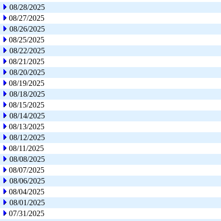
08/28/2025
08/27/2025
08/26/2025
08/25/2025
08/22/2025
08/21/2025
08/20/2025
08/19/2025
08/18/2025
08/15/2025
08/14/2025
08/13/2025
08/12/2025
08/11/2025
08/08/2025
08/07/2025
08/06/2025
08/04/2025
08/01/2025
07/31/2025