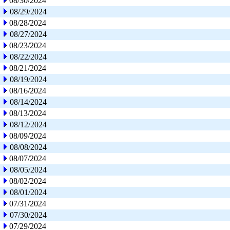
08/30/2024
08/29/2024
08/28/2024
08/27/2024
08/23/2024
08/22/2024
08/21/2024
08/19/2024
08/16/2024
08/14/2024
08/13/2024
08/12/2024
08/09/2024
08/08/2024
08/07/2024
08/05/2024
08/02/2024
08/01/2024
07/31/2024
07/30/2024
07/29/2024