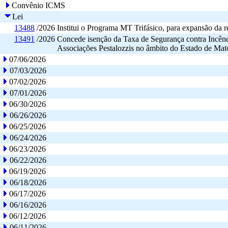
Convênio ICMS
Lei
13488
/2026
Institui o Programa MT Trifásico, para expansão da re
13491
/2026
Concede isenção da Taxa de Segurança contra Incê
Associações Pestalozzis no âmbito do Estado de Mat
07/06/2026
07/03/2026
07/02/2026
07/01/2026
06/30/2026
06/26/2026
06/25/2026
06/24/2026
06/23/2026
06/22/2026
06/19/2026
06/18/2026
06/17/2026
06/16/2026
06/12/2026
06/11/2026