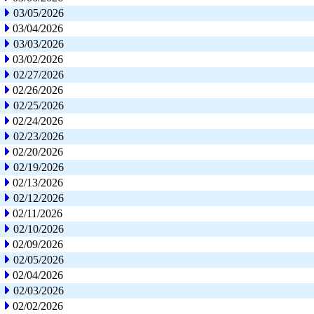
03/05/2026
03/04/2026
03/03/2026
03/02/2026
02/27/2026
02/26/2026
02/25/2026
02/24/2026
02/23/2026
02/20/2026
02/19/2026
02/13/2026
02/12/2026
02/11/2026
02/10/2026
02/09/2026
02/05/2026
02/04/2026
02/03/2026
02/02/2026