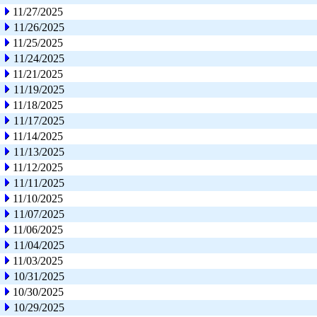
11/27/2025
11/26/2025
11/25/2025
11/24/2025
11/21/2025
11/19/2025
11/18/2025
11/17/2025
11/14/2025
11/13/2025
11/12/2025
11/11/2025
11/10/2025
11/07/2025
11/06/2025
11/04/2025
11/03/2025
10/31/2025
10/30/2025
10/29/2025