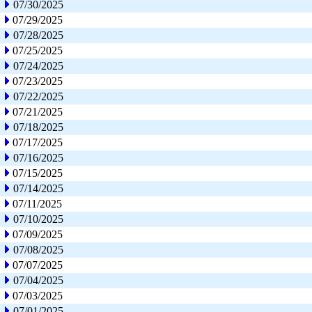
07/30/2025
07/29/2025
07/28/2025
07/25/2025
07/24/2025
07/23/2025
07/22/2025
07/21/2025
07/18/2025
07/17/2025
07/16/2025
07/15/2025
07/14/2025
07/11/2025
07/10/2025
07/09/2025
07/08/2025
07/07/2025
07/04/2025
07/03/2025
07/01/2025