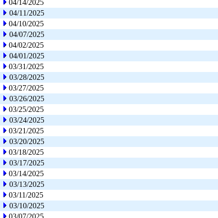
04/14/2025
04/11/2025
04/10/2025
04/07/2025
04/02/2025
04/01/2025
03/31/2025
03/28/2025
03/27/2025
03/26/2025
03/25/2025
03/24/2025
03/21/2025
03/20/2025
03/18/2025
03/17/2025
03/14/2025
03/13/2025
03/11/2025
03/10/2025
03/07/2025