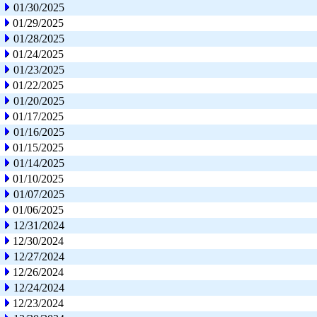
01/30/2025
01/29/2025
01/28/2025
01/24/2025
01/23/2025
01/22/2025
01/20/2025
01/17/2025
01/16/2025
01/15/2025
01/14/2025
01/10/2025
01/07/2025
01/06/2025
12/31/2024
12/30/2024
12/27/2024
12/26/2024
12/24/2024
12/23/2024