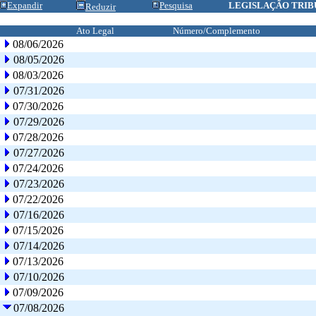
Expandir
Pesquisa
LEGISLAÇÃO TRIB
Reduzir
Ato Legal
Número/Complemento
08/06/2026
08/05/2026
08/03/2026
07/31/2026
07/30/2026
07/29/2026
07/28/2026
07/27/2026
07/24/2026
07/23/2026
07/22/2026
07/16/2026
07/15/2026
07/14/2026
07/13/2026
07/10/2026
07/09/2026
07/08/2026