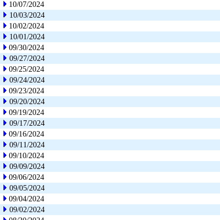
10/07/2024
10/03/2024
10/02/2024
10/01/2024
09/30/2024
09/27/2024
09/25/2024
09/24/2024
09/23/2024
09/20/2024
09/19/2024
09/17/2024
09/16/2024
09/11/2024
09/10/2024
09/09/2024
09/06/2024
09/05/2024
09/04/2024
09/02/2024