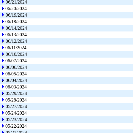
06/21/2024
06/20/2024
06/19/2024
06/18/2024
06/14/2024
06/13/2024
06/12/2024
06/11/2024
06/10/2024
06/07/2024
06/06/2024
06/05/2024
06/04/2024
06/03/2024
05/29/2024
05/28/2024
05/27/2024
05/24/2024
05/23/2024
05/22/2024
05/21/2024