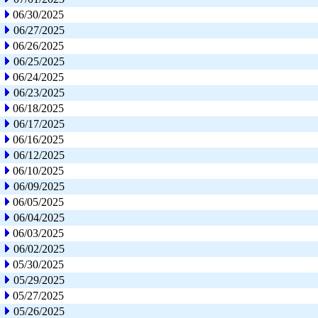
06/30/2025
06/27/2025
06/26/2025
06/25/2025
06/24/2025
06/23/2025
06/18/2025
06/17/2025
06/16/2025
06/12/2025
06/10/2025
06/09/2025
06/05/2025
06/04/2025
06/03/2025
06/02/2025
05/30/2025
05/29/2025
05/27/2025
05/26/2025