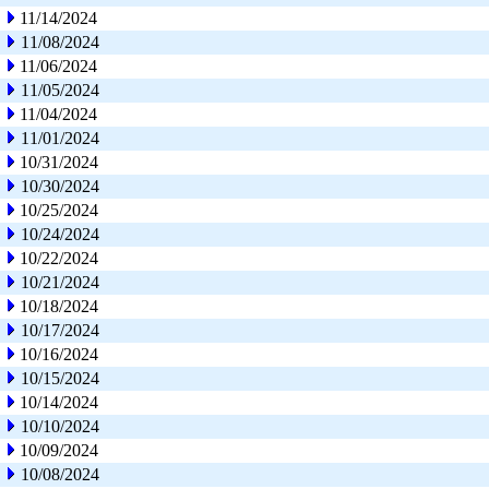
11/14/2024
11/08/2024
11/06/2024
11/05/2024
11/04/2024
11/01/2024
10/31/2024
10/30/2024
10/25/2024
10/24/2024
10/22/2024
10/21/2024
10/18/2024
10/17/2024
10/16/2024
10/15/2024
10/14/2024
10/10/2024
10/09/2024
10/08/2024