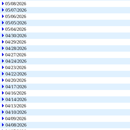
05/08/2026
05/07/2026
05/06/2026
05/05/2026
05/04/2026
04/30/2026
04/29/2026
04/28/2026
04/27/2026
04/24/2026
04/23/2026
04/22/2026
04/20/2026
04/17/2026
04/16/2026
04/14/2026
04/13/2026
04/10/2026
04/09/2026
04/08/2026