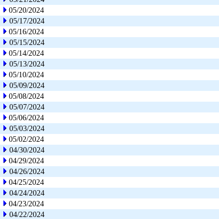
05/20/2024
05/17/2024
05/16/2024
05/15/2024
05/14/2024
05/13/2024
05/10/2024
05/09/2024
05/08/2024
05/07/2024
05/06/2024
05/03/2024
05/02/2024
04/30/2024
04/29/2024
04/26/2024
04/25/2024
04/24/2024
04/23/2024
04/22/2024