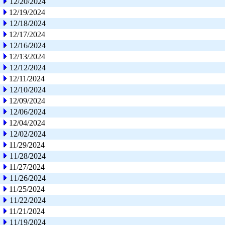
12/20/2024
12/19/2024
12/18/2024
12/17/2024
12/16/2024
12/13/2024
12/12/2024
12/11/2024
12/10/2024
12/09/2024
12/06/2024
12/04/2024
12/02/2024
11/29/2024
11/28/2024
11/27/2024
11/26/2024
11/25/2024
11/22/2024
11/21/2024
11/19/2024