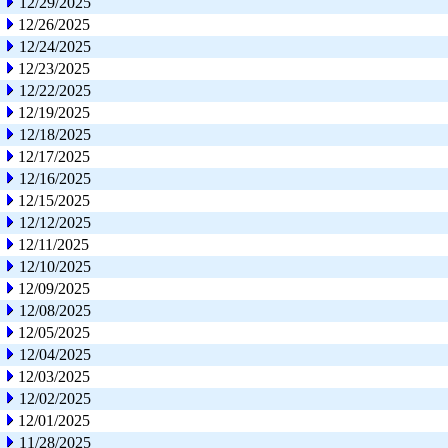
12/29/2025
12/26/2025
12/24/2025
12/23/2025
12/22/2025
12/19/2025
12/18/2025
12/17/2025
12/16/2025
12/15/2025
12/12/2025
12/11/2025
12/10/2025
12/09/2025
12/08/2025
12/05/2025
12/04/2025
12/03/2025
12/02/2025
12/01/2025
11/28/2025