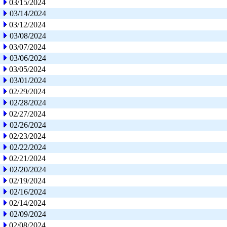
03/15/2024
03/14/2024
03/12/2024
03/08/2024
03/07/2024
03/06/2024
03/05/2024
03/01/2024
02/29/2024
02/28/2024
02/27/2024
02/26/2024
02/23/2024
02/22/2024
02/21/2024
02/20/2024
02/19/2024
02/16/2024
02/14/2024
02/09/2024
02/08/2024