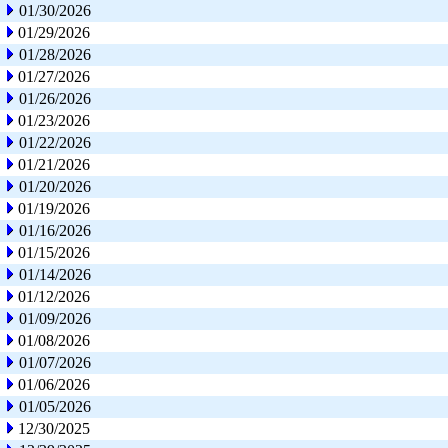
01/30/2026
01/29/2026
01/28/2026
01/27/2026
01/26/2026
01/23/2026
01/22/2026
01/21/2026
01/20/2026
01/19/2026
01/16/2026
01/15/2026
01/14/2026
01/12/2026
01/09/2026
01/08/2026
01/07/2026
01/06/2026
01/05/2026
12/30/2025