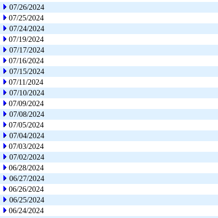
07/26/2024
07/25/2024
07/24/2024
07/19/2024
07/17/2024
07/16/2024
07/15/2024
07/11/2024
07/10/2024
07/09/2024
07/08/2024
07/05/2024
07/04/2024
07/03/2024
07/02/2024
06/28/2024
06/27/2024
06/26/2024
06/25/2024
06/24/2024