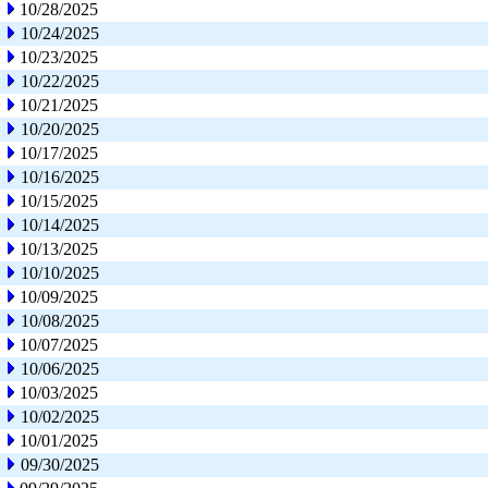
10/28/2025
10/24/2025
10/23/2025
10/22/2025
10/21/2025
10/20/2025
10/17/2025
10/16/2025
10/15/2025
10/14/2025
10/13/2025
10/10/2025
10/09/2025
10/08/2025
10/07/2025
10/06/2025
10/03/2025
10/02/2025
10/01/2025
09/30/2025