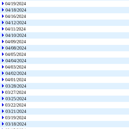
04/19/2024
04/18/2024
04/16/2024
04/12/2024
04/11/2024
04/10/2024
04/09/2024
04/08/2024
04/05/2024
04/04/2024
04/03/2024
04/02/2024
04/01/2024
03/28/2024
03/27/2024
03/25/2024
03/22/2024
03/21/2024
03/19/2024
03/18/2024