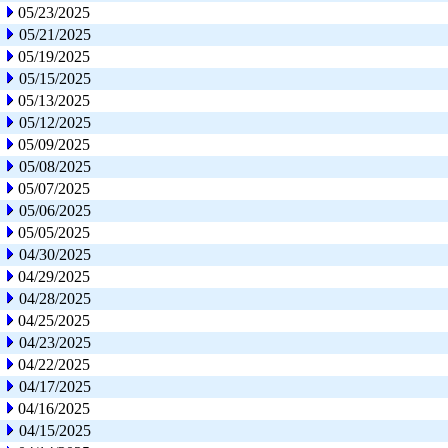
05/23/2025
05/21/2025
05/19/2025
05/15/2025
05/13/2025
05/12/2025
05/09/2025
05/08/2025
05/07/2025
05/06/2025
05/05/2025
04/30/2025
04/29/2025
04/28/2025
04/25/2025
04/23/2025
04/22/2025
04/17/2025
04/16/2025
04/15/2025