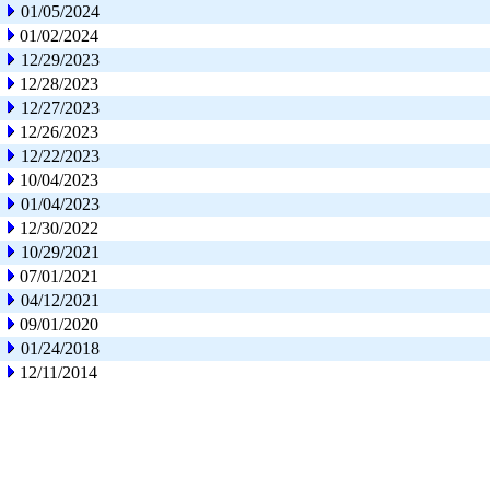
01/05/2024
01/02/2024
12/29/2023
12/28/2023
12/27/2023
12/26/2023
12/22/2023
10/04/2023
01/04/2023
12/30/2022
10/29/2021
07/01/2021
04/12/2021
09/01/2020
01/24/2018
12/11/2014