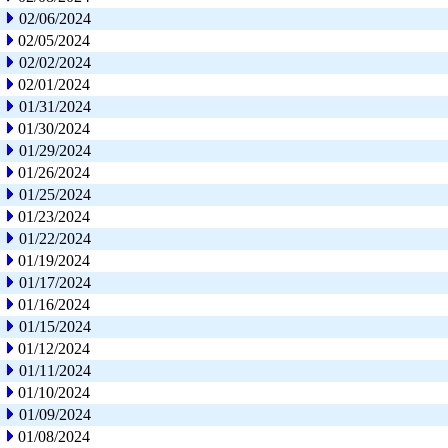
02/06/2024
02/05/2024
02/02/2024
02/01/2024
01/31/2024
01/30/2024
01/29/2024
01/26/2024
01/25/2024
01/23/2024
01/22/2024
01/19/2024
01/17/2024
01/16/2024
01/15/2024
01/12/2024
01/11/2024
01/10/2024
01/09/2024
01/08/2024