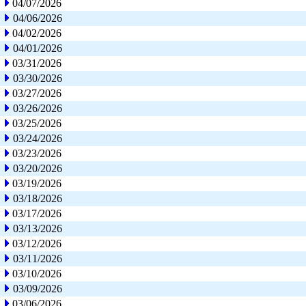
04/07/2026
04/06/2026
04/02/2026
04/01/2026
03/31/2026
03/30/2026
03/27/2026
03/26/2026
03/25/2026
03/24/2026
03/23/2026
03/20/2026
03/19/2026
03/18/2026
03/17/2026
03/13/2026
03/12/2026
03/11/2026
03/10/2026
03/09/2026
03/06/2026