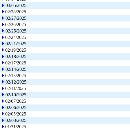
03/05/2025
02/28/2025
02/27/2025
02/26/2025
02/25/2025
02/24/2025
02/21/2025
02/19/2025
02/18/2025
02/17/2025
02/14/2025
02/13/2025
02/12/2025
02/11/2025
02/10/2025
02/07/2025
02/06/2025
02/05/2025
02/03/2025
01/31/2025