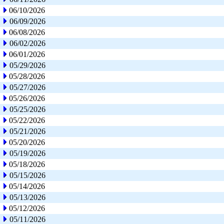
06/10/2026
06/09/2026
06/08/2026
06/02/2026
06/01/2026
05/29/2026
05/28/2026
05/27/2026
05/26/2026
05/25/2026
05/22/2026
05/21/2026
05/20/2026
05/19/2026
05/18/2026
05/15/2026
05/14/2026
05/13/2026
05/12/2026
05/11/2026