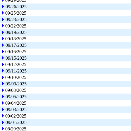
09/29/2025
09/26/2025
09/25/2025
09/23/2025
09/22/2025
09/19/2025
09/18/2025
09/17/2025
09/16/2025
09/15/2025
09/12/2025
09/11/2025
09/10/2025
09/09/2025
09/08/2025
09/05/2025
09/04/2025
09/03/2025
09/02/2025
09/01/2025
08/29/2025