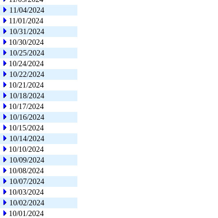
11/04/2024
11/01/2024
10/31/2024
10/30/2024
10/25/2024
10/24/2024
10/22/2024
10/21/2024
10/18/2024
10/17/2024
10/16/2024
10/15/2024
10/14/2024
10/10/2024
10/09/2024
10/08/2024
10/07/2024
10/03/2024
10/02/2024
10/01/2024