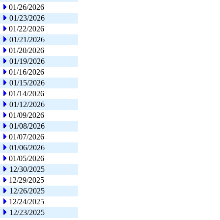
01/26/2026
01/23/2026
01/22/2026
01/21/2026
01/20/2026
01/19/2026
01/16/2026
01/15/2026
01/14/2026
01/12/2026
01/09/2026
01/08/2026
01/07/2026
01/06/2026
01/05/2026
12/30/2025
12/29/2025
12/26/2025
12/24/2025
12/23/2025