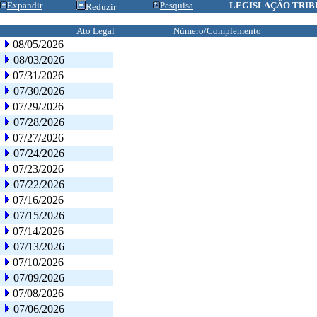
Expandir
Pesquisa
LEGISLAÇÃO TRIB
Reduzir
Ato Legal
Número/Complemento
08/05/2026
08/03/2026
07/31/2026
07/30/2026
07/29/2026
07/28/2026
07/27/2026
07/24/2026
07/23/2026
07/22/2026
07/16/2026
07/15/2026
07/14/2026
07/13/2026
07/10/2026
07/09/2026
07/08/2026
07/06/2026