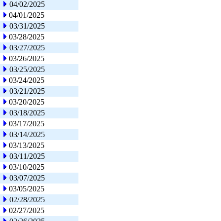
04/02/2025
04/01/2025
03/31/2025
03/28/2025
03/27/2025
03/26/2025
03/25/2025
03/24/2025
03/21/2025
03/20/2025
03/18/2025
03/17/2025
03/14/2025
03/13/2025
03/11/2025
03/10/2025
03/07/2025
03/05/2025
02/28/2025
02/27/2025