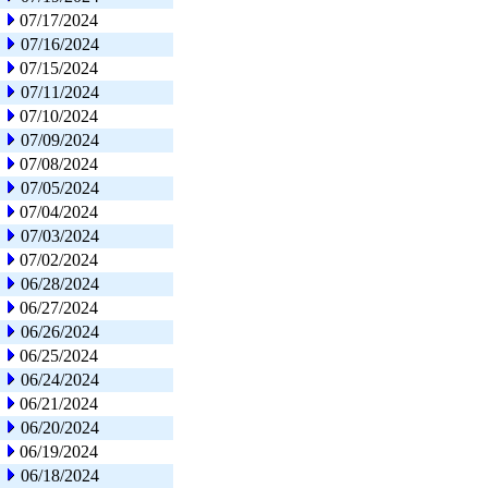
07/17/2024
07/16/2024
07/15/2024
07/11/2024
07/10/2024
07/09/2024
07/08/2024
07/05/2024
07/04/2024
07/03/2024
07/02/2024
06/28/2024
06/27/2024
06/26/2024
06/25/2024
06/24/2024
06/21/2024
06/20/2024
06/19/2024
06/18/2024