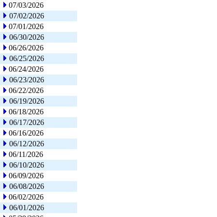
07/03/2026
07/02/2026
07/01/2026
06/30/2026
06/26/2026
06/25/2026
06/24/2026
06/23/2026
06/22/2026
06/19/2026
06/18/2026
06/17/2026
06/16/2026
06/12/2026
06/11/2026
06/10/2026
06/09/2026
06/08/2026
06/02/2026
06/01/2026