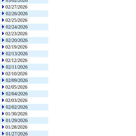
03/02/2026
02/27/2026
02/26/2026
02/25/2026
02/24/2026
02/23/2026
02/20/2026
02/19/2026
02/13/2026
02/12/2026
02/11/2026
02/10/2026
02/09/2026
02/05/2026
02/04/2026
02/03/2026
02/02/2026
01/30/2026
01/29/2026
01/28/2026
01/27/2026