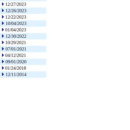
12/27/2023
12/26/2023
12/22/2023
10/04/2023
01/04/2023
12/30/2022
10/29/2021
07/01/2021
04/12/2021
09/01/2020
01/24/2018
12/11/2014