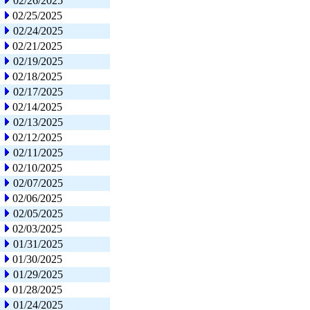
02/26/2025
02/25/2025
02/24/2025
02/21/2025
02/19/2025
02/18/2025
02/17/2025
02/14/2025
02/13/2025
02/12/2025
02/11/2025
02/10/2025
02/07/2025
02/06/2025
02/05/2025
02/03/2025
01/31/2025
01/30/2025
01/29/2025
01/28/2025
01/24/2025