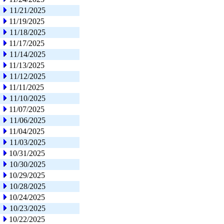
11/21/2025
11/19/2025
11/18/2025
11/17/2025
11/14/2025
11/13/2025
11/12/2025
11/11/2025
11/10/2025
11/07/2025
11/06/2025
11/04/2025
11/03/2025
10/31/2025
10/30/2025
10/29/2025
10/28/2025
10/24/2025
10/23/2025
10/22/2025