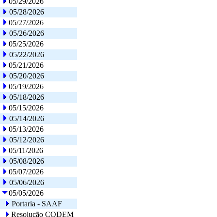
05/29/2026
05/28/2026
05/27/2026
05/26/2026
05/25/2026
05/22/2026
05/21/2026
05/20/2026
05/19/2026
05/18/2026
05/15/2026
05/14/2026
05/13/2026
05/12/2026
05/11/2026
05/08/2026
05/07/2026
05/06/2026
05/05/2026
Portaria - SAAF
Resolução CODEM