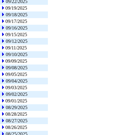
09/22/2025
09/19/2025
09/18/2025
09/17/2025
09/16/2025
09/15/2025
09/12/2025
09/11/2025
09/10/2025
09/09/2025
09/08/2025
09/05/2025
09/04/2025
09/03/2025
09/02/2025
09/01/2025
08/29/2025
08/28/2025
08/27/2025
08/26/2025
08/25/2025