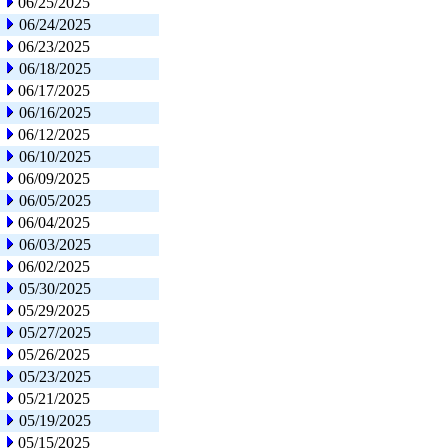
06/25/2025
06/24/2025
06/23/2025
06/18/2025
06/17/2025
06/16/2025
06/12/2025
06/10/2025
06/09/2025
06/05/2025
06/04/2025
06/03/2025
06/02/2025
05/30/2025
05/29/2025
05/27/2025
05/26/2025
05/23/2025
05/21/2025
05/19/2025
05/15/2025