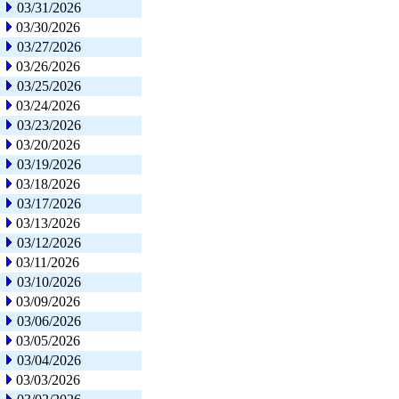
03/31/2026
03/30/2026
03/27/2026
03/26/2026
03/25/2026
03/24/2026
03/23/2026
03/20/2026
03/19/2026
03/18/2026
03/17/2026
03/13/2026
03/12/2026
03/11/2026
03/10/2026
03/09/2026
03/06/2026
03/05/2026
03/04/2026
03/03/2026