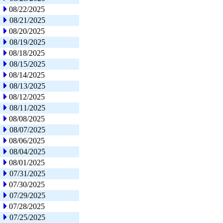
08/22/2025
08/21/2025
08/20/2025
08/19/2025
08/18/2025
08/15/2025
08/14/2025
08/13/2025
08/12/2025
08/11/2025
08/08/2025
08/07/2025
08/06/2025
08/04/2025
08/01/2025
07/31/2025
07/30/2025
07/29/2025
07/28/2025
07/25/2025