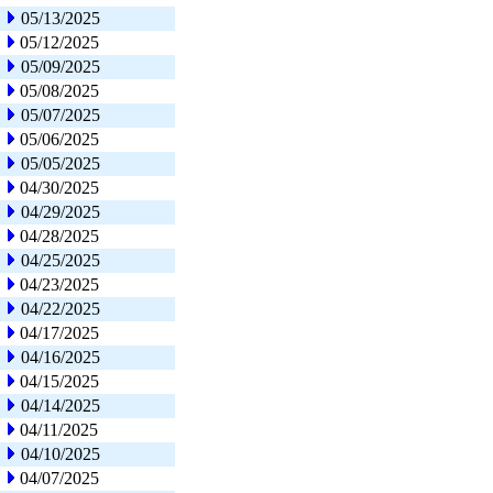
05/13/2025
05/12/2025
05/09/2025
05/08/2025
05/07/2025
05/06/2025
05/05/2025
04/30/2025
04/29/2025
04/28/2025
04/25/2025
04/23/2025
04/22/2025
04/17/2025
04/16/2025
04/15/2025
04/14/2025
04/11/2025
04/10/2025
04/07/2025