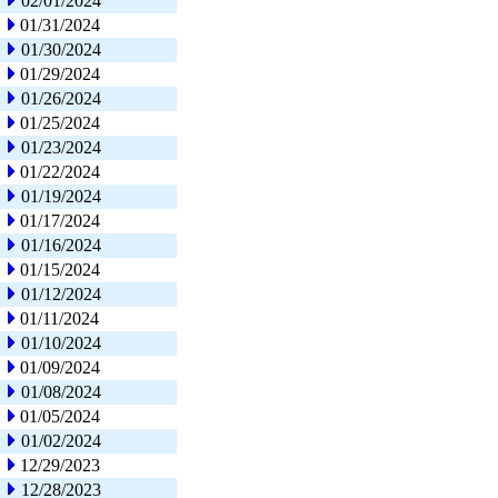
02/01/2024
01/31/2024
01/30/2024
01/29/2024
01/26/2024
01/25/2024
01/23/2024
01/22/2024
01/19/2024
01/17/2024
01/16/2024
01/15/2024
01/12/2024
01/11/2024
01/10/2024
01/09/2024
01/08/2024
01/05/2024
01/02/2024
12/29/2023
12/28/2023