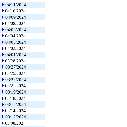
04/11/2024
04/10/2024
04/09/2024
04/08/2024
04/05/2024
04/04/2024
04/03/2024
04/02/2024
04/01/2024
03/28/2024
03/27/2024
03/25/2024
03/22/2024
03/21/2024
03/19/2024
03/18/2024
03/15/2024
03/14/2024
03/12/2024
03/08/2024