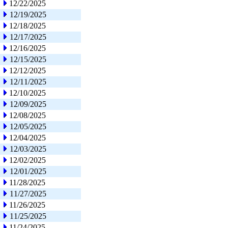
12/22/2025
12/19/2025
12/18/2025
12/17/2025
12/16/2025
12/15/2025
12/12/2025
12/11/2025
12/10/2025
12/09/2025
12/08/2025
12/05/2025
12/04/2025
12/03/2025
12/02/2025
12/01/2025
11/28/2025
11/27/2025
11/26/2025
11/25/2025
11/24/2025