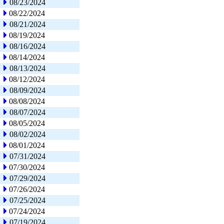
08/23/2024
08/22/2024
08/21/2024
08/19/2024
08/16/2024
08/14/2024
08/13/2024
08/12/2024
08/09/2024
08/08/2024
08/07/2024
08/05/2024
08/02/2024
08/01/2024
07/31/2024
07/30/2024
07/29/2024
07/26/2024
07/25/2024
07/24/2024
07/19/2024