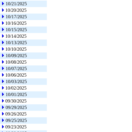
10/21/2025
10/20/2025
10/17/2025
10/16/2025
10/15/2025
10/14/2025
10/13/2025
10/10/2025
10/09/2025
10/08/2025
10/07/2025
10/06/2025
10/03/2025
10/02/2025
10/01/2025
09/30/2025
09/29/2025
09/26/2025
09/25/2025
09/23/2025