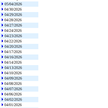
05/04/2026
04/30/2026
04/29/2026
04/28/2026
04/27/2026
04/24/2026
04/23/2026
04/22/2026
04/20/2026
04/17/2026
04/16/2026
04/14/2026
04/13/2026
04/10/2026
04/09/2026
04/08/2026
04/07/2026
04/06/2026
04/02/2026
04/01/2026