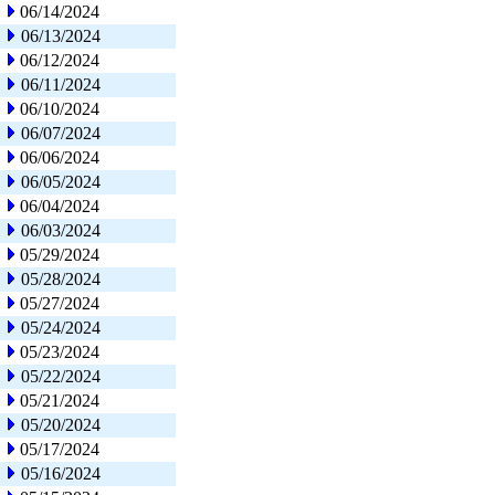
06/14/2024
06/13/2024
06/12/2024
06/11/2024
06/10/2024
06/07/2024
06/06/2024
06/05/2024
06/04/2024
06/03/2024
05/29/2024
05/28/2024
05/27/2024
05/24/2024
05/23/2024
05/22/2024
05/21/2024
05/20/2024
05/17/2024
05/16/2024