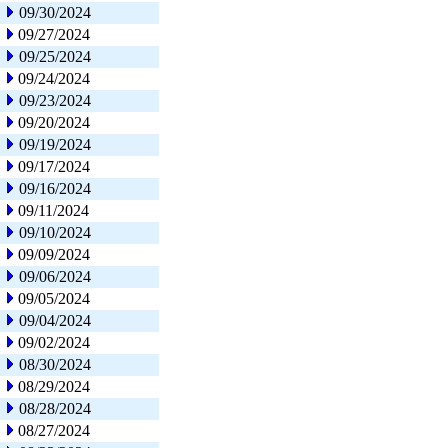
09/30/2024
09/27/2024
09/25/2024
09/24/2024
09/23/2024
09/20/2024
09/19/2024
09/17/2024
09/16/2024
09/11/2024
09/10/2024
09/09/2024
09/06/2024
09/05/2024
09/04/2024
09/02/2024
08/30/2024
08/29/2024
08/28/2024
08/27/2024