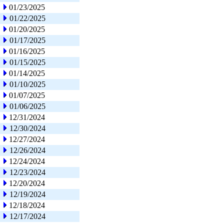
01/23/2025
01/22/2025
01/20/2025
01/17/2025
01/16/2025
01/15/2025
01/14/2025
01/10/2025
01/07/2025
01/06/2025
12/31/2024
12/30/2024
12/27/2024
12/26/2024
12/24/2024
12/23/2024
12/20/2024
12/19/2024
12/18/2024
12/17/2024