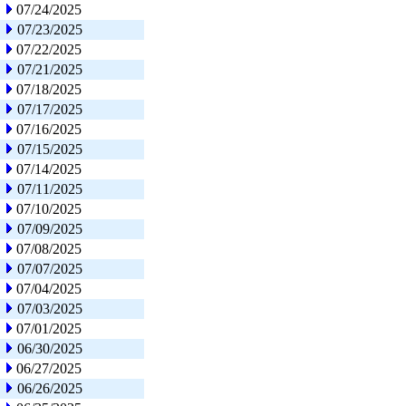
07/24/2025
07/23/2025
07/22/2025
07/21/2025
07/18/2025
07/17/2025
07/16/2025
07/15/2025
07/14/2025
07/11/2025
07/10/2025
07/09/2025
07/08/2025
07/07/2025
07/04/2025
07/03/2025
07/01/2025
06/30/2025
06/27/2025
06/26/2025