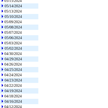
05/15/2024
05/14/2024
05/13/2024
05/10/2024
05/09/2024
05/08/2024
05/07/2024
05/06/2024
05/03/2024
05/02/2024
04/30/2024
04/29/2024
04/26/2024
04/25/2024
04/24/2024
04/23/2024
04/22/2024
04/19/2024
04/18/2024
04/16/2024
04/12/2024