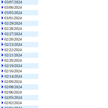
03/07/2024
03/06/2024
03/05/2024
03/01/2024
02/29/2024
02/28/2024
02/27/2024
02/26/2024
02/23/2024
02/22/2024
02/21/2024
02/20/2024
02/19/2024
02/16/2024
02/14/2024
02/09/2024
02/08/2024
02/06/2024
02/05/2024
02/02/2024