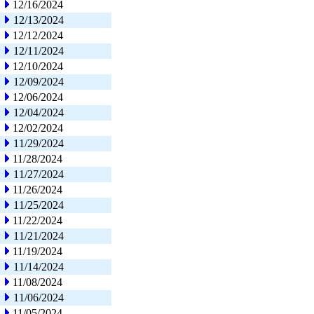
12/16/2024
12/13/2024
12/12/2024
12/11/2024
12/10/2024
12/09/2024
12/06/2024
12/04/2024
12/02/2024
11/29/2024
11/28/2024
11/27/2024
11/26/2024
11/25/2024
11/22/2024
11/21/2024
11/19/2024
11/14/2024
11/08/2024
11/06/2024
11/05/2024