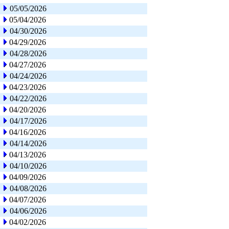
05/05/2026
05/04/2026
04/30/2026
04/29/2026
04/28/2026
04/27/2026
04/24/2026
04/23/2026
04/22/2026
04/20/2026
04/17/2026
04/16/2026
04/14/2026
04/13/2026
04/10/2026
04/09/2026
04/08/2026
04/07/2026
04/06/2026
04/02/2026