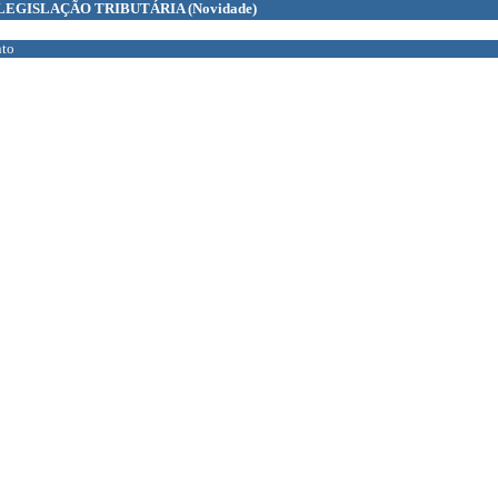
LEGISLAÇÃO TRIBUTÁRIA
(Novidade)
to