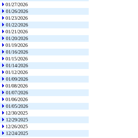
01/27/2026
01/26/2026
01/23/2026
01/22/2026
01/21/2026
01/20/2026
01/19/2026
01/16/2026
01/15/2026
01/14/2026
01/12/2026
01/09/2026
01/08/2026
01/07/2026
01/06/2026
01/05/2026
12/30/2025
12/29/2025
12/26/2025
12/24/2025