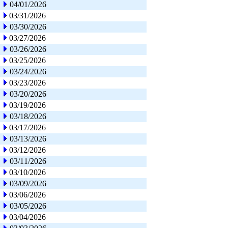
04/01/2026
03/31/2026
03/30/2026
03/27/2026
03/26/2026
03/25/2026
03/24/2026
03/23/2026
03/20/2026
03/19/2026
03/18/2026
03/17/2026
03/13/2026
03/12/2026
03/11/2026
03/10/2026
03/09/2026
03/06/2026
03/05/2026
03/04/2026