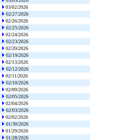
03/03/2026
03/02/2026
02/27/2026
02/26/2026
02/25/2026
02/24/2026
02/23/2026
02/20/2026
02/19/2026
02/13/2026
02/12/2026
02/11/2026
02/10/2026
02/09/2026
02/05/2026
02/04/2026
02/03/2026
02/02/2026
01/30/2026
01/29/2026
01/28/2026