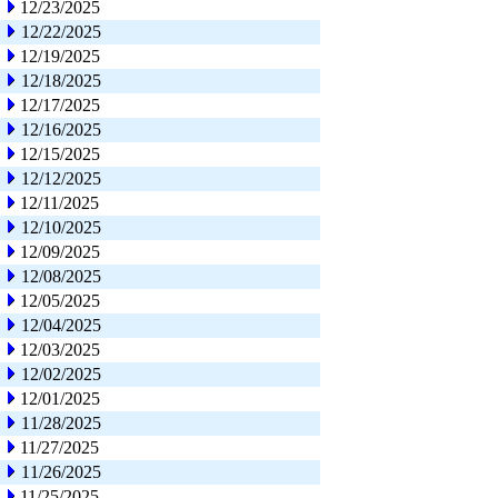
12/23/2025
12/22/2025
12/19/2025
12/18/2025
12/17/2025
12/16/2025
12/15/2025
12/12/2025
12/11/2025
12/10/2025
12/09/2025
12/08/2025
12/05/2025
12/04/2025
12/03/2025
12/02/2025
12/01/2025
11/28/2025
11/27/2025
11/26/2025
11/25/2025