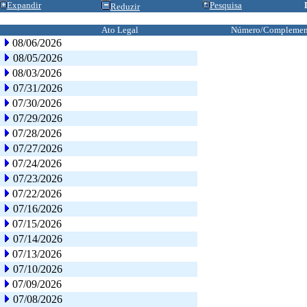
Expandir
Pesquisa
Reduzir
Ato Legal
Número/Complemen
08/06/2026
08/05/2026
08/03/2026
07/31/2026
07/30/2026
07/29/2026
07/28/2026
07/27/2026
07/24/2026
07/23/2026
07/22/2026
07/16/2026
07/15/2026
07/14/2026
07/13/2026
07/10/2026
07/09/2026
07/08/2026