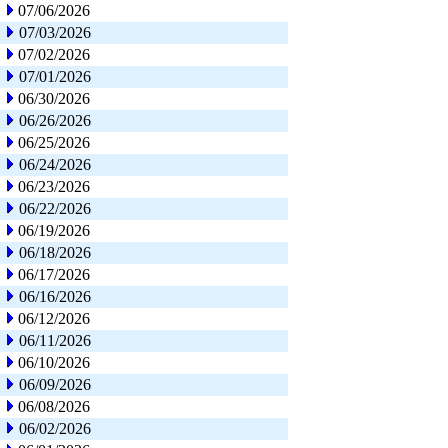
07/06/2026
07/03/2026
07/02/2026
07/01/2026
06/30/2026
06/26/2026
06/25/2026
06/24/2026
06/23/2026
06/22/2026
06/19/2026
06/18/2026
06/17/2026
06/16/2026
06/12/2026
06/11/2026
06/10/2026
06/09/2026
06/08/2026
06/02/2026