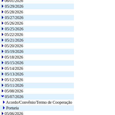
06/01/2026
05/29/2026
05/28/2026
05/27/2026
05/26/2026
05/25/2026
05/22/2026
05/21/2026
05/20/2026
05/19/2026
05/18/2026
05/15/2026
05/14/2026
05/13/2026
05/12/2026
05/11/2026
05/08/2026
05/07/2026
Acordo/Convênio/Termo de Cooperação
Portaria
05/06/2026