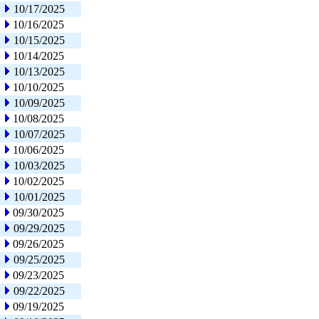
10/17/2025
10/16/2025
10/15/2025
10/14/2025
10/13/2025
10/10/2025
10/09/2025
10/08/2025
10/07/2025
10/06/2025
10/03/2025
10/02/2025
10/01/2025
09/30/2025
09/29/2025
09/26/2025
09/25/2025
09/23/2025
09/22/2025
09/19/2025