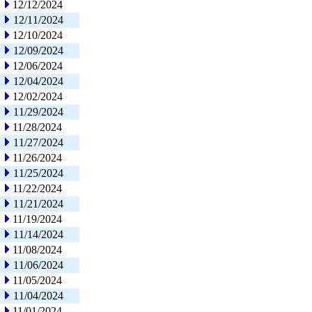
12/12/2024
12/11/2024
12/10/2024
12/09/2024
12/06/2024
12/04/2024
12/02/2024
11/29/2024
11/28/2024
11/27/2024
11/26/2024
11/25/2024
11/22/2024
11/21/2024
11/19/2024
11/14/2024
11/08/2024
11/06/2024
11/05/2024
11/04/2024
11/01/2024