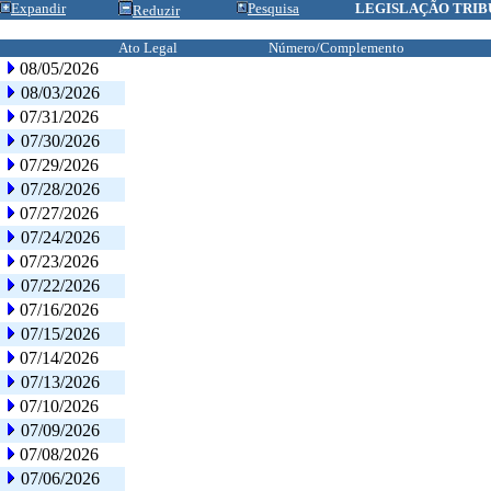
Expandir
Pesquisa
LEGISLAÇÃO TRIB
Reduzir
Ato Legal
Número/Complemento
08/05/2026
08/03/2026
07/31/2026
07/30/2026
07/29/2026
07/28/2026
07/27/2026
07/24/2026
07/23/2026
07/22/2026
07/16/2026
07/15/2026
07/14/2026
07/13/2026
07/10/2026
07/09/2026
07/08/2026
07/06/2026