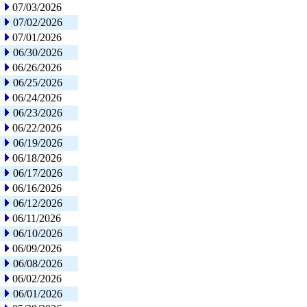
07/03/2026
07/02/2026
07/01/2026
06/30/2026
06/26/2026
06/25/2026
06/24/2026
06/23/2026
06/22/2026
06/19/2026
06/18/2026
06/17/2026
06/16/2026
06/12/2026
06/11/2026
06/10/2026
06/09/2026
06/08/2026
06/02/2026
06/01/2026