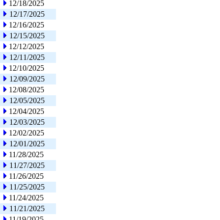
12/18/2025
12/17/2025
12/16/2025
12/15/2025
12/12/2025
12/11/2025
12/10/2025
12/09/2025
12/08/2025
12/05/2025
12/04/2025
12/03/2025
12/02/2025
12/01/2025
11/28/2025
11/27/2025
11/26/2025
11/25/2025
11/24/2025
11/21/2025
11/19/2025