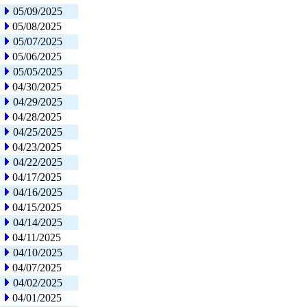
05/09/2025
05/08/2025
05/07/2025
05/06/2025
05/05/2025
04/30/2025
04/29/2025
04/28/2025
04/25/2025
04/23/2025
04/22/2025
04/17/2025
04/16/2025
04/15/2025
04/14/2025
04/11/2025
04/10/2025
04/07/2025
04/02/2025
04/01/2025