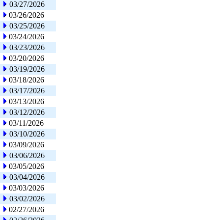
03/27/2026
03/26/2026
03/25/2026
03/24/2026
03/23/2026
03/20/2026
03/19/2026
03/18/2026
03/17/2026
03/13/2026
03/12/2026
03/11/2026
03/10/2026
03/09/2026
03/06/2026
03/05/2026
03/04/2026
03/03/2026
03/02/2026
02/27/2026