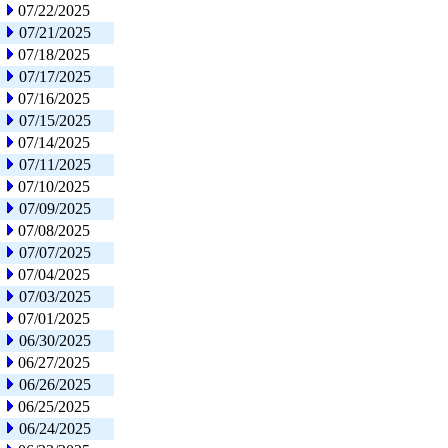
07/22/2025
07/21/2025
07/18/2025
07/17/2025
07/16/2025
07/15/2025
07/14/2025
07/11/2025
07/10/2025
07/09/2025
07/08/2025
07/07/2025
07/04/2025
07/03/2025
07/01/2025
06/30/2025
06/27/2025
06/26/2025
06/25/2025
06/24/2025