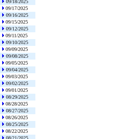
09/18/2025
09/17/2025
09/16/2025
09/15/2025
09/12/2025
09/11/2025
09/10/2025
09/09/2025
09/08/2025
09/05/2025
09/04/2025
09/03/2025
09/02/2025
09/01/2025
08/29/2025
08/28/2025
08/27/2025
08/26/2025
08/25/2025
08/22/2025
08/21/2025