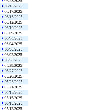
06/23/2025
06/18/2025
06/17/2025
06/16/2025
06/12/2025
06/10/2025
06/09/2025
06/05/2025
06/04/2025
06/03/2025
06/02/2025
05/30/2025
05/29/2025
05/27/2025
05/26/2025
05/23/2025
05/21/2025
05/19/2025
05/15/2025
05/13/2025
05/12/2025