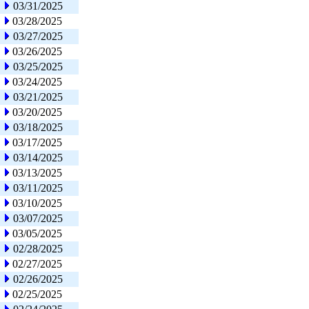
03/31/2025
03/28/2025
03/27/2025
03/26/2025
03/25/2025
03/24/2025
03/21/2025
03/20/2025
03/18/2025
03/17/2025
03/14/2025
03/13/2025
03/11/2025
03/10/2025
03/07/2025
03/05/2025
02/28/2025
02/27/2025
02/26/2025
02/25/2025