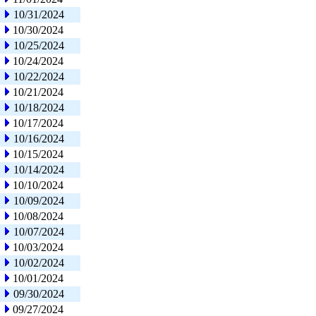
10/31/2024
10/30/2024
10/25/2024
10/24/2024
10/22/2024
10/21/2024
10/18/2024
10/17/2024
10/16/2024
10/15/2024
10/14/2024
10/10/2024
10/09/2024
10/08/2024
10/07/2024
10/03/2024
10/02/2024
10/01/2024
09/30/2024
09/27/2024