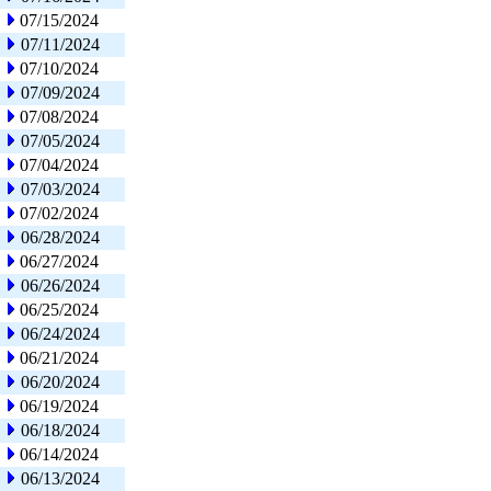
07/15/2024
07/11/2024
07/10/2024
07/09/2024
07/08/2024
07/05/2024
07/04/2024
07/03/2024
07/02/2024
06/28/2024
06/27/2024
06/26/2024
06/25/2024
06/24/2024
06/21/2024
06/20/2024
06/19/2024
06/18/2024
06/14/2024
06/13/2024