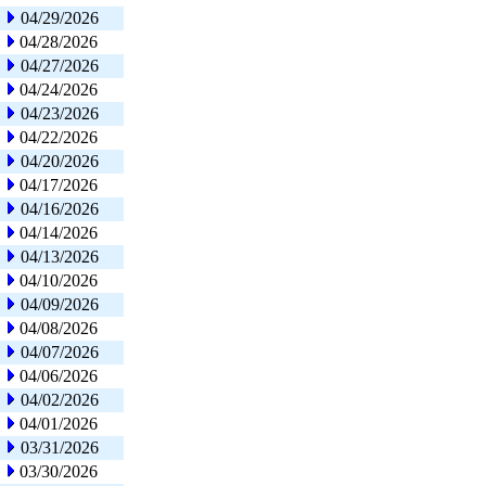
04/29/2026
04/28/2026
04/27/2026
04/24/2026
04/23/2026
04/22/2026
04/20/2026
04/17/2026
04/16/2026
04/14/2026
04/13/2026
04/10/2026
04/09/2026
04/08/2026
04/07/2026
04/06/2026
04/02/2026
04/01/2026
03/31/2026
03/30/2026