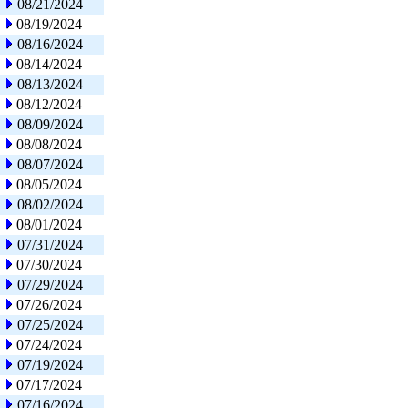
08/21/2024
08/19/2024
08/16/2024
08/14/2024
08/13/2024
08/12/2024
08/09/2024
08/08/2024
08/07/2024
08/05/2024
08/02/2024
08/01/2024
07/31/2024
07/30/2024
07/29/2024
07/26/2024
07/25/2024
07/24/2024
07/19/2024
07/17/2024
07/16/2024