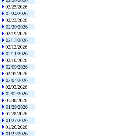
02/26/2026
02/25/2026
02/24/2026
02/23/2026
02/20/2026
02/19/2026
02/13/2026
02/12/2026
02/11/2026
02/10/2026
02/09/2026
02/05/2026
02/04/2026
02/03/2026
02/02/2026
01/30/2026
01/29/2026
01/28/2026
01/27/2026
01/26/2026
01/23/2026