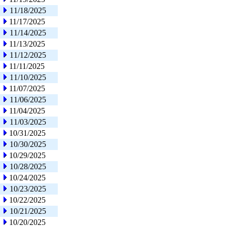
11/18/2025
11/17/2025
11/14/2025
11/13/2025
11/12/2025
11/11/2025
11/10/2025
11/07/2025
11/06/2025
11/04/2025
11/03/2025
10/31/2025
10/30/2025
10/29/2025
10/28/2025
10/24/2025
10/23/2025
10/22/2025
10/21/2025
10/20/2025