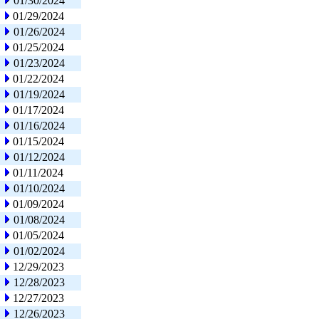
01/30/2024
01/29/2024
01/26/2024
01/25/2024
01/23/2024
01/22/2024
01/19/2024
01/17/2024
01/16/2024
01/15/2024
01/12/2024
01/11/2024
01/10/2024
01/09/2024
01/08/2024
01/05/2024
01/02/2024
12/29/2023
12/28/2023
12/27/2023
12/26/2023