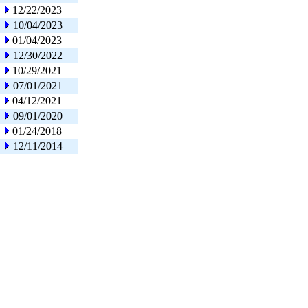
12/22/2023
10/04/2023
01/04/2023
12/30/2022
10/29/2021
07/01/2021
04/12/2021
09/01/2020
01/24/2018
12/11/2014