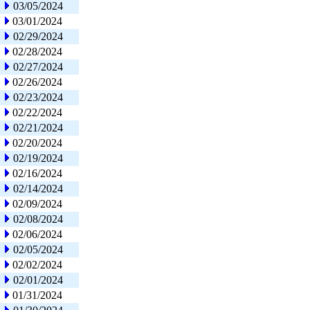
03/05/2024
03/01/2024
02/29/2024
02/28/2024
02/27/2024
02/26/2024
02/23/2024
02/22/2024
02/21/2024
02/20/2024
02/19/2024
02/16/2024
02/14/2024
02/09/2024
02/08/2024
02/06/2024
02/05/2024
02/02/2024
02/01/2024
01/31/2024