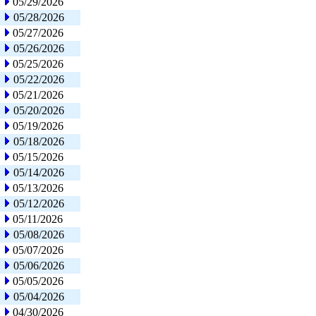
05/29/2026
05/28/2026
05/27/2026
05/26/2026
05/25/2026
05/22/2026
05/21/2026
05/20/2026
05/19/2026
05/18/2026
05/15/2026
05/14/2026
05/13/2026
05/12/2026
05/11/2026
05/08/2026
05/07/2026
05/06/2026
05/05/2026
05/04/2026
04/30/2026