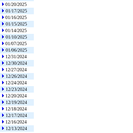
01/20/2025
01/17/2025
01/16/2025
01/15/2025
01/14/2025
01/10/2025
01/07/2025
01/06/2025
12/31/2024
12/30/2024
12/27/2024
12/26/2024
12/24/2024
12/23/2024
12/20/2024
12/19/2024
12/18/2024
12/17/2024
12/16/2024
12/13/2024