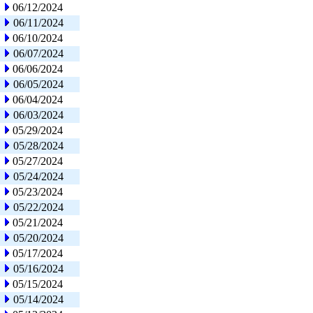
06/12/2024
06/11/2024
06/10/2024
06/07/2024
06/06/2024
06/05/2024
06/04/2024
06/03/2024
05/29/2024
05/28/2024
05/27/2024
05/24/2024
05/23/2024
05/22/2024
05/21/2024
05/20/2024
05/17/2024
05/16/2024
05/15/2024
05/14/2024