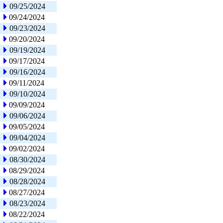
09/25/2024
09/24/2024
09/23/2024
09/20/2024
09/19/2024
09/17/2024
09/16/2024
09/11/2024
09/10/2024
09/09/2024
09/06/2024
09/05/2024
09/04/2024
09/02/2024
08/30/2024
08/29/2024
08/28/2024
08/27/2024
08/23/2024
08/22/2024