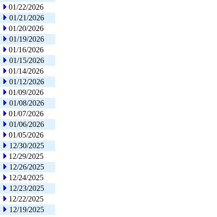
01/22/2026
01/21/2026
01/20/2026
01/19/2026
01/16/2026
01/15/2026
01/14/2026
01/12/2026
01/09/2026
01/08/2026
01/07/2026
01/06/2026
01/05/2026
12/30/2025
12/29/2025
12/26/2025
12/24/2025
12/23/2025
12/22/2025
12/19/2025