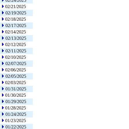
02/24/2025
02/21/2025
02/19/2025
02/18/2025
02/17/2025
02/14/2025
02/13/2025
02/12/2025
02/11/2025
02/10/2025
02/07/2025
02/06/2025
02/05/2025
02/03/2025
01/31/2025
01/30/2025
01/29/2025
01/28/2025
01/24/2025
01/23/2025
01/22/2025