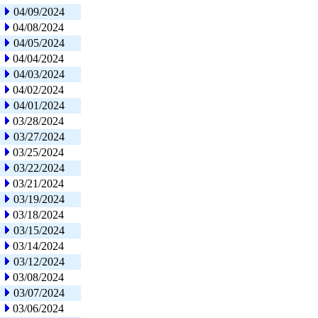
04/09/2024
04/08/2024
04/05/2024
04/04/2024
04/03/2024
04/02/2024
04/01/2024
03/28/2024
03/27/2024
03/25/2024
03/22/2024
03/21/2024
03/19/2024
03/18/2024
03/15/2024
03/14/2024
03/12/2024
03/08/2024
03/07/2024
03/06/2024