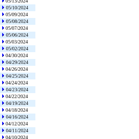
05/13/2024
05/10/2024
05/09/2024
05/08/2024
05/07/2024
05/06/2024
05/03/2024
05/02/2024
04/30/2024
04/29/2024
04/26/2024
04/25/2024
04/24/2024
04/23/2024
04/22/2024
04/19/2024
04/18/2024
04/16/2024
04/12/2024
04/11/2024
04/10/2024