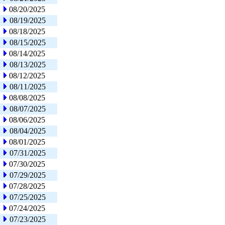
08/20/2025
08/19/2025
08/18/2025
08/15/2025
08/14/2025
08/13/2025
08/12/2025
08/11/2025
08/08/2025
08/07/2025
08/06/2025
08/04/2025
08/01/2025
07/31/2025
07/30/2025
07/29/2025
07/28/2025
07/25/2025
07/24/2025
07/23/2025