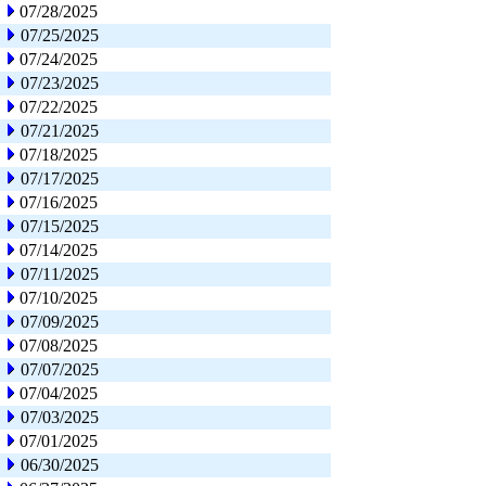
07/28/2025
07/25/2025
07/24/2025
07/23/2025
07/22/2025
07/21/2025
07/18/2025
07/17/2025
07/16/2025
07/15/2025
07/14/2025
07/11/2025
07/10/2025
07/09/2025
07/08/2025
07/07/2025
07/04/2025
07/03/2025
07/01/2025
06/30/2025