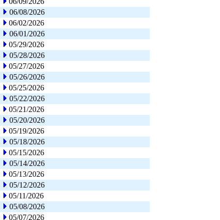
06/09/2026
06/08/2026
06/02/2026
06/01/2026
05/29/2026
05/28/2026
05/27/2026
05/26/2026
05/25/2026
05/22/2026
05/21/2026
05/20/2026
05/19/2026
05/18/2026
05/15/2026
05/14/2026
05/13/2026
05/12/2026
05/11/2026
05/08/2026
05/07/2026