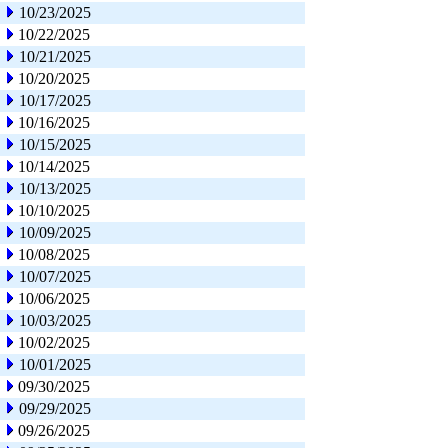
10/23/2025
10/22/2025
10/21/2025
10/20/2025
10/17/2025
10/16/2025
10/15/2025
10/14/2025
10/13/2025
10/10/2025
10/09/2025
10/08/2025
10/07/2025
10/06/2025
10/03/2025
10/02/2025
10/01/2025
09/30/2025
09/29/2025
09/26/2025