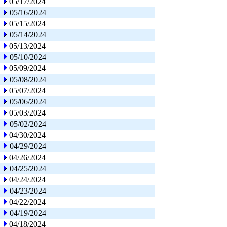
05/17/2024
05/16/2024
05/15/2024
05/14/2024
05/13/2024
05/10/2024
05/09/2024
05/08/2024
05/07/2024
05/06/2024
05/03/2024
05/02/2024
04/30/2024
04/29/2024
04/26/2024
04/25/2024
04/24/2024
04/23/2024
04/22/2024
04/19/2024
04/18/2024