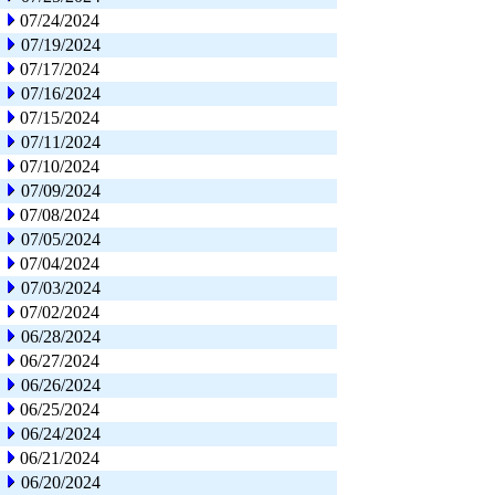
07/24/2024
07/19/2024
07/17/2024
07/16/2024
07/15/2024
07/11/2024
07/10/2024
07/09/2024
07/08/2024
07/05/2024
07/04/2024
07/03/2024
07/02/2024
06/28/2024
06/27/2024
06/26/2024
06/25/2024
06/24/2024
06/21/2024
06/20/2024