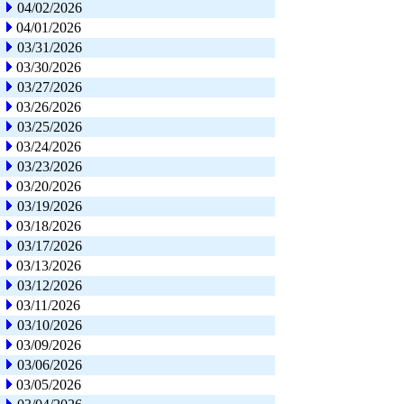
04/02/2026
04/01/2026
03/31/2026
03/30/2026
03/27/2026
03/26/2026
03/25/2026
03/24/2026
03/23/2026
03/20/2026
03/19/2026
03/18/2026
03/17/2026
03/13/2026
03/12/2026
03/11/2026
03/10/2026
03/09/2026
03/06/2026
03/05/2026