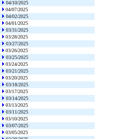
04/10/2025
04/07/2025
04/02/2025
04/01/2025
03/31/2025
03/28/2025
03/27/2025
03/26/2025
03/25/2025
03/24/2025
03/21/2025
03/20/2025
03/18/2025
03/17/2025
03/14/2025
03/13/2025
03/11/2025
03/10/2025
03/07/2025
03/05/2025