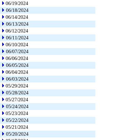
06/19/2024
06/18/2024
06/14/2024
06/13/2024
06/12/2024
06/11/2024
06/10/2024
06/07/2024
06/06/2024
06/05/2024
06/04/2024
06/03/2024
05/29/2024
05/28/2024
05/27/2024
05/24/2024
05/23/2024
05/22/2024
05/21/2024
05/20/2024