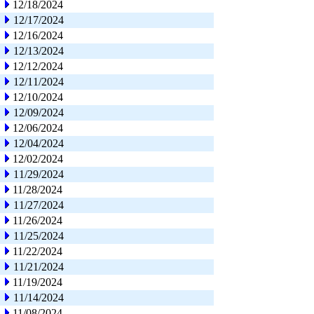
12/18/2024
12/17/2024
12/16/2024
12/13/2024
12/12/2024
12/11/2024
12/10/2024
12/09/2024
12/06/2024
12/04/2024
12/02/2024
11/29/2024
11/28/2024
11/27/2024
11/26/2024
11/25/2024
11/22/2024
11/21/2024
11/19/2024
11/14/2024
11/08/2024