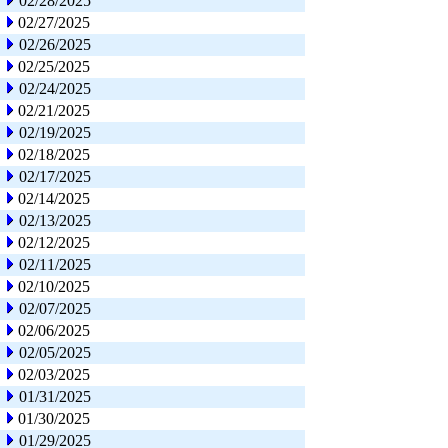
02/28/2025
02/27/2025
02/26/2025
02/25/2025
02/24/2025
02/21/2025
02/19/2025
02/18/2025
02/17/2025
02/14/2025
02/13/2025
02/12/2025
02/11/2025
02/10/2025
02/07/2025
02/06/2025
02/05/2025
02/03/2025
01/31/2025
01/30/2025
01/29/2025