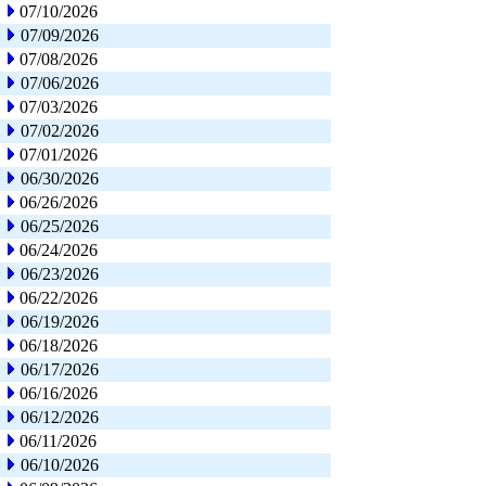
07/10/2026
07/09/2026
07/08/2026
07/06/2026
07/03/2026
07/02/2026
07/01/2026
06/30/2026
06/26/2026
06/25/2026
06/24/2026
06/23/2026
06/22/2026
06/19/2026
06/18/2026
06/17/2026
06/16/2026
06/12/2026
06/11/2026
06/10/2026