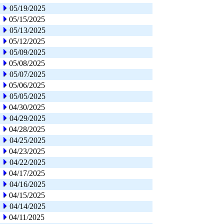
05/19/2025
05/15/2025
05/13/2025
05/12/2025
05/09/2025
05/08/2025
05/07/2025
05/06/2025
05/05/2025
04/30/2025
04/29/2025
04/28/2025
04/25/2025
04/23/2025
04/22/2025
04/17/2025
04/16/2025
04/15/2025
04/14/2025
04/11/2025