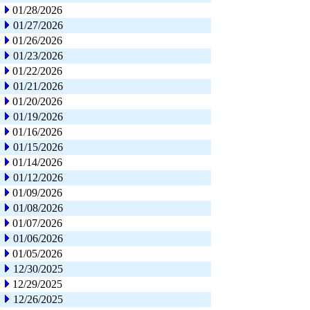
01/28/2026
01/27/2026
01/26/2026
01/23/2026
01/22/2026
01/21/2026
01/20/2026
01/19/2026
01/16/2026
01/15/2026
01/14/2026
01/12/2026
01/09/2026
01/08/2026
01/07/2026
01/06/2026
01/05/2026
12/30/2025
12/29/2025
12/26/2025