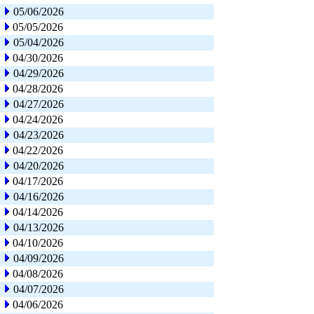
05/06/2026
05/05/2026
05/04/2026
04/30/2026
04/29/2026
04/28/2026
04/27/2026
04/24/2026
04/23/2026
04/22/2026
04/20/2026
04/17/2026
04/16/2026
04/14/2026
04/13/2026
04/10/2026
04/09/2026
04/08/2026
04/07/2026
04/06/2026