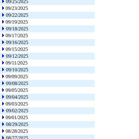
09/25/2025
09/23/2025
09/22/2025
09/19/2025
09/18/2025
09/17/2025
09/16/2025
09/15/2025
09/12/2025
09/11/2025
09/10/2025
09/09/2025
09/08/2025
09/05/2025
09/04/2025
09/03/2025
09/02/2025
09/01/2025
08/29/2025
08/28/2025
08/27/2025