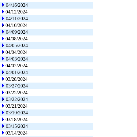
04/16/2024
04/12/2024
04/11/2024
04/10/2024
04/09/2024
04/08/2024
04/05/2024
04/04/2024
04/03/2024
04/02/2024
04/01/2024
03/28/2024
03/27/2024
03/25/2024
03/22/2024
03/21/2024
03/19/2024
03/18/2024
03/15/2024
03/14/2024