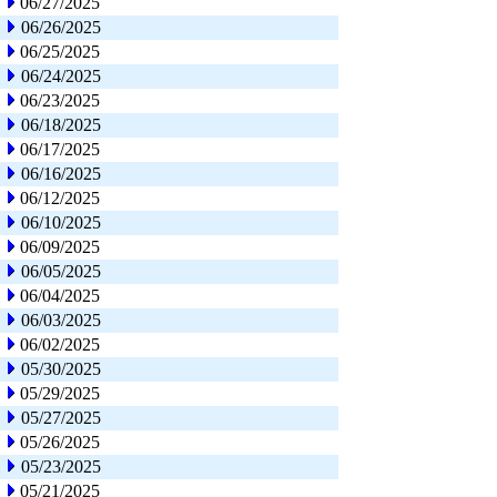
06/27/2025
06/26/2025
06/25/2025
06/24/2025
06/23/2025
06/18/2025
06/17/2025
06/16/2025
06/12/2025
06/10/2025
06/09/2025
06/05/2025
06/04/2025
06/03/2025
06/02/2025
05/30/2025
05/29/2025
05/27/2025
05/26/2025
05/23/2025
05/21/2025