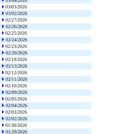
03/04/2026
03/03/2026
03/02/2026
02/27/2026
02/26/2026
02/25/2026
02/24/2026
02/23/2026
02/20/2026
02/19/2026
02/13/2026
02/12/2026
02/11/2026
02/10/2026
02/09/2026
02/05/2026
02/04/2026
02/03/2026
02/02/2026
01/30/2026
01/29/2026