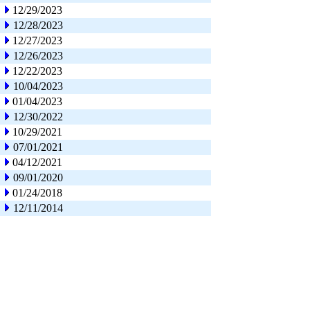
12/29/2023
12/28/2023
12/27/2023
12/26/2023
12/22/2023
10/04/2023
01/04/2023
12/30/2022
10/29/2021
07/01/2021
04/12/2021
09/01/2020
01/24/2018
12/11/2014