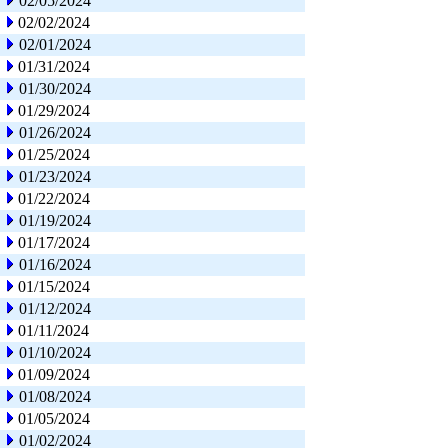
02/05/2024
02/02/2024
02/01/2024
01/31/2024
01/30/2024
01/29/2024
01/26/2024
01/25/2024
01/23/2024
01/22/2024
01/19/2024
01/17/2024
01/16/2024
01/15/2024
01/12/2024
01/11/2024
01/10/2024
01/09/2024
01/08/2024
01/05/2024
01/02/2024