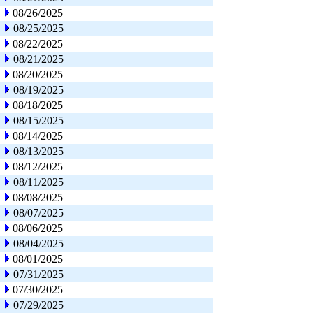
08/26/2025
08/25/2025
08/22/2025
08/21/2025
08/20/2025
08/19/2025
08/18/2025
08/15/2025
08/14/2025
08/13/2025
08/12/2025
08/11/2025
08/08/2025
08/07/2025
08/06/2025
08/04/2025
08/01/2025
07/31/2025
07/30/2025
07/29/2025