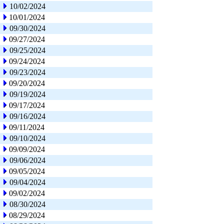
10/02/2024
10/01/2024
09/30/2024
09/27/2024
09/25/2024
09/24/2024
09/23/2024
09/20/2024
09/19/2024
09/17/2024
09/16/2024
09/11/2024
09/10/2024
09/09/2024
09/06/2024
09/05/2024
09/04/2024
09/02/2024
08/30/2024
08/29/2024