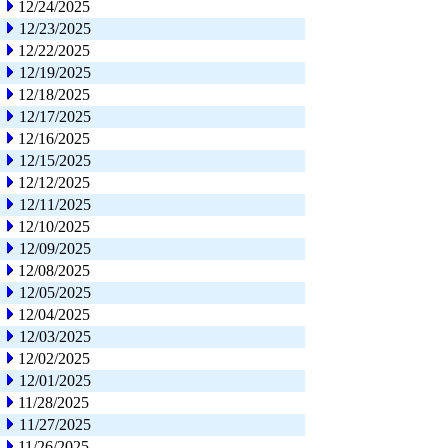
12/24/2025
12/23/2025
12/22/2025
12/19/2025
12/18/2025
12/17/2025
12/16/2025
12/15/2025
12/12/2025
12/11/2025
12/10/2025
12/09/2025
12/08/2025
12/05/2025
12/04/2025
12/03/2025
12/02/2025
12/01/2025
11/28/2025
11/27/2025
11/26/2025