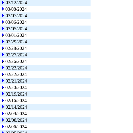
03/12/2024
03/08/2024
03/07/2024
03/06/2024
03/05/2024
03/01/2024
02/29/2024
02/28/2024
02/27/2024
02/26/2024
02/23/2024
02/22/2024
02/21/2024
02/20/2024
02/19/2024
02/16/2024
02/14/2024
02/09/2024
02/08/2024
02/06/2024