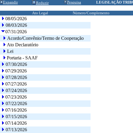
Expandir
Pesquisa
LEGISLAÇÃO TRIB
Reduzir
Ato Legal
Número/Complemento
08/05/2026
08/03/2026
07/31/2026
Acordo/Convênio/Termo de Cooperação
Ato Declaratório
Lei
Portaria - SAAF
07/30/2026
07/29/2026
07/28/2026
07/27/2026
07/24/2026
07/23/2026
07/22/2026
07/16/2026
07/15/2026
07/14/2026
07/13/2026