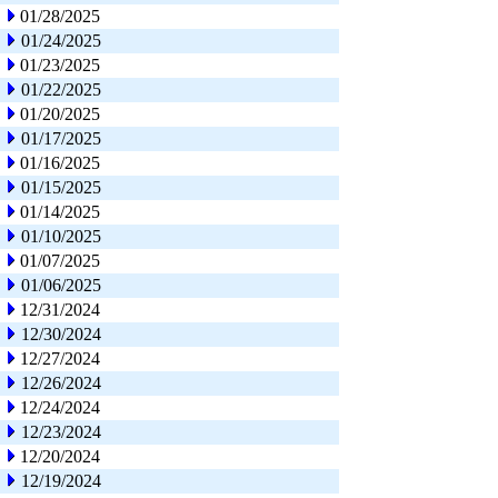
01/28/2025
01/24/2025
01/23/2025
01/22/2025
01/20/2025
01/17/2025
01/16/2025
01/15/2025
01/14/2025
01/10/2025
01/07/2025
01/06/2025
12/31/2024
12/30/2024
12/27/2024
12/26/2024
12/24/2024
12/23/2024
12/20/2024
12/19/2024