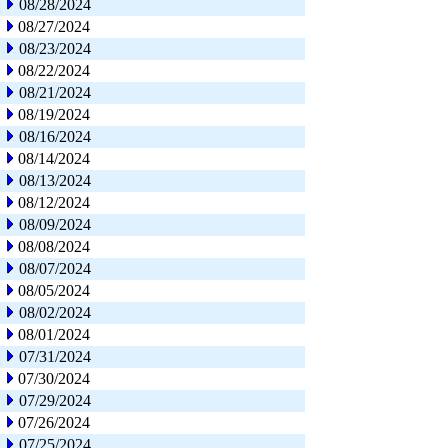
08/28/2024
08/27/2024
08/23/2024
08/22/2024
08/21/2024
08/19/2024
08/16/2024
08/14/2024
08/13/2024
08/12/2024
08/09/2024
08/08/2024
08/07/2024
08/05/2024
08/02/2024
08/01/2024
07/31/2024
07/30/2024
07/29/2024
07/26/2024
07/25/2024