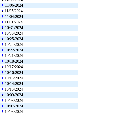
11/06/2024
11/05/2024
11/04/2024
11/01/2024
10/31/2024
10/30/2024
10/25/2024
10/24/2024
10/22/2024
10/21/2024
10/18/2024
10/17/2024
10/16/2024
10/15/2024
10/14/2024
10/10/2024
10/09/2024
10/08/2024
10/07/2024
10/03/2024