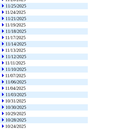
11/25/2025
11/24/2025
11/21/2025
11/19/2025
11/18/2025
11/17/2025
11/14/2025
11/13/2025
11/12/2025
11/11/2025
11/10/2025
11/07/2025
11/06/2025
11/04/2025
11/03/2025
10/31/2025
10/30/2025
10/29/2025
10/28/2025
10/24/2025