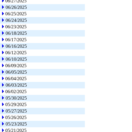
06/27/2025
06/26/2025
06/25/2025
06/24/2025
06/23/2025
06/18/2025
06/17/2025
06/16/2025
06/12/2025
06/10/2025
06/09/2025
06/05/2025
06/04/2025
06/03/2025
06/02/2025
05/30/2025
05/29/2025
05/27/2025
05/26/2025
05/23/2025
05/21/2025