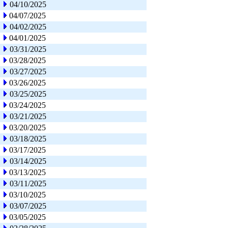
04/10/2025
04/07/2025
04/02/2025
04/01/2025
03/31/2025
03/28/2025
03/27/2025
03/26/2025
03/25/2025
03/24/2025
03/21/2025
03/20/2025
03/18/2025
03/17/2025
03/14/2025
03/13/2025
03/11/2025
03/10/2025
03/07/2025
03/05/2025