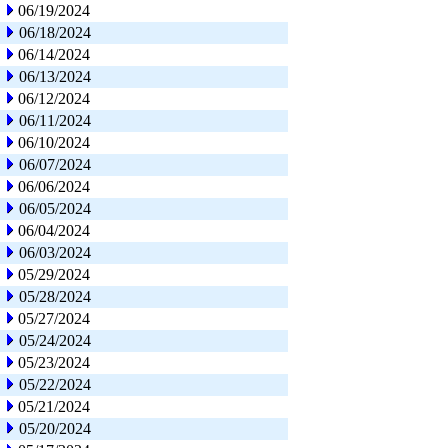
06/19/2024
06/18/2024
06/14/2024
06/13/2024
06/12/2024
06/11/2024
06/10/2024
06/07/2024
06/06/2024
06/05/2024
06/04/2024
06/03/2024
05/29/2024
05/28/2024
05/27/2024
05/24/2024
05/23/2024
05/22/2024
05/21/2024
05/20/2024