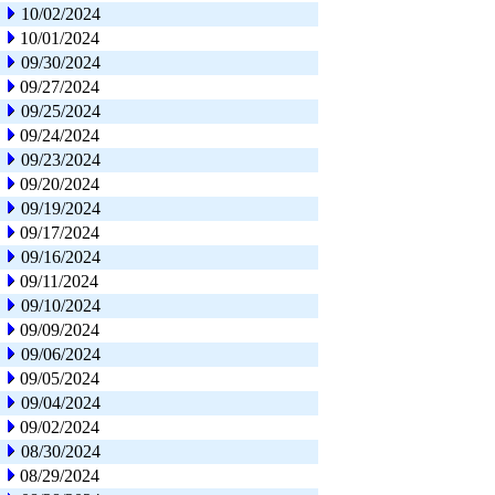
10/02/2024
10/01/2024
09/30/2024
09/27/2024
09/25/2024
09/24/2024
09/23/2024
09/20/2024
09/19/2024
09/17/2024
09/16/2024
09/11/2024
09/10/2024
09/09/2024
09/06/2024
09/05/2024
09/04/2024
09/02/2024
08/30/2024
08/29/2024