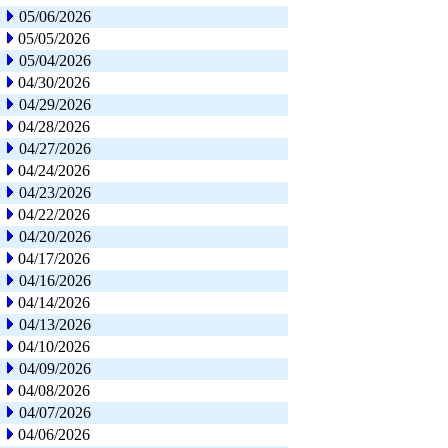
05/06/2026
05/05/2026
05/04/2026
04/30/2026
04/29/2026
04/28/2026
04/27/2026
04/24/2026
04/23/2026
04/22/2026
04/20/2026
04/17/2026
04/16/2026
04/14/2026
04/13/2026
04/10/2026
04/09/2026
04/08/2026
04/07/2026
04/06/2026