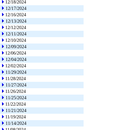
12/18/2024
12/17/2024
12/16/2024
12/13/2024
12/12/2024
12/11/2024
12/10/2024
12/09/2024
12/06/2024
12/04/2024
12/02/2024
11/29/2024
11/28/2024
11/27/2024
11/26/2024
11/25/2024
11/22/2024
11/21/2024
11/19/2024
11/14/2024
11/08/2024