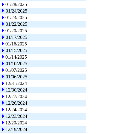
01/28/2025
01/24/2025
01/23/2025
01/22/2025
01/20/2025
01/17/2025
01/16/2025
01/15/2025
01/14/2025
01/10/2025
01/07/2025
01/06/2025
12/31/2024
12/30/2024
12/27/2024
12/26/2024
12/24/2024
12/23/2024
12/20/2024
12/19/2024