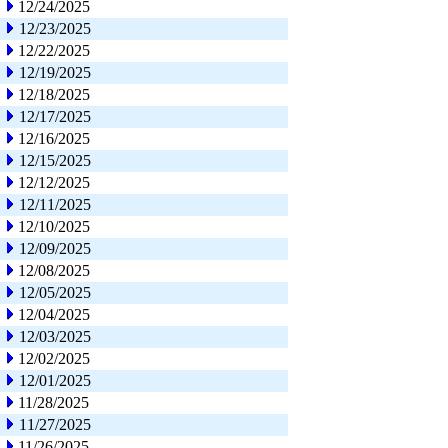
12/24/2025
12/23/2025
12/22/2025
12/19/2025
12/18/2025
12/17/2025
12/16/2025
12/15/2025
12/12/2025
12/11/2025
12/10/2025
12/09/2025
12/08/2025
12/05/2025
12/04/2025
12/03/2025
12/02/2025
12/01/2025
11/28/2025
11/27/2025
11/26/2025