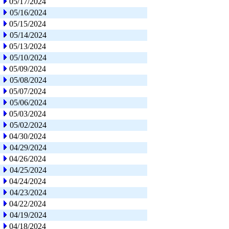
05/17/2024
05/16/2024
05/15/2024
05/14/2024
05/13/2024
05/10/2024
05/09/2024
05/08/2024
05/07/2024
05/06/2024
05/03/2024
05/02/2024
04/30/2024
04/29/2024
04/26/2024
04/25/2024
04/24/2024
04/23/2024
04/22/2024
04/19/2024
04/18/2024