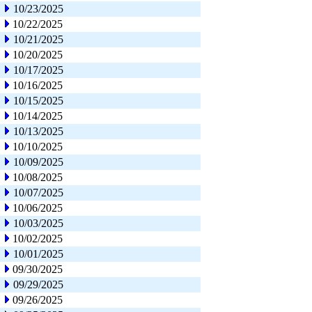
10/23/2025
10/22/2025
10/21/2025
10/20/2025
10/17/2025
10/16/2025
10/15/2025
10/14/2025
10/13/2025
10/10/2025
10/09/2025
10/08/2025
10/07/2025
10/06/2025
10/03/2025
10/02/2025
10/01/2025
09/30/2025
09/29/2025
09/26/2025