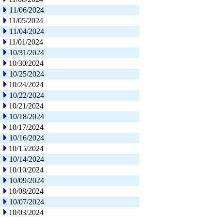
11/06/2024
11/05/2024
11/04/2024
11/01/2024
10/31/2024
10/30/2024
10/25/2024
10/24/2024
10/22/2024
10/21/2024
10/18/2024
10/17/2024
10/16/2024
10/15/2024
10/14/2024
10/10/2024
10/09/2024
10/08/2024
10/07/2024
10/03/2024