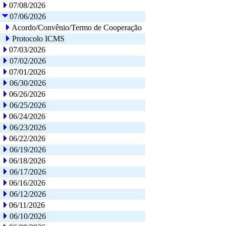
07/08/2026
07/06/2026
Acordo/Convênio/Termo de Cooperação
Protocolo ICMS
07/03/2026
07/02/2026
07/01/2026
06/30/2026
06/26/2026
06/25/2026
06/24/2026
06/23/2026
06/22/2026
06/19/2026
06/18/2026
06/17/2026
06/16/2026
06/12/2026
06/11/2026
06/10/2026