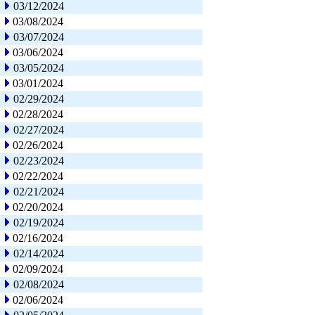
03/12/2024
03/08/2024
03/07/2024
03/06/2024
03/05/2024
03/01/2024
02/29/2024
02/28/2024
02/27/2024
02/26/2024
02/23/2024
02/22/2024
02/21/2024
02/20/2024
02/19/2024
02/16/2024
02/14/2024
02/09/2024
02/08/2024
02/06/2024