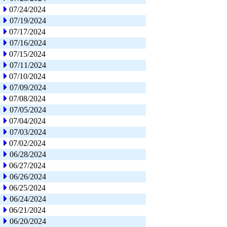
07/24/2024
07/19/2024
07/17/2024
07/16/2024
07/15/2024
07/11/2024
07/10/2024
07/09/2024
07/08/2024
07/05/2024
07/04/2024
07/03/2024
07/02/2024
06/28/2024
06/27/2024
06/26/2024
06/25/2024
06/24/2024
06/21/2024
06/20/2024