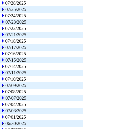
07/28/2025
07/25/2025
07/24/2025
07/23/2025
07/22/2025
07/21/2025
07/18/2025
07/17/2025
07/16/2025
07/15/2025
07/14/2025
07/11/2025
07/10/2025
07/09/2025
07/08/2025
07/07/2025
07/04/2025
07/03/2025
07/01/2025
06/30/2025