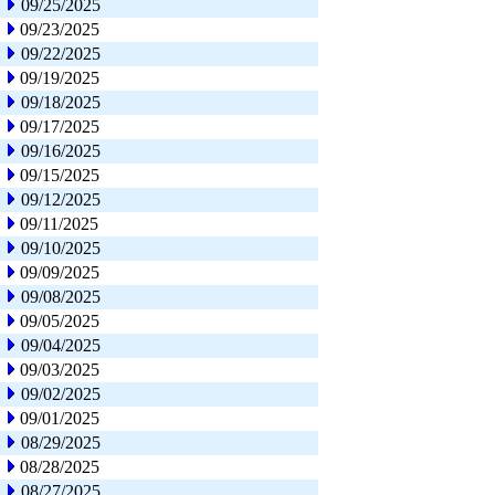
09/25/2025
09/23/2025
09/22/2025
09/19/2025
09/18/2025
09/17/2025
09/16/2025
09/15/2025
09/12/2025
09/11/2025
09/10/2025
09/09/2025
09/08/2025
09/05/2025
09/04/2025
09/03/2025
09/02/2025
09/01/2025
08/29/2025
08/28/2025
08/27/2025