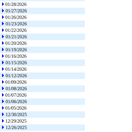
01/28/2026
01/27/2026
01/26/2026
01/23/2026
01/22/2026
01/21/2026
01/20/2026
01/19/2026
01/16/2026
01/15/2026
01/14/2026
01/12/2026
01/09/2026
01/08/2026
01/07/2026
01/06/2026
01/05/2026
12/30/2025
12/29/2025
12/26/2025