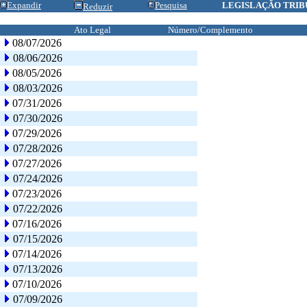
Expandir
Pesquisa
LEGISLAÇÃO TRIB
Reduzir
Ato Legal
Número/Complemento
08/07/2026
08/06/2026
08/05/2026
08/03/2026
07/31/2026
07/30/2026
07/29/2026
07/28/2026
07/27/2026
07/24/2026
07/23/2026
07/22/2026
07/16/2026
07/15/2026
07/14/2026
07/13/2026
07/10/2026
07/09/2026