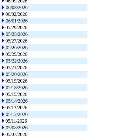
06/09/2026
06/08/2026
06/02/2026
06/01/2026
05/29/2026
05/28/2026
05/27/2026
05/26/2026
05/25/2026
05/22/2026
05/21/2026
05/20/2026
05/19/2026
05/18/2026
05/15/2026
05/14/2026
05/13/2026
05/12/2026
05/11/2026
05/08/2026
05/07/2026