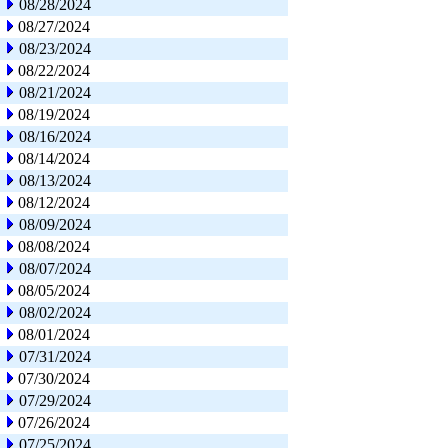
08/28/2024
08/27/2024
08/23/2024
08/22/2024
08/21/2024
08/19/2024
08/16/2024
08/14/2024
08/13/2024
08/12/2024
08/09/2024
08/08/2024
08/07/2024
08/05/2024
08/02/2024
08/01/2024
07/31/2024
07/30/2024
07/29/2024
07/26/2024
07/25/2024