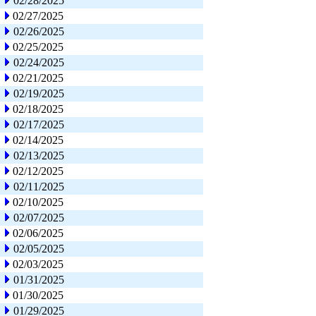
02/28/2025
02/27/2025
02/26/2025
02/25/2025
02/24/2025
02/21/2025
02/19/2025
02/18/2025
02/17/2025
02/14/2025
02/13/2025
02/12/2025
02/11/2025
02/10/2025
02/07/2025
02/06/2025
02/05/2025
02/03/2025
01/31/2025
01/30/2025
01/29/2025