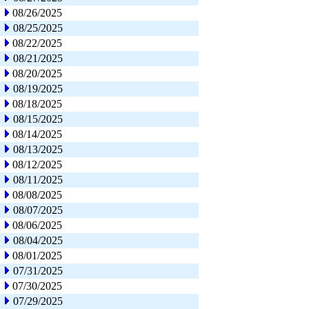
08/26/2025
08/25/2025
08/22/2025
08/21/2025
08/20/2025
08/19/2025
08/18/2025
08/15/2025
08/14/2025
08/13/2025
08/12/2025
08/11/2025
08/08/2025
08/07/2025
08/06/2025
08/04/2025
08/01/2025
07/31/2025
07/30/2025
07/29/2025