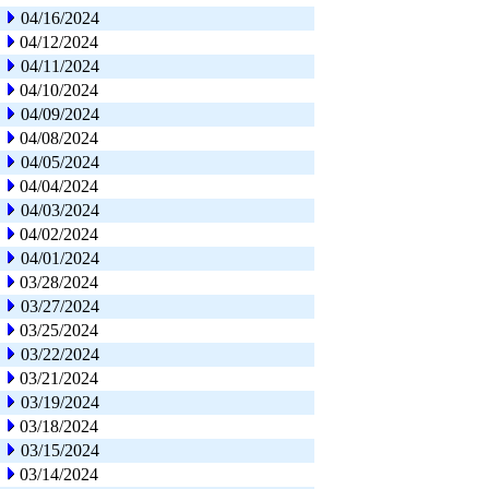
04/16/2024
04/12/2024
04/11/2024
04/10/2024
04/09/2024
04/08/2024
04/05/2024
04/04/2024
04/03/2024
04/02/2024
04/01/2024
03/28/2024
03/27/2024
03/25/2024
03/22/2024
03/21/2024
03/19/2024
03/18/2024
03/15/2024
03/14/2024