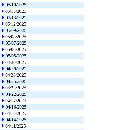
05/19/2025
05/15/2025
05/13/2025
05/12/2025
05/09/2025
05/08/2025
05/07/2025
05/06/2025
05/05/2025
04/30/2025
04/29/2025
04/28/2025
04/25/2025
04/23/2025
04/22/2025
04/17/2025
04/16/2025
04/15/2025
04/14/2025
04/11/2025