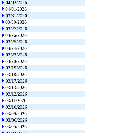
04/02/2026
04/01/2026
03/31/2026
03/30/2026
03/27/2026
03/26/2026
03/25/2026
03/24/2026
03/23/2026
03/20/2026
03/19/2026
03/18/2026
03/17/2026
03/13/2026
03/12/2026
03/11/2026
03/10/2026
03/09/2026
03/06/2026
03/05/2026