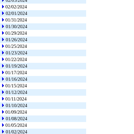
02/05/2024
02/02/2024
02/01/2024
01/31/2024
01/30/2024
01/29/2024
01/26/2024
01/25/2024
01/23/2024
01/22/2024
01/19/2024
01/17/2024
01/16/2024
01/15/2024
01/12/2024
01/11/2024
01/10/2024
01/09/2024
01/08/2024
01/05/2024
01/02/2024