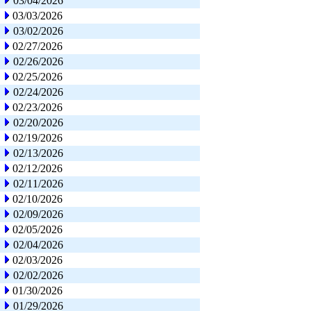
03/04/2026
03/03/2026
03/02/2026
02/27/2026
02/26/2026
02/25/2026
02/24/2026
02/23/2026
02/20/2026
02/19/2026
02/13/2026
02/12/2026
02/11/2026
02/10/2026
02/09/2026
02/05/2026
02/04/2026
02/03/2026
02/02/2026
01/30/2026
01/29/2026