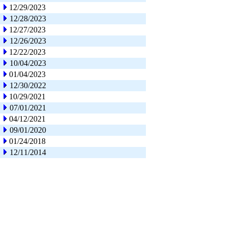
12/29/2023
12/28/2023
12/27/2023
12/26/2023
12/22/2023
10/04/2023
01/04/2023
12/30/2022
10/29/2021
07/01/2021
04/12/2021
09/01/2020
01/24/2018
12/11/2014