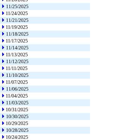
11/25/2025
11/24/2025
11/21/2025
11/19/2025
11/18/2025
11/17/2025
11/14/2025
11/13/2025
11/12/2025
11/11/2025
11/10/2025
11/07/2025
11/06/2025
11/04/2025
11/03/2025
10/31/2025
10/30/2025
10/29/2025
10/28/2025
10/24/2025