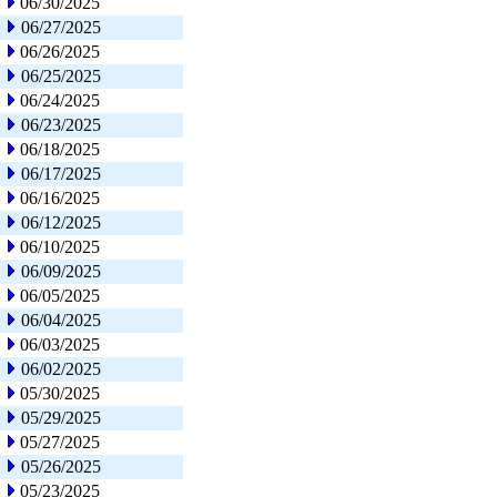
06/30/2025
06/27/2025
06/26/2025
06/25/2025
06/24/2025
06/23/2025
06/18/2025
06/17/2025
06/16/2025
06/12/2025
06/10/2025
06/09/2025
06/05/2025
06/04/2025
06/03/2025
06/02/2025
05/30/2025
05/29/2025
05/27/2025
05/26/2025
05/23/2025