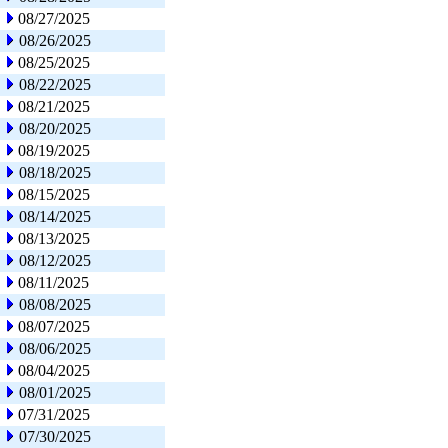
08/27/2025
08/26/2025
08/25/2025
08/22/2025
08/21/2025
08/20/2025
08/19/2025
08/18/2025
08/15/2025
08/14/2025
08/13/2025
08/12/2025
08/11/2025
08/08/2025
08/07/2025
08/06/2025
08/04/2025
08/01/2025
07/31/2025
07/30/2025