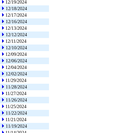
12/19/2024
12/18/2024
12/17/2024
12/16/2024
12/13/2024
12/12/2024
12/11/2024
12/10/2024
12/09/2024
12/06/2024
12/04/2024
12/02/2024
11/29/2024
11/28/2024
11/27/2024
11/26/2024
11/25/2024
11/22/2024
11/21/2024
11/19/2024
11/14/2024