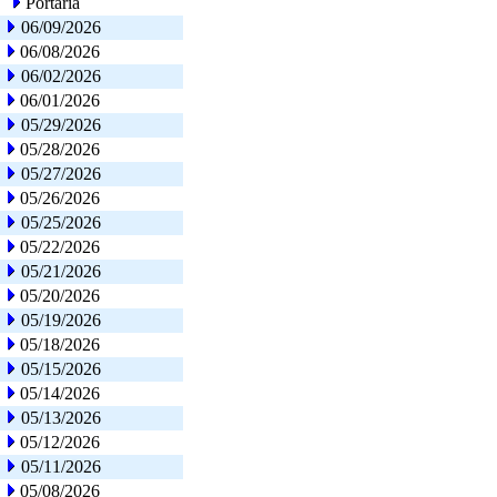
Portaria
06/09/2026
06/08/2026
06/02/2026
06/01/2026
05/29/2026
05/28/2026
05/27/2026
05/26/2026
05/25/2026
05/22/2026
05/21/2026
05/20/2026
05/19/2026
05/18/2026
05/15/2026
05/14/2026
05/13/2026
05/12/2026
05/11/2026
05/08/2026