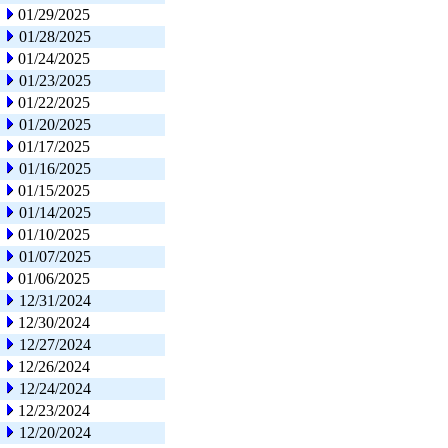
01/29/2025
01/28/2025
01/24/2025
01/23/2025
01/22/2025
01/20/2025
01/17/2025
01/16/2025
01/15/2025
01/14/2025
01/10/2025
01/07/2025
01/06/2025
12/31/2024
12/30/2024
12/27/2024
12/26/2024
12/24/2024
12/23/2024
12/20/2024