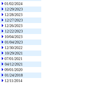
01/02/2024
12/29/2023
12/28/2023
12/27/2023
12/26/2023
12/22/2023
10/04/2023
01/04/2023
12/30/2022
10/29/2021
07/01/2021
04/12/2021
09/01/2020
01/24/2018
12/11/2014