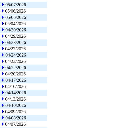
05/07/2026
05/06/2026
05/05/2026
05/04/2026
04/30/2026
04/29/2026
04/28/2026
04/27/2026
04/24/2026
04/23/2026
04/22/2026
04/20/2026
04/17/2026
04/16/2026
04/14/2026
04/13/2026
04/10/2026
04/09/2026
04/08/2026
04/07/2026