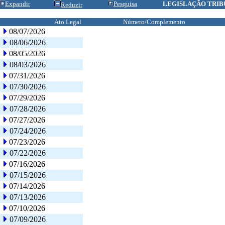
Expandir
Pesquisa
LEGISLAÇÃO TRIB
Reduzir
Ato Legal
Número/Complemento
08/07/2026
08/06/2026
08/05/2026
08/03/2026
07/31/2026
07/30/2026
07/29/2026
07/28/2026
07/27/2026
07/24/2026
07/23/2026
07/22/2026
07/16/2026
07/15/2026
07/14/2026
07/13/2026
07/10/2026
07/09/2026