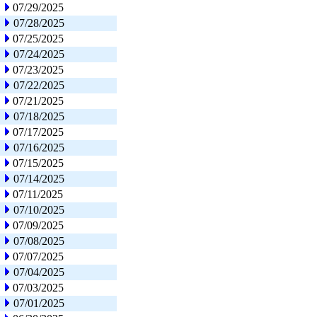
07/29/2025
07/28/2025
07/25/2025
07/24/2025
07/23/2025
07/22/2025
07/21/2025
07/18/2025
07/17/2025
07/16/2025
07/15/2025
07/14/2025
07/11/2025
07/10/2025
07/09/2025
07/08/2025
07/07/2025
07/04/2025
07/03/2025
07/01/2025