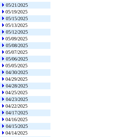
05/21/2025
05/19/2025
05/15/2025
05/13/2025
05/12/2025
05/09/2025
05/08/2025
05/07/2025
05/06/2025
05/05/2025
04/30/2025
04/29/2025
04/28/2025
04/25/2025
04/23/2025
04/22/2025
04/17/2025
04/16/2025
04/15/2025
04/14/2025