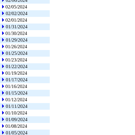
02/06/2024
02/05/2024
02/02/2024
02/01/2024
01/31/2024
01/30/2024
01/29/2024
01/26/2024
01/25/2024
01/23/2024
01/22/2024
01/19/2024
01/17/2024
01/16/2024
01/15/2024
01/12/2024
01/11/2024
01/10/2024
01/09/2024
01/08/2024
01/05/2024