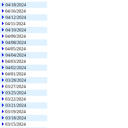
04/18/2024
04/16/2024
04/12/2024
04/11/2024
04/10/2024
04/09/2024
04/08/2024
04/05/2024
04/04/2024
04/03/2024
04/02/2024
04/01/2024
03/28/2024
03/27/2024
03/25/2024
03/22/2024
03/21/2024
03/19/2024
03/18/2024
03/15/2024