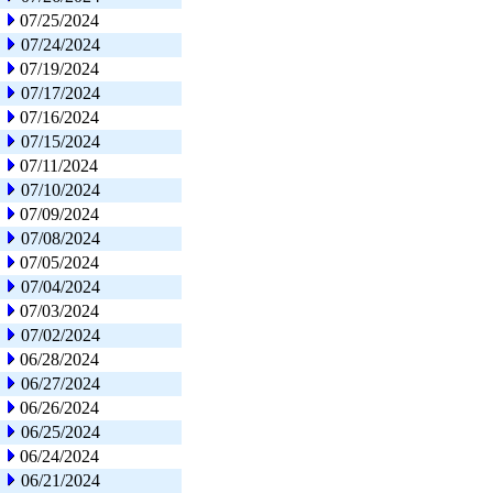
07/25/2024
07/24/2024
07/19/2024
07/17/2024
07/16/2024
07/15/2024
07/11/2024
07/10/2024
07/09/2024
07/08/2024
07/05/2024
07/04/2024
07/03/2024
07/02/2024
06/28/2024
06/27/2024
06/26/2024
06/25/2024
06/24/2024
06/21/2024