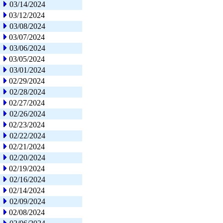
03/14/2024
03/12/2024
03/08/2024
03/07/2024
03/06/2024
03/05/2024
03/01/2024
02/29/2024
02/28/2024
02/27/2024
02/26/2024
02/23/2024
02/22/2024
02/21/2024
02/20/2024
02/19/2024
02/16/2024
02/14/2024
02/09/2024
02/08/2024