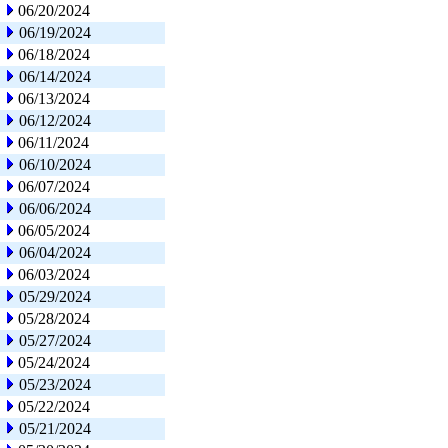
06/20/2024
06/19/2024
06/18/2024
06/14/2024
06/13/2024
06/12/2024
06/11/2024
06/10/2024
06/07/2024
06/06/2024
06/05/2024
06/04/2024
06/03/2024
05/29/2024
05/28/2024
05/27/2024
05/24/2024
05/23/2024
05/22/2024
05/21/2024