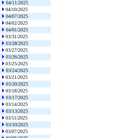
04/11/2025
04/10/2025
04/07/2025
04/02/2025
04/01/2025
03/31/2025
03/28/2025
03/27/2025
03/26/2025
03/25/2025
03/24/2025
03/21/2025
03/20/2025
03/18/2025
03/17/2025
03/14/2025
03/13/2025
03/11/2025
03/10/2025
03/07/2025