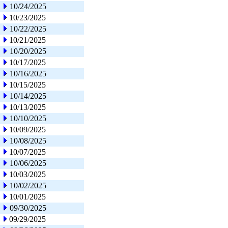
10/24/2025
10/23/2025
10/22/2025
10/21/2025
10/20/2025
10/17/2025
10/16/2025
10/15/2025
10/14/2025
10/13/2025
10/10/2025
10/09/2025
10/08/2025
10/07/2025
10/06/2025
10/03/2025
10/02/2025
10/01/2025
09/30/2025
09/29/2025