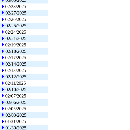
03/05/2025
02/28/2025
02/27/2025
02/26/2025
02/25/2025
02/24/2025
02/21/2025
02/19/2025
02/18/2025
02/17/2025
02/14/2025
02/13/2025
02/12/2025
02/11/2025
02/10/2025
02/07/2025
02/06/2025
02/05/2025
02/03/2025
01/31/2025
01/30/2025