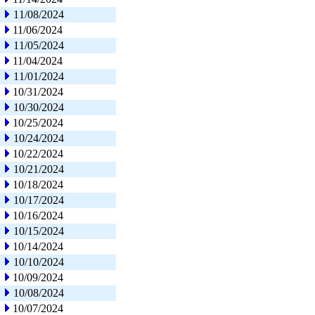
11/08/2024
11/06/2024
11/05/2024
11/04/2024
11/01/2024
10/31/2024
10/30/2024
10/25/2024
10/24/2024
10/22/2024
10/21/2024
10/18/2024
10/17/2024
10/16/2024
10/15/2024
10/14/2024
10/10/2024
10/09/2024
10/08/2024
10/07/2024