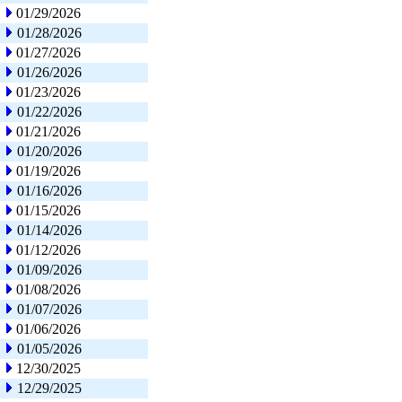
01/29/2026
01/28/2026
01/27/2026
01/26/2026
01/23/2026
01/22/2026
01/21/2026
01/20/2026
01/19/2026
01/16/2026
01/15/2026
01/14/2026
01/12/2026
01/09/2026
01/08/2026
01/07/2026
01/06/2026
01/05/2026
12/30/2025
12/29/2025