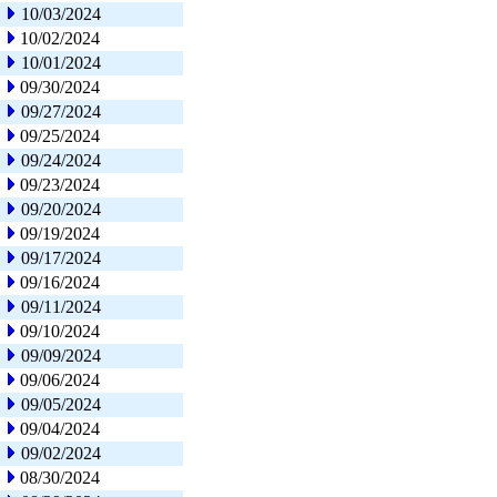
10/03/2024
10/02/2024
10/01/2024
09/30/2024
09/27/2024
09/25/2024
09/24/2024
09/23/2024
09/20/2024
09/19/2024
09/17/2024
09/16/2024
09/11/2024
09/10/2024
09/09/2024
09/06/2024
09/05/2024
09/04/2024
09/02/2024
08/30/2024