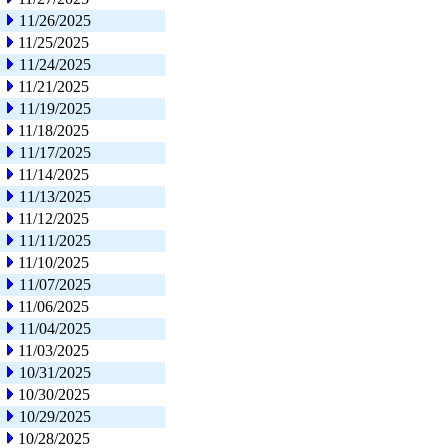
11/26/2025
11/25/2025
11/24/2025
11/21/2025
11/19/2025
11/18/2025
11/17/2025
11/14/2025
11/13/2025
11/12/2025
11/11/2025
11/10/2025
11/07/2025
11/06/2025
11/04/2025
11/03/2025
10/31/2025
10/30/2025
10/29/2025
10/28/2025