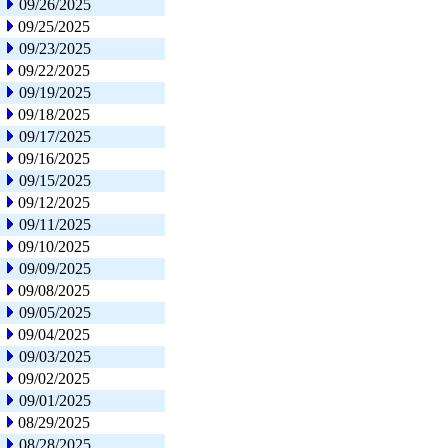
09/26/2025
09/25/2025
09/23/2025
09/22/2025
09/19/2025
09/18/2025
09/17/2025
09/16/2025
09/15/2025
09/12/2025
09/11/2025
09/10/2025
09/09/2025
09/08/2025
09/05/2025
09/04/2025
09/03/2025
09/02/2025
09/01/2025
08/29/2025
08/28/2025