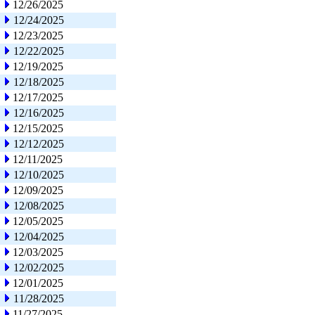
12/26/2025
12/24/2025
12/23/2025
12/22/2025
12/19/2025
12/18/2025
12/17/2025
12/16/2025
12/15/2025
12/12/2025
12/11/2025
12/10/2025
12/09/2025
12/08/2025
12/05/2025
12/04/2025
12/03/2025
12/02/2025
12/01/2025
11/28/2025
11/27/2025