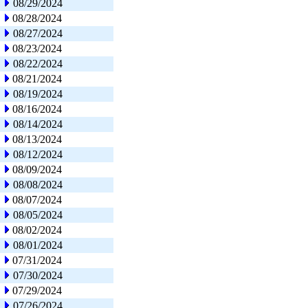
08/29/2024
08/28/2024
08/27/2024
08/23/2024
08/22/2024
08/21/2024
08/19/2024
08/16/2024
08/14/2024
08/13/2024
08/12/2024
08/09/2024
08/08/2024
08/07/2024
08/05/2024
08/02/2024
08/01/2024
07/31/2024
07/30/2024
07/29/2024
07/26/2024