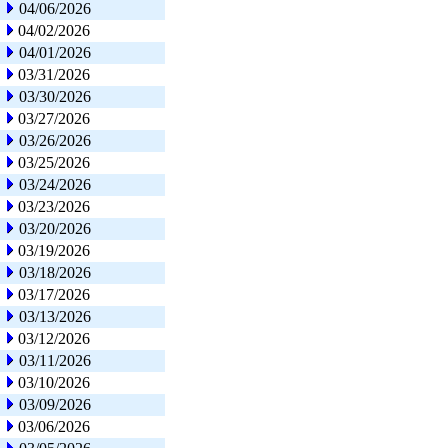
04/06/2026
04/02/2026
04/01/2026
03/31/2026
03/30/2026
03/27/2026
03/26/2026
03/25/2026
03/24/2026
03/23/2026
03/20/2026
03/19/2026
03/18/2026
03/17/2026
03/13/2026
03/12/2026
03/11/2026
03/10/2026
03/09/2026
03/06/2026