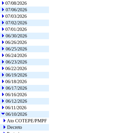
07/08/2026
07/06/2026
07/03/2026
07/02/2026
07/01/2026
06/30/2026
06/26/2026
06/25/2026
06/24/2026
06/23/2026
06/22/2026
06/19/2026
06/18/2026
06/17/2026
06/16/2026
06/12/2026
06/11/2026
06/10/2026
Ato COTEPE/PMPF
Decreto