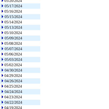
05/20/2024
05/17/2024
05/16/2024
05/15/2024
05/14/2024
05/13/2024
05/10/2024
05/09/2024
05/08/2024
05/07/2024
05/06/2024
05/03/2024
05/02/2024
04/30/2024
04/29/2024
04/26/2024
04/25/2024
04/24/2024
04/23/2024
04/22/2024
04/19/2024