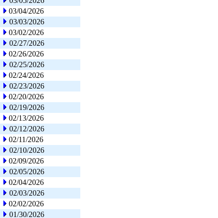
03/05/2026
03/04/2026
03/03/2026
03/02/2026
02/27/2026
02/26/2026
02/25/2026
02/24/2026
02/23/2026
02/20/2026
02/19/2026
02/13/2026
02/12/2026
02/11/2026
02/10/2026
02/09/2026
02/05/2026
02/04/2026
02/03/2026
02/02/2026
01/30/2026