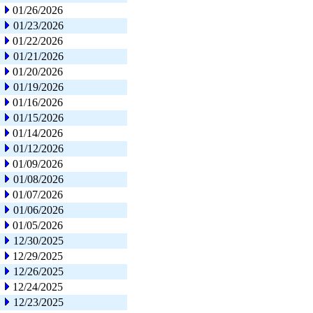
01/26/2026
01/23/2026
01/22/2026
01/21/2026
01/20/2026
01/19/2026
01/16/2026
01/15/2026
01/14/2026
01/12/2026
01/09/2026
01/08/2026
01/07/2026
01/06/2026
01/05/2026
12/30/2025
12/29/2025
12/26/2025
12/24/2025
12/23/2025