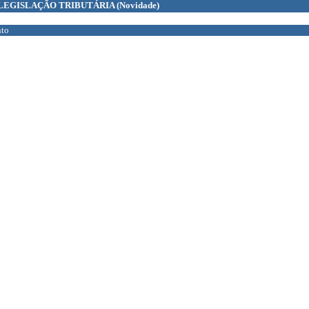
LEGISLAÇÃO TRIBUTÁRIA
(Novidade)
to