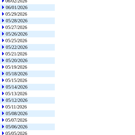
06/02/2026
06/01/2026
05/29/2026
05/28/2026
05/27/2026
05/26/2026
05/25/2026
05/22/2026
05/21/2026
05/20/2026
05/19/2026
05/18/2026
05/15/2026
05/14/2026
05/13/2026
05/12/2026
05/11/2026
05/08/2026
05/07/2026
05/06/2026
05/05/2026