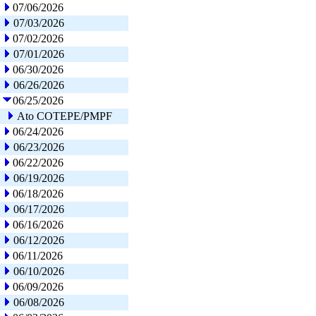
07/06/2026
07/03/2026
07/02/2026
07/01/2026
06/30/2026
06/26/2026
06/25/2026
Ato COTEPE/PMPF
06/24/2026
06/23/2026
06/22/2026
06/19/2026
06/18/2026
06/17/2026
06/16/2026
06/12/2026
06/11/2026
06/10/2026
06/09/2026
06/08/2026