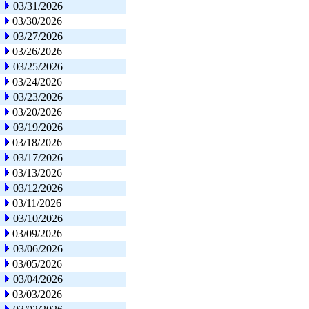
03/31/2026
03/30/2026
03/27/2026
03/26/2026
03/25/2026
03/24/2026
03/23/2026
03/20/2026
03/19/2026
03/18/2026
03/17/2026
03/13/2026
03/12/2026
03/11/2026
03/10/2026
03/09/2026
03/06/2026
03/05/2026
03/04/2026
03/03/2026