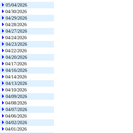
05/04/2026
04/30/2026
04/29/2026
04/28/2026
04/27/2026
04/24/2026
04/23/2026
04/22/2026
04/20/2026
04/17/2026
04/16/2026
04/14/2026
04/13/2026
04/10/2026
04/09/2026
04/08/2026
04/07/2026
04/06/2026
04/02/2026
04/01/2026