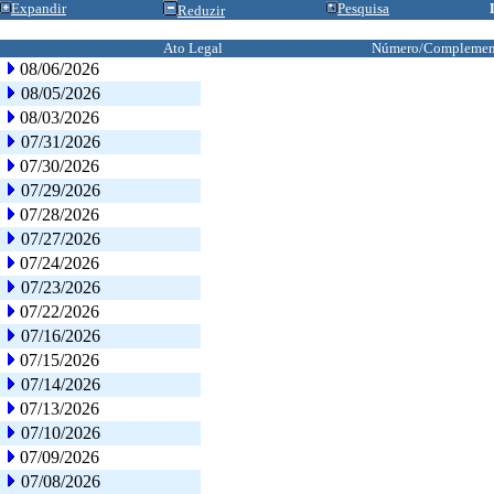
Expandir
Pesquisa
Reduzir
Ato Legal
Número/Complemen
08/06/2026
08/05/2026
08/03/2026
07/31/2026
07/30/2026
07/29/2026
07/28/2026
07/27/2026
07/24/2026
07/23/2026
07/22/2026
07/16/2026
07/15/2026
07/14/2026
07/13/2026
07/10/2026
07/09/2026
07/08/2026