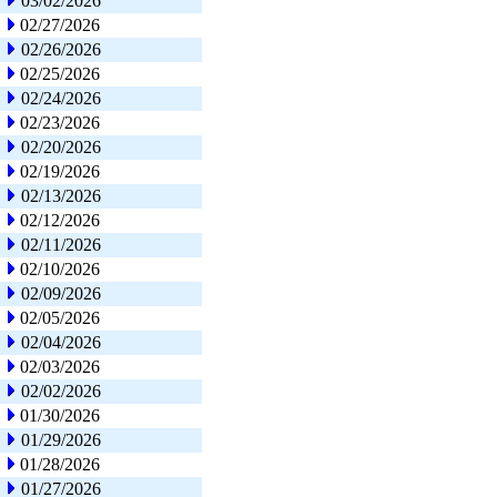
03/02/2026
02/27/2026
02/26/2026
02/25/2026
02/24/2026
02/23/2026
02/20/2026
02/19/2026
02/13/2026
02/12/2026
02/11/2026
02/10/2026
02/09/2026
02/05/2026
02/04/2026
02/03/2026
02/02/2026
01/30/2026
01/29/2026
01/28/2026
01/27/2026