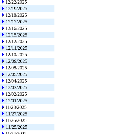
12/22/2025
12/19/2025
12/18/2025
12/17/2025
12/16/2025
12/15/2025
12/12/2025
12/11/2025
12/10/2025
12/09/2025
12/08/2025
12/05/2025
12/04/2025
12/03/2025
12/02/2025
12/01/2025
11/28/2025
11/27/2025
11/26/2025
11/25/2025
11/24/2025