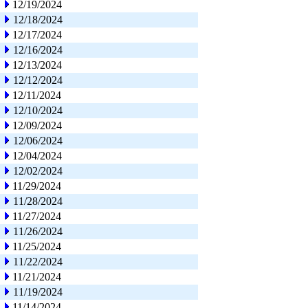
12/19/2024
12/18/2024
12/17/2024
12/16/2024
12/13/2024
12/12/2024
12/11/2024
12/10/2024
12/09/2024
12/06/2024
12/04/2024
12/02/2024
11/29/2024
11/28/2024
11/27/2024
11/26/2024
11/25/2024
11/22/2024
11/21/2024
11/19/2024
11/14/2024