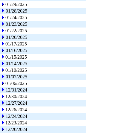
01/29/2025
01/28/2025
01/24/2025
01/23/2025
01/22/2025
01/20/2025
01/17/2025
01/16/2025
01/15/2025
01/14/2025
01/10/2025
01/07/2025
01/06/2025
12/31/2024
12/30/2024
12/27/2024
12/26/2024
12/24/2024
12/23/2024
12/20/2024