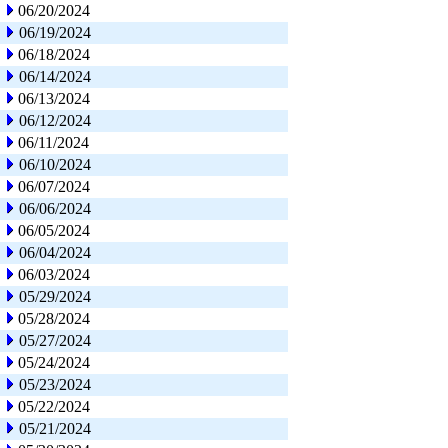
06/20/2024
06/19/2024
06/18/2024
06/14/2024
06/13/2024
06/12/2024
06/11/2024
06/10/2024
06/07/2024
06/06/2024
06/05/2024
06/04/2024
06/03/2024
05/29/2024
05/28/2024
05/27/2024
05/24/2024
05/23/2024
05/22/2024
05/21/2024