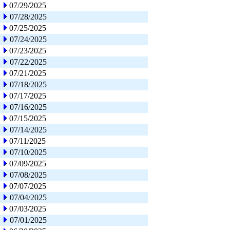
07/29/2025
07/28/2025
07/25/2025
07/24/2025
07/23/2025
07/22/2025
07/21/2025
07/18/2025
07/17/2025
07/16/2025
07/15/2025
07/14/2025
07/11/2025
07/10/2025
07/09/2025
07/08/2025
07/07/2025
07/04/2025
07/03/2025
07/01/2025