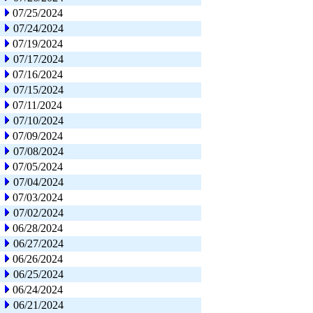
07/25/2024
07/24/2024
07/19/2024
07/17/2024
07/16/2024
07/15/2024
07/11/2024
07/10/2024
07/09/2024
07/08/2024
07/05/2024
07/04/2024
07/03/2024
07/02/2024
06/28/2024
06/27/2024
06/26/2024
06/25/2024
06/24/2024
06/21/2024