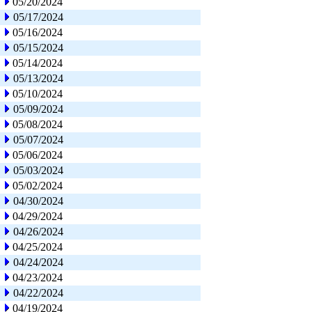
05/20/2024
05/17/2024
05/16/2024
05/15/2024
05/14/2024
05/13/2024
05/10/2024
05/09/2024
05/08/2024
05/07/2024
05/06/2024
05/03/2024
05/02/2024
04/30/2024
04/29/2024
04/26/2024
04/25/2024
04/24/2024
04/23/2024
04/22/2024
04/19/2024