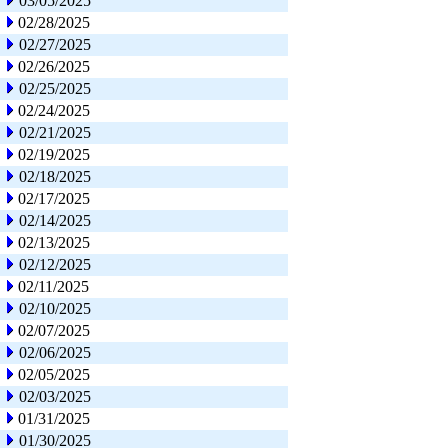
03/05/2025
02/28/2025
02/27/2025
02/26/2025
02/25/2025
02/24/2025
02/21/2025
02/19/2025
02/18/2025
02/17/2025
02/14/2025
02/13/2025
02/12/2025
02/11/2025
02/10/2025
02/07/2025
02/06/2025
02/05/2025
02/03/2025
01/31/2025
01/30/2025