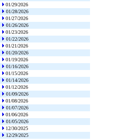
01/29/2026
01/28/2026
01/27/2026
01/26/2026
01/23/2026
01/22/2026
01/21/2026
01/20/2026
01/19/2026
01/16/2026
01/15/2026
01/14/2026
01/12/2026
01/09/2026
01/08/2026
01/07/2026
01/06/2026
01/05/2026
12/30/2025
12/29/2025