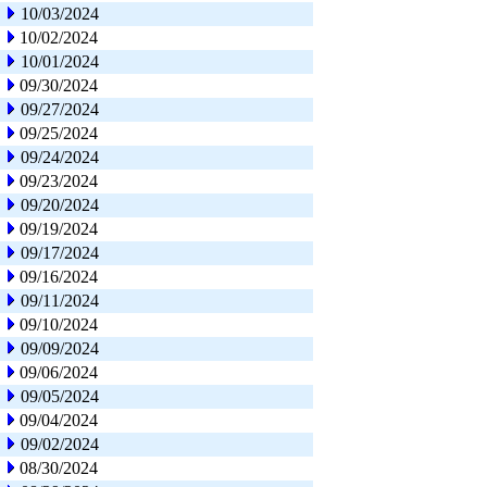
10/03/2024
10/02/2024
10/01/2024
09/30/2024
09/27/2024
09/25/2024
09/24/2024
09/23/2024
09/20/2024
09/19/2024
09/17/2024
09/16/2024
09/11/2024
09/10/2024
09/09/2024
09/06/2024
09/05/2024
09/04/2024
09/02/2024
08/30/2024