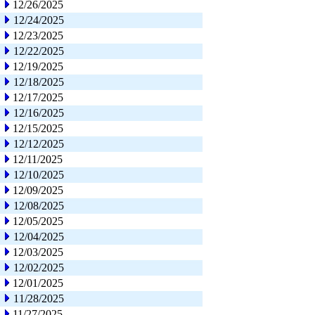
12/26/2025
12/24/2025
12/23/2025
12/22/2025
12/19/2025
12/18/2025
12/17/2025
12/16/2025
12/15/2025
12/12/2025
12/11/2025
12/10/2025
12/09/2025
12/08/2025
12/05/2025
12/04/2025
12/03/2025
12/02/2025
12/01/2025
11/28/2025
11/27/2025