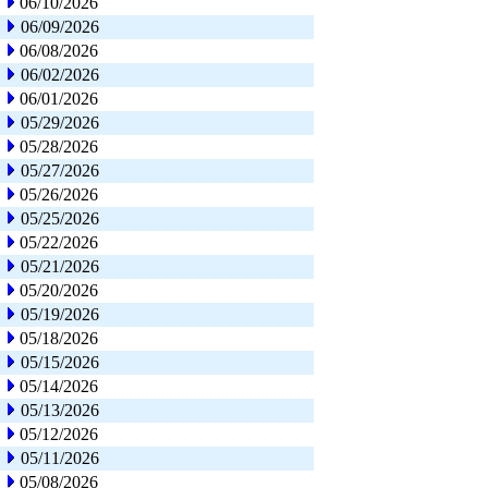
06/10/2026
06/09/2026
06/08/2026
06/02/2026
06/01/2026
05/29/2026
05/28/2026
05/27/2026
05/26/2026
05/25/2026
05/22/2026
05/21/2026
05/20/2026
05/19/2026
05/18/2026
05/15/2026
05/14/2026
05/13/2026
05/12/2026
05/11/2026
05/08/2026