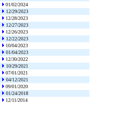
01/02/2024
12/29/2023
12/28/2023
12/27/2023
12/26/2023
12/22/2023
10/04/2023
01/04/2023
12/30/2022
10/29/2021
07/01/2021
04/12/2021
09/01/2020
01/24/2018
12/11/2014