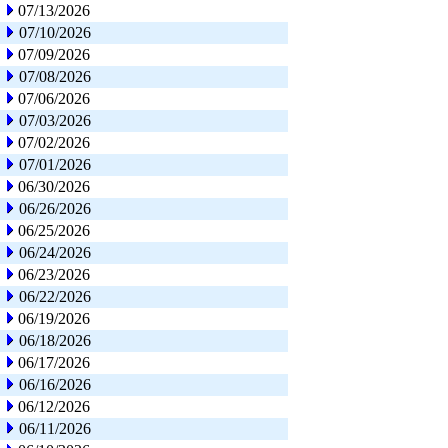
07/13/2026
07/10/2026
07/09/2026
07/08/2026
07/06/2026
07/03/2026
07/02/2026
07/01/2026
06/30/2026
06/26/2026
06/25/2026
06/24/2026
06/23/2026
06/22/2026
06/19/2026
06/18/2026
06/17/2026
06/16/2026
06/12/2026
06/11/2026