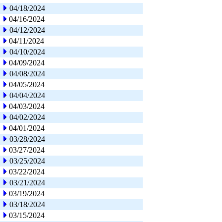
04/18/2024
04/16/2024
04/12/2024
04/11/2024
04/10/2024
04/09/2024
04/08/2024
04/05/2024
04/04/2024
04/03/2024
04/02/2024
04/01/2024
03/28/2024
03/27/2024
03/25/2024
03/22/2024
03/21/2024
03/19/2024
03/18/2024
03/15/2024