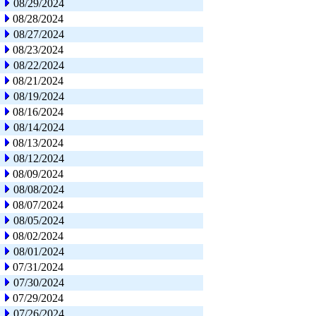
08/29/2024
08/28/2024
08/27/2024
08/23/2024
08/22/2024
08/21/2024
08/19/2024
08/16/2024
08/14/2024
08/13/2024
08/12/2024
08/09/2024
08/08/2024
08/07/2024
08/05/2024
08/02/2024
08/01/2024
07/31/2024
07/30/2024
07/29/2024
07/26/2024