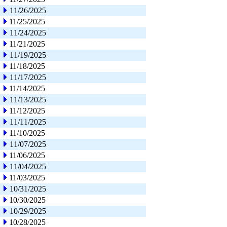
11/26/2025
11/25/2025
11/24/2025
11/21/2025
11/19/2025
11/18/2025
11/17/2025
11/14/2025
11/13/2025
11/12/2025
11/11/2025
11/10/2025
11/07/2025
11/06/2025
11/04/2025
11/03/2025
10/31/2025
10/30/2025
10/29/2025
10/28/2025