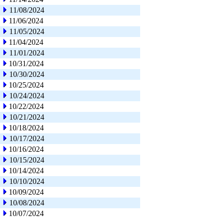
11/08/2024
11/06/2024
11/05/2024
11/04/2024
11/01/2024
10/31/2024
10/30/2024
10/25/2024
10/24/2024
10/22/2024
10/21/2024
10/18/2024
10/17/2024
10/16/2024
10/15/2024
10/14/2024
10/10/2024
10/09/2024
10/08/2024
10/07/2024