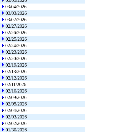
03/05/2026
03/04/2026
03/03/2026
03/02/2026
02/27/2026
02/26/2026
02/25/2026
02/24/2026
02/23/2026
02/20/2026
02/19/2026
02/13/2026
02/12/2026
02/11/2026
02/10/2026
02/09/2026
02/05/2026
02/04/2026
02/03/2026
02/02/2026
01/30/2026