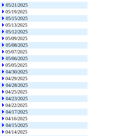
05/21/2025
05/19/2025
05/15/2025
05/13/2025
05/12/2025
05/09/2025
05/08/2025
05/07/2025
05/06/2025
05/05/2025
04/30/2025
04/29/2025
04/28/2025
04/25/2025
04/23/2025
04/22/2025
04/17/2025
04/16/2025
04/15/2025
04/14/2025