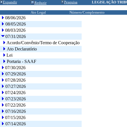
Expandir
Pesquisa
LEGISLAÇÃO TRIB
Reduzir
Ato Legal
Número/Complemento
08/06/2026
08/05/2026
08/03/2026
07/31/2026
Acordo/Convênio/Termo de Cooperação
Ato Declaratório
Lei
Portaria - SAAF
07/30/2026
07/29/2026
07/28/2026
07/27/2026
07/24/2026
07/23/2026
07/22/2026
07/16/2026
07/15/2026
07/14/2026