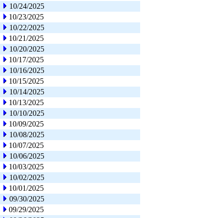
10/24/2025
10/23/2025
10/22/2025
10/21/2025
10/20/2025
10/17/2025
10/16/2025
10/15/2025
10/14/2025
10/13/2025
10/10/2025
10/09/2025
10/08/2025
10/07/2025
10/06/2025
10/03/2025
10/02/2025
10/01/2025
09/30/2025
09/29/2025