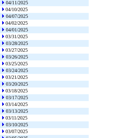
04/11/2025
04/10/2025
04/07/2025
04/02/2025
04/01/2025
03/31/2025
03/28/2025
03/27/2025
03/26/2025
03/25/2025
03/24/2025
03/21/2025
03/20/2025
03/18/2025
03/17/2025
03/14/2025
03/13/2025
03/11/2025
03/10/2025
03/07/2025