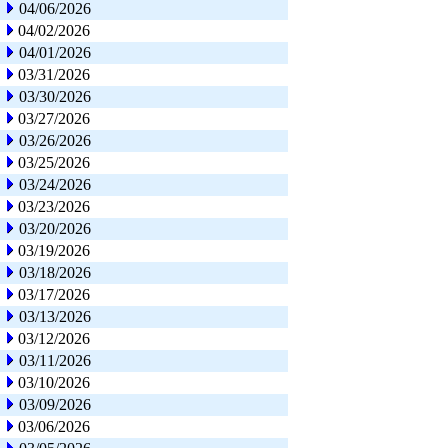
04/06/2026
04/02/2026
04/01/2026
03/31/2026
03/30/2026
03/27/2026
03/26/2026
03/25/2026
03/24/2026
03/23/2026
03/20/2026
03/19/2026
03/18/2026
03/17/2026
03/13/2026
03/12/2026
03/11/2026
03/10/2026
03/09/2026
03/06/2026