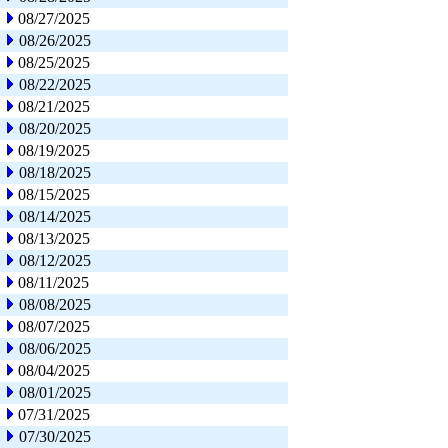
08/27/2025
08/26/2025
08/25/2025
08/22/2025
08/21/2025
08/20/2025
08/19/2025
08/18/2025
08/15/2025
08/14/2025
08/13/2025
08/12/2025
08/11/2025
08/08/2025
08/07/2025
08/06/2025
08/04/2025
08/01/2025
07/31/2025
07/30/2025