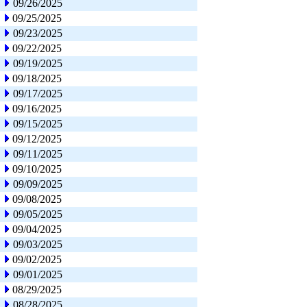
09/26/2025
09/25/2025
09/23/2025
09/22/2025
09/19/2025
09/18/2025
09/17/2025
09/16/2025
09/15/2025
09/12/2025
09/11/2025
09/10/2025
09/09/2025
09/08/2025
09/05/2025
09/04/2025
09/03/2025
09/02/2025
09/01/2025
08/29/2025
08/28/2025