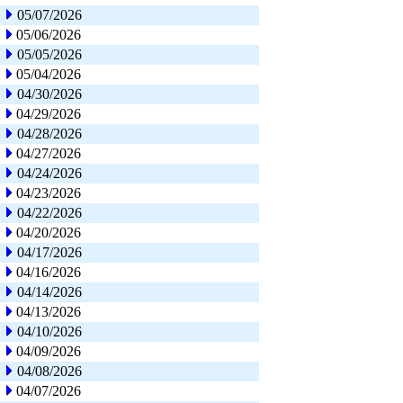
05/07/2026
05/06/2026
05/05/2026
05/04/2026
04/30/2026
04/29/2026
04/28/2026
04/27/2026
04/24/2026
04/23/2026
04/22/2026
04/20/2026
04/17/2026
04/16/2026
04/14/2026
04/13/2026
04/10/2026
04/09/2026
04/08/2026
04/07/2026