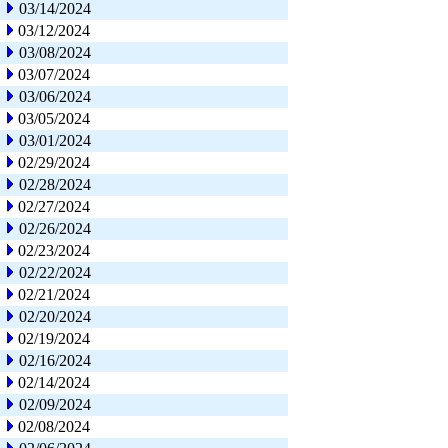
03/14/2024
03/12/2024
03/08/2024
03/07/2024
03/06/2024
03/05/2024
03/01/2024
02/29/2024
02/28/2024
02/27/2024
02/26/2024
02/23/2024
02/22/2024
02/21/2024
02/20/2024
02/19/2024
02/16/2024
02/14/2024
02/09/2024
02/08/2024