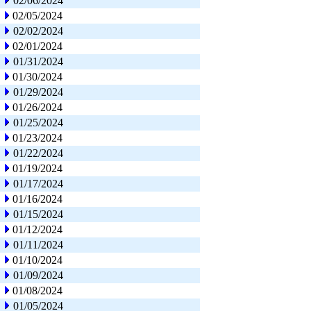
02/06/2024
02/05/2024
02/02/2024
02/01/2024
01/31/2024
01/30/2024
01/29/2024
01/26/2024
01/25/2024
01/23/2024
01/22/2024
01/19/2024
01/17/2024
01/16/2024
01/15/2024
01/12/2024
01/11/2024
01/10/2024
01/09/2024
01/08/2024
01/05/2024