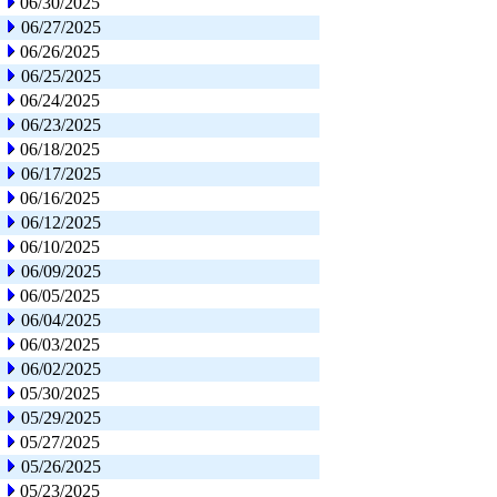
06/30/2025
06/27/2025
06/26/2025
06/25/2025
06/24/2025
06/23/2025
06/18/2025
06/17/2025
06/16/2025
06/12/2025
06/10/2025
06/09/2025
06/05/2025
06/04/2025
06/03/2025
06/02/2025
05/30/2025
05/29/2025
05/27/2025
05/26/2025
05/23/2025