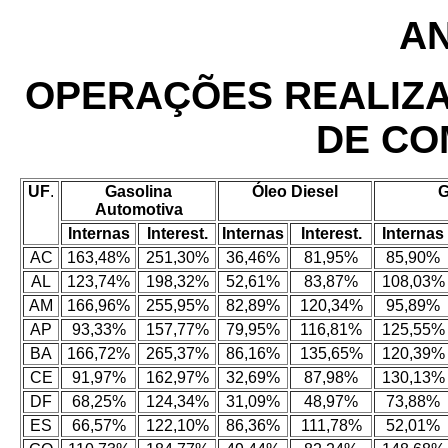
AN
OPERAÇÕES REALIZ
DE CO
UF
.
Gasolina
Óleo Diesel
Automotiva
Internas
Interest.
Internas
Interest.
Internas
AC
163,48%
251,30%
36,46%
81,95%
85,90%
AL
123,74%
198,32%
52,61%
83,87%
108,03%
AM
166,96%
255,95%
82,89%
120,34%
95,89%
AP
93,33%
157,77%
79,95%
116,81%
125,55%
BA
166,72%
265,37%
86,16%
135,65%
120,39%
CE
91,97%
162,97%
32,69%
87,98%
130,13%
DF
68,25%
124,34%
31,09%
48,97%
73,88%
ES
66,57%
122,10%
86,36%
111,78%
52,01%