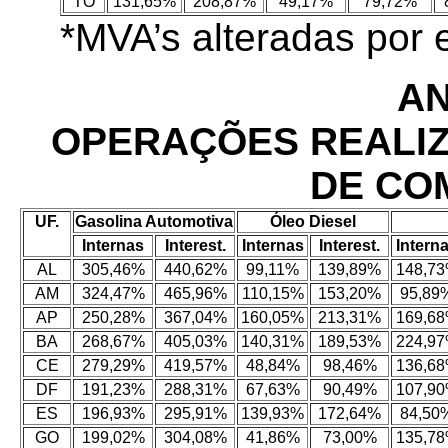
TO
131,65%
208,87%
49,17%
79,72%
*MVA’s alteradas por
AN
OPERAÇÕES REALI
DE CO
UF.
Gasolina Automotiva
Óleo Diesel
Internas
Interest.
Internas
Interest.
Intern
AL
305,46%
440,62%
99,11%
139,89%
148,7
AM
324,47%
465,96%
110,15%
153,20%
95,89
AP
250,28%
367,04%
160,05%
213,31%
169,6
BA
268,67%
405,03%
140,31%
189,53%
224,9
CE
279,29%
419,57%
48,84%
98,46%
136,6
DF
191,23%
288,31%
67,63%
90,49%
107,9
ES
196,93%
295,91%
139,93%
172,64%
84,50
GO
199,02%
304,08%
41,86%
73,00%
135,7