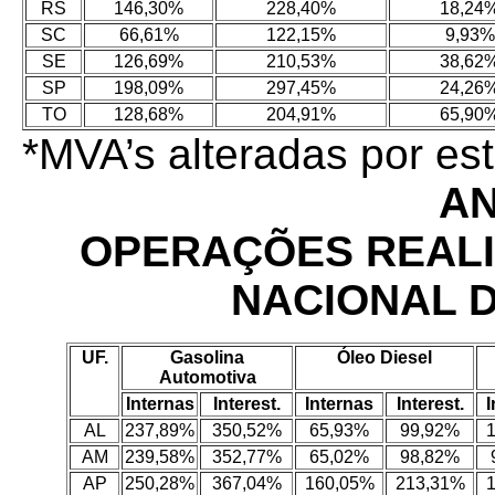
RS
146,30%
228,40%
18,24
SC
66,61%
122,15%
9,93%
SE
126,69%
210,53%
38,62
SP
198,09%
297,45%
24,26
TO
128,68%
204,91%
65,90
*MVA’s alteradas por e
AN
OPERAÇÕES REAL
NACIONAL 
UF.
Gasolina
Óleo Diesel
Automotiva
Internas
Interest.
Internas
Interest.
I
AL
237,89%
350,52%
65,93%
99,92%
AM
239,58%
352,77%
65,02%
98,82%
AP
250,28%
367,04%
160,05%
213,31%