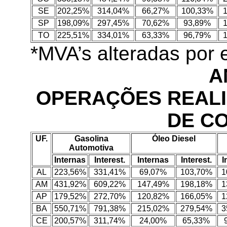
SE
202,25%
314,04%
66,27%
100,33%
SP
198,09%
297,45%
70,62%
93,89%
TO
225,51%
334,01%
63,33%
96,79%
*MVA’s alteradas por
A
OPERAÇÕES REALI
DE C
UF.
Gasolina
Óleo Diesel
Automotiva
Internas
Interest.
Internas
Interest.
I
AL
223,56%
331,41%
69,07%
103,70%
1
AM
431,92%
609,22%
147,49%
198,18%
1
AP
179,52%
272,70%
120,82%
166,05%
1
BA
550,71%
791,38%
215,02%
279,54%
3
CE
200,57%
311,74%
24,00%
65,33%