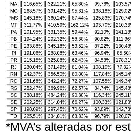
MA
216,65%
322,21%
65,80%
99,76%
103,5
MG
268,57%
391,42%
95,31%
138,18%
129,0
*MS
245,18%
360,24%
87,44%
125,83%
170,7
MT
311,77%
410,59%
162,12%
193,70%
210,3
PA
201,95%
331,35%
59,44%
92,10%
141,1
PB
194,24%
292,32%
58,38%
90,82%
111,3
PE
233,88%
345,18%
53,52%
87,22%
130,4
PI
191,06%
288,08%
63,46%
96,94%
85,60
PR
215,15%
325,88%
62,43%
84,58%
178,3
RJ
230,04%
371,49%
81,04%
108,10%
77,32
RN
242,37%
356,50%
80,80%
117,84%
145,1
RO
231,68%
342,24%
72,27%
107,55%
149,3
RS
252,47%
369,96%
62,57%
84,74%
145,4
SC
338,18%
484,24%
90,38%
116,34%
245,1
SE
202,25%
314,04%
66,27%
100,33%
121,8
SP
198,09%
297,45%
70,62%
93,89%
142,7
TO
225,51%
334,01%
63,33%
96,79%
120,0
*MVA’s alteradas por e