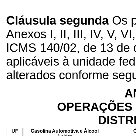
Cláusula segunda
Os p
Anexos I, II, III, IV, V, V
ICMS 140/02, de 13 de
aplicáveis à unidade fe
alterados conforme seg
A
OPERAÇÕES 
DISTR
UF
Gasolina Automotiva e Álcool
Ó