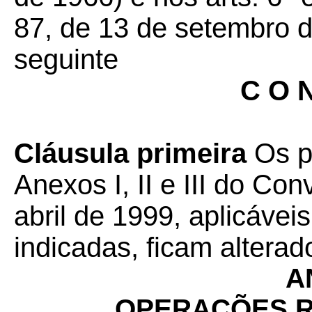
87, de 13 de setembro d
seguinte
C O N
Cláusula primeira
Os p
Anexos I, II e III do Co
abril de 1999, aplicávei
indicadas, ficam altera
A
OPERAÇÕES R