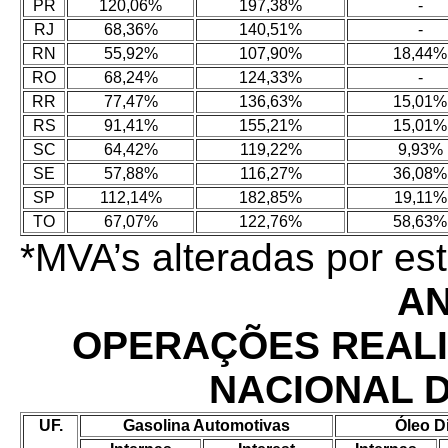
PR
120,06%
197,38%
-
RJ
68,36%
140,51%
-
RN
55,92%
107,90%
18,44%
RO
68,24%
124,33%
-
RR
77,47%
136,63%
15,01%
RS
91,41%
155,21%
15,01%
SC
64,42%
119,22%
9,93%
SE
57,88%
116,27%
36,08%
SP
112,14%
182,85%
19,11%
TO
67,07%
122,76%
58,63%
*MVA’s alteradas por e
AN
OPERAÇÕES REAL
NACIONAL 
UF.
Gasolina Automotivas
Óleo D