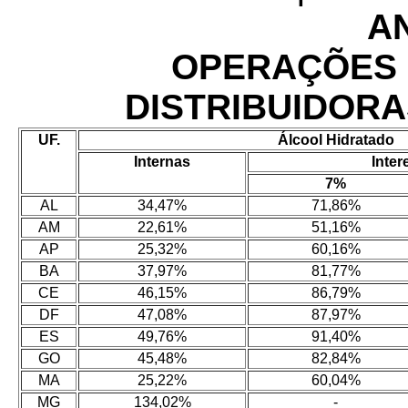
A
OPERAÇÕES 
DISTRIBUIDORA
UF.
Álcool Hidratado
Internas
Inter
7%
AL
34,47%
71,86%
AM
22,61%
51,16%
AP
25,32%
60,16%
BA
37,97%
81,77%
CE
46,15%
86,79%
DF
47,08%
87,97%
ES
49,76%
91,40%
GO
45,48%
82,84%
MA
25,22%
60,04%
MG
134,02%
-