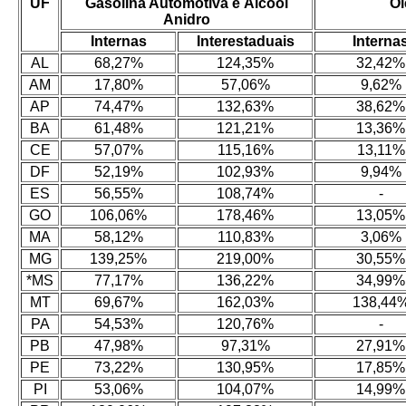
UF
Gasolina Automotiva e Álcool
Ól
Anidro
Internas
Interestaduais
Interna
AL
68,27%
124,35%
32,42%
AM
17,80%
57,06%
9,62%
AP
74,47%
132,63%
38,62%
BA
61,48%
121,21%
13,36%
CE
57,07%
115,16%
13,11%
DF
52,19%
102,93%
9,94%
ES
56,55%
108,74%
-
GO
106,06%
178,46%
13,05%
MA
58,12%
110,83%
3,06%
MG
139,25%
219,00%
30,55%
*MS
77,17%
136,22%
34,99%
MT
69,67%
162,03%
138,44
PA
54,53%
120,76%
-
PB
47,98%
97,31%
27,91%
PE
73,22%
130,95%
17,85%
PI
53,06%
104,07%
14,99%