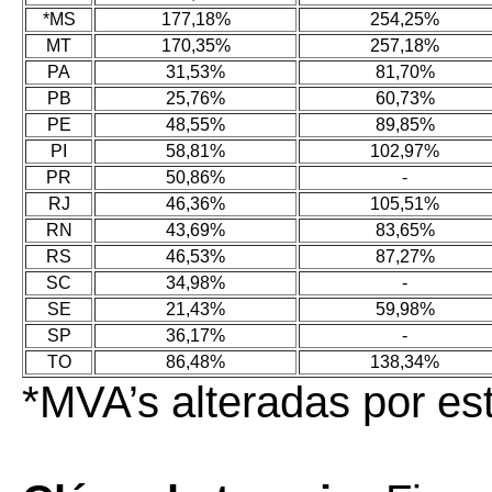
*MS
177,18%
254,25%
MT
170,35%
257,18%
PA
31,53%
81,70%
PB
25,76%
60,73%
PE
48,55%
89,85%
PI
58,81%
102,97%
PR
50,86%
-
RJ
46,36%
105,51%
RN
43,69%
83,65%
RS
46,53%
87,27%
SC
34,98%
-
SE
21,43%
59,98%
SP
36,17%
-
TO
86,48%
138,34%
*MVA’s alteradas por e