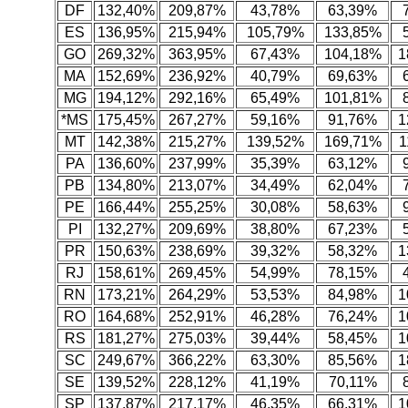
DF
132,40%
209,87%
43,78%
63,39%
ES
136,95%
215,94%
105,79%
133,85%
GO
269,32%
363,95%
67,43%
104,18%
1
MA
152,69%
236,92%
40,79%
69,63%
MG
194,12%
292,16%
65,49%
101,81%
*MS
175,45%
267,27%
59,16%
91,76%
1
MT
142,38%
215,27%
139,52%
169,71%
1
PA
136,60%
237,99%
35,39%
63,12%
PB
134,80%
213,07%
34,49%
62,04%
PE
166,44%
255,25%
30,08%
58,63%
PI
132,27%
209,69%
38,80%
67,23%
PR
150,63%
238,69%
39,32%
58,32%
1
RJ
158,61%
269,45%
54,99%
78,15%
RN
173,21%
264,29%
53,53%
84,98%
1
RO
164,68%
252,91%
46,28%
76,24%
1
RS
181,27%
275,03%
39,44%
58,45%
1
SC
249,67%
366,22%
63,30%
85,56%
1
SE
139,52%
228,12%
41,19%
70,11%
SP
137,87%
217,17%
46,35%
66,31%
1