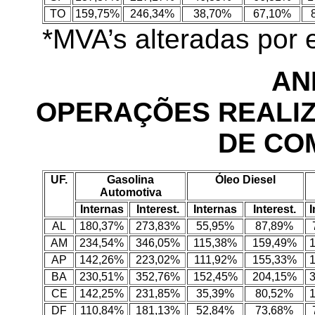
TO
159,75%
246,34%
38,70%
67,10%
*MVA’s alteradas por
AN
OPERAÇÕES REALI
DE CO
UF.
Gasolina
Óleo Diesel
Automotiva
Internas
Interest.
Internas
Interest.
I
AL
180,37%
273,83%
55,95%
87,89%
AM
234,54%
346,05%
115,38%
159,49%
AP
142,26%
223,02%
111,92%
155,33%
BA
230,51%
352,76%
152,45%
204,15%
CE
142,25%
231,85%
35,39%
80,52%
DF
110,84%
181,13%
52,84%
73,68%