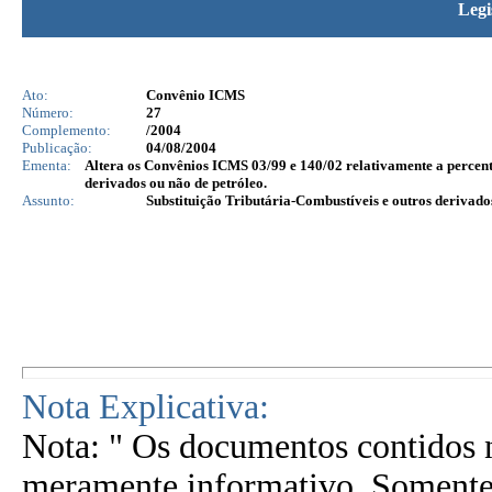
Legi
Ato:
Convênio ICMS
Número:
27
Complemento:
/2004
Publicação:
04/08/2004
Ementa:
Altera os Convênios ICMS 03/99 e 140/02 relativamente a percent
derivados ou não de petróleo.
Assunto:
Substituição Tributária-Combustíveis e outros derivado
Nota Explicativa:
Nota: " Os documentos contidos n
meramente informativo. Somente 