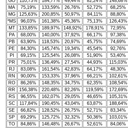
GO
110,73%
184,77%
49,44%
82,24%
148,68%
MA
75,19%
133,59%
26,76%
52,72%
68,25%
MG
125,63%
200,85%
50,97%
84,11%
88,80%
*MS
96,03%
161,38%
45,36%
75,13%
126,43%
MT
133,85%
189,97%
148,92%
178,91%
72,95%
PA
68,00%
140,00%
37,92%
66,17%
97,38%
PB
63,90%
118,53%
20,97%
45,75%
74,69%
PE
84,30%
145,74%
19,34%
45,54%
92,76%
PI
69,15%
125,54%
26,08%
51,90%
53,40%
PR
75,01%
136,49%
27,54%
44,93%
115,03%
RJ
83,08%
161,54%
42,83%
64,17%
48,30%
RN
90,00%
153,33%
37,96%
66,21%
102,61%
RO
86,26%
148,35%
34,75%
62,35%
108,54%
RR
156,38%
220,48%
82,26%
119,59%
172,69%
RS
96,55%
162,07%
29,05%
46,65%
105,31%
SC
117,84%
190,45%
43,04%
63,87%
188,64%
SE
66,82%
128,52%
26,75%
52,71%
83,34%
SP
69,29%
125,72%
32,32%
50,36%
103,01%
TO
84,86%
146,48%
26,67%
52,61%
84,06%