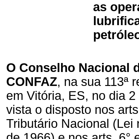
as oper
lubrifi
petróle
O Conselho Nacional d
CONFAZ
, na sua 113ª r
em Vitória, ES, no dia 2
vista o disposto nos art
Tributário Nacional (Lei
de 1966) e nos arts. 6°