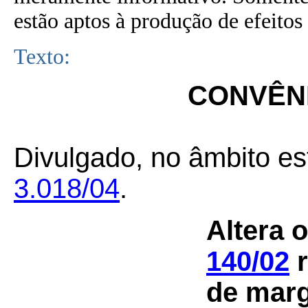
estão aptos à produção de efeitos 
Texto:
CONVÊNI
Divulgado, no âmbito es
3.018/04
.
Altera 
140/02
r
de marg