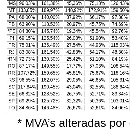
*MS
96,03%
161,38%
45,36%
75,13%
126,43%
MT
133,85%
189,97%
148,92%
172,91%
159,50%
PA
68,00%
140,00%
37,92%
66,17%
97,38%
PB
63,90%
118,53%
20,97%
45,75%
74,69%
*PE
84,30%
145,74%
19,34%
45,54%
92,76%
PI
69,15%
125,54%
26,08%
51,90%
53,40%
PR
75,01%
136,49%
27,54%
44,93%
115,03%
RJ
83,08%
161,54%
42,83%
64,17%
48,30%
*RN
72,73%
130,30%
25,42%
51,10%
84,19%
RO
87,17%
149,55%
17,77%
57,03%
108,54%
RR
107,72%
159,65%
45,81%
75,67%
118,16%
RS
96,55%
162,07%
29,05%
46,65%
105,31%
SC
117,84%
190,45%
43,04%
62,55%
188,64%
SE
66,82%
128,52%
26,75%
52,71%
83,34%
SP
69,29%
125,72%
32,32%
50,36%
103,01%
TO
84,86%
146,48%
26,67%
52,61%
84,06%
* MVA’s alteradas po