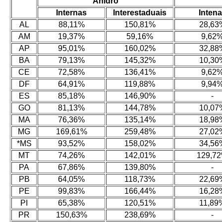
Anidro
Internas
Interestaduais
Inten
AL
88,11%
150,81%
28,63
AM
19,37%
59,16%
9,62
AP
95,01%
160,02%
32,88
BA
79,13%
145,32%
10,30
CE
72,58%
136,41%
9,62
DF
64,91%
119,88%
9,94
ES
85,18%
146,90%
-
GO
81,13%
144,78%
10,07
MA
76,36%
135,14%
18,98
MG
169,61%
259,48%
27,02
*MS
93,52%
158,02%
34,56
MT
74,26%
142,01%
129,7
PA
67,86%
139,80%
-
PB
64,05%
118,73%
22,69
PE
99,83%
166,44%
16,28
PI
65,38%
120,51%
11,89
PR
150,63%
238,69%
-