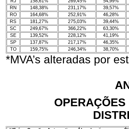
RJ
158,61%
269,45%
54,99%
RN
148,38%
231,17%
39,57%
RO
164,68%
252,91%
46,28%
RS
181,27%
275,03%
39,44%
SC
249,67%
366,22%
63,30%
SE
139,52%
228,12%
41,19%
SP
137,87%
217,17%
46,35%
TO
159,75%
246,34%
38,70%
*MVA’s alteradas por e
AN
OPERAÇÕES 
DISTR