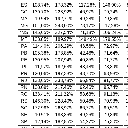
ES
108,74%
178,32%
117,28%
146,90%
GO
139,70%
223,92%
46,97%
79,24%
MA
119,54%
192,71%
49,28%
79,85%
MG
161,00%
248,00%
78,17%
117,28%
*MS
145,65%
227,54%
71,18%
106,24%
MT
133,85%
189,97%
149,49%
179,55%
PA
114,40%
206,29%
43,56%
72,97%
PB
105,38%
173,85%
42,46%
71,64%
PE
130,95%
207,94%
40,85%
71,77%
PI
111,97%
182,63%
48,48%
78,89%
PR
120,06%
197,38%
48,70%
68,98%
RJ
133,65%
233,79%
66,84%
91,77%
RN
138,09%
217,46%
62,46%
95,74%
RO
133,41%
211,22%
58,68%
91,18%
RS
146,30%
228,40%
50,46%
70,98%
SC
172,98%
263,97%
66,77%
89,51%
SE
110,51%
188,36%
49,26%
79,84%
SP
112,14%
182,85%
54,27%
75,30%