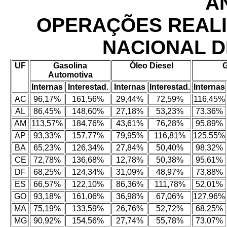
AN
OPERAÇÕES REAL
NACIONAL D
UF
Gasolina
Óleo Diesel
Automotiva
Internas
Interestad.
Internas
Interestad.
Internas
AC
96,17%
161,56%
29,44%
72,59%
116,45%
AL
86,45%
148,60%
27,18%
53,23%
73,36%
AM
113,57%
184,76%
43,61%
76,28%
95,89%
AP
93,33%
157,77%
79,95%
116,81%
125,55%
BA
65,23%
126,34%
27,84%
50,40%
98,32%
CE
72,78%
136,68%
12,78%
50,38%
95,61%
DF
68,25%
124,34%
31,09%
48,97%
73,88%
ES
66,57%
122,10%
86,36%
111,78%
52,01%
GO
93,18%
161,06%
36,98%
67,06%
127,96%
MA
75,19%
133,59%
26,76%
52,72%
68,25%
MG
90,92%
154,56%
27,74%
55,78%
73,07%