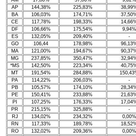
AP
144,38%
225,83%
38,99
BA
106,03%
174,71%
37,50
CE
117,78%
198,33%
14,66
DF
106,66%
175,54%
9,94%
ES
132,05%
209,40%
-
GO
106,44
178,98%
96,13
MA
121,00%
194,67%
90,37
MG
237,85%
350,47%
32,94
*MS
142,50%
223,34%
40,75
MT
191,54%
284,88%
150,43
PA
114,22%
206,03%
-
PB
105,57%
174,10%
28,34
PE
150,41%
233,88%
21,63
PI
107,25%
176,33%
17,04
PR
215,15%
325,88%
-
RJ
134,02%
234,32%
0,00%
RN
117,33%
189,78%
18,52
RO
132,02%
209,36%
0,00%