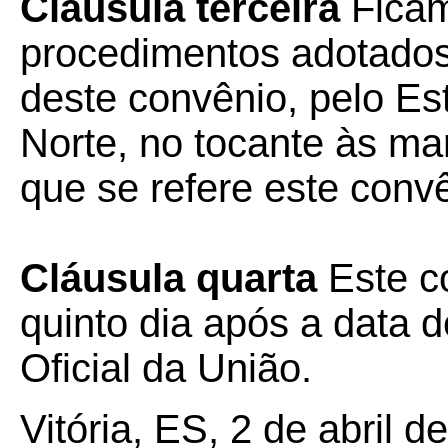
Cláusula terceira
Ficam
procedimentos adotados 
deste convênio, pelo E
Norte, no tocante às ma
que se refere este conv
Cláusula quarta
Este c
quinto dia após a data d
Oficial da União.
Vitória, ES, 2 de abril d