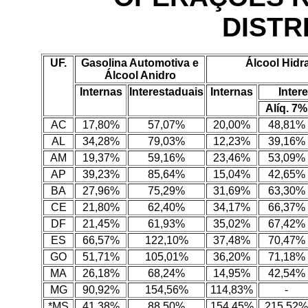
DISTR
UF.
Gasolina Automotiva e
Álcool Hidr
Álcool Anidro
Internas
Interestaduais
Internas
Inter
Alíq. 7%
AC
17,80%
57,07%
20,00%
48,81%
AL
34,28%
79,03%
12,23%
39,16%
AM
19,37%
59,16%
23,46%
53,09%
AP
39,23%
85,64%
15,04%
42,65%
BA
27,96%
75,29%
31,69%
63,30%
CE
21,80%
62,40%
34,17%
66,37%
DF
21,45%
61,93%
35,02%
67,42%
ES
66,57%
122,10%
37,48%
70,47%
GO
51,71%
105,01%
36,20%
71,18%
MA
26,18%
68,24%
14,95%
42,54%
MG
90,92%
154,56%
114,83%
-
*MS
41,38%
88,50%
154,45%
215,52%