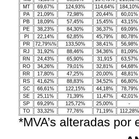
MT
69,67%
124,93%
114,64%
184,10%
PA
21,09%
72,98%
20,44%
60,01%
PB
18,09%
57,45%
15,45%
43,15%
PE
38,23%
84,30%
36,37%
69,09%
PI
22,14%
62,85%
45,79%
80,78%
PR
72,79%%
133,50%
38,41%
56,98%
RJ
31,92%
88,46%
34,36%
81,09%
RN
24,43%
65,90%
31,915
63,57%
RO
34,26%
79,01%
32,81%
64,68%
RR
17,80%
47,25%
20,00%
48,81%
RS
41,62%
88,83%
34,52%
66,80%
SC
66,61%
122,15%
44,18%
78,79%
SE
25,11%
71,39%
11,47%
42,01%
SP
69,29%
125,72%
25,00%
-
TO
33,32%
77,76%
71,19%
112,28%
*MVA’s alteradas por