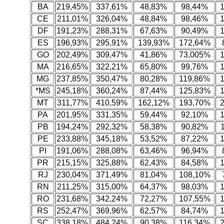
BA
219,45%
337,61%
48,83%
98,44%
CE
211,01%
326,04%
48,84%
98,46%
DF
191,23%
288,31%
67,63%
90,49%
ES
196,93%
295,91%
139,93%
172,64%
GO
202,49%
309,47%
41,86%
73,005%
MA
216,65%
322,21%
65,80%
99,76%
MG
237,85%
350,47%
80,28%
119,86%
*MS
245,18%
360,24%
87,44%
125,83%
MT
311,77%
410,59%
162,12%
193,70%
PA
201,95%
331,35%
59,44%
92,10%
PB
194,24%
292,32%
58,38%
90,82%
PE
233,88%
345,18%
53,52%
87,22%
PI
191,06%
288,08%
63,46%
96,94%
PR
215,15%
325,88%
62,43%
84,58%
RJ
230,04%
371,49%
81,04%
108,10%
RN
211,25%
315,00%
64,37%
98,03%
RO
231,68%
342,24%
72,27%
107,55%
RS
252,47%
369,96%
62,57%
84,74%
SC
338,18%
484,24%
90,38%
116,34%