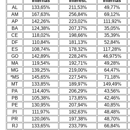
Internas
Interest.
Internas
AL
133,65%
211,53%
49,77%
AM
167,63%
256,84%
69,12%
AP
142,26%
223,02%
111,92%
BA
124,38%
207,37%
35,05%
CE
118,02%
198,66%
35,39%
DF
110,84%
181,13%
52,84%
ES
108,74%
178,32%
117,28%
GO
142,89%
228,24%
46,975%
MA
119,54%
192,71%
49,28%
MG
139,25%
219,00%
64,47%
*MS
145,65%
227,54%
71,18%
MT
133,85%
189,97%
149,49%
PA
114,40%
206,29%
43,56%
PB
105,38%
173,85%
42,46%
PE
130,95%
207,94%
40,85%
PI
111,97%
182,63%
48,48%
PR
120,06%
197,38%
48,70%
RJ
133,65%
233,79%
66,84%