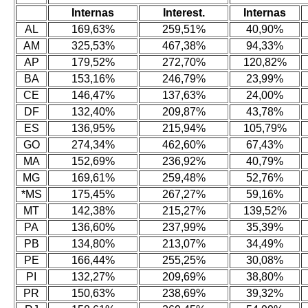
Internas
Interest.
Internas
AL
169,63%
259,51%
40,90%
AM
325,53%
467,38%
94,33%
AP
179,52%
272,70%
120,82%
BA
153,16%
246,79%
23,99%
CE
146,47%
137,63%
24,00%
DF
132,40%
209,87%
43,78%
ES
136,95%
215,94%
105,79%
GO
274,34%
462,60%
67,43%
MA
152,69%
236,92%
40,79%
MG
169,61%
259,48%
52,76%
*MS
175,45%
267,27%
59,16%
MT
142,38%
215,27%
139,52%
PA
136,60%
237,99%
35,39%
PB
134,80%
213,07%
34,49%
PE
166,44%
255,25%
30,08%
PI
132,27%
209,69%
38,80%
PR
150,63%
238,69%
39,32%