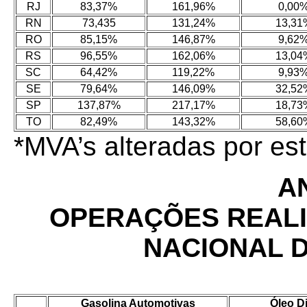
RJ
83,37%
161,96%
0,00
RN
73,435
131,24%
13,31
RO
85,15%
146,87%
9,62
RS
96,55%
162,06%
13,04
SC
64,42%
119,22%
9,93
SE
79,64%
146,09%
32,52
SP
137,87%
217,17%
18,73
TO
82,49%
143,32%
58,60
*MVA’s alteradas por e
AN
OPERAÇÕES REAL
NACIONAL 
Gasolina Automotivas
Óleo D