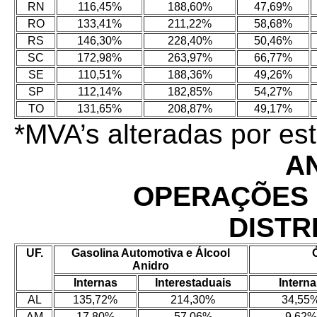
RN
116,45%
188,60%
47,69%
RO
133,41%
211,22%
58,68%
RS
146,30%
228,40%
50,46%
SC
172,98%
263,97%
66,77%
SE
110,51%
188,36%
49,26%
SP
112,14%
182,85%
54,27%
TO
131,65%
208,87%
49,17%
*MVA’s alteradas por e
A
OPERAÇÕES 
DISTR
UF.
Gasolina Automotiva e Álcool
Anidro
Internas
Interestaduais
Intern
AL
135,72%
214,30%
34,55
AM
17,80%
57,06%
9,62%