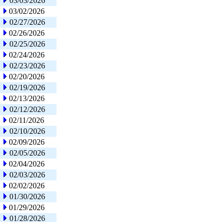
03/03/2026
03/02/2026
02/27/2026
02/26/2026
02/25/2026
02/24/2026
02/23/2026
02/20/2026
02/19/2026
02/13/2026
02/12/2026
02/11/2026
02/10/2026
02/09/2026
02/05/2026
02/04/2026
02/03/2026
02/02/2026
01/30/2026
01/29/2026
01/28/2026