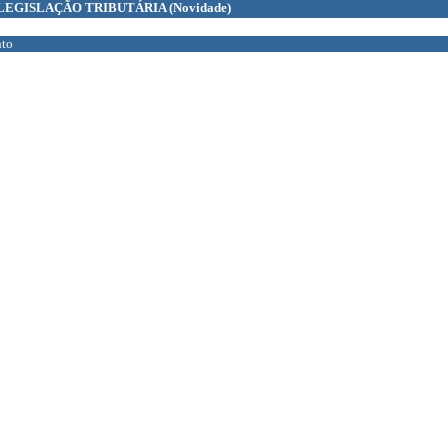
LEGISLAÇÃO TRIBUTÁRIA
(Novidade)
to