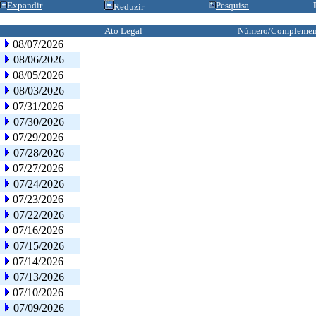
Expandir
Pesquisa
Reduzir
Ato Legal
Número/Complemen
08/07/2026
08/06/2026
08/05/2026
08/03/2026
07/31/2026
07/30/2026
07/29/2026
07/28/2026
07/27/2026
07/24/2026
07/23/2026
07/22/2026
07/16/2026
07/15/2026
07/14/2026
07/13/2026
07/10/2026
07/09/2026