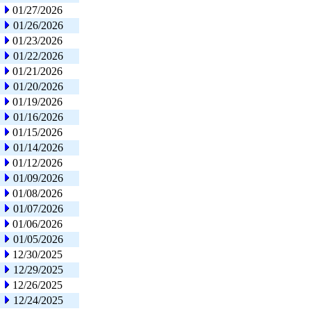
01/27/2026
01/26/2026
01/23/2026
01/22/2026
01/21/2026
01/20/2026
01/19/2026
01/16/2026
01/15/2026
01/14/2026
01/12/2026
01/09/2026
01/08/2026
01/07/2026
01/06/2026
01/05/2026
12/30/2025
12/29/2025
12/26/2025
12/24/2025