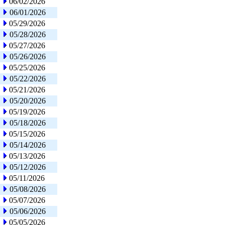
06/02/2026
06/01/2026
05/29/2026
05/28/2026
05/27/2026
05/26/2026
05/25/2026
05/22/2026
05/21/2026
05/20/2026
05/19/2026
05/18/2026
05/15/2026
05/14/2026
05/13/2026
05/12/2026
05/11/2026
05/08/2026
05/07/2026
05/06/2026
05/05/2026