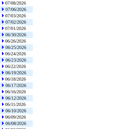
07/08/2026
07/06/2026
07/03/2026
07/02/2026
07/01/2026
06/30/2026
06/26/2026
06/25/2026
06/24/2026
06/23/2026
06/22/2026
06/19/2026
06/18/2026
06/17/2026
06/16/2026
06/12/2026
06/11/2026
06/10/2026
06/09/2026
06/08/2026