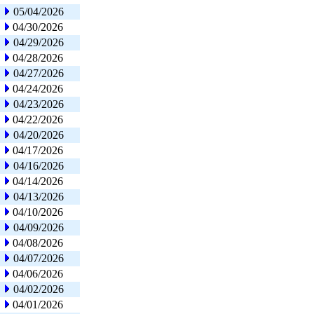
05/04/2026
04/30/2026
04/29/2026
04/28/2026
04/27/2026
04/24/2026
04/23/2026
04/22/2026
04/20/2026
04/17/2026
04/16/2026
04/14/2026
04/13/2026
04/10/2026
04/09/2026
04/08/2026
04/07/2026
04/06/2026
04/02/2026
04/01/2026