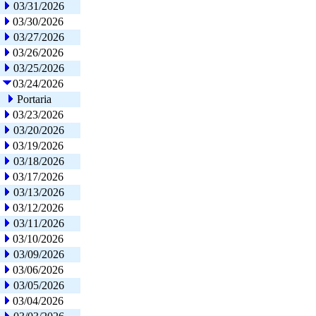
03/31/2026
03/30/2026
03/27/2026
03/26/2026
03/25/2026
03/24/2026
Portaria
03/23/2026
03/20/2026
03/19/2026
03/18/2026
03/17/2026
03/13/2026
03/12/2026
03/11/2026
03/10/2026
03/09/2026
03/06/2026
03/05/2026
03/04/2026