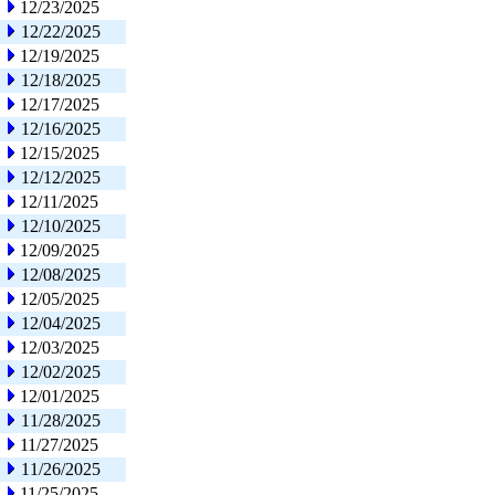
12/23/2025
12/22/2025
12/19/2025
12/18/2025
12/17/2025
12/16/2025
12/15/2025
12/12/2025
12/11/2025
12/10/2025
12/09/2025
12/08/2025
12/05/2025
12/04/2025
12/03/2025
12/02/2025
12/01/2025
11/28/2025
11/27/2025
11/26/2025
11/25/2025