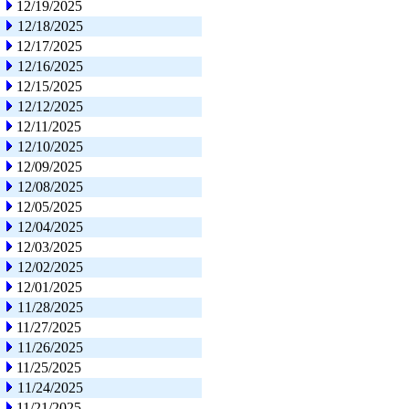
12/19/2025
12/18/2025
12/17/2025
12/16/2025
12/15/2025
12/12/2025
12/11/2025
12/10/2025
12/09/2025
12/08/2025
12/05/2025
12/04/2025
12/03/2025
12/02/2025
12/01/2025
11/28/2025
11/27/2025
11/26/2025
11/25/2025
11/24/2025
11/21/2025