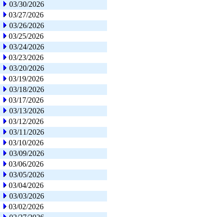
03/30/2026
03/27/2026
03/26/2026
03/25/2026
03/24/2026
03/23/2026
03/20/2026
03/19/2026
03/18/2026
03/17/2026
03/13/2026
03/12/2026
03/11/2026
03/10/2026
03/09/2026
03/06/2026
03/05/2026
03/04/2026
03/03/2026
03/02/2026