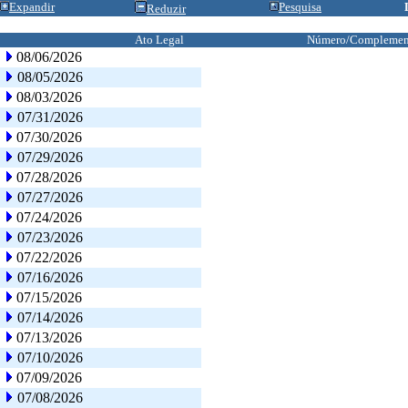
Expandir
Pesquisa
Reduzir
Ato Legal
Número/Complemen
08/06/2026
08/05/2026
08/03/2026
07/31/2026
07/30/2026
07/29/2026
07/28/2026
07/27/2026
07/24/2026
07/23/2026
07/22/2026
07/16/2026
07/15/2026
07/14/2026
07/13/2026
07/10/2026
07/09/2026
07/08/2026