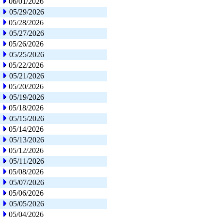
06/01/2026
05/29/2026
05/28/2026
05/27/2026
05/26/2026
05/25/2026
05/22/2026
05/21/2026
05/20/2026
05/19/2026
05/18/2026
05/15/2026
05/14/2026
05/13/2026
05/12/2026
05/11/2026
05/08/2026
05/07/2026
05/06/2026
05/05/2026
05/04/2026