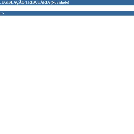
LEGISLAÇÃO TRIBUTÁRIA
(Novidade)
to