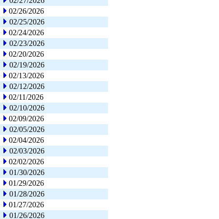
02/27/2026
02/26/2026
02/25/2026
02/24/2026
02/23/2026
02/20/2026
02/19/2026
02/13/2026
02/12/2026
02/11/2026
02/10/2026
02/09/2026
02/05/2026
02/04/2026
02/03/2026
02/02/2026
01/30/2026
01/29/2026
01/28/2026
01/27/2026
01/26/2026