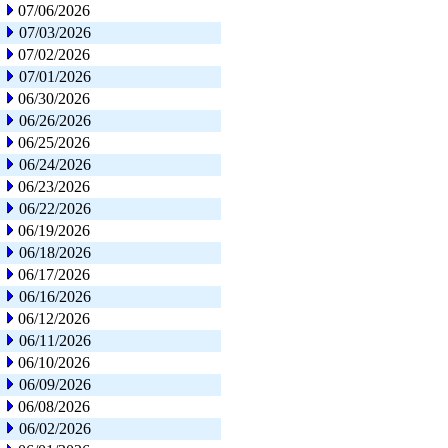
07/06/2026
07/03/2026
07/02/2026
07/01/2026
06/30/2026
06/26/2026
06/25/2026
06/24/2026
06/23/2026
06/22/2026
06/19/2026
06/18/2026
06/17/2026
06/16/2026
06/12/2026
06/11/2026
06/10/2026
06/09/2026
06/08/2026
06/02/2026