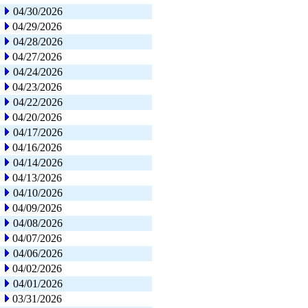
04/30/2026
04/29/2026
04/28/2026
04/27/2026
04/24/2026
04/23/2026
04/22/2026
04/20/2026
04/17/2026
04/16/2026
04/14/2026
04/13/2026
04/10/2026
04/09/2026
04/08/2026
04/07/2026
04/06/2026
04/02/2026
04/01/2026
03/31/2026