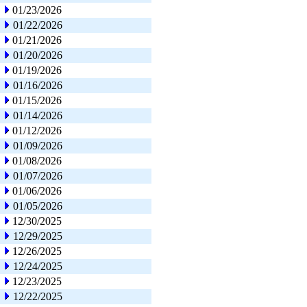
01/23/2026
01/22/2026
01/21/2026
01/20/2026
01/19/2026
01/16/2026
01/15/2026
01/14/2026
01/12/2026
01/09/2026
01/08/2026
01/07/2026
01/06/2026
01/05/2026
12/30/2025
12/29/2025
12/26/2025
12/24/2025
12/23/2025
12/22/2025