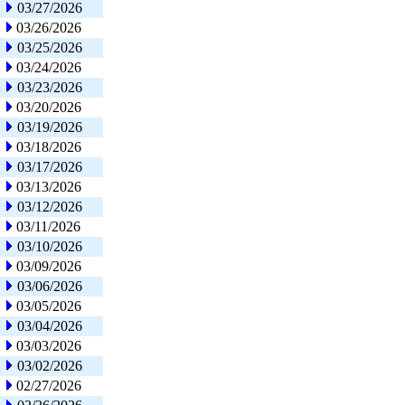
03/27/2026
03/26/2026
03/25/2026
03/24/2026
03/23/2026
03/20/2026
03/19/2026
03/18/2026
03/17/2026
03/13/2026
03/12/2026
03/11/2026
03/10/2026
03/09/2026
03/06/2026
03/05/2026
03/04/2026
03/03/2026
03/02/2026
02/27/2026