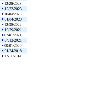
12/26/2023
12/22/2023
10/04/2023
01/04/2023
12/30/2022
10/29/2021
07/01/2021
04/12/2021
09/01/2020
01/24/2018
12/11/2014