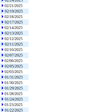
02/24/2025
02/21/2025
02/19/2025
02/18/2025
02/17/2025
02/14/2025
02/13/2025
02/12/2025
02/11/2025
02/10/2025
02/07/2025
02/06/2025
02/05/2025
02/03/2025
01/31/2025
01/30/2025
01/29/2025
01/28/2025
01/24/2025
01/23/2025
01/22/2025