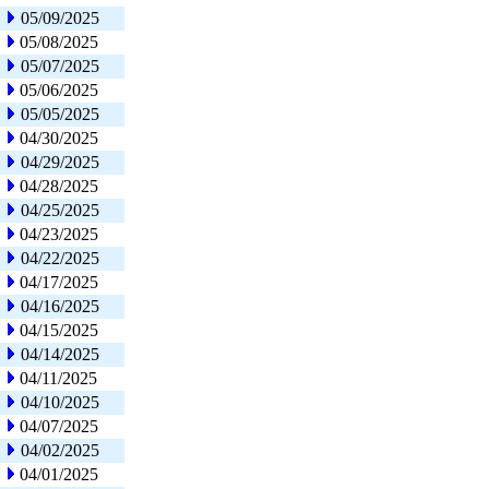
05/09/2025
05/08/2025
05/07/2025
05/06/2025
05/05/2025
04/30/2025
04/29/2025
04/28/2025
04/25/2025
04/23/2025
04/22/2025
04/17/2025
04/16/2025
04/15/2025
04/14/2025
04/11/2025
04/10/2025
04/07/2025
04/02/2025
04/01/2025