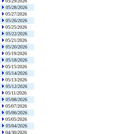
05/29/2026
05/28/2026
05/27/2026
05/26/2026
05/25/2026
05/22/2026
05/21/2026
05/20/2026
05/19/2026
05/18/2026
05/15/2026
05/14/2026
05/13/2026
05/12/2026
05/11/2026
05/08/2026
05/07/2026
05/06/2026
05/05/2026
05/04/2026
04/30/2026