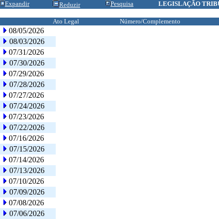
Expandir
Pesquisa
LEGISLAÇÃO TRIB
Reduzir
Ato Legal
Número/Complemento
08/05/2026
08/03/2026
07/31/2026
07/30/2026
07/29/2026
07/28/2026
07/27/2026
07/24/2026
07/23/2026
07/22/2026
07/16/2026
07/15/2026
07/14/2026
07/13/2026
07/10/2026
07/09/2026
07/08/2026
07/06/2026