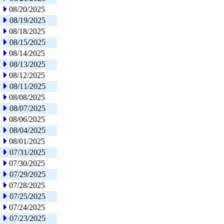
08/20/2025
08/19/2025
08/18/2025
08/15/2025
08/14/2025
08/13/2025
08/12/2025
08/11/2025
08/08/2025
08/07/2025
08/06/2025
08/04/2025
08/01/2025
07/31/2025
07/30/2025
07/29/2025
07/28/2025
07/25/2025
07/24/2025
07/23/2025