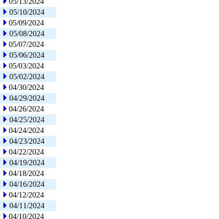
05/13/2024
05/10/2024
05/09/2024
05/08/2024
05/07/2024
05/06/2024
05/03/2024
05/02/2024
04/30/2024
04/29/2024
04/26/2024
04/25/2024
04/24/2024
04/23/2024
04/22/2024
04/19/2024
04/18/2024
04/16/2024
04/12/2024
04/11/2024
04/10/2024