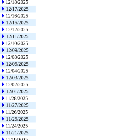
12/18/2025
12/17/2025
12/16/2025
12/15/2025
12/12/2025
12/11/2025
12/10/2025
12/09/2025
12/08/2025
12/05/2025
12/04/2025
12/03/2025
12/02/2025
12/01/2025
11/28/2025
11/27/2025
11/26/2025
11/25/2025
11/24/2025
11/21/2025
11/19/2025