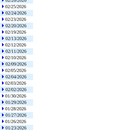
02/26/2026
02/25/2026
02/24/2026
02/23/2026
02/20/2026
02/19/2026
02/13/2026
02/12/2026
02/11/2026
02/10/2026
02/09/2026
02/05/2026
02/04/2026
02/03/2026
02/02/2026
01/30/2026
01/29/2026
01/28/2026
01/27/2026
01/26/2026
01/23/2026