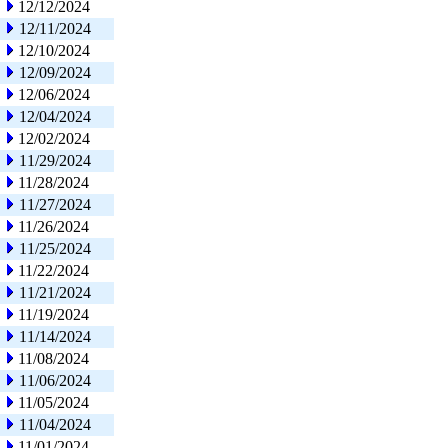
12/12/2024
12/11/2024
12/10/2024
12/09/2024
12/06/2024
12/04/2024
12/02/2024
11/29/2024
11/28/2024
11/27/2024
11/26/2024
11/25/2024
11/22/2024
11/21/2024
11/19/2024
11/14/2024
11/08/2024
11/06/2024
11/05/2024
11/04/2024
11/01/2024