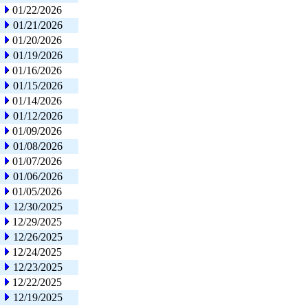
01/22/2026
01/21/2026
01/20/2026
01/19/2026
01/16/2026
01/15/2026
01/14/2026
01/12/2026
01/09/2026
01/08/2026
01/07/2026
01/06/2026
01/05/2026
12/30/2025
12/29/2025
12/26/2025
12/24/2025
12/23/2025
12/22/2025
12/19/2025