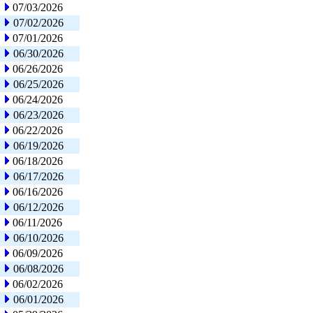
07/03/2026
07/02/2026
07/01/2026
06/30/2026
06/26/2026
06/25/2026
06/24/2026
06/23/2026
06/22/2026
06/19/2026
06/18/2026
06/17/2026
06/16/2026
06/12/2026
06/11/2026
06/10/2026
06/09/2026
06/08/2026
06/02/2026
06/01/2026