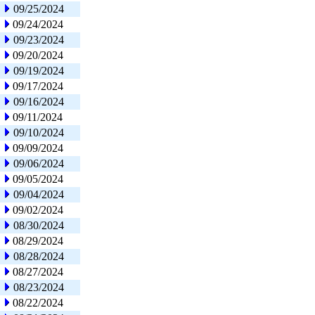
09/25/2024
09/24/2024
09/23/2024
09/20/2024
09/19/2024
09/17/2024
09/16/2024
09/11/2024
09/10/2024
09/09/2024
09/06/2024
09/05/2024
09/04/2024
09/02/2024
08/30/2024
08/29/2024
08/28/2024
08/27/2024
08/23/2024
08/22/2024