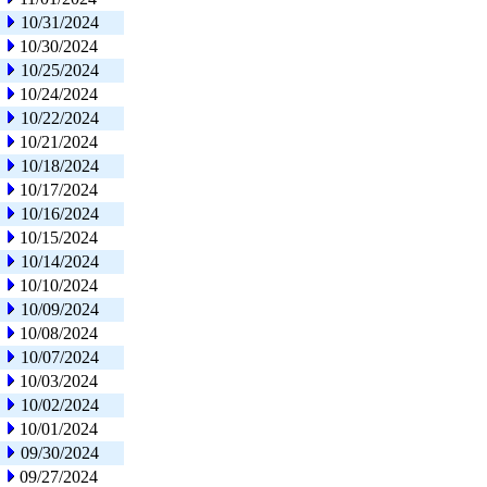
10/31/2024
10/30/2024
10/25/2024
10/24/2024
10/22/2024
10/21/2024
10/18/2024
10/17/2024
10/16/2024
10/15/2024
10/14/2024
10/10/2024
10/09/2024
10/08/2024
10/07/2024
10/03/2024
10/02/2024
10/01/2024
09/30/2024
09/27/2024