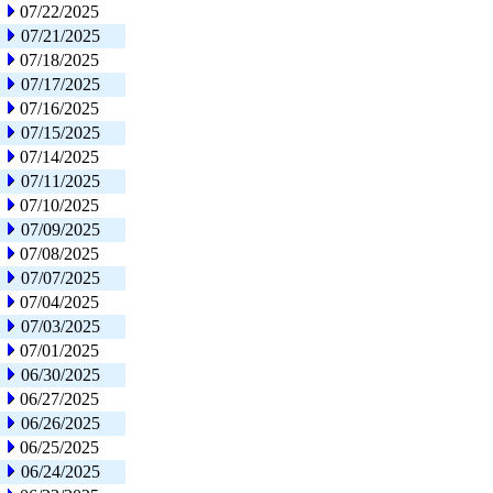
07/22/2025
07/21/2025
07/18/2025
07/17/2025
07/16/2025
07/15/2025
07/14/2025
07/11/2025
07/10/2025
07/09/2025
07/08/2025
07/07/2025
07/04/2025
07/03/2025
07/01/2025
06/30/2025
06/27/2025
06/26/2025
06/25/2025
06/24/2025