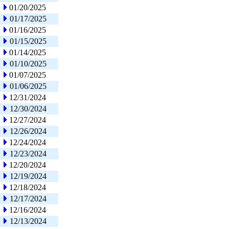
01/20/2025
01/17/2025
01/16/2025
01/15/2025
01/14/2025
01/10/2025
01/07/2025
01/06/2025
12/31/2024
12/30/2024
12/27/2024
12/26/2024
12/24/2024
12/23/2024
12/20/2024
12/19/2024
12/18/2024
12/17/2024
12/16/2024
12/13/2024