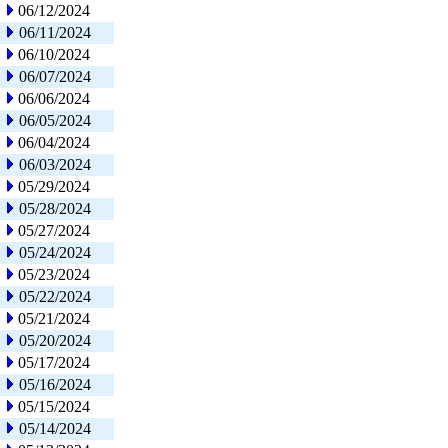
06/12/2024
06/11/2024
06/10/2024
06/07/2024
06/06/2024
06/05/2024
06/04/2024
06/03/2024
05/29/2024
05/28/2024
05/27/2024
05/24/2024
05/23/2024
05/22/2024
05/21/2024
05/20/2024
05/17/2024
05/16/2024
05/15/2024
05/14/2024