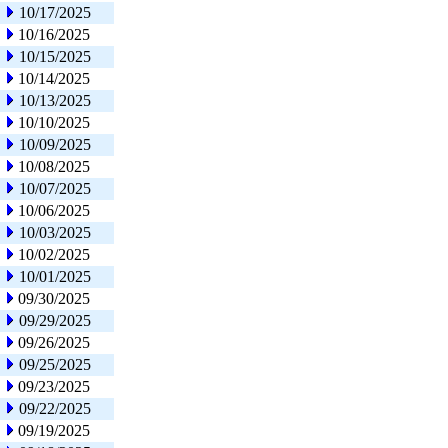
10/17/2025
10/16/2025
10/15/2025
10/14/2025
10/13/2025
10/10/2025
10/09/2025
10/08/2025
10/07/2025
10/06/2025
10/03/2025
10/02/2025
10/01/2025
09/30/2025
09/29/2025
09/26/2025
09/25/2025
09/23/2025
09/22/2025
09/19/2025