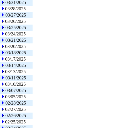
03/31/2025
03/28/2025
03/27/2025
03/26/2025
03/25/2025
03/24/2025
03/21/2025
03/20/2025
03/18/2025
03/17/2025
03/14/2025
03/13/2025
03/11/2025
03/10/2025
03/07/2025
03/05/2025
02/28/2025
02/27/2025
02/26/2025
02/25/2025