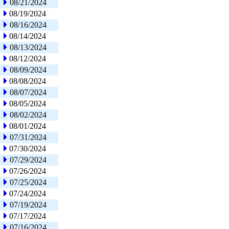
08/21/2024
08/19/2024
08/16/2024
08/14/2024
08/13/2024
08/12/2024
08/09/2024
08/08/2024
08/07/2024
08/05/2024
08/02/2024
08/01/2024
07/31/2024
07/30/2024
07/29/2024
07/26/2024
07/25/2024
07/24/2024
07/19/2024
07/17/2024
07/16/2024