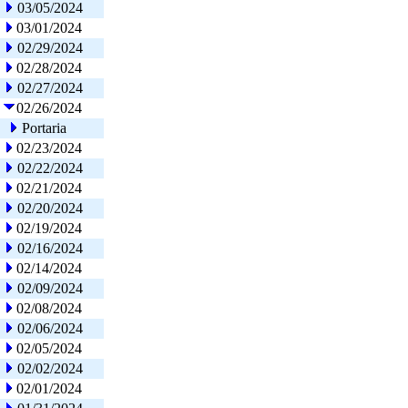
03/05/2024
03/01/2024
02/29/2024
02/28/2024
02/27/2024
02/26/2024
Portaria
02/23/2024
02/22/2024
02/21/2024
02/20/2024
02/19/2024
02/16/2024
02/14/2024
02/09/2024
02/08/2024
02/06/2024
02/05/2024
02/02/2024
02/01/2024