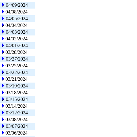
04/09/2024
04/08/2024
04/05/2024
04/04/2024
04/03/2024
04/02/2024
04/01/2024
03/28/2024
03/27/2024
03/25/2024
03/22/2024
03/21/2024
03/19/2024
03/18/2024
03/15/2024
03/14/2024
03/12/2024
03/08/2024
03/07/2024
03/06/2024