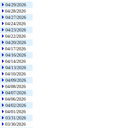
04/29/2026
04/28/2026
04/27/2026
04/24/2026
04/23/2026
04/22/2026
04/20/2026
04/17/2026
04/16/2026
04/14/2026
04/13/2026
04/10/2026
04/09/2026
04/08/2026
04/07/2026
04/06/2026
04/02/2026
04/01/2026
03/31/2026
03/30/2026