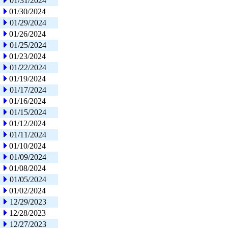
01/31/2024
01/30/2024
01/29/2024
01/26/2024
01/25/2024
01/23/2024
01/22/2024
01/19/2024
01/17/2024
01/16/2024
01/15/2024
01/12/2024
01/11/2024
01/10/2024
01/09/2024
01/08/2024
01/05/2024
01/02/2024
12/29/2023
12/28/2023
12/27/2023