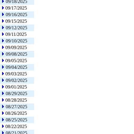
09/18/2025
09/17/2025
09/16/2025
09/15/2025
09/12/2025
09/11/2025
09/10/2025
09/09/2025
09/08/2025
09/05/2025
09/04/2025
09/03/2025
09/02/2025
09/01/2025
08/29/2025
08/28/2025
08/27/2025
08/26/2025
08/25/2025
08/22/2025
08/21/2025