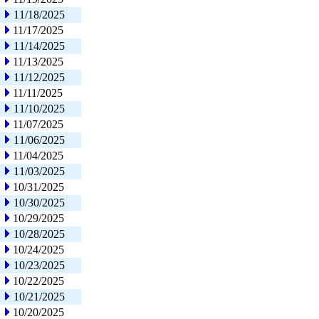
11/18/2025
11/17/2025
11/14/2025
11/13/2025
11/12/2025
11/11/2025
11/10/2025
11/07/2025
11/06/2025
11/04/2025
11/03/2025
10/31/2025
10/30/2025
10/29/2025
10/28/2025
10/24/2025
10/23/2025
10/22/2025
10/21/2025
10/20/2025