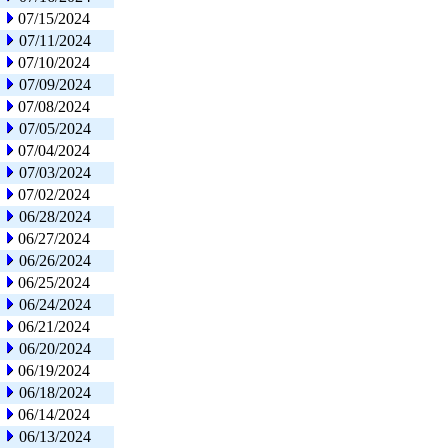
07/15/2024
07/11/2024
07/10/2024
07/09/2024
07/08/2024
07/05/2024
07/04/2024
07/03/2024
07/02/2024
06/28/2024
06/27/2024
06/26/2024
06/25/2024
06/24/2024
06/21/2024
06/20/2024
06/19/2024
06/18/2024
06/14/2024
06/13/2024