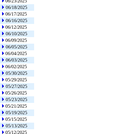
06/23/2025
06/18/2025
06/17/2025
06/16/2025
06/12/2025
06/10/2025
06/09/2025
06/05/2025
06/04/2025
06/03/2025
06/02/2025
05/30/2025
05/29/2025
05/27/2025
05/26/2025
05/23/2025
05/21/2025
05/19/2025
05/15/2025
05/13/2025
05/12/2025