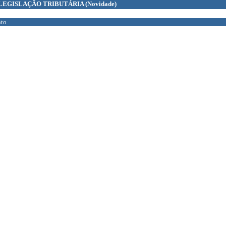
LEGISLAÇÃO TRIBUTÁRIA
(Novidade)
to