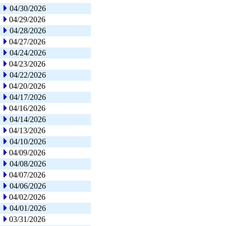
04/30/2026
04/29/2026
04/28/2026
04/27/2026
04/24/2026
04/23/2026
04/22/2026
04/20/2026
04/17/2026
04/16/2026
04/14/2026
04/13/2026
04/10/2026
04/09/2026
04/08/2026
04/07/2026
04/06/2026
04/02/2026
04/01/2026
03/31/2026