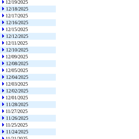
12/19/2025
12/18/2025
12/17/2025
12/16/2025
12/15/2025
12/12/2025
12/11/2025
12/10/2025
12/09/2025
12/08/2025
12/05/2025
12/04/2025
12/03/2025
12/02/2025
12/01/2025
11/28/2025
11/27/2025
11/26/2025
11/25/2025
11/24/2025
11/21/2025