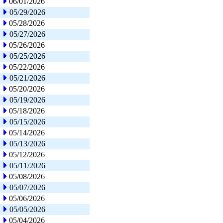
06/01/2026
05/29/2026
05/28/2026
05/27/2026
05/26/2026
05/25/2026
05/22/2026
05/21/2026
05/20/2026
05/19/2026
05/18/2026
05/15/2026
05/14/2026
05/13/2026
05/12/2026
05/11/2026
05/08/2026
05/07/2026
05/06/2026
05/05/2026
05/04/2026