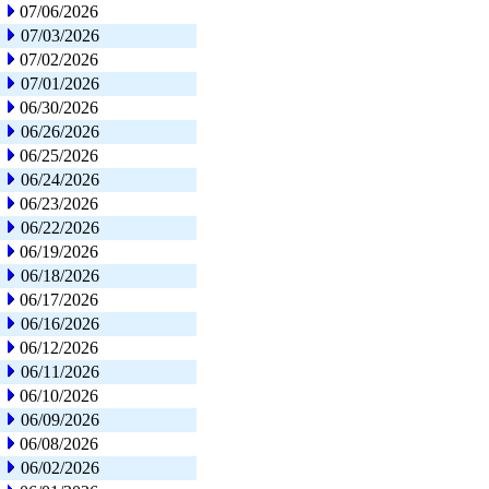
07/06/2026
07/03/2026
07/02/2026
07/01/2026
06/30/2026
06/26/2026
06/25/2026
06/24/2026
06/23/2026
06/22/2026
06/19/2026
06/18/2026
06/17/2026
06/16/2026
06/12/2026
06/11/2026
06/10/2026
06/09/2026
06/08/2026
06/02/2026