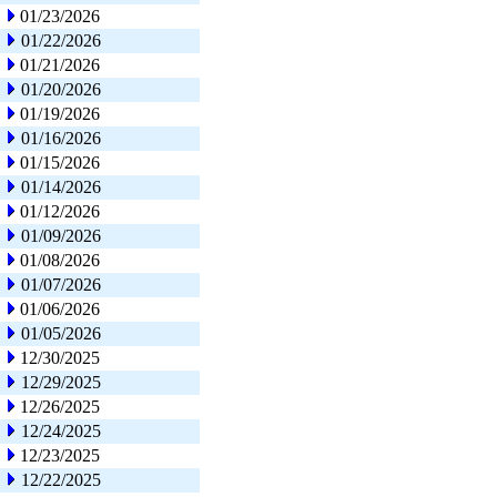
01/23/2026
01/22/2026
01/21/2026
01/20/2026
01/19/2026
01/16/2026
01/15/2026
01/14/2026
01/12/2026
01/09/2026
01/08/2026
01/07/2026
01/06/2026
01/05/2026
12/30/2025
12/29/2025
12/26/2025
12/24/2025
12/23/2025
12/22/2025