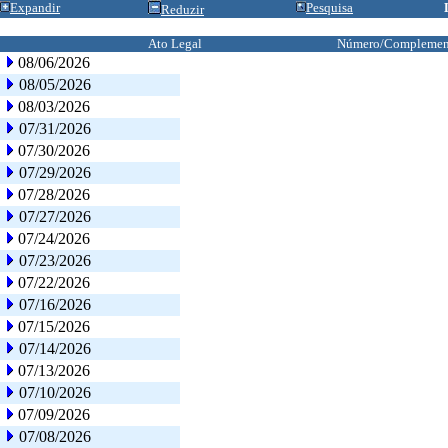
Expandir
Pesquisa
Reduzir
Ato Legal
Número/Complemen
08/06/2026
08/05/2026
08/03/2026
07/31/2026
07/30/2026
07/29/2026
07/28/2026
07/27/2026
07/24/2026
07/23/2026
07/22/2026
07/16/2026
07/15/2026
07/14/2026
07/13/2026
07/10/2026
07/09/2026
07/08/2026