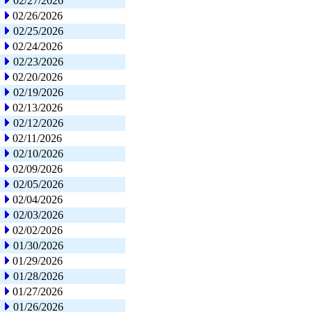
02/27/2026
02/26/2026
02/25/2026
02/24/2026
02/23/2026
02/20/2026
02/19/2026
02/13/2026
02/12/2026
02/11/2026
02/10/2026
02/09/2026
02/05/2026
02/04/2026
02/03/2026
02/02/2026
01/30/2026
01/29/2026
01/28/2026
01/27/2026
01/26/2026