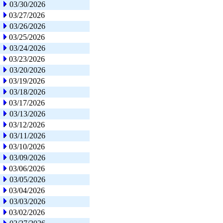
03/30/2026
03/27/2026
03/26/2026
03/25/2026
03/24/2026
03/23/2026
03/20/2026
03/19/2026
03/18/2026
03/17/2026
03/13/2026
03/12/2026
03/11/2026
03/10/2026
03/09/2026
03/06/2026
03/05/2026
03/04/2026
03/03/2026
03/02/2026