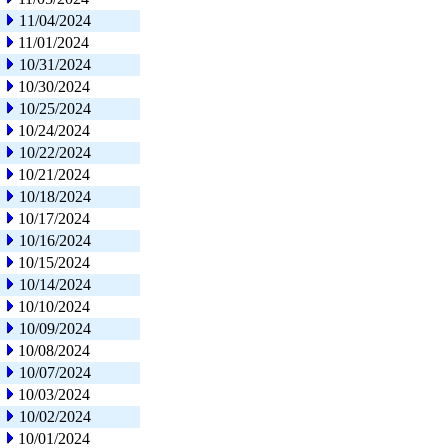
11/04/2024
11/01/2024
10/31/2024
10/30/2024
10/25/2024
10/24/2024
10/22/2024
10/21/2024
10/18/2024
10/17/2024
10/16/2024
10/15/2024
10/14/2024
10/10/2024
10/09/2024
10/08/2024
10/07/2024
10/03/2024
10/02/2024
10/01/2024