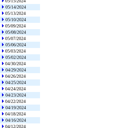
05/15/2024
05/14/2024
05/13/2024
05/10/2024
05/09/2024
05/08/2024
05/07/2024
05/06/2024
05/03/2024
05/02/2024
04/30/2024
04/29/2024
04/26/2024
04/25/2024
04/24/2024
04/23/2024
04/22/2024
04/19/2024
04/18/2024
04/16/2024
04/12/2024