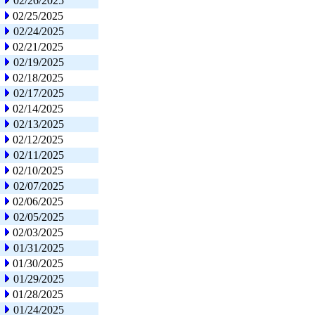
02/26/2025
02/25/2025
02/24/2025
02/21/2025
02/19/2025
02/18/2025
02/17/2025
02/14/2025
02/13/2025
02/12/2025
02/11/2025
02/10/2025
02/07/2025
02/06/2025
02/05/2025
02/03/2025
01/31/2025
01/30/2025
01/29/2025
01/28/2025
01/24/2025