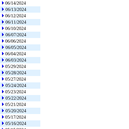
06/14/2024
06/13/2024
06/12/2024
06/11/2024
06/10/2024
06/07/2024
06/06/2024
06/05/2024
06/04/2024
06/03/2024
05/29/2024
05/28/2024
05/27/2024
05/24/2024
05/23/2024
05/22/2024
05/21/2024
05/20/2024
05/17/2024
05/16/2024