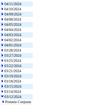
04/11/2024
04/10/2024
04/09/2024
04/08/2024
04/05/2024
04/04/2024
04/03/2024
04/02/2024
04/01/2024
03/28/2024
03/27/2024
03/25/2024
03/22/2024
03/21/2024
03/19/2024
03/18/2024
03/15/2024
03/14/2024
03/12/2024
Portaria Conjunta