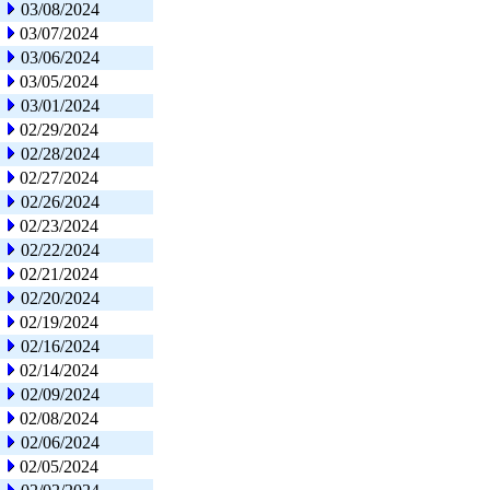
03/08/2024
03/07/2024
03/06/2024
03/05/2024
03/01/2024
02/29/2024
02/28/2024
02/27/2024
02/26/2024
02/23/2024
02/22/2024
02/21/2024
02/20/2024
02/19/2024
02/16/2024
02/14/2024
02/09/2024
02/08/2024
02/06/2024
02/05/2024