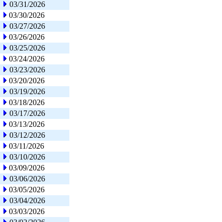
03/31/2026
03/30/2026
03/27/2026
03/26/2026
03/25/2026
03/24/2026
03/23/2026
03/20/2026
03/19/2026
03/18/2026
03/17/2026
03/13/2026
03/12/2026
03/11/2026
03/10/2026
03/09/2026
03/06/2026
03/05/2026
03/04/2026
03/03/2026