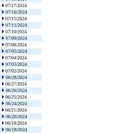
07/17/2024
07/16/2024
07/15/2024
07/11/2024
07/10/2024
07/09/2024
07/08/2024
07/05/2024
07/04/2024
07/03/2024
07/02/2024
06/28/2024
06/27/2024
06/26/2024
06/25/2024
06/24/2024
06/21/2024
06/20/2024
06/19/2024
06/18/2024