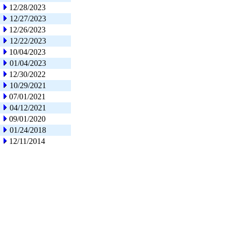
12/28/2023
12/27/2023
12/26/2023
12/22/2023
10/04/2023
01/04/2023
12/30/2022
10/29/2021
07/01/2021
04/12/2021
09/01/2020
01/24/2018
12/11/2014