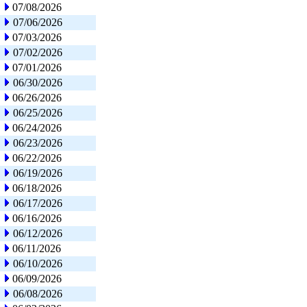
07/08/2026
07/06/2026
07/03/2026
07/02/2026
07/01/2026
06/30/2026
06/26/2026
06/25/2026
06/24/2026
06/23/2026
06/22/2026
06/19/2026
06/18/2026
06/17/2026
06/16/2026
06/12/2026
06/11/2026
06/10/2026
06/09/2026
06/08/2026