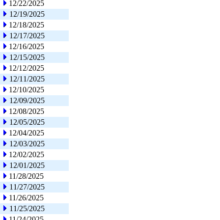
12/22/2025
12/19/2025
12/18/2025
12/17/2025
12/16/2025
12/15/2025
12/12/2025
12/11/2025
12/10/2025
12/09/2025
12/08/2025
12/05/2025
12/04/2025
12/03/2025
12/02/2025
12/01/2025
11/28/2025
11/27/2025
11/26/2025
11/25/2025
11/24/2025