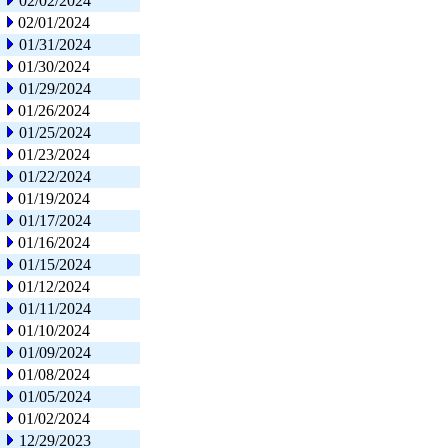
02/02/2024
02/01/2024
01/31/2024
01/30/2024
01/29/2024
01/26/2024
01/25/2024
01/23/2024
01/22/2024
01/19/2024
01/17/2024
01/16/2024
01/15/2024
01/12/2024
01/11/2024
01/10/2024
01/09/2024
01/08/2024
01/05/2024
01/02/2024
12/29/2023