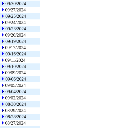
09/30/2024
09/27/2024
09/25/2024
09/24/2024
09/23/2024
09/20/2024
09/19/2024
09/17/2024
09/16/2024
09/11/2024
09/10/2024
09/09/2024
09/06/2024
09/05/2024
09/04/2024
09/02/2024
08/30/2024
08/29/2024
08/28/2024
08/27/2024