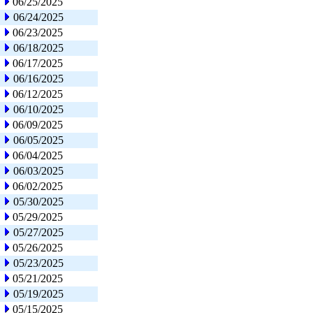
06/25/2025
06/24/2025
06/23/2025
06/18/2025
06/17/2025
06/16/2025
06/12/2025
06/10/2025
06/09/2025
06/05/2025
06/04/2025
06/03/2025
06/02/2025
05/30/2025
05/29/2025
05/27/2025
05/26/2025
05/23/2025
05/21/2025
05/19/2025
05/15/2025