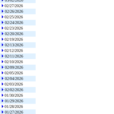
03/02/2026
02/27/2026
02/26/2026
02/25/2026
02/24/2026
02/23/2026
02/20/2026
02/19/2026
02/13/2026
02/12/2026
02/11/2026
02/10/2026
02/09/2026
02/05/2026
02/04/2026
02/03/2026
02/02/2026
01/30/2026
01/29/2026
01/28/2026
01/27/2026