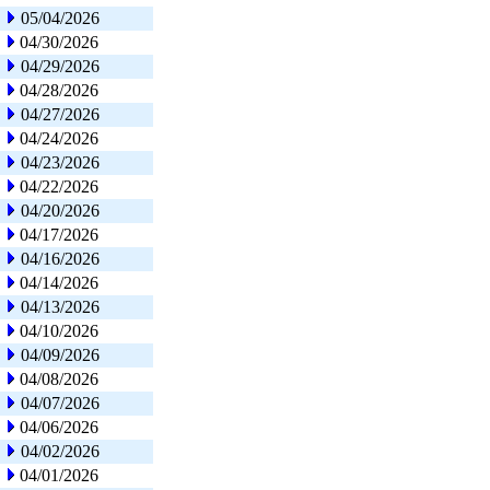
05/04/2026
04/30/2026
04/29/2026
04/28/2026
04/27/2026
04/24/2026
04/23/2026
04/22/2026
04/20/2026
04/17/2026
04/16/2026
04/14/2026
04/13/2026
04/10/2026
04/09/2026
04/08/2026
04/07/2026
04/06/2026
04/02/2026
04/01/2026