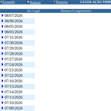
Expandir
Pesquisa
LEGISLAÇÃO TRIB
Reduzir
Ato Legal
Número/Complemento
08/07/2026
08/06/2026
08/05/2026
08/03/2026
07/31/2026
07/30/2026
07/29/2026
07/28/2026
07/27/2026
07/24/2026
07/23/2026
07/22/2026
07/16/2026
07/15/2026
07/14/2026
07/13/2026
07/10/2026
07/09/2026