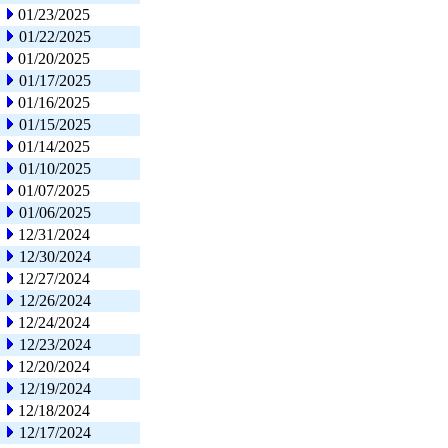
01/23/2025
01/22/2025
01/20/2025
01/17/2025
01/16/2025
01/15/2025
01/14/2025
01/10/2025
01/07/2025
01/06/2025
12/31/2024
12/30/2024
12/27/2024
12/26/2024
12/24/2024
12/23/2024
12/20/2024
12/19/2024
12/18/2024
12/17/2024