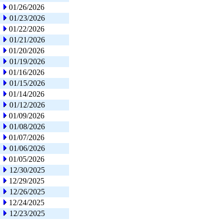
01/26/2026
01/23/2026
01/22/2026
01/21/2026
01/20/2026
01/19/2026
01/16/2026
01/15/2026
01/14/2026
01/12/2026
01/09/2026
01/08/2026
01/07/2026
01/06/2026
01/05/2026
12/30/2025
12/29/2025
12/26/2025
12/24/2025
12/23/2025