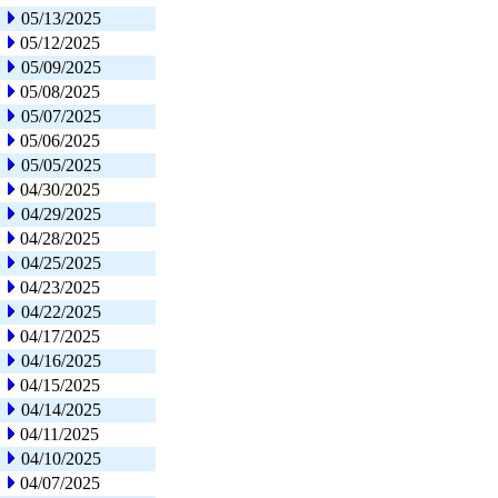
05/13/2025
05/12/2025
05/09/2025
05/08/2025
05/07/2025
05/06/2025
05/05/2025
04/30/2025
04/29/2025
04/28/2025
04/25/2025
04/23/2025
04/22/2025
04/17/2025
04/16/2025
04/15/2025
04/14/2025
04/11/2025
04/10/2025
04/07/2025