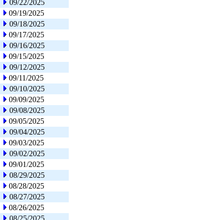
09/22/2025
09/19/2025
09/18/2025
09/17/2025
09/16/2025
09/15/2025
09/12/2025
09/11/2025
09/10/2025
09/09/2025
09/08/2025
09/05/2025
09/04/2025
09/03/2025
09/02/2025
09/01/2025
08/29/2025
08/28/2025
08/27/2025
08/26/2025
08/25/2025