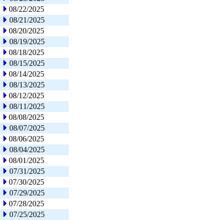
08/22/2025
08/21/2025
08/20/2025
08/19/2025
08/18/2025
08/15/2025
08/14/2025
08/13/2025
08/12/2025
08/11/2025
08/08/2025
08/07/2025
08/06/2025
08/04/2025
08/01/2025
07/31/2025
07/30/2025
07/29/2025
07/28/2025
07/25/2025