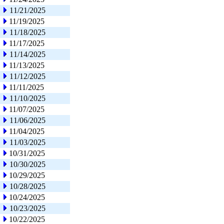
11/21/2025
11/19/2025
11/18/2025
11/17/2025
11/14/2025
11/13/2025
11/12/2025
11/11/2025
11/10/2025
11/07/2025
11/06/2025
11/04/2025
11/03/2025
10/31/2025
10/30/2025
10/29/2025
10/28/2025
10/24/2025
10/23/2025
10/22/2025