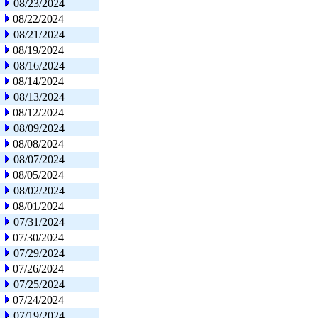
08/23/2024
08/22/2024
08/21/2024
08/19/2024
08/16/2024
08/14/2024
08/13/2024
08/12/2024
08/09/2024
08/08/2024
08/07/2024
08/05/2024
08/02/2024
08/01/2024
07/31/2024
07/30/2024
07/29/2024
07/26/2024
07/25/2024
07/24/2024
07/19/2024