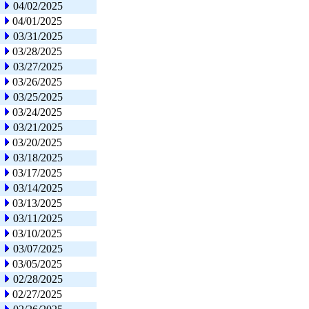
04/02/2025
04/01/2025
03/31/2025
03/28/2025
03/27/2025
03/26/2025
03/25/2025
03/24/2025
03/21/2025
03/20/2025
03/18/2025
03/17/2025
03/14/2025
03/13/2025
03/11/2025
03/10/2025
03/07/2025
03/05/2025
02/28/2025
02/27/2025