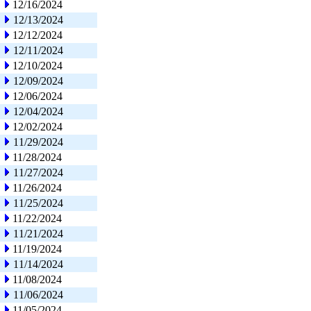
12/16/2024
12/13/2024
12/12/2024
12/11/2024
12/10/2024
12/09/2024
12/06/2024
12/04/2024
12/02/2024
11/29/2024
11/28/2024
11/27/2024
11/26/2024
11/25/2024
11/22/2024
11/21/2024
11/19/2024
11/14/2024
11/08/2024
11/06/2024
11/05/2024