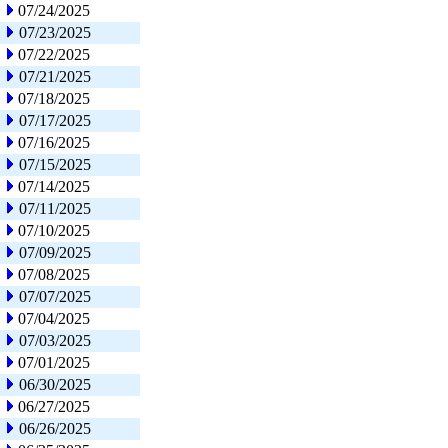
07/24/2025
07/23/2025
07/22/2025
07/21/2025
07/18/2025
07/17/2025
07/16/2025
07/15/2025
07/14/2025
07/11/2025
07/10/2025
07/09/2025
07/08/2025
07/07/2025
07/04/2025
07/03/2025
07/01/2025
06/30/2025
06/27/2025
06/26/2025