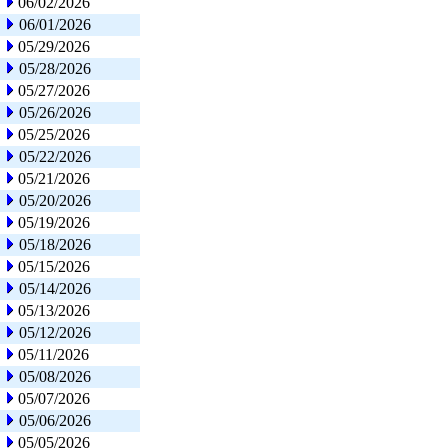
06/02/2026
06/01/2026
05/29/2026
05/28/2026
05/27/2026
05/26/2026
05/25/2026
05/22/2026
05/21/2026
05/20/2026
05/19/2026
05/18/2026
05/15/2026
05/14/2026
05/13/2026
05/12/2026
05/11/2026
05/08/2026
05/07/2026
05/06/2026
05/05/2026