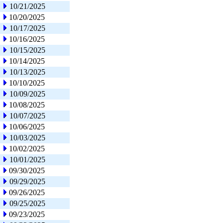
10/21/2025
10/20/2025
10/17/2025
10/16/2025
10/15/2025
10/14/2025
10/13/2025
10/10/2025
10/09/2025
10/08/2025
10/07/2025
10/06/2025
10/03/2025
10/02/2025
10/01/2025
09/30/2025
09/29/2025
09/26/2025
09/25/2025
09/23/2025