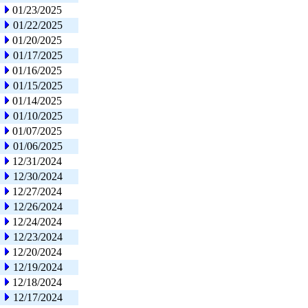
01/23/2025
01/22/2025
01/20/2025
01/17/2025
01/16/2025
01/15/2025
01/14/2025
01/10/2025
01/07/2025
01/06/2025
12/31/2024
12/30/2024
12/27/2024
12/26/2024
12/24/2024
12/23/2024
12/20/2024
12/19/2024
12/18/2024
12/17/2024