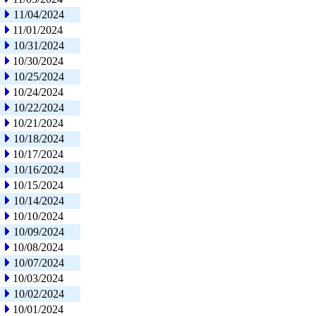
11/04/2024
11/01/2024
10/31/2024
10/30/2024
10/25/2024
10/24/2024
10/22/2024
10/21/2024
10/18/2024
10/17/2024
10/16/2024
10/15/2024
10/14/2024
10/10/2024
10/09/2024
10/08/2024
10/07/2024
10/03/2024
10/02/2024
10/01/2024