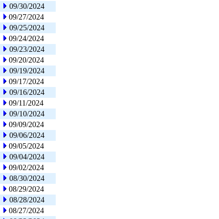
09/30/2024
09/27/2024
09/25/2024
09/24/2024
09/23/2024
09/20/2024
09/19/2024
09/17/2024
09/16/2024
09/11/2024
09/10/2024
09/09/2024
09/06/2024
09/05/2024
09/04/2024
09/02/2024
08/30/2024
08/29/2024
08/28/2024
08/27/2024