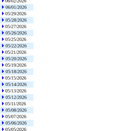
06/02/2026
06/01/2026
05/29/2026
05/28/2026
05/27/2026
05/26/2026
05/25/2026
05/22/2026
05/21/2026
05/20/2026
05/19/2026
05/18/2026
05/15/2026
05/14/2026
05/13/2026
05/12/2026
05/11/2026
05/08/2026
05/07/2026
05/06/2026
05/05/2026