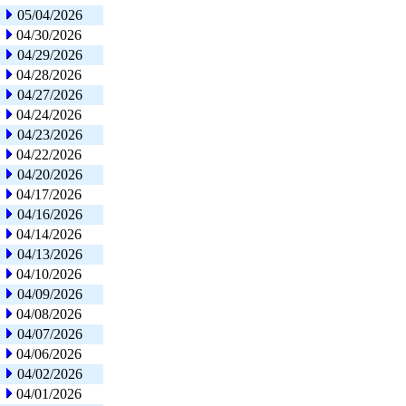
05/04/2026
04/30/2026
04/29/2026
04/28/2026
04/27/2026
04/24/2026
04/23/2026
04/22/2026
04/20/2026
04/17/2026
04/16/2026
04/14/2026
04/13/2026
04/10/2026
04/09/2026
04/08/2026
04/07/2026
04/06/2026
04/02/2026
04/01/2026