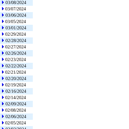
03/08/2024
03/07/2024
03/06/2024
03/05/2024
03/01/2024
02/29/2024
02/28/2024
02/27/2024
02/26/2024
02/23/2024
02/22/2024
02/21/2024
02/20/2024
02/19/2024
02/16/2024
02/14/2024
02/09/2024
02/08/2024
02/06/2024
02/05/2024