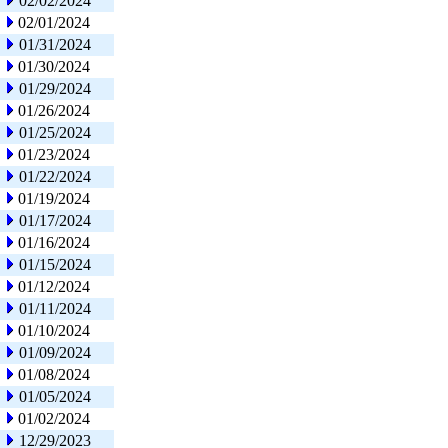
02/02/2024
02/01/2024
01/31/2024
01/30/2024
01/29/2024
01/26/2024
01/25/2024
01/23/2024
01/22/2024
01/19/2024
01/17/2024
01/16/2024
01/15/2024
01/12/2024
01/11/2024
01/10/2024
01/09/2024
01/08/2024
01/05/2024
01/02/2024
12/29/2023