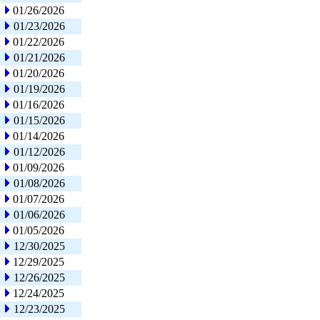
01/26/2026
01/23/2026
01/22/2026
01/21/2026
01/20/2026
01/19/2026
01/16/2026
01/15/2026
01/14/2026
01/12/2026
01/09/2026
01/08/2026
01/07/2026
01/06/2026
01/05/2026
12/30/2025
12/29/2025
12/26/2025
12/24/2025
12/23/2025