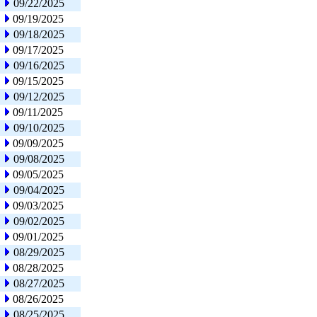
09/22/2025
09/19/2025
09/18/2025
09/17/2025
09/16/2025
09/15/2025
09/12/2025
09/11/2025
09/10/2025
09/09/2025
09/08/2025
09/05/2025
09/04/2025
09/03/2025
09/02/2025
09/01/2025
08/29/2025
08/28/2025
08/27/2025
08/26/2025
08/25/2025