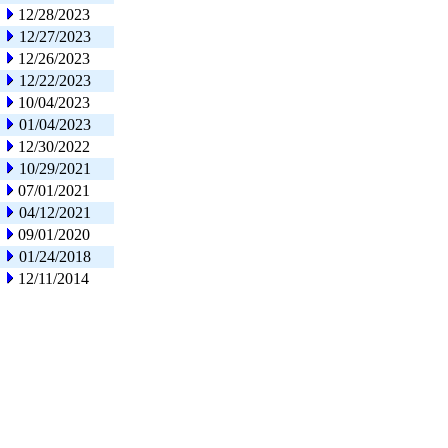
12/28/2023
12/27/2023
12/26/2023
12/22/2023
10/04/2023
01/04/2023
12/30/2022
10/29/2021
07/01/2021
04/12/2021
09/01/2020
01/24/2018
12/11/2014