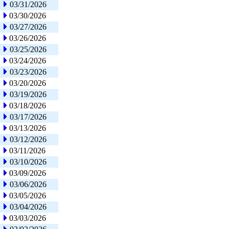
03/31/2026
03/30/2026
03/27/2026
03/26/2026
03/25/2026
03/24/2026
03/23/2026
03/20/2026
03/19/2026
03/18/2026
03/17/2026
03/13/2026
03/12/2026
03/11/2026
03/10/2026
03/09/2026
03/06/2026
03/05/2026
03/04/2026
03/03/2026