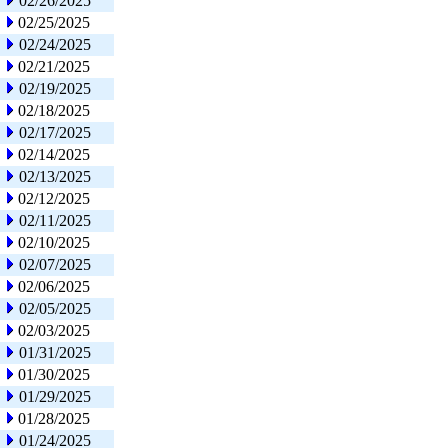
02/26/2025
02/25/2025
02/24/2025
02/21/2025
02/19/2025
02/18/2025
02/17/2025
02/14/2025
02/13/2025
02/12/2025
02/11/2025
02/10/2025
02/07/2025
02/06/2025
02/05/2025
02/03/2025
01/31/2025
01/30/2025
01/29/2025
01/28/2025
01/24/2025