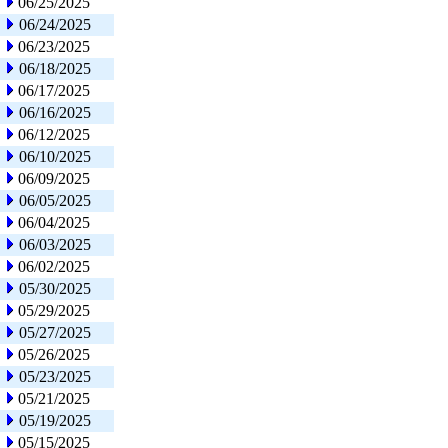
06/25/2025
06/24/2025
06/23/2025
06/18/2025
06/17/2025
06/16/2025
06/12/2025
06/10/2025
06/09/2025
06/05/2025
06/04/2025
06/03/2025
06/02/2025
05/30/2025
05/29/2025
05/27/2025
05/26/2025
05/23/2025
05/21/2025
05/19/2025
05/15/2025