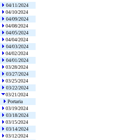
04/11/2024
04/10/2024
04/09/2024
04/08/2024
04/05/2024
04/04/2024
04/03/2024
04/02/2024
04/01/2024
03/28/2024
03/27/2024
03/25/2024
03/22/2024
03/21/2024
Portaria
03/19/2024
03/18/2024
03/15/2024
03/14/2024
03/12/2024