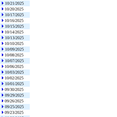
10/21/2025
10/20/2025
10/17/2025
10/16/2025
10/15/2025
10/14/2025
10/13/2025
10/10/2025
10/09/2025
10/08/2025
10/07/2025
10/06/2025
10/03/2025
10/02/2025
10/01/2025
09/30/2025
09/29/2025
09/26/2025
09/25/2025
09/23/2025