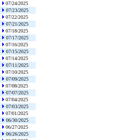
07/24/2025
07/23/2025
07/22/2025
07/21/2025
07/18/2025
07/17/2025
07/16/2025
07/15/2025
07/14/2025
07/11/2025
07/10/2025
07/09/2025
07/08/2025
07/07/2025
07/04/2025
07/03/2025
07/01/2025
06/30/2025
06/27/2025
06/26/2025