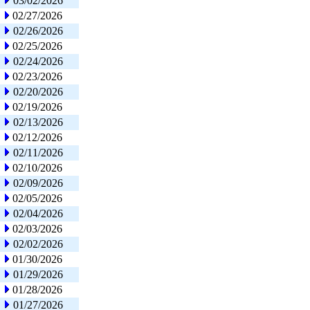
03/02/2026
02/27/2026
02/26/2026
02/25/2026
02/24/2026
02/23/2026
02/20/2026
02/19/2026
02/13/2026
02/12/2026
02/11/2026
02/10/2026
02/09/2026
02/05/2026
02/04/2026
02/03/2026
02/02/2026
01/30/2026
01/29/2026
01/28/2026
01/27/2026