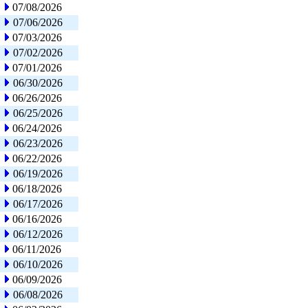
07/08/2026
07/06/2026
07/03/2026
07/02/2026
07/01/2026
06/30/2026
06/26/2026
06/25/2026
06/24/2026
06/23/2026
06/22/2026
06/19/2026
06/18/2026
06/17/2026
06/16/2026
06/12/2026
06/11/2026
06/10/2026
06/09/2026
06/08/2026