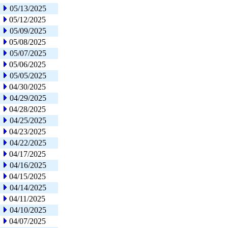
05/13/2025
05/12/2025
05/09/2025
05/08/2025
05/07/2025
05/06/2025
05/05/2025
04/30/2025
04/29/2025
04/28/2025
04/25/2025
04/23/2025
04/22/2025
04/17/2025
04/16/2025
04/15/2025
04/14/2025
04/11/2025
04/10/2025
04/07/2025