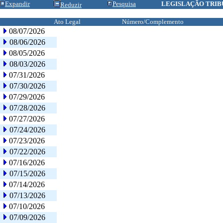
Expandir
Pesquisa
LEGISLAÇÃO TRIB
Reduzir
Ato Legal
Número/Complemento
08/07/2026
08/06/2026
08/05/2026
08/03/2026
07/31/2026
07/30/2026
07/29/2026
07/28/2026
07/27/2026
07/24/2026
07/23/2026
07/22/2026
07/16/2026
07/15/2026
07/14/2026
07/13/2026
07/10/2026
07/09/2026