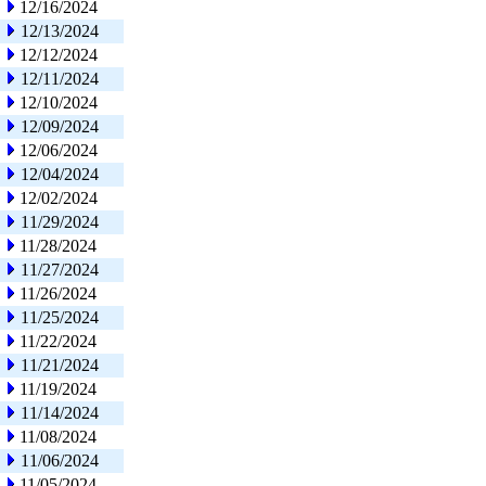
12/16/2024
12/13/2024
12/12/2024
12/11/2024
12/10/2024
12/09/2024
12/06/2024
12/04/2024
12/02/2024
11/29/2024
11/28/2024
11/27/2024
11/26/2024
11/25/2024
11/22/2024
11/21/2024
11/19/2024
11/14/2024
11/08/2024
11/06/2024
11/05/2024