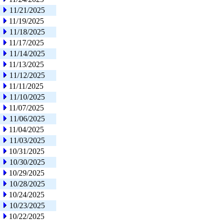
11/21/2025
11/19/2025
11/18/2025
11/17/2025
11/14/2025
11/13/2025
11/12/2025
11/11/2025
11/10/2025
11/07/2025
11/06/2025
11/04/2025
11/03/2025
10/31/2025
10/30/2025
10/29/2025
10/28/2025
10/24/2025
10/23/2025
10/22/2025