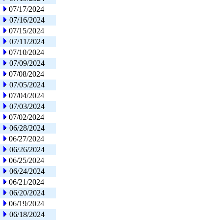
07/17/2024
07/16/2024
07/15/2024
07/11/2024
07/10/2024
07/09/2024
07/08/2024
07/05/2024
07/04/2024
07/03/2024
07/02/2024
06/28/2024
06/27/2024
06/26/2024
06/25/2024
06/24/2024
06/21/2024
06/20/2024
06/19/2024
06/18/2024