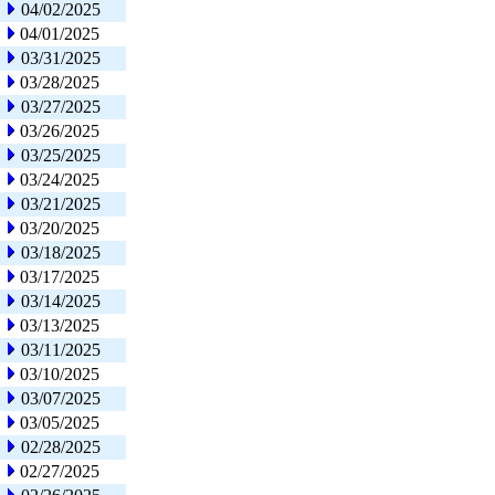
04/02/2025
04/01/2025
03/31/2025
03/28/2025
03/27/2025
03/26/2025
03/25/2025
03/24/2025
03/21/2025
03/20/2025
03/18/2025
03/17/2025
03/14/2025
03/13/2025
03/11/2025
03/10/2025
03/07/2025
03/05/2025
02/28/2025
02/27/2025