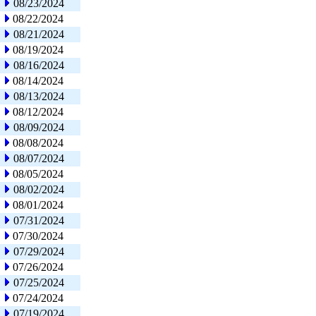
08/23/2024
08/22/2024
08/21/2024
08/19/2024
08/16/2024
08/14/2024
08/13/2024
08/12/2024
08/09/2024
08/08/2024
08/07/2024
08/05/2024
08/02/2024
08/01/2024
07/31/2024
07/30/2024
07/29/2024
07/26/2024
07/25/2024
07/24/2024
07/19/2024