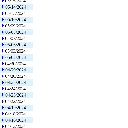
05/15/2024
05/14/2024
05/13/2024
05/10/2024
05/09/2024
05/08/2024
05/07/2024
05/06/2024
05/03/2024
05/02/2024
04/30/2024
04/29/2024
04/26/2024
04/25/2024
04/24/2024
04/23/2024
04/22/2024
04/19/2024
04/18/2024
04/16/2024
04/12/2024