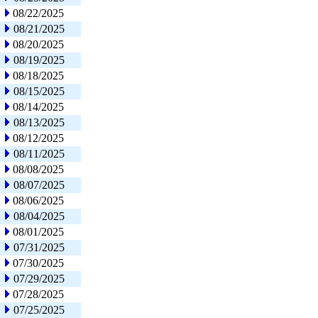
08/22/2025
08/21/2025
08/20/2025
08/19/2025
08/18/2025
08/15/2025
08/14/2025
08/13/2025
08/12/2025
08/11/2025
08/08/2025
08/07/2025
08/06/2025
08/04/2025
08/01/2025
07/31/2025
07/30/2025
07/29/2025
07/28/2025
07/25/2025