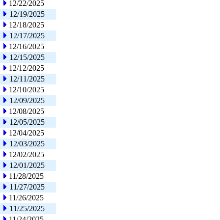
12/22/2025
12/19/2025
12/18/2025
12/17/2025
12/16/2025
12/15/2025
12/12/2025
12/11/2025
12/10/2025
12/09/2025
12/08/2025
12/05/2025
12/04/2025
12/03/2025
12/02/2025
12/01/2025
11/28/2025
11/27/2025
11/26/2025
11/25/2025
11/24/2025