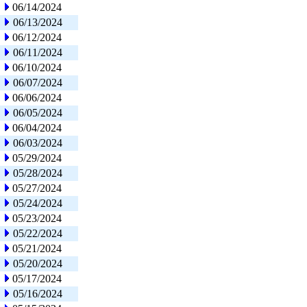
06/14/2024
06/13/2024
06/12/2024
06/11/2024
06/10/2024
06/07/2024
06/06/2024
06/05/2024
06/04/2024
06/03/2024
05/29/2024
05/28/2024
05/27/2024
05/24/2024
05/23/2024
05/22/2024
05/21/2024
05/20/2024
05/17/2024
05/16/2024