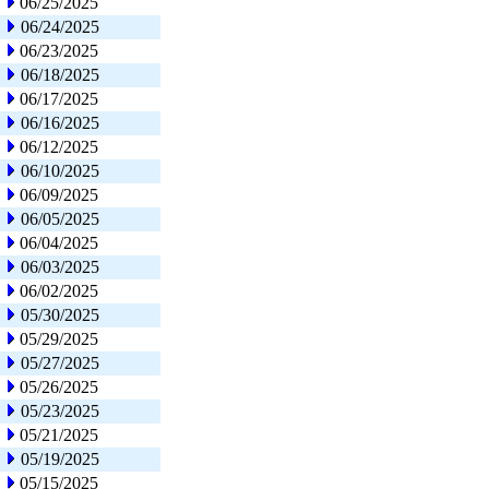
06/25/2025
06/24/2025
06/23/2025
06/18/2025
06/17/2025
06/16/2025
06/12/2025
06/10/2025
06/09/2025
06/05/2025
06/04/2025
06/03/2025
06/02/2025
05/30/2025
05/29/2025
05/27/2025
05/26/2025
05/23/2025
05/21/2025
05/19/2025
05/15/2025