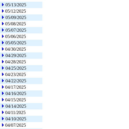
05/13/2025
05/12/2025
05/09/2025
05/08/2025
05/07/2025
05/06/2025
05/05/2025
04/30/2025
04/29/2025
04/28/2025
04/25/2025
04/23/2025
04/22/2025
04/17/2025
04/16/2025
04/15/2025
04/14/2025
04/11/2025
04/10/2025
04/07/2025