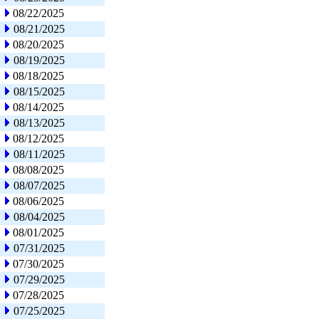
08/22/2025
08/21/2025
08/20/2025
08/19/2025
08/18/2025
08/15/2025
08/14/2025
08/13/2025
08/12/2025
08/11/2025
08/08/2025
08/07/2025
08/06/2025
08/04/2025
08/01/2025
07/31/2025
07/30/2025
07/29/2025
07/28/2025
07/25/2025