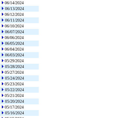
06/14/2024
06/13/2024
06/12/2024
06/11/2024
06/10/2024
06/07/2024
06/06/2024
06/05/2024
06/04/2024
06/03/2024
05/29/2024
05/28/2024
05/27/2024
05/24/2024
05/23/2024
05/22/2024
05/21/2024
05/20/2024
05/17/2024
05/16/2024