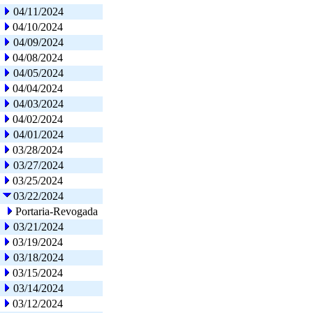
04/11/2024
04/10/2024
04/09/2024
04/08/2024
04/05/2024
04/04/2024
04/03/2024
04/02/2024
04/01/2024
03/28/2024
03/27/2024
03/25/2024
03/22/2024
Portaria-Revogada
03/21/2024
03/19/2024
03/18/2024
03/15/2024
03/14/2024
03/12/2024