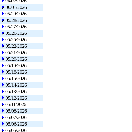
06/02/2026
06/01/2026
05/29/2026
05/28/2026
05/27/2026
05/26/2026
05/25/2026
05/22/2026
05/21/2026
05/20/2026
05/19/2026
05/18/2026
05/15/2026
05/14/2026
05/13/2026
05/12/2026
05/11/2026
05/08/2026
05/07/2026
05/06/2026
05/05/2026