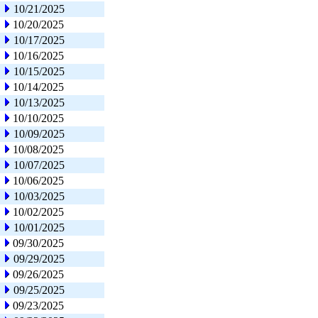
10/21/2025
10/20/2025
10/17/2025
10/16/2025
10/15/2025
10/14/2025
10/13/2025
10/10/2025
10/09/2025
10/08/2025
10/07/2025
10/06/2025
10/03/2025
10/02/2025
10/01/2025
09/30/2025
09/29/2025
09/26/2025
09/25/2025
09/23/2025