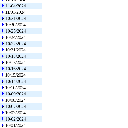
11/04/2024
11/01/2024
10/31/2024
10/30/2024
10/25/2024
10/24/2024
10/22/2024
10/21/2024
10/18/2024
10/17/2024
10/16/2024
10/15/2024
10/14/2024
10/10/2024
10/09/2024
10/08/2024
10/07/2024
10/03/2024
10/02/2024
10/01/2024