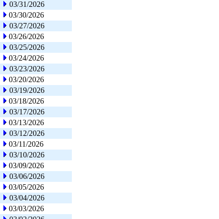
03/31/2026
03/30/2026
03/27/2026
03/26/2026
03/25/2026
03/24/2026
03/23/2026
03/20/2026
03/19/2026
03/18/2026
03/17/2026
03/13/2026
03/12/2026
03/11/2026
03/10/2026
03/09/2026
03/06/2026
03/05/2026
03/04/2026
03/03/2026