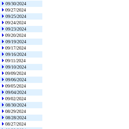
09/30/2024
09/27/2024
09/25/2024
09/24/2024
09/23/2024
09/20/2024
09/19/2024
09/17/2024
09/16/2024
09/11/2024
09/10/2024
09/09/2024
09/06/2024
09/05/2024
09/04/2024
09/02/2024
08/30/2024
08/29/2024
08/28/2024
08/27/2024