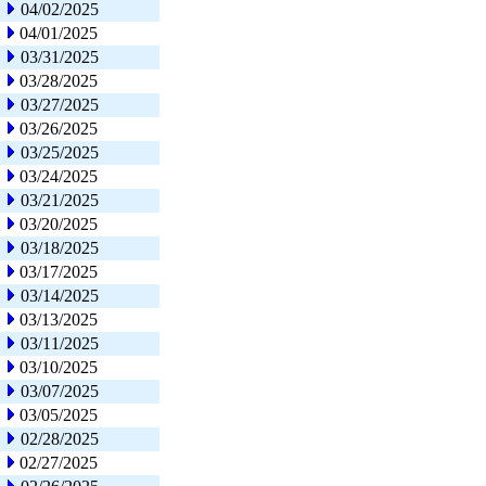
04/02/2025
04/01/2025
03/31/2025
03/28/2025
03/27/2025
03/26/2025
03/25/2025
03/24/2025
03/21/2025
03/20/2025
03/18/2025
03/17/2025
03/14/2025
03/13/2025
03/11/2025
03/10/2025
03/07/2025
03/05/2025
02/28/2025
02/27/2025