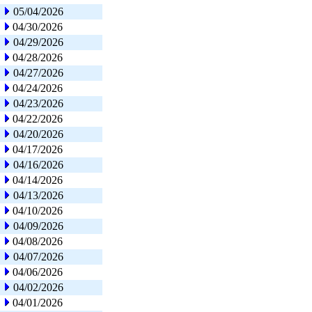
05/04/2026
04/30/2026
04/29/2026
04/28/2026
04/27/2026
04/24/2026
04/23/2026
04/22/2026
04/20/2026
04/17/2026
04/16/2026
04/14/2026
04/13/2026
04/10/2026
04/09/2026
04/08/2026
04/07/2026
04/06/2026
04/02/2026
04/01/2026