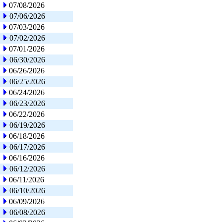
07/08/2026
07/06/2026
07/03/2026
07/02/2026
07/01/2026
06/30/2026
06/26/2026
06/25/2026
06/24/2026
06/23/2026
06/22/2026
06/19/2026
06/18/2026
06/17/2026
06/16/2026
06/12/2026
06/11/2026
06/10/2026
06/09/2026
06/08/2026