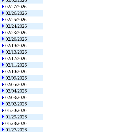
03/02/2026
02/27/2026
02/26/2026
02/25/2026
02/24/2026
02/23/2026
02/20/2026
02/19/2026
02/13/2026
02/12/2026
02/11/2026
02/10/2026
02/09/2026
02/05/2026
02/04/2026
02/03/2026
02/02/2026
01/30/2026
01/29/2026
01/28/2026
01/27/2026