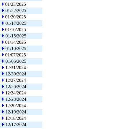
01/23/2025
01/22/2025
01/20/2025
01/17/2025
01/16/2025
01/15/2025
01/14/2025
01/10/2025
01/07/2025
01/06/2025
12/31/2024
12/30/2024
12/27/2024
12/26/2024
12/24/2024
12/23/2024
12/20/2024
12/19/2024
12/18/2024
12/17/2024