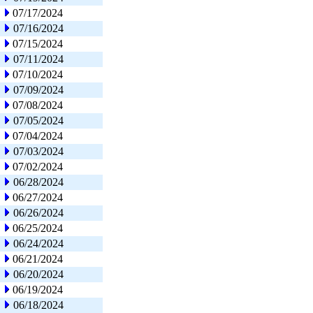
07/17/2024
07/16/2024
07/15/2024
07/11/2024
07/10/2024
07/09/2024
07/08/2024
07/05/2024
07/04/2024
07/03/2024
07/02/2024
06/28/2024
06/27/2024
06/26/2024
06/25/2024
06/24/2024
06/21/2024
06/20/2024
06/19/2024
06/18/2024