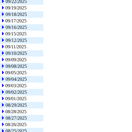
09/22/2025
09/19/2025
09/18/2025
09/17/2025
09/16/2025
09/15/2025
09/12/2025
09/11/2025
09/10/2025
09/09/2025
09/08/2025
09/05/2025
09/04/2025
09/03/2025
09/02/2025
09/01/2025
08/29/2025
08/28/2025
08/27/2025
08/26/2025
08/25/2025