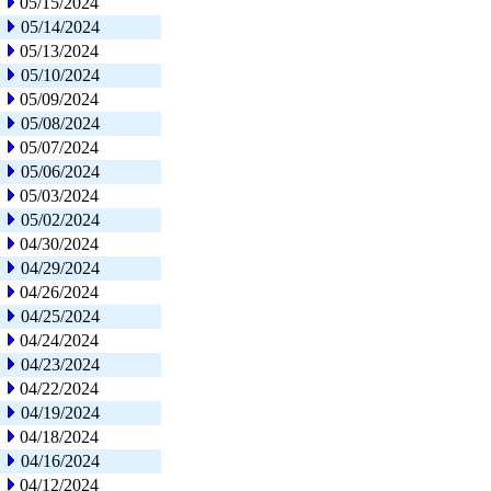
05/15/2024
05/14/2024
05/13/2024
05/10/2024
05/09/2024
05/08/2024
05/07/2024
05/06/2024
05/03/2024
05/02/2024
04/30/2024
04/29/2024
04/26/2024
04/25/2024
04/24/2024
04/23/2024
04/22/2024
04/19/2024
04/18/2024
04/16/2024
04/12/2024