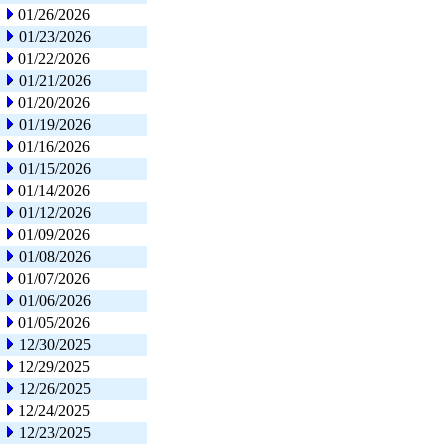
01/26/2026
01/23/2026
01/22/2026
01/21/2026
01/20/2026
01/19/2026
01/16/2026
01/15/2026
01/14/2026
01/12/2026
01/09/2026
01/08/2026
01/07/2026
01/06/2026
01/05/2026
12/30/2025
12/29/2025
12/26/2025
12/24/2025
12/23/2025