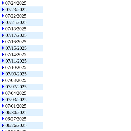
07/24/2025
07/23/2025
07/22/2025
07/21/2025
07/18/2025
07/17/2025
07/16/2025
07/15/2025
07/14/2025
07/11/2025
07/10/2025
07/09/2025
07/08/2025
07/07/2025
07/04/2025
07/03/2025
07/01/2025
06/30/2025
06/27/2025
06/26/2025