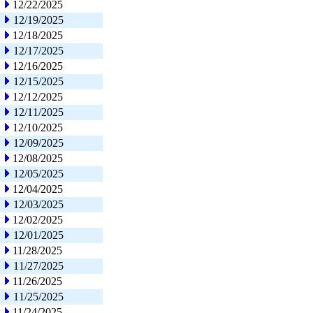
12/22/2025
12/19/2025
12/18/2025
12/17/2025
12/16/2025
12/15/2025
12/12/2025
12/11/2025
12/10/2025
12/09/2025
12/08/2025
12/05/2025
12/04/2025
12/03/2025
12/02/2025
12/01/2025
11/28/2025
11/27/2025
11/26/2025
11/25/2025
11/24/2025