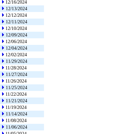
12/16/2024
12/13/2024
12/12/2024
12/11/2024
12/10/2024
12/09/2024
12/06/2024
12/04/2024
12/02/2024
11/29/2024
11/28/2024
11/27/2024
11/26/2024
11/25/2024
11/22/2024
11/21/2024
11/19/2024
11/14/2024
11/08/2024
11/06/2024
11/05/2024