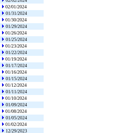
02/02/2024
02/01/2024
01/31/2024
01/30/2024
01/29/2024
01/26/2024
01/25/2024
01/23/2024
01/22/2024
01/19/2024
01/17/2024
01/16/2024
01/15/2024
01/12/2024
01/11/2024
01/10/2024
01/09/2024
01/08/2024
01/05/2024
01/02/2024
12/29/2023