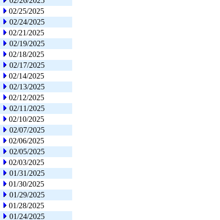
02/26/2025
02/25/2025
02/24/2025
02/21/2025
02/19/2025
02/18/2025
02/17/2025
02/14/2025
02/13/2025
02/12/2025
02/11/2025
02/10/2025
02/07/2025
02/06/2025
02/05/2025
02/03/2025
01/31/2025
01/30/2025
01/29/2025
01/28/2025
01/24/2025