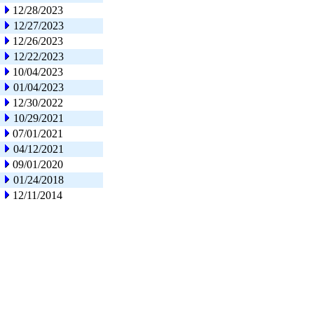
12/28/2023
12/27/2023
12/26/2023
12/22/2023
10/04/2023
01/04/2023
12/30/2022
10/29/2021
07/01/2021
04/12/2021
09/01/2020
01/24/2018
12/11/2014