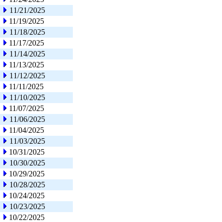
11/21/2025
11/19/2025
11/18/2025
11/17/2025
11/14/2025
11/13/2025
11/12/2025
11/11/2025
11/10/2025
11/07/2025
11/06/2025
11/04/2025
11/03/2025
10/31/2025
10/30/2025
10/29/2025
10/28/2025
10/24/2025
10/23/2025
10/22/2025