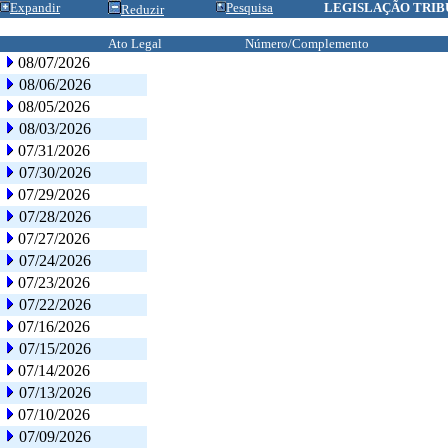
Expandir
Pesquisa
LEGISLAÇÃO TRIB
Reduzir
Ato Legal
Número/Complemento
08/07/2026
08/06/2026
08/05/2026
08/03/2026
07/31/2026
07/30/2026
07/29/2026
07/28/2026
07/27/2026
07/24/2026
07/23/2026
07/22/2026
07/16/2026
07/15/2026
07/14/2026
07/13/2026
07/10/2026
07/09/2026