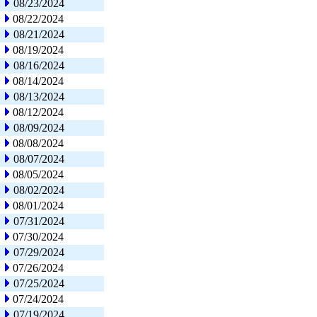
08/23/2024
08/22/2024
08/21/2024
08/19/2024
08/16/2024
08/14/2024
08/13/2024
08/12/2024
08/09/2024
08/08/2024
08/07/2024
08/05/2024
08/02/2024
08/01/2024
07/31/2024
07/30/2024
07/29/2024
07/26/2024
07/25/2024
07/24/2024
07/19/2024