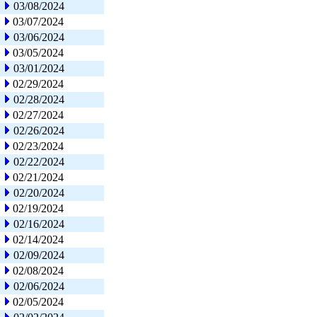
03/08/2024
03/07/2024
03/06/2024
03/05/2024
03/01/2024
02/29/2024
02/28/2024
02/27/2024
02/26/2024
02/23/2024
02/22/2024
02/21/2024
02/20/2024
02/19/2024
02/16/2024
02/14/2024
02/09/2024
02/08/2024
02/06/2024
02/05/2024