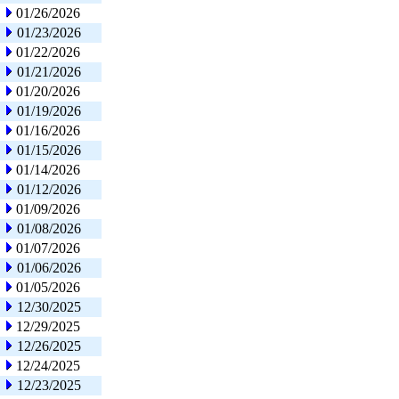
01/26/2026
01/23/2026
01/22/2026
01/21/2026
01/20/2026
01/19/2026
01/16/2026
01/15/2026
01/14/2026
01/12/2026
01/09/2026
01/08/2026
01/07/2026
01/06/2026
01/05/2026
12/30/2025
12/29/2025
12/26/2025
12/24/2025
12/23/2025