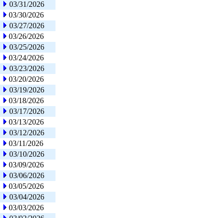
03/31/2026
03/30/2026
03/27/2026
03/26/2026
03/25/2026
03/24/2026
03/23/2026
03/20/2026
03/19/2026
03/18/2026
03/17/2026
03/13/2026
03/12/2026
03/11/2026
03/10/2026
03/09/2026
03/06/2026
03/05/2026
03/04/2026
03/03/2026