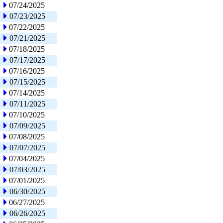
07/24/2025
07/23/2025
07/22/2025
07/21/2025
07/18/2025
07/17/2025
07/16/2025
07/15/2025
07/14/2025
07/11/2025
07/10/2025
07/09/2025
07/08/2025
07/07/2025
07/04/2025
07/03/2025
07/01/2025
06/30/2025
06/27/2025
06/26/2025