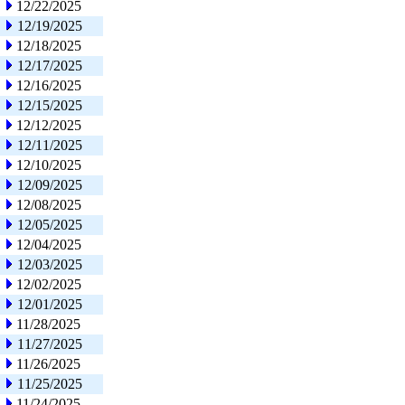
12/22/2025
12/19/2025
12/18/2025
12/17/2025
12/16/2025
12/15/2025
12/12/2025
12/11/2025
12/10/2025
12/09/2025
12/08/2025
12/05/2025
12/04/2025
12/03/2025
12/02/2025
12/01/2025
11/28/2025
11/27/2025
11/26/2025
11/25/2025
11/24/2025