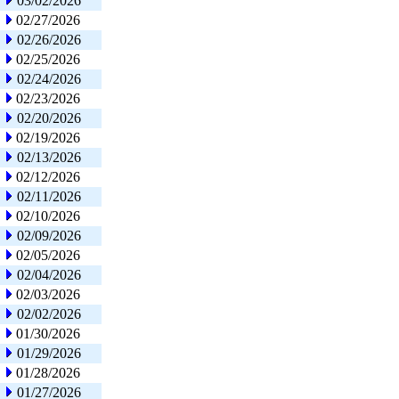
03/02/2026
02/27/2026
02/26/2026
02/25/2026
02/24/2026
02/23/2026
02/20/2026
02/19/2026
02/13/2026
02/12/2026
02/11/2026
02/10/2026
02/09/2026
02/05/2026
02/04/2026
02/03/2026
02/02/2026
01/30/2026
01/29/2026
01/28/2026
01/27/2026