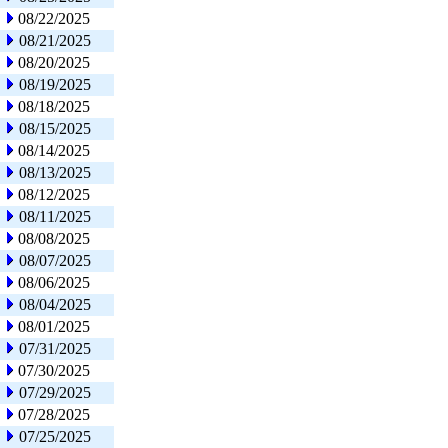
08/22/2025
08/21/2025
08/20/2025
08/19/2025
08/18/2025
08/15/2025
08/14/2025
08/13/2025
08/12/2025
08/11/2025
08/08/2025
08/07/2025
08/06/2025
08/04/2025
08/01/2025
07/31/2025
07/30/2025
07/29/2025
07/28/2025
07/25/2025