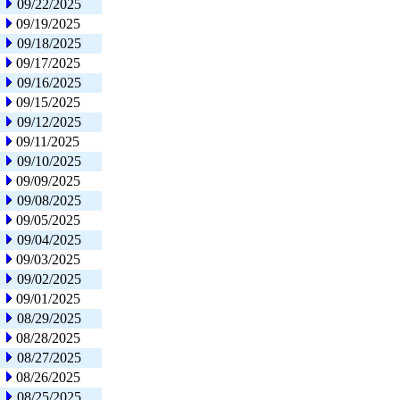
09/22/2025
09/19/2025
09/18/2025
09/17/2025
09/16/2025
09/15/2025
09/12/2025
09/11/2025
09/10/2025
09/09/2025
09/08/2025
09/05/2025
09/04/2025
09/03/2025
09/02/2025
09/01/2025
08/29/2025
08/28/2025
08/27/2025
08/26/2025
08/25/2025