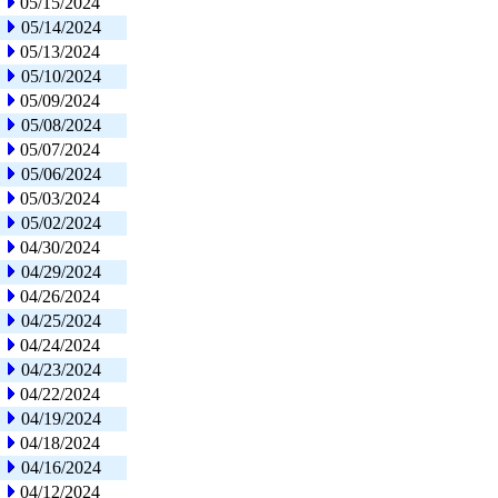
05/15/2024
05/14/2024
05/13/2024
05/10/2024
05/09/2024
05/08/2024
05/07/2024
05/06/2024
05/03/2024
05/02/2024
04/30/2024
04/29/2024
04/26/2024
04/25/2024
04/24/2024
04/23/2024
04/22/2024
04/19/2024
04/18/2024
04/16/2024
04/12/2024