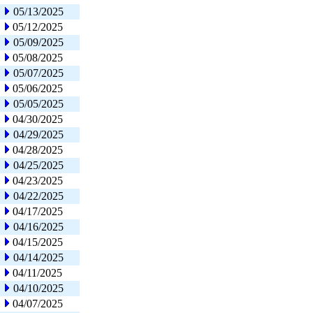
05/13/2025
05/12/2025
05/09/2025
05/08/2025
05/07/2025
05/06/2025
05/05/2025
04/30/2025
04/29/2025
04/28/2025
04/25/2025
04/23/2025
04/22/2025
04/17/2025
04/16/2025
04/15/2025
04/14/2025
04/11/2025
04/10/2025
04/07/2025