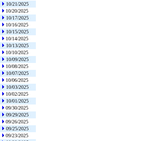
10/21/2025
10/20/2025
10/17/2025
10/16/2025
10/15/2025
10/14/2025
10/13/2025
10/10/2025
10/09/2025
10/08/2025
10/07/2025
10/06/2025
10/03/2025
10/02/2025
10/01/2025
09/30/2025
09/29/2025
09/26/2025
09/25/2025
09/23/2025