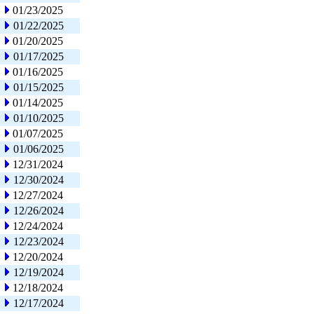
01/23/2025
01/22/2025
01/20/2025
01/17/2025
01/16/2025
01/15/2025
01/14/2025
01/10/2025
01/07/2025
01/06/2025
12/31/2024
12/30/2024
12/27/2024
12/26/2024
12/24/2024
12/23/2024
12/20/2024
12/19/2024
12/18/2024
12/17/2024