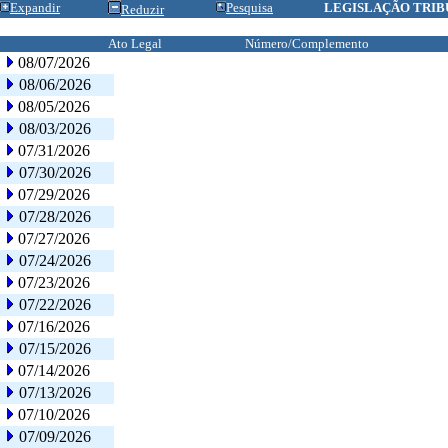
Expandir
Pesquisa
LEGISLAÇÃO TRIB
Reduzir
Ato Legal
Número/Complemento
08/07/2026
08/06/2026
08/05/2026
08/03/2026
07/31/2026
07/30/2026
07/29/2026
07/28/2026
07/27/2026
07/24/2026
07/23/2026
07/22/2026
07/16/2026
07/15/2026
07/14/2026
07/13/2026
07/10/2026
07/09/2026