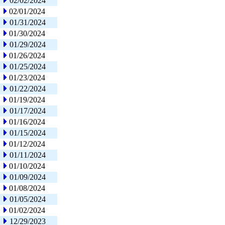
02/02/2024
02/01/2024
01/31/2024
01/30/2024
01/29/2024
01/26/2024
01/25/2024
01/23/2024
01/22/2024
01/19/2024
01/17/2024
01/16/2024
01/15/2024
01/12/2024
01/11/2024
01/10/2024
01/09/2024
01/08/2024
01/05/2024
01/02/2024
12/29/2023