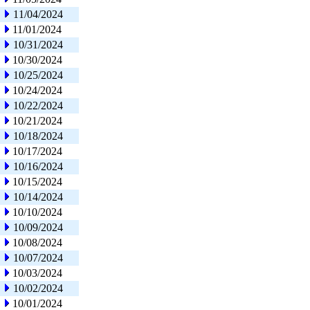
11/04/2024
11/01/2024
10/31/2024
10/30/2024
10/25/2024
10/24/2024
10/22/2024
10/21/2024
10/18/2024
10/17/2024
10/16/2024
10/15/2024
10/14/2024
10/10/2024
10/09/2024
10/08/2024
10/07/2024
10/03/2024
10/02/2024
10/01/2024