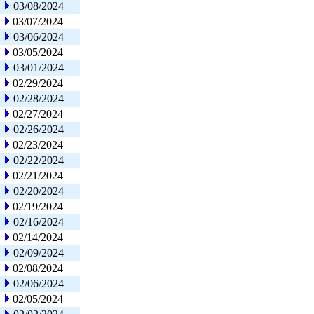
03/08/2024
03/07/2024
03/06/2024
03/05/2024
03/01/2024
02/29/2024
02/28/2024
02/27/2024
02/26/2024
02/23/2024
02/22/2024
02/21/2024
02/20/2024
02/19/2024
02/16/2024
02/14/2024
02/09/2024
02/08/2024
02/06/2024
02/05/2024