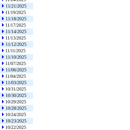
11/21/2025
11/19/2025
11/18/2025
11/17/2025
11/14/2025
11/13/2025
11/12/2025
11/11/2025
11/10/2025
11/07/2025
11/06/2025
11/04/2025
11/03/2025
10/31/2025
10/30/2025
10/29/2025
10/28/2025
10/24/2025
10/23/2025
10/22/2025