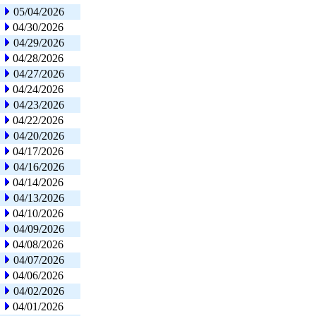
05/04/2026
04/30/2026
04/29/2026
04/28/2026
04/27/2026
04/24/2026
04/23/2026
04/22/2026
04/20/2026
04/17/2026
04/16/2026
04/14/2026
04/13/2026
04/10/2026
04/09/2026
04/08/2026
04/07/2026
04/06/2026
04/02/2026
04/01/2026