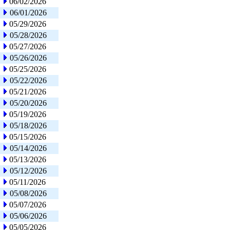
06/02/2026
06/01/2026
05/29/2026
05/28/2026
05/27/2026
05/26/2026
05/25/2026
05/22/2026
05/21/2026
05/20/2026
05/19/2026
05/18/2026
05/15/2026
05/14/2026
05/13/2026
05/12/2026
05/11/2026
05/08/2026
05/07/2026
05/06/2026
05/05/2026