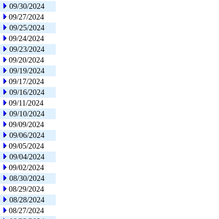
09/30/2024
09/27/2024
09/25/2024
09/24/2024
09/23/2024
09/20/2024
09/19/2024
09/17/2024
09/16/2024
09/11/2024
09/10/2024
09/09/2024
09/06/2024
09/05/2024
09/04/2024
09/02/2024
08/30/2024
08/29/2024
08/28/2024
08/27/2024