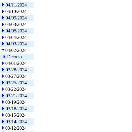
04/11/2024
04/10/2024
04/09/2024
04/08/2024
04/05/2024
04/04/2024
04/03/2024
04/02/2024
Decreto
04/01/2024
03/28/2024
03/27/2024
03/25/2024
03/22/2024
03/21/2024
03/19/2024
03/18/2024
03/15/2024
03/14/2024
03/12/2024