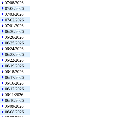
07/08/2026
07/06/2026
07/03/2026
07/02/2026
07/01/2026
06/30/2026
06/26/2026
06/25/2026
06/24/2026
06/23/2026
06/22/2026
06/19/2026
06/18/2026
06/17/2026
06/16/2026
06/12/2026
06/11/2026
06/10/2026
06/09/2026
06/08/2026