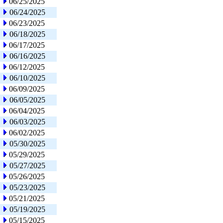
06/25/2025
06/24/2025
06/23/2025
06/18/2025
06/17/2025
06/16/2025
06/12/2025
06/10/2025
06/09/2025
06/05/2025
06/04/2025
06/03/2025
06/02/2025
05/30/2025
05/29/2025
05/27/2025
05/26/2025
05/23/2025
05/21/2025
05/19/2025
05/15/2025