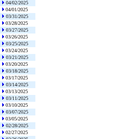
04/02/2025
04/01/2025
03/31/2025
03/28/2025
03/27/2025
03/26/2025
03/25/2025
03/24/2025
03/21/2025
03/20/2025
03/18/2025
03/17/2025
03/14/2025
03/13/2025
03/11/2025
03/10/2025
03/07/2025
03/05/2025
02/28/2025
02/27/2025