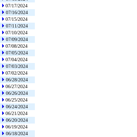
07/17/2024
07/16/2024
07/15/2024
07/11/2024
07/10/2024
07/09/2024
07/08/2024
07/05/2024
07/04/2024
07/03/2024
07/02/2024
06/28/2024
06/27/2024
06/26/2024
06/25/2024
06/24/2024
06/21/2024
06/20/2024
06/19/2024
06/18/2024