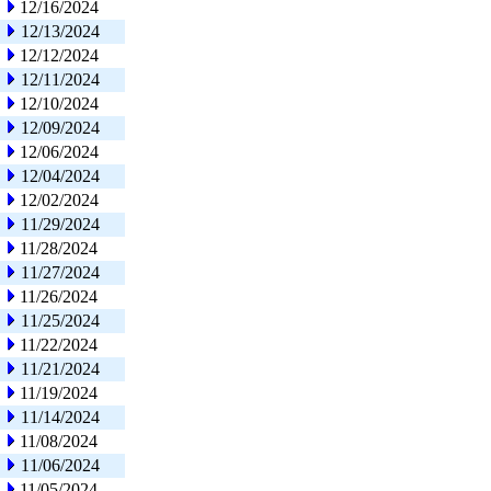
12/16/2024
12/13/2024
12/12/2024
12/11/2024
12/10/2024
12/09/2024
12/06/2024
12/04/2024
12/02/2024
11/29/2024
11/28/2024
11/27/2024
11/26/2024
11/25/2024
11/22/2024
11/21/2024
11/19/2024
11/14/2024
11/08/2024
11/06/2024
11/05/2024