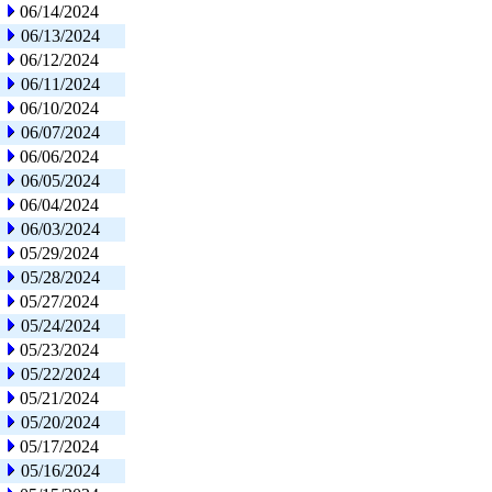
06/14/2024
06/13/2024
06/12/2024
06/11/2024
06/10/2024
06/07/2024
06/06/2024
06/05/2024
06/04/2024
06/03/2024
05/29/2024
05/28/2024
05/27/2024
05/24/2024
05/23/2024
05/22/2024
05/21/2024
05/20/2024
05/17/2024
05/16/2024