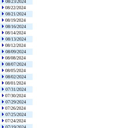
08/23/2024
08/22/2024
08/21/2024
08/19/2024
08/16/2024
08/14/2024
08/13/2024
08/12/2024
08/09/2024
08/08/2024
08/07/2024
08/05/2024
08/02/2024
08/01/2024
07/31/2024
07/30/2024
07/29/2024
07/26/2024
07/25/2024
07/24/2024
07/19/2024