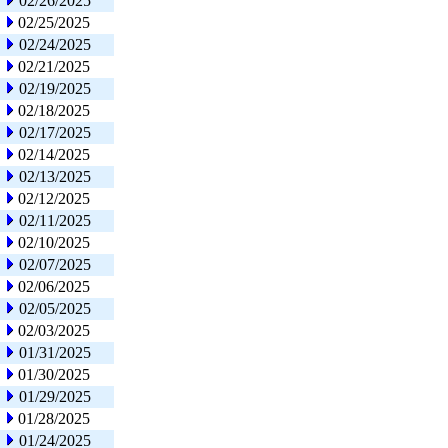
02/26/2025
02/25/2025
02/24/2025
02/21/2025
02/19/2025
02/18/2025
02/17/2025
02/14/2025
02/13/2025
02/12/2025
02/11/2025
02/10/2025
02/07/2025
02/06/2025
02/05/2025
02/03/2025
01/31/2025
01/30/2025
01/29/2025
01/28/2025
01/24/2025