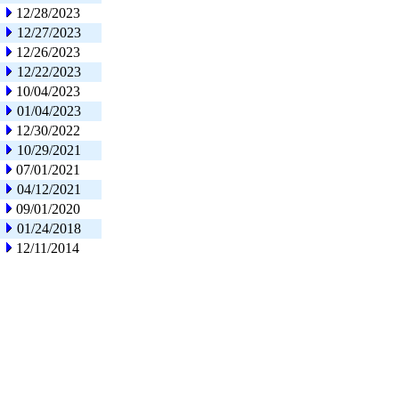
12/28/2023
12/27/2023
12/26/2023
12/22/2023
10/04/2023
01/04/2023
12/30/2022
10/29/2021
07/01/2021
04/12/2021
09/01/2020
01/24/2018
12/11/2014