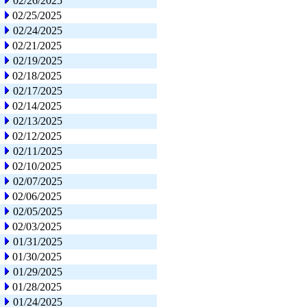
02/26/2025
02/25/2025
02/24/2025
02/21/2025
02/19/2025
02/18/2025
02/17/2025
02/14/2025
02/13/2025
02/12/2025
02/11/2025
02/10/2025
02/07/2025
02/06/2025
02/05/2025
02/03/2025
01/31/2025
01/30/2025
01/29/2025
01/28/2025
01/24/2025