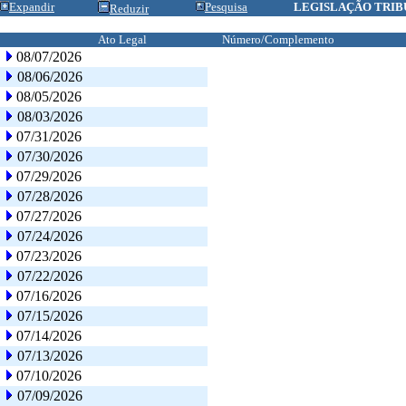
Expandir
Pesquisa
LEGISLAÇÃO TRIB
Reduzir
Ato Legal
Número/Complemento
08/07/2026
08/06/2026
08/05/2026
08/03/2026
07/31/2026
07/30/2026
07/29/2026
07/28/2026
07/27/2026
07/24/2026
07/23/2026
07/22/2026
07/16/2026
07/15/2026
07/14/2026
07/13/2026
07/10/2026
07/09/2026