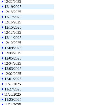
12/22/2025
12/19/2025
12/18/2025
12/17/2025
12/16/2025
12/15/2025
12/12/2025
12/11/2025
12/10/2025
12/09/2025
12/08/2025
12/05/2025
12/04/2025
12/03/2025
12/02/2025
12/01/2025
11/28/2025
11/27/2025
11/26/2025
11/25/2025
11/24/2025