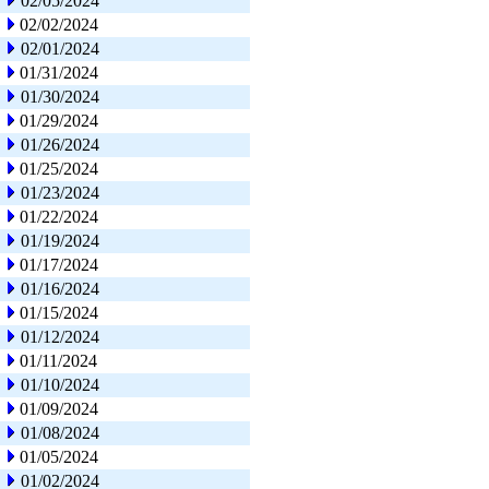
02/05/2024
02/02/2024
02/01/2024
01/31/2024
01/30/2024
01/29/2024
01/26/2024
01/25/2024
01/23/2024
01/22/2024
01/19/2024
01/17/2024
01/16/2024
01/15/2024
01/12/2024
01/11/2024
01/10/2024
01/09/2024
01/08/2024
01/05/2024
01/02/2024