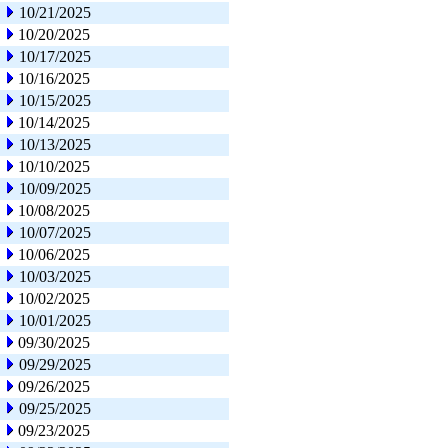
10/21/2025
10/20/2025
10/17/2025
10/16/2025
10/15/2025
10/14/2025
10/13/2025
10/10/2025
10/09/2025
10/08/2025
10/07/2025
10/06/2025
10/03/2025
10/02/2025
10/01/2025
09/30/2025
09/29/2025
09/26/2025
09/25/2025
09/23/2025