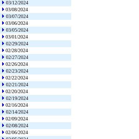
03/12/2024
03/08/2024
03/07/2024
03/06/2024
03/05/2024
03/01/2024
02/29/2024
02/28/2024
02/27/2024
02/26/2024
02/23/2024
02/22/2024
02/21/2024
02/20/2024
02/19/2024
02/16/2024
02/14/2024
02/09/2024
02/08/2024
02/06/2024