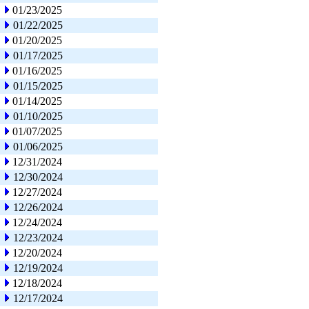
01/23/2025
01/22/2025
01/20/2025
01/17/2025
01/16/2025
01/15/2025
01/14/2025
01/10/2025
01/07/2025
01/06/2025
12/31/2024
12/30/2024
12/27/2024
12/26/2024
12/24/2024
12/23/2024
12/20/2024
12/19/2024
12/18/2024
12/17/2024