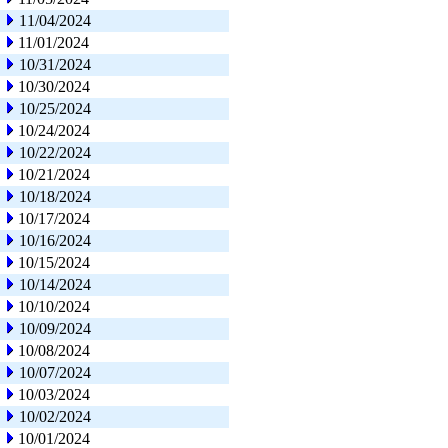
11/04/2024
11/01/2024
10/31/2024
10/30/2024
10/25/2024
10/24/2024
10/22/2024
10/21/2024
10/18/2024
10/17/2024
10/16/2024
10/15/2024
10/14/2024
10/10/2024
10/09/2024
10/08/2024
10/07/2024
10/03/2024
10/02/2024
10/01/2024