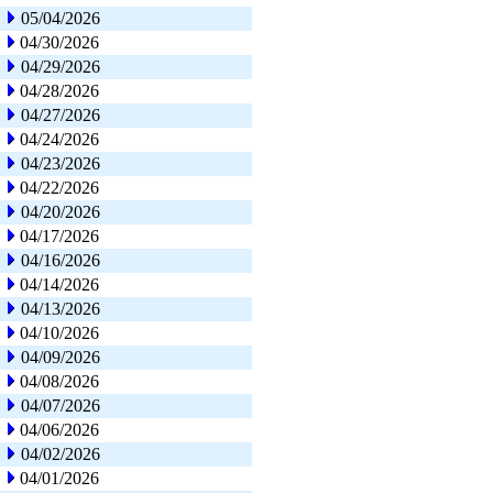
05/04/2026
04/30/2026
04/29/2026
04/28/2026
04/27/2026
04/24/2026
04/23/2026
04/22/2026
04/20/2026
04/17/2026
04/16/2026
04/14/2026
04/13/2026
04/10/2026
04/09/2026
04/08/2026
04/07/2026
04/06/2026
04/02/2026
04/01/2026