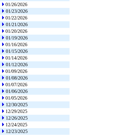
01/26/2026
01/23/2026
01/22/2026
01/21/2026
01/20/2026
01/19/2026
01/16/2026
01/15/2026
01/14/2026
01/12/2026
01/09/2026
01/08/2026
01/07/2026
01/06/2026
01/05/2026
12/30/2025
12/29/2025
12/26/2025
12/24/2025
12/23/2025