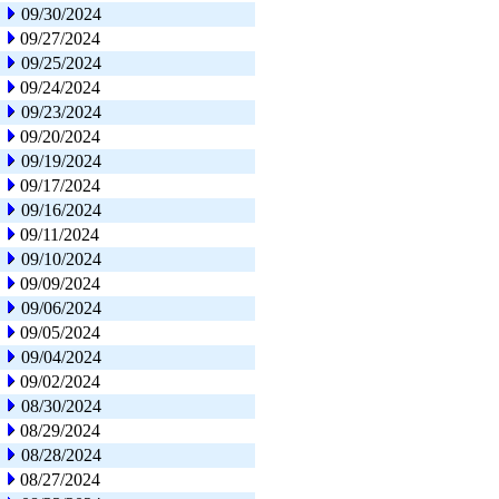
09/30/2024
09/27/2024
09/25/2024
09/24/2024
09/23/2024
09/20/2024
09/19/2024
09/17/2024
09/16/2024
09/11/2024
09/10/2024
09/09/2024
09/06/2024
09/05/2024
09/04/2024
09/02/2024
08/30/2024
08/29/2024
08/28/2024
08/27/2024