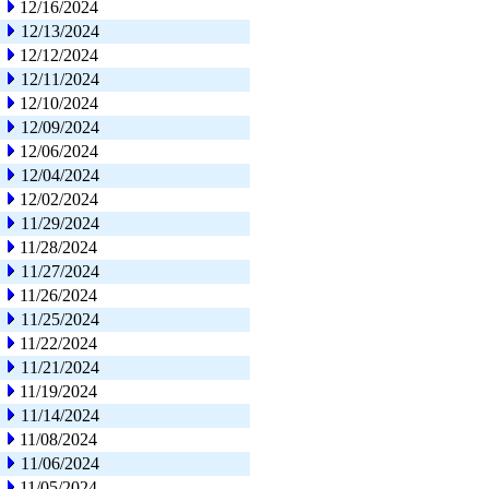
12/16/2024
12/13/2024
12/12/2024
12/11/2024
12/10/2024
12/09/2024
12/06/2024
12/04/2024
12/02/2024
11/29/2024
11/28/2024
11/27/2024
11/26/2024
11/25/2024
11/22/2024
11/21/2024
11/19/2024
11/14/2024
11/08/2024
11/06/2024
11/05/2024