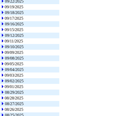
09/22/2025
09/19/2025
09/18/2025
09/17/2025
09/16/2025
09/15/2025
09/12/2025
09/11/2025
09/10/2025
09/09/2025
09/08/2025
09/05/2025
09/04/2025
09/03/2025
09/02/2025
09/01/2025
08/29/2025
08/28/2025
08/27/2025
08/26/2025
08/25/2025