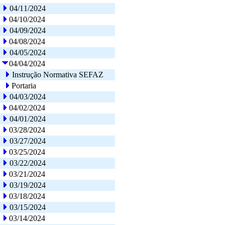
04/11/2024
04/10/2024
04/09/2024
04/08/2024
04/05/2024
04/04/2024
Instrução Normativa SEFAZ
Portaria
04/03/2024
04/02/2024
04/01/2024
03/28/2024
03/27/2024
03/25/2024
03/22/2024
03/21/2024
03/19/2024
03/18/2024
03/15/2024
03/14/2024