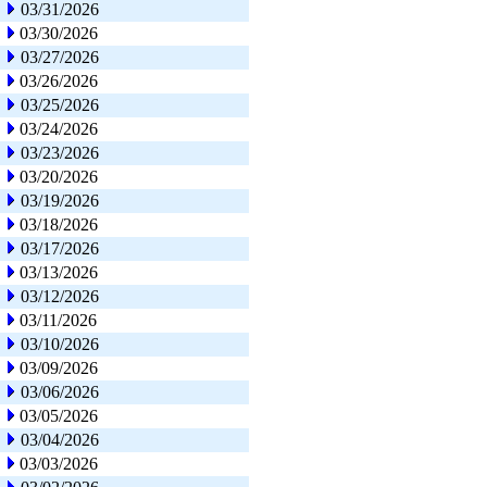
03/31/2026
03/30/2026
03/27/2026
03/26/2026
03/25/2026
03/24/2026
03/23/2026
03/20/2026
03/19/2026
03/18/2026
03/17/2026
03/13/2026
03/12/2026
03/11/2026
03/10/2026
03/09/2026
03/06/2026
03/05/2026
03/04/2026
03/03/2026