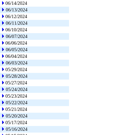
06/14/2024
06/13/2024
06/12/2024
06/11/2024
06/10/2024
06/07/2024
06/06/2024
06/05/2024
06/04/2024
06/03/2024
05/29/2024
05/28/2024
05/27/2024
05/24/2024
05/23/2024
05/22/2024
05/21/2024
05/20/2024
05/17/2024
05/16/2024