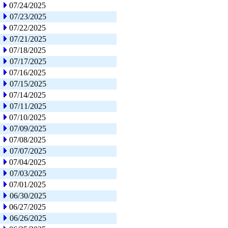
07/24/2025
07/23/2025
07/22/2025
07/21/2025
07/18/2025
07/17/2025
07/16/2025
07/15/2025
07/14/2025
07/11/2025
07/10/2025
07/09/2025
07/08/2025
07/07/2025
07/04/2025
07/03/2025
07/01/2025
06/30/2025
06/27/2025
06/26/2025