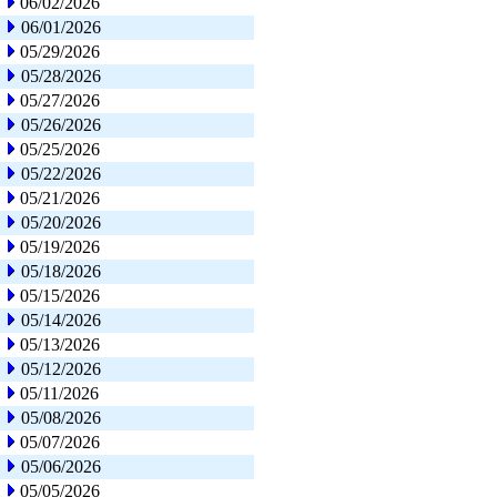
06/02/2026
06/01/2026
05/29/2026
05/28/2026
05/27/2026
05/26/2026
05/25/2026
05/22/2026
05/21/2026
05/20/2026
05/19/2026
05/18/2026
05/15/2026
05/14/2026
05/13/2026
05/12/2026
05/11/2026
05/08/2026
05/07/2026
05/06/2026
05/05/2026