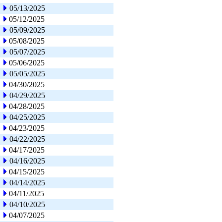
05/13/2025
05/12/2025
05/09/2025
05/08/2025
05/07/2025
05/06/2025
05/05/2025
04/30/2025
04/29/2025
04/28/2025
04/25/2025
04/23/2025
04/22/2025
04/17/2025
04/16/2025
04/15/2025
04/14/2025
04/11/2025
04/10/2025
04/07/2025