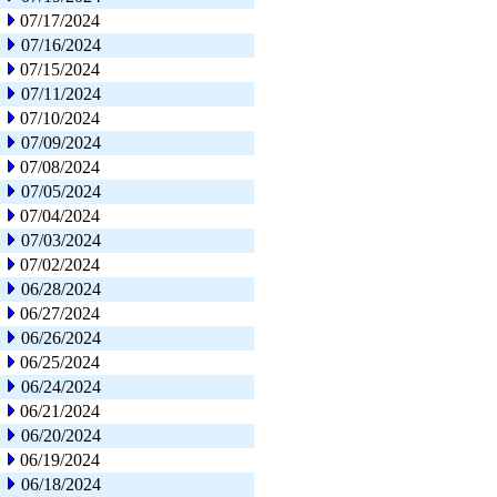
07/17/2024
07/16/2024
07/15/2024
07/11/2024
07/10/2024
07/09/2024
07/08/2024
07/05/2024
07/04/2024
07/03/2024
07/02/2024
06/28/2024
06/27/2024
06/26/2024
06/25/2024
06/24/2024
06/21/2024
06/20/2024
06/19/2024
06/18/2024