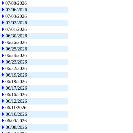
07/08/2026
07/06/2026
07/03/2026
07/02/2026
07/01/2026
06/30/2026
06/26/2026
06/25/2026
06/24/2026
06/23/2026
06/22/2026
06/19/2026
06/18/2026
06/17/2026
06/16/2026
06/12/2026
06/11/2026
06/10/2026
06/09/2026
06/08/2026