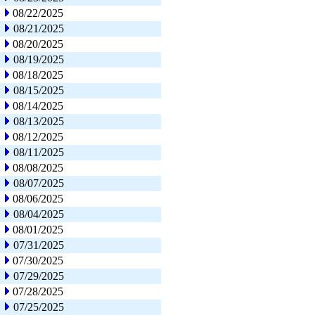
08/22/2025
08/21/2025
08/20/2025
08/19/2025
08/18/2025
08/15/2025
08/14/2025
08/13/2025
08/12/2025
08/11/2025
08/08/2025
08/07/2025
08/06/2025
08/04/2025
08/01/2025
07/31/2025
07/30/2025
07/29/2025
07/28/2025
07/25/2025