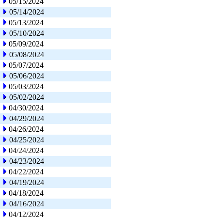
05/15/2024
05/14/2024
05/13/2024
05/10/2024
05/09/2024
05/08/2024
05/07/2024
05/06/2024
05/03/2024
05/02/2024
04/30/2024
04/29/2024
04/26/2024
04/25/2024
04/24/2024
04/23/2024
04/22/2024
04/19/2024
04/18/2024
04/16/2024
04/12/2024