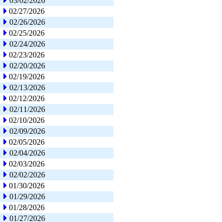
03/02/2026
02/27/2026
02/26/2026
02/25/2026
02/24/2026
02/23/2026
02/20/2026
02/19/2026
02/13/2026
02/12/2026
02/11/2026
02/10/2026
02/09/2026
02/05/2026
02/04/2026
02/03/2026
02/02/2026
01/30/2026
01/29/2026
01/28/2026
01/27/2026