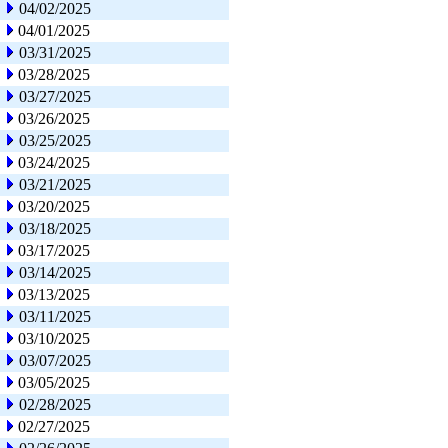
04/02/2025
04/01/2025
03/31/2025
03/28/2025
03/27/2025
03/26/2025
03/25/2025
03/24/2025
03/21/2025
03/20/2025
03/18/2025
03/17/2025
03/14/2025
03/13/2025
03/11/2025
03/10/2025
03/07/2025
03/05/2025
02/28/2025
02/27/2025