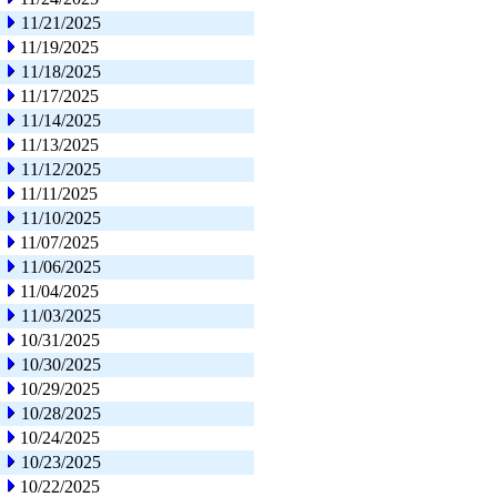
11/21/2025
11/19/2025
11/18/2025
11/17/2025
11/14/2025
11/13/2025
11/12/2025
11/11/2025
11/10/2025
11/07/2025
11/06/2025
11/04/2025
11/03/2025
10/31/2025
10/30/2025
10/29/2025
10/28/2025
10/24/2025
10/23/2025
10/22/2025