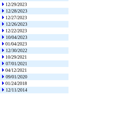
12/29/2023
12/28/2023
12/27/2023
12/26/2023
12/22/2023
10/04/2023
01/04/2023
12/30/2022
10/29/2021
07/01/2021
04/12/2021
09/01/2020
01/24/2018
12/11/2014