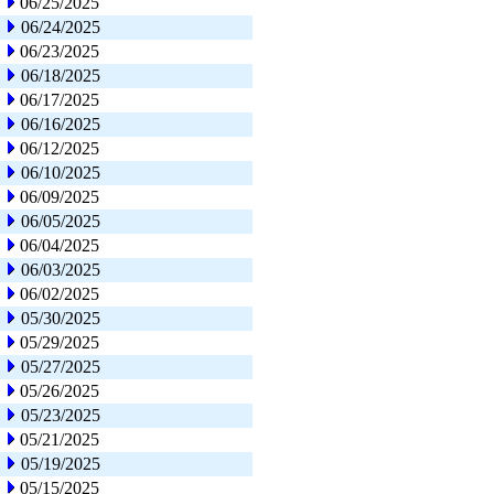
06/25/2025
06/24/2025
06/23/2025
06/18/2025
06/17/2025
06/16/2025
06/12/2025
06/10/2025
06/09/2025
06/05/2025
06/04/2025
06/03/2025
06/02/2025
05/30/2025
05/29/2025
05/27/2025
05/26/2025
05/23/2025
05/21/2025
05/19/2025
05/15/2025