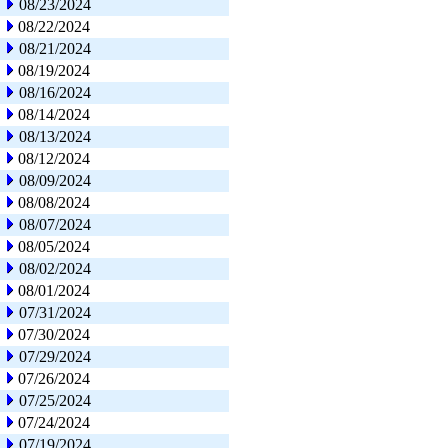
08/23/2024
08/22/2024
08/21/2024
08/19/2024
08/16/2024
08/14/2024
08/13/2024
08/12/2024
08/09/2024
08/08/2024
08/07/2024
08/05/2024
08/02/2024
08/01/2024
07/31/2024
07/30/2024
07/29/2024
07/26/2024
07/25/2024
07/24/2024
07/19/2024