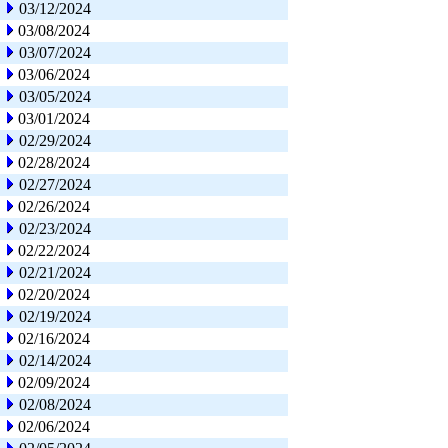
03/12/2024
03/08/2024
03/07/2024
03/06/2024
03/05/2024
03/01/2024
02/29/2024
02/28/2024
02/27/2024
02/26/2024
02/23/2024
02/22/2024
02/21/2024
02/20/2024
02/19/2024
02/16/2024
02/14/2024
02/09/2024
02/08/2024
02/06/2024