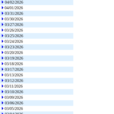
04/02/2026
04/01/2026
03/31/2026
03/30/2026
03/27/2026
03/26/2026
03/25/2026
03/24/2026
03/23/2026
03/20/2026
03/19/2026
03/18/2026
03/17/2026
03/13/2026
03/12/2026
03/11/2026
03/10/2026
03/09/2026
03/06/2026
03/05/2026