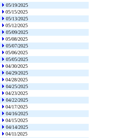
05/19/2025
05/15/2025
05/13/2025
05/12/2025
05/09/2025
05/08/2025
05/07/2025
05/06/2025
05/05/2025
04/30/2025
04/29/2025
04/28/2025
04/25/2025
04/23/2025
04/22/2025
04/17/2025
04/16/2025
04/15/2025
04/14/2025
04/11/2025