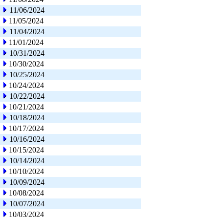
11/06/2024
11/05/2024
11/04/2024
11/01/2024
10/31/2024
10/30/2024
10/25/2024
10/24/2024
10/22/2024
10/21/2024
10/18/2024
10/17/2024
10/16/2024
10/15/2024
10/14/2024
10/10/2024
10/09/2024
10/08/2024
10/07/2024
10/03/2024