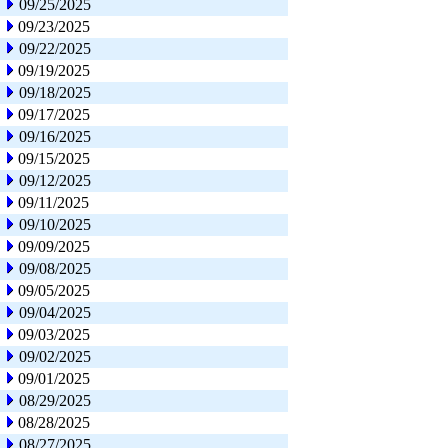
09/25/2025
09/23/2025
09/22/2025
09/19/2025
09/18/2025
09/17/2025
09/16/2025
09/15/2025
09/12/2025
09/11/2025
09/10/2025
09/09/2025
09/08/2025
09/05/2025
09/04/2025
09/03/2025
09/02/2025
09/01/2025
08/29/2025
08/28/2025
08/27/2025