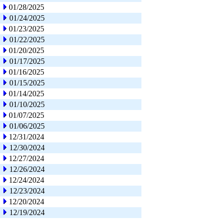
01/28/2025
01/24/2025
01/23/2025
01/22/2025
01/20/2025
01/17/2025
01/16/2025
01/15/2025
01/14/2025
01/10/2025
01/07/2025
01/06/2025
12/31/2024
12/30/2024
12/27/2024
12/26/2024
12/24/2024
12/23/2024
12/20/2024
12/19/2024