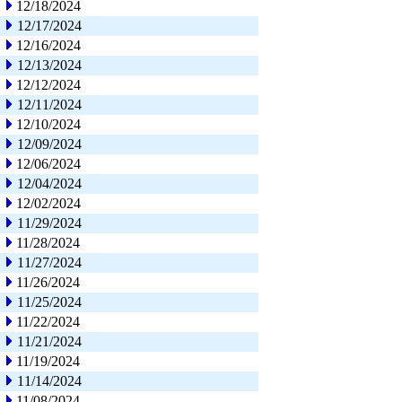
12/18/2024
12/17/2024
12/16/2024
12/13/2024
12/12/2024
12/11/2024
12/10/2024
12/09/2024
12/06/2024
12/04/2024
12/02/2024
11/29/2024
11/28/2024
11/27/2024
11/26/2024
11/25/2024
11/22/2024
11/21/2024
11/19/2024
11/14/2024
11/08/2024