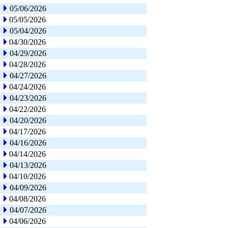
05/06/2026
05/05/2026
05/04/2026
04/30/2026
04/29/2026
04/28/2026
04/27/2026
04/24/2026
04/23/2026
04/22/2026
04/20/2026
04/17/2026
04/16/2026
04/14/2026
04/13/2026
04/10/2026
04/09/2026
04/08/2026
04/07/2026
04/06/2026