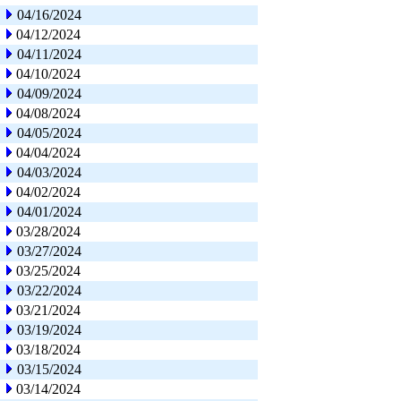
04/16/2024
04/12/2024
04/11/2024
04/10/2024
04/09/2024
04/08/2024
04/05/2024
04/04/2024
04/03/2024
04/02/2024
04/01/2024
03/28/2024
03/27/2024
03/25/2024
03/22/2024
03/21/2024
03/19/2024
03/18/2024
03/15/2024
03/14/2024