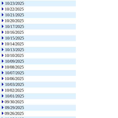
10/23/2025
10/22/2025
10/21/2025
10/20/2025
10/17/2025
10/16/2025
10/15/2025
10/14/2025
10/13/2025
10/10/2025
10/09/2025
10/08/2025
10/07/2025
10/06/2025
10/03/2025
10/02/2025
10/01/2025
09/30/2025
09/29/2025
09/26/2025