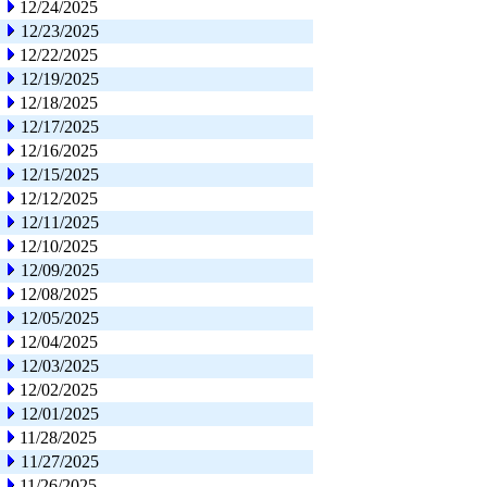
12/24/2025
12/23/2025
12/22/2025
12/19/2025
12/18/2025
12/17/2025
12/16/2025
12/15/2025
12/12/2025
12/11/2025
12/10/2025
12/09/2025
12/08/2025
12/05/2025
12/04/2025
12/03/2025
12/02/2025
12/01/2025
11/28/2025
11/27/2025
11/26/2025