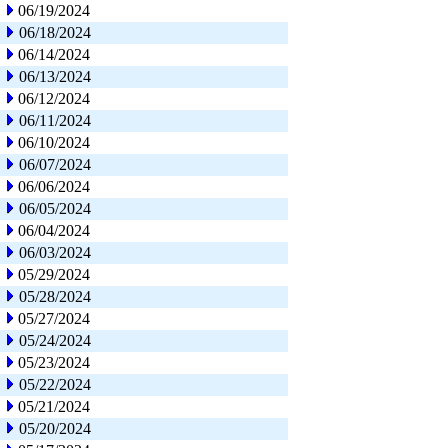
06/19/2024
06/18/2024
06/14/2024
06/13/2024
06/12/2024
06/11/2024
06/10/2024
06/07/2024
06/06/2024
06/05/2024
06/04/2024
06/03/2024
05/29/2024
05/28/2024
05/27/2024
05/24/2024
05/23/2024
05/22/2024
05/21/2024
05/20/2024