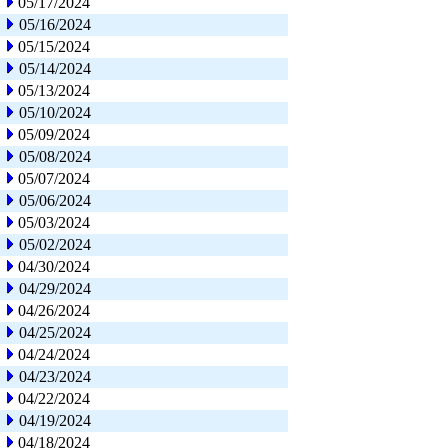
05/17/2024
05/16/2024
05/15/2024
05/14/2024
05/13/2024
05/10/2024
05/09/2024
05/08/2024
05/07/2024
05/06/2024
05/03/2024
05/02/2024
04/30/2024
04/29/2024
04/26/2024
04/25/2024
04/24/2024
04/23/2024
04/22/2024
04/19/2024
04/18/2024