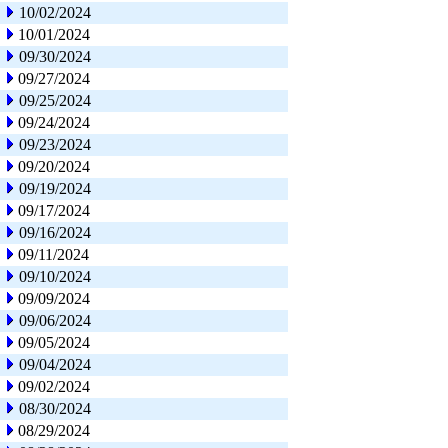
10/02/2024
10/01/2024
09/30/2024
09/27/2024
09/25/2024
09/24/2024
09/23/2024
09/20/2024
09/19/2024
09/17/2024
09/16/2024
09/11/2024
09/10/2024
09/09/2024
09/06/2024
09/05/2024
09/04/2024
09/02/2024
08/30/2024
08/29/2024