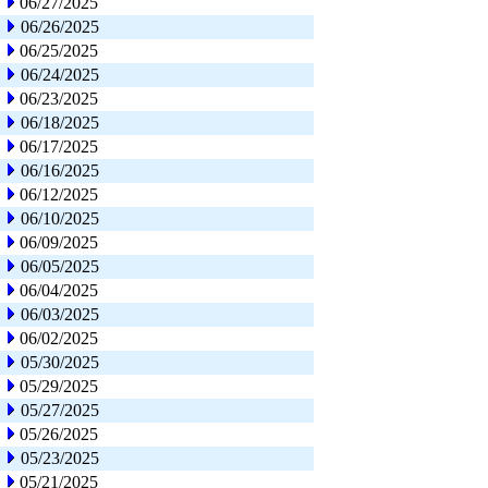
06/27/2025
06/26/2025
06/25/2025
06/24/2025
06/23/2025
06/18/2025
06/17/2025
06/16/2025
06/12/2025
06/10/2025
06/09/2025
06/05/2025
06/04/2025
06/03/2025
06/02/2025
05/30/2025
05/29/2025
05/27/2025
05/26/2025
05/23/2025
05/21/2025