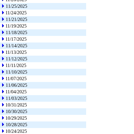
11/25/2025
11/24/2025
11/21/2025
11/19/2025
11/18/2025
11/17/2025
11/14/2025
11/13/2025
11/12/2025
11/11/2025
11/10/2025
11/07/2025
11/06/2025
11/04/2025
11/03/2025
10/31/2025
10/30/2025
10/29/2025
10/28/2025
10/24/2025