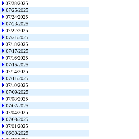
07/28/2025
07/25/2025
07/24/2025
07/23/2025
07/22/2025
07/21/2025
07/18/2025
07/17/2025
07/16/2025
07/15/2025
07/14/2025
07/11/2025
07/10/2025
07/09/2025
07/08/2025
07/07/2025
07/04/2025
07/03/2025
07/01/2025
06/30/2025