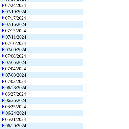
07/24/2024
07/19/2024
07/17/2024
07/16/2024
07/15/2024
07/11/2024
07/10/2024
07/09/2024
07/08/2024
07/05/2024
07/04/2024
07/03/2024
07/02/2024
06/28/2024
06/27/2024
06/26/2024
06/25/2024
06/24/2024
06/21/2024
06/20/2024