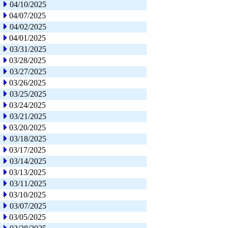
04/10/2025
04/07/2025
04/02/2025
04/01/2025
03/31/2025
03/28/2025
03/27/2025
03/26/2025
03/25/2025
03/24/2025
03/21/2025
03/20/2025
03/18/2025
03/17/2025
03/14/2025
03/13/2025
03/11/2025
03/10/2025
03/07/2025
03/05/2025