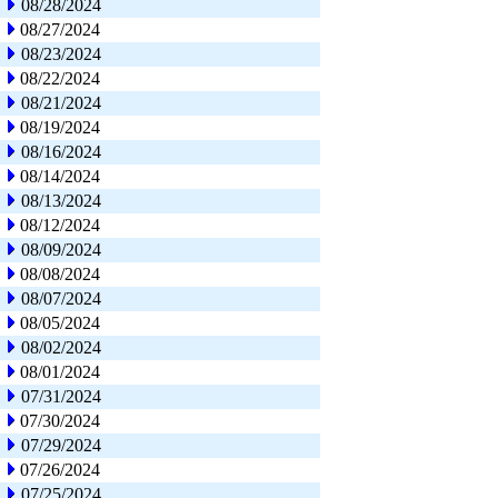
08/28/2024
08/27/2024
08/23/2024
08/22/2024
08/21/2024
08/19/2024
08/16/2024
08/14/2024
08/13/2024
08/12/2024
08/09/2024
08/08/2024
08/07/2024
08/05/2024
08/02/2024
08/01/2024
07/31/2024
07/30/2024
07/29/2024
07/26/2024
07/25/2024