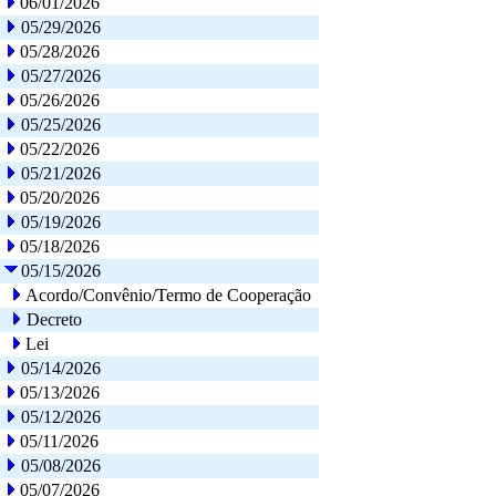
06/01/2026
05/29/2026
05/28/2026
05/27/2026
05/26/2026
05/25/2026
05/22/2026
05/21/2026
05/20/2026
05/19/2026
05/18/2026
05/15/2026
Acordo/Convênio/Termo de Cooperação
Decreto
Lei
05/14/2026
05/13/2026
05/12/2026
05/11/2026
05/08/2026
05/07/2026