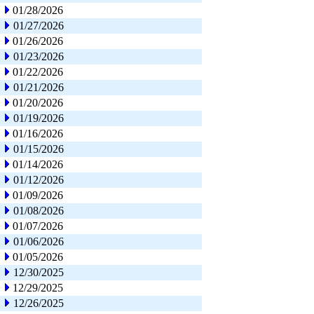
01/28/2026
01/27/2026
01/26/2026
01/23/2026
01/22/2026
01/21/2026
01/20/2026
01/19/2026
01/16/2026
01/15/2026
01/14/2026
01/12/2026
01/09/2026
01/08/2026
01/07/2026
01/06/2026
01/05/2026
12/30/2025
12/29/2025
12/26/2025