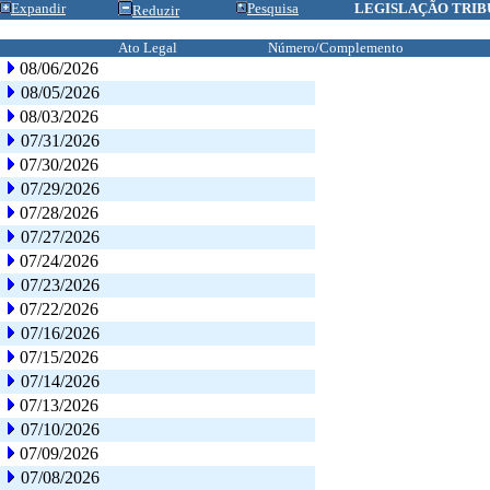
Expandir
Pesquisa
LEGISLAÇÃO TRIB
Reduzir
Ato Legal
Número/Complemento
08/06/2026
08/05/2026
08/03/2026
07/31/2026
07/30/2026
07/29/2026
07/28/2026
07/27/2026
07/24/2026
07/23/2026
07/22/2026
07/16/2026
07/15/2026
07/14/2026
07/13/2026
07/10/2026
07/09/2026
07/08/2026