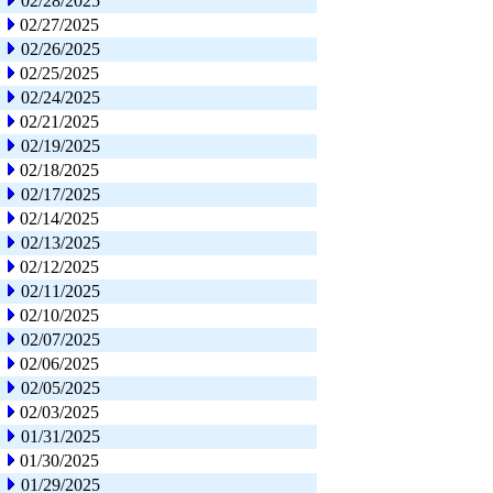
02/28/2025
02/27/2025
02/26/2025
02/25/2025
02/24/2025
02/21/2025
02/19/2025
02/18/2025
02/17/2025
02/14/2025
02/13/2025
02/12/2025
02/11/2025
02/10/2025
02/07/2025
02/06/2025
02/05/2025
02/03/2025
01/31/2025
01/30/2025
01/29/2025