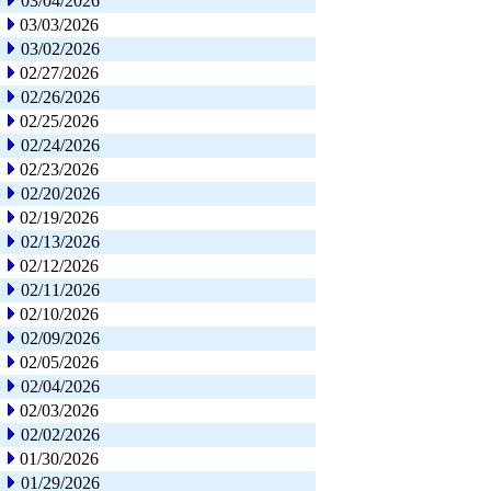
03/04/2026
03/03/2026
03/02/2026
02/27/2026
02/26/2026
02/25/2026
02/24/2026
02/23/2026
02/20/2026
02/19/2026
02/13/2026
02/12/2026
02/11/2026
02/10/2026
02/09/2026
02/05/2026
02/04/2026
02/03/2026
02/02/2026
01/30/2026
01/29/2026