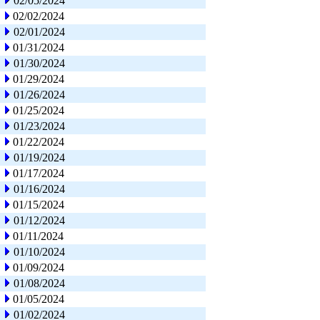
02/05/2024
02/02/2024
02/01/2024
01/31/2024
01/30/2024
01/29/2024
01/26/2024
01/25/2024
01/23/2024
01/22/2024
01/19/2024
01/17/2024
01/16/2024
01/15/2024
01/12/2024
01/11/2024
01/10/2024
01/09/2024
01/08/2024
01/05/2024
01/02/2024