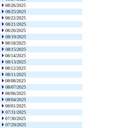
08/26/2025
08/25/2025
08/22/2025
08/21/2025
08/20/2025
08/19/2025
08/18/2025
08/15/2025
08/14/2025
08/13/2025
08/12/2025
08/11/2025
08/08/2025
08/07/2025
08/06/2025
08/04/2025
08/01/2025
07/31/2025
07/30/2025
07/29/2025