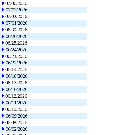
07/06/2026
07/03/2026
07/02/2026
07/01/2026
06/30/2026
06/26/2026
06/25/2026
06/24/2026
06/23/2026
06/22/2026
06/19/2026
06/18/2026
06/17/2026
06/16/2026
06/12/2026
06/11/2026
06/10/2026
06/09/2026
06/08/2026
06/02/2026