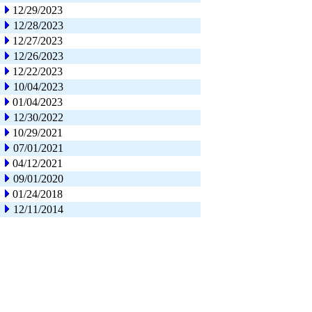
12/29/2023
12/28/2023
12/27/2023
12/26/2023
12/22/2023
10/04/2023
01/04/2023
12/30/2022
10/29/2021
07/01/2021
04/12/2021
09/01/2020
01/24/2018
12/11/2014