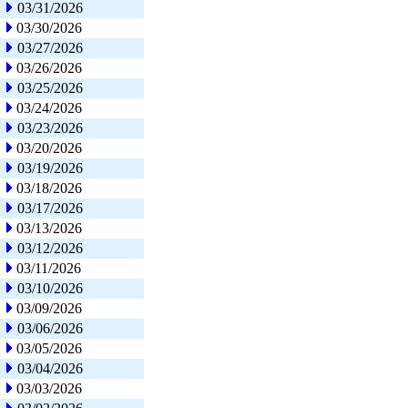
03/31/2026
03/30/2026
03/27/2026
03/26/2026
03/25/2026
03/24/2026
03/23/2026
03/20/2026
03/19/2026
03/18/2026
03/17/2026
03/13/2026
03/12/2026
03/11/2026
03/10/2026
03/09/2026
03/06/2026
03/05/2026
03/04/2026
03/03/2026