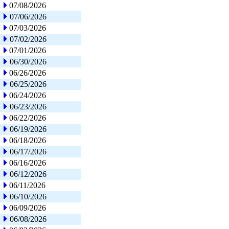
07/08/2026
07/06/2026
07/03/2026
07/02/2026
07/01/2026
06/30/2026
06/26/2026
06/25/2026
06/24/2026
06/23/2026
06/22/2026
06/19/2026
06/18/2026
06/17/2026
06/16/2026
06/12/2026
06/11/2026
06/10/2026
06/09/2026
06/08/2026