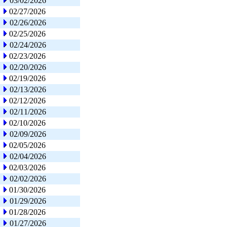
03/02/2026
02/27/2026
02/26/2026
02/25/2026
02/24/2026
02/23/2026
02/20/2026
02/19/2026
02/13/2026
02/12/2026
02/11/2026
02/10/2026
02/09/2026
02/05/2026
02/04/2026
02/03/2026
02/02/2026
01/30/2026
01/29/2026
01/28/2026
01/27/2026