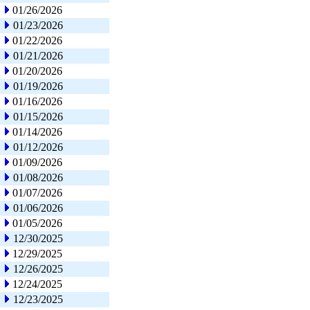
01/26/2026
01/23/2026
01/22/2026
01/21/2026
01/20/2026
01/19/2026
01/16/2026
01/15/2026
01/14/2026
01/12/2026
01/09/2026
01/08/2026
01/07/2026
01/06/2026
01/05/2026
12/30/2025
12/29/2025
12/26/2025
12/24/2025
12/23/2025