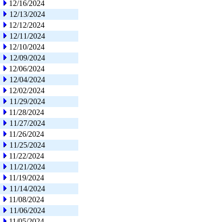
12/16/2024
12/13/2024
12/12/2024
12/11/2024
12/10/2024
12/09/2024
12/06/2024
12/04/2024
12/02/2024
11/29/2024
11/28/2024
11/27/2024
11/26/2024
11/25/2024
11/22/2024
11/21/2024
11/19/2024
11/14/2024
11/08/2024
11/06/2024
11/05/2024