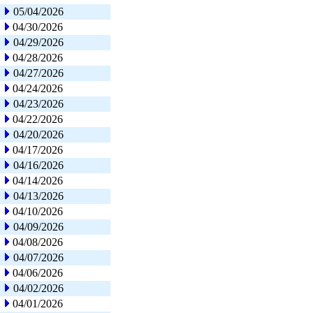
05/04/2026
04/30/2026
04/29/2026
04/28/2026
04/27/2026
04/24/2026
04/23/2026
04/22/2026
04/20/2026
04/17/2026
04/16/2026
04/14/2026
04/13/2026
04/10/2026
04/09/2026
04/08/2026
04/07/2026
04/06/2026
04/02/2026
04/01/2026