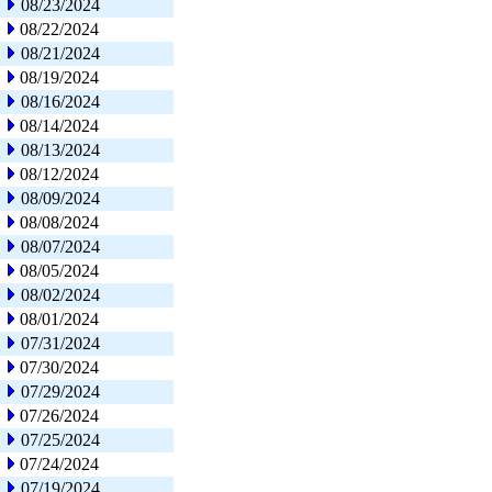
08/23/2024
08/22/2024
08/21/2024
08/19/2024
08/16/2024
08/14/2024
08/13/2024
08/12/2024
08/09/2024
08/08/2024
08/07/2024
08/05/2024
08/02/2024
08/01/2024
07/31/2024
07/30/2024
07/29/2024
07/26/2024
07/25/2024
07/24/2024
07/19/2024