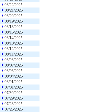
08/22/2025
08/21/2025
08/20/2025
08/19/2025
08/18/2025
08/15/2025
08/14/2025
08/13/2025
08/12/2025
08/11/2025
08/08/2025
08/07/2025
08/06/2025
08/04/2025
08/01/2025
07/31/2025
07/30/2025
07/29/2025
07/28/2025
07/25/2025