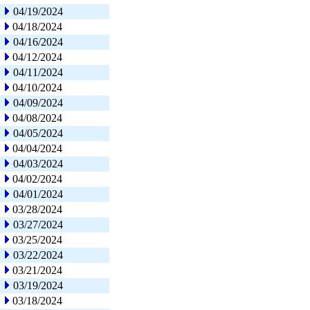
04/19/2024
04/18/2024
04/16/2024
04/12/2024
04/11/2024
04/10/2024
04/09/2024
04/08/2024
04/05/2024
04/04/2024
04/03/2024
04/02/2024
04/01/2024
03/28/2024
03/27/2024
03/25/2024
03/22/2024
03/21/2024
03/19/2024
03/18/2024