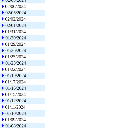
02/08/2024
02/06/2024
02/05/2024
02/02/2024
02/01/2024
01/31/2024
01/30/2024
01/29/2024
01/26/2024
01/25/2024
01/23/2024
01/22/2024
01/19/2024
01/17/2024
01/16/2024
01/15/2024
01/12/2024
01/11/2024
01/10/2024
01/09/2024
01/08/2024