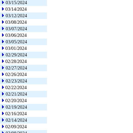
03/15/2024
03/14/2024
03/12/2024
03/08/2024
03/07/2024
03/06/2024
03/05/2024
03/01/2024
02/29/2024
02/28/2024
02/27/2024
02/26/2024
02/23/2024
02/22/2024
02/21/2024
02/20/2024
02/19/2024
02/16/2024
02/14/2024
02/09/2024