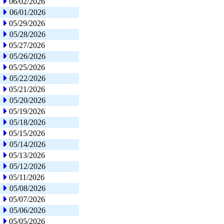
06/02/2026
06/01/2026
05/29/2026
05/28/2026
05/27/2026
05/26/2026
05/25/2026
05/22/2026
05/21/2026
05/20/2026
05/19/2026
05/18/2026
05/15/2026
05/14/2026
05/13/2026
05/12/2026
05/11/2026
05/08/2026
05/07/2026
05/06/2026
05/05/2026