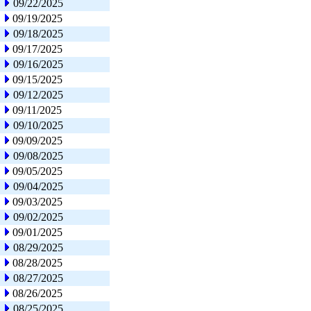
09/22/2025
09/19/2025
09/18/2025
09/17/2025
09/16/2025
09/15/2025
09/12/2025
09/11/2025
09/10/2025
09/09/2025
09/08/2025
09/05/2025
09/04/2025
09/03/2025
09/02/2025
09/01/2025
08/29/2025
08/28/2025
08/27/2025
08/26/2025
08/25/2025