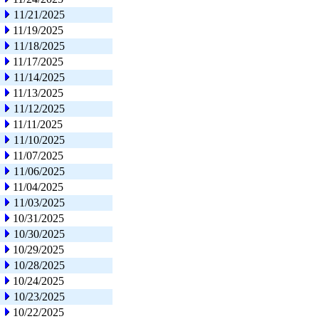
11/21/2025
11/19/2025
11/18/2025
11/17/2025
11/14/2025
11/13/2025
11/12/2025
11/11/2025
11/10/2025
11/07/2025
11/06/2025
11/04/2025
11/03/2025
10/31/2025
10/30/2025
10/29/2025
10/28/2025
10/24/2025
10/23/2025
10/22/2025