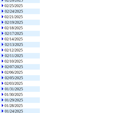
02/26/2025
02/25/2025
02/24/2025
02/21/2025
02/19/2025
02/18/2025
02/17/2025
02/14/2025
02/13/2025
02/12/2025
02/11/2025
02/10/2025
02/07/2025
02/06/2025
02/05/2025
02/03/2025
01/31/2025
01/30/2025
01/29/2025
01/28/2025
01/24/2025