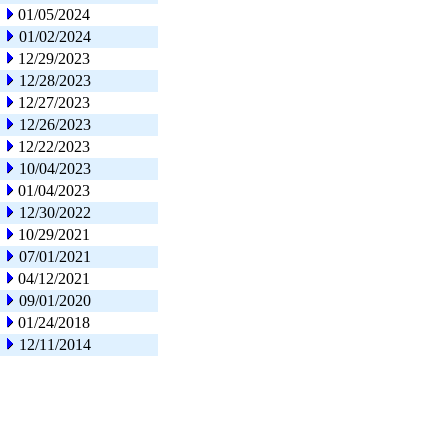
01/05/2024
01/02/2024
12/29/2023
12/28/2023
12/27/2023
12/26/2023
12/22/2023
10/04/2023
01/04/2023
12/30/2022
10/29/2021
07/01/2021
04/12/2021
09/01/2020
01/24/2018
12/11/2014