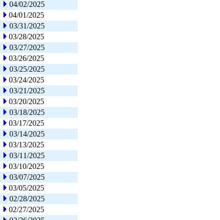
04/02/2025
04/01/2025
03/31/2025
03/28/2025
03/27/2025
03/26/2025
03/25/2025
03/24/2025
03/21/2025
03/20/2025
03/18/2025
03/17/2025
03/14/2025
03/13/2025
03/11/2025
03/10/2025
03/07/2025
03/05/2025
02/28/2025
02/27/2025