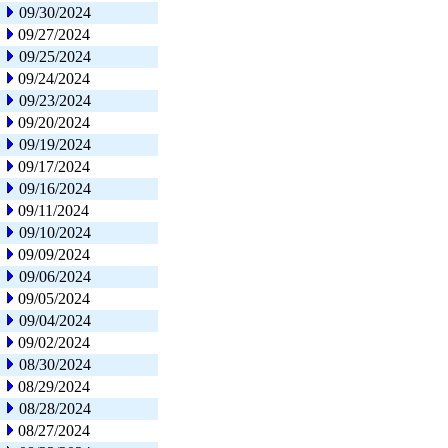
09/30/2024
09/27/2024
09/25/2024
09/24/2024
09/23/2024
09/20/2024
09/19/2024
09/17/2024
09/16/2024
09/11/2024
09/10/2024
09/09/2024
09/06/2024
09/05/2024
09/04/2024
09/02/2024
08/30/2024
08/29/2024
08/28/2024
08/27/2024