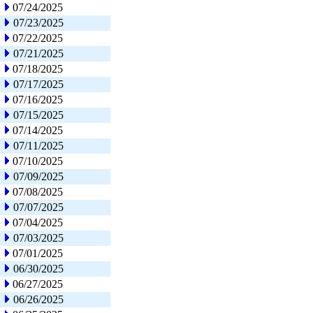
07/24/2025
07/23/2025
07/22/2025
07/21/2025
07/18/2025
07/17/2025
07/16/2025
07/15/2025
07/14/2025
07/11/2025
07/10/2025
07/09/2025
07/08/2025
07/07/2025
07/04/2025
07/03/2025
07/01/2025
06/30/2025
06/27/2025
06/26/2025