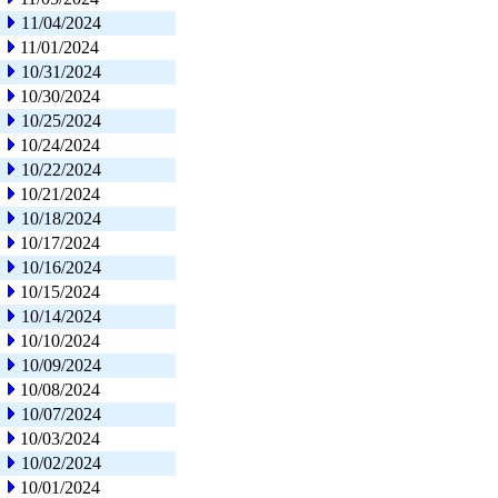
11/04/2024
11/01/2024
10/31/2024
10/30/2024
10/25/2024
10/24/2024
10/22/2024
10/21/2024
10/18/2024
10/17/2024
10/16/2024
10/15/2024
10/14/2024
10/10/2024
10/09/2024
10/08/2024
10/07/2024
10/03/2024
10/02/2024
10/01/2024