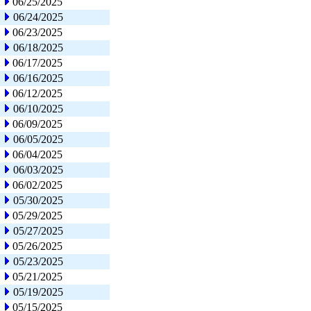
06/25/2025
06/24/2025
06/23/2025
06/18/2025
06/17/2025
06/16/2025
06/12/2025
06/10/2025
06/09/2025
06/05/2025
06/04/2025
06/03/2025
06/02/2025
05/30/2025
05/29/2025
05/27/2025
05/26/2025
05/23/2025
05/21/2025
05/19/2025
05/15/2025