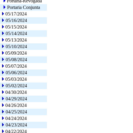
Portaria-Revogada
Portaria Conjunta
05/17/2024
05/16/2024
05/15/2024
05/14/2024
05/13/2024
05/10/2024
05/09/2024
05/08/2024
05/07/2024
05/06/2024
05/03/2024
05/02/2024
04/30/2024
04/29/2024
04/26/2024
04/25/2024
04/24/2024
04/23/2024
04/22/2024