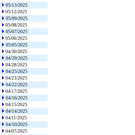
05/13/2025
05/12/2025
05/09/2025
05/08/2025
05/07/2025
05/06/2025
05/05/2025
04/30/2025
04/29/2025
04/28/2025
04/25/2025
04/23/2025
04/22/2025
04/17/2025
04/16/2025
04/15/2025
04/14/2025
04/11/2025
04/10/2025
04/07/2025