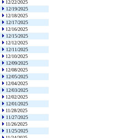
12/22/2025
12/19/2025
12/18/2025
12/17/2025
12/16/2025
12/15/2025
12/12/2025
12/11/2025
12/10/2025
12/09/2025
12/08/2025
12/05/2025
12/04/2025
12/03/2025
12/02/2025
12/01/2025
11/28/2025
11/27/2025
11/26/2025
11/25/2025
11/24/2025