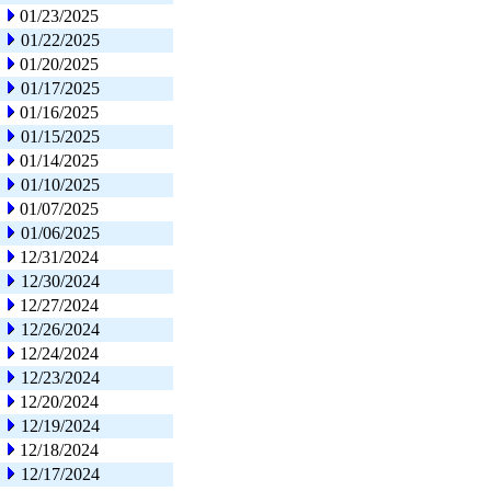
01/23/2025
01/22/2025
01/20/2025
01/17/2025
01/16/2025
01/15/2025
01/14/2025
01/10/2025
01/07/2025
01/06/2025
12/31/2024
12/30/2024
12/27/2024
12/26/2024
12/24/2024
12/23/2024
12/20/2024
12/19/2024
12/18/2024
12/17/2024