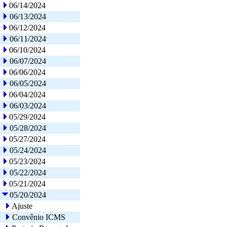
06/14/2024
06/13/2024
06/12/2024
06/11/2024
06/10/2024
06/07/2024
06/06/2024
06/05/2024
06/04/2024
06/03/2024
05/29/2024
05/28/2024
05/27/2024
05/24/2024
05/23/2024
05/22/2024
05/21/2024
05/20/2024
Ajuste
Convênio ICMS