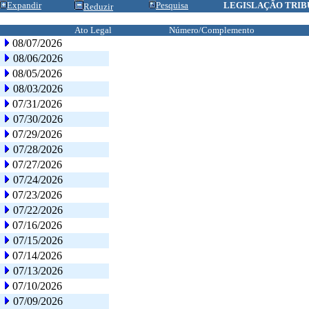
Expandir
Pesquisa
LEGISLAÇÃO TRIB
Reduzir
Ato Legal
Número/Complemento
08/07/2026
08/06/2026
08/05/2026
08/03/2026
07/31/2026
07/30/2026
07/29/2026
07/28/2026
07/27/2026
07/24/2026
07/23/2026
07/22/2026
07/16/2026
07/15/2026
07/14/2026
07/13/2026
07/10/2026
07/09/2026