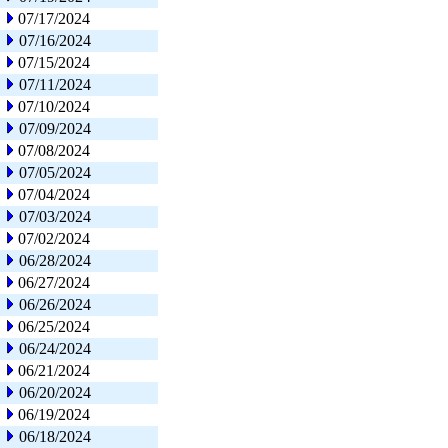
07/17/2024
07/16/2024
07/15/2024
07/11/2024
07/10/2024
07/09/2024
07/08/2024
07/05/2024
07/04/2024
07/03/2024
07/02/2024
06/28/2024
06/27/2024
06/26/2024
06/25/2024
06/24/2024
06/21/2024
06/20/2024
06/19/2024
06/18/2024