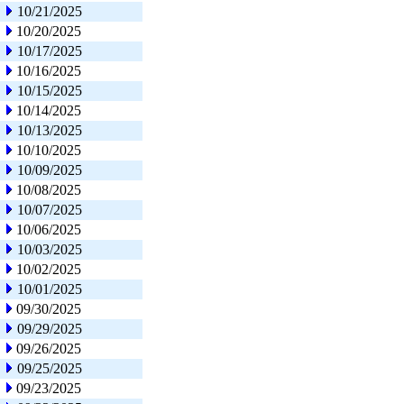
10/21/2025
10/20/2025
10/17/2025
10/16/2025
10/15/2025
10/14/2025
10/13/2025
10/10/2025
10/09/2025
10/08/2025
10/07/2025
10/06/2025
10/03/2025
10/02/2025
10/01/2025
09/30/2025
09/29/2025
09/26/2025
09/25/2025
09/23/2025