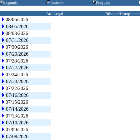
Expandir
Pesquisa
Reduzir
Ato Legal
Número/Complemen
08/06/2026
08/05/2026
08/03/2026
07/31/2026
07/30/2026
07/29/2026
07/28/2026
07/27/2026
07/24/2026
07/23/2026
07/22/2026
07/16/2026
07/15/2026
07/14/2026
07/13/2026
07/10/2026
07/09/2026
07/08/2026