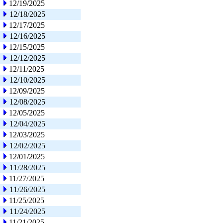
12/19/2025
12/18/2025
12/17/2025
12/16/2025
12/15/2025
12/12/2025
12/11/2025
12/10/2025
12/09/2025
12/08/2025
12/05/2025
12/04/2025
12/03/2025
12/02/2025
12/01/2025
11/28/2025
11/27/2025
11/26/2025
11/25/2025
11/24/2025
11/21/2025