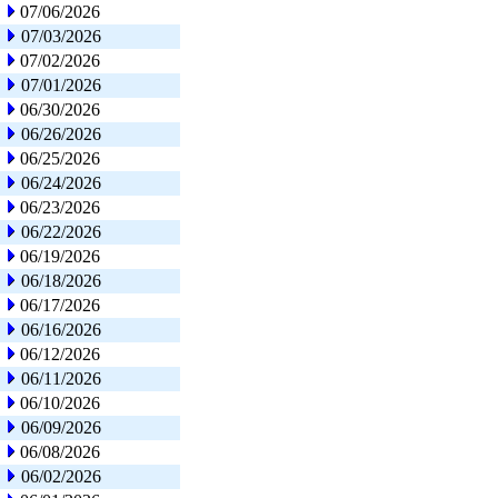
07/06/2026
07/03/2026
07/02/2026
07/01/2026
06/30/2026
06/26/2026
06/25/2026
06/24/2026
06/23/2026
06/22/2026
06/19/2026
06/18/2026
06/17/2026
06/16/2026
06/12/2026
06/11/2026
06/10/2026
06/09/2026
06/08/2026
06/02/2026