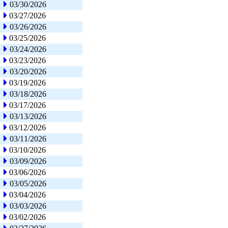
03/30/2026
03/27/2026
03/26/2026
03/25/2026
03/24/2026
03/23/2026
03/20/2026
03/19/2026
03/18/2026
03/17/2026
03/13/2026
03/12/2026
03/11/2026
03/10/2026
03/09/2026
03/06/2026
03/05/2026
03/04/2026
03/03/2026
03/02/2026