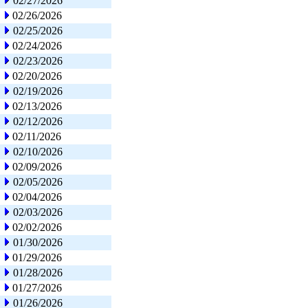
02/27/2026
02/26/2026
02/25/2026
02/24/2026
02/23/2026
02/20/2026
02/19/2026
02/13/2026
02/12/2026
02/11/2026
02/10/2026
02/09/2026
02/05/2026
02/04/2026
02/03/2026
02/02/2026
01/30/2026
01/29/2026
01/28/2026
01/27/2026
01/26/2026