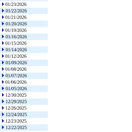
01/23/2026
01/22/2026
01/21/2026
01/20/2026
01/19/2026
01/16/2026
01/15/2026
01/14/2026
01/12/2026
01/09/2026
01/08/2026
01/07/2026
01/06/2026
01/05/2026
12/30/2025
12/29/2025
12/26/2025
12/24/2025
12/23/2025
12/22/2025