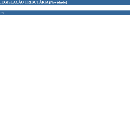
LEGISLAÇÃO TRIBUTÁRIA
(Novidade)
to