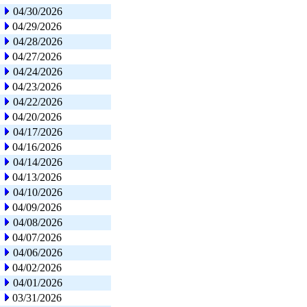
04/30/2026
04/29/2026
04/28/2026
04/27/2026
04/24/2026
04/23/2026
04/22/2026
04/20/2026
04/17/2026
04/16/2026
04/14/2026
04/13/2026
04/10/2026
04/09/2026
04/08/2026
04/07/2026
04/06/2026
04/02/2026
04/01/2026
03/31/2026