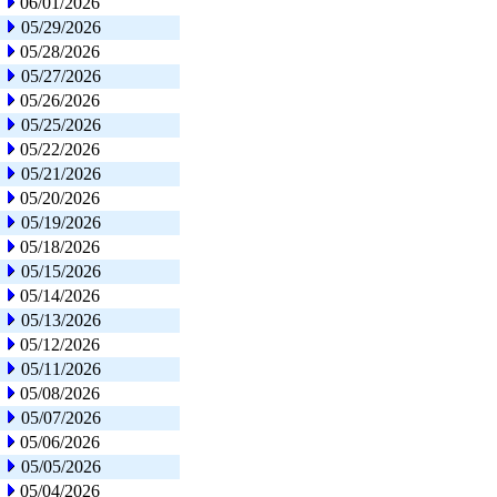
06/01/2026
05/29/2026
05/28/2026
05/27/2026
05/26/2026
05/25/2026
05/22/2026
05/21/2026
05/20/2026
05/19/2026
05/18/2026
05/15/2026
05/14/2026
05/13/2026
05/12/2026
05/11/2026
05/08/2026
05/07/2026
05/06/2026
05/05/2026
05/04/2026