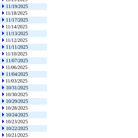
11/19/2025
11/18/2025
11/17/2025
11/14/2025
11/13/2025
11/12/2025
11/11/2025
11/10/2025
11/07/2025
11/06/2025
11/04/2025
11/03/2025
10/31/2025
10/30/2025
10/29/2025
10/28/2025
10/24/2025
10/23/2025
10/22/2025
10/21/2025