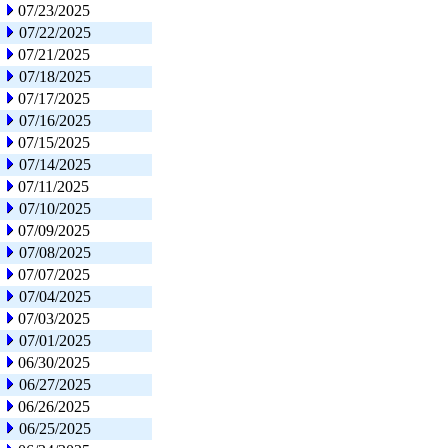
07/23/2025
07/22/2025
07/21/2025
07/18/2025
07/17/2025
07/16/2025
07/15/2025
07/14/2025
07/11/2025
07/10/2025
07/09/2025
07/08/2025
07/07/2025
07/04/2025
07/03/2025
07/01/2025
06/30/2025
06/27/2025
06/26/2025
06/25/2025