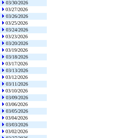
03/30/2026
03/27/2026
03/26/2026
03/25/2026
03/24/2026
03/23/2026
03/20/2026
03/19/2026
03/18/2026
03/17/2026
03/13/2026
03/12/2026
03/11/2026
03/10/2026
03/09/2026
03/06/2026
03/05/2026
03/04/2026
03/03/2026
03/02/2026