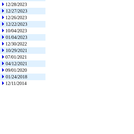
12/28/2023
12/27/2023
12/26/2023
12/22/2023
10/04/2023
01/04/2023
12/30/2022
10/29/2021
07/01/2021
04/12/2021
09/01/2020
01/24/2018
12/11/2014