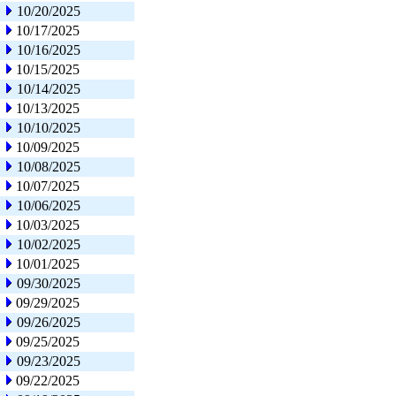
10/20/2025
10/17/2025
10/16/2025
10/15/2025
10/14/2025
10/13/2025
10/10/2025
10/09/2025
10/08/2025
10/07/2025
10/06/2025
10/03/2025
10/02/2025
10/01/2025
09/30/2025
09/29/2025
09/26/2025
09/25/2025
09/23/2025
09/22/2025