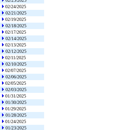
02/25/2025
02/24/2025
02/21/2025
02/19/2025
02/18/2025
02/17/2025
02/14/2025
02/13/2025
02/12/2025
02/11/2025
02/10/2025
02/07/2025
02/06/2025
02/05/2025
02/03/2025
01/31/2025
01/30/2025
01/29/2025
01/28/2025
01/24/2025
01/23/2025