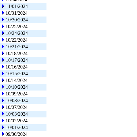
11/01/2024
10/31/2024
10/30/2024
10/25/2024
10/24/2024
10/22/2024
10/21/2024
10/18/2024
10/17/2024
10/16/2024
10/15/2024
10/14/2024
10/10/2024
10/09/2024
10/08/2024
10/07/2024
10/03/2024
10/02/2024
10/01/2024
09/30/2024