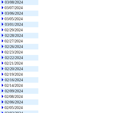
03/08/2024
03/07/2024
03/06/2024
03/05/2024
03/01/2024
02/29/2024
02/28/2024
02/27/2024
02/26/2024
02/23/2024
02/22/2024
02/21/2024
02/20/2024
02/19/2024
02/16/2024
02/14/2024
02/09/2024
02/08/2024
02/06/2024
02/05/2024