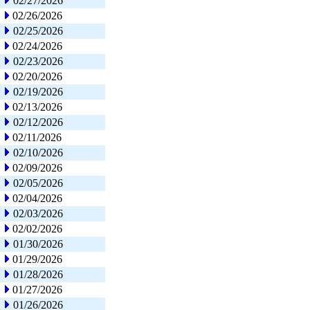
02/27/2026
02/26/2026
02/25/2026
02/24/2026
02/23/2026
02/20/2026
02/19/2026
02/13/2026
02/12/2026
02/11/2026
02/10/2026
02/09/2026
02/05/2026
02/04/2026
02/03/2026
02/02/2026
01/30/2026
01/29/2026
01/28/2026
01/27/2026
01/26/2026