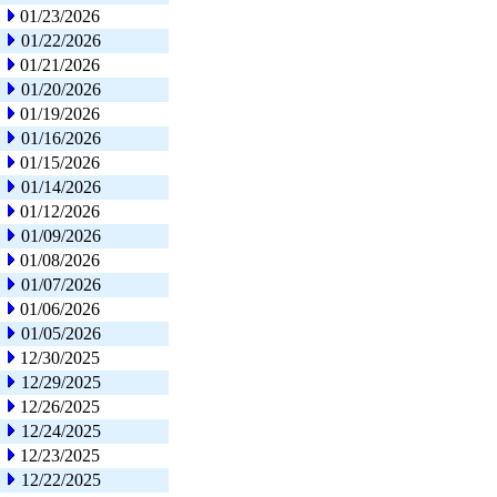
01/23/2026
01/22/2026
01/21/2026
01/20/2026
01/19/2026
01/16/2026
01/15/2026
01/14/2026
01/12/2026
01/09/2026
01/08/2026
01/07/2026
01/06/2026
01/05/2026
12/30/2025
12/29/2025
12/26/2025
12/24/2025
12/23/2025
12/22/2025