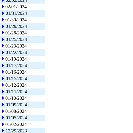
02/02/2024
02/01/2024
01/31/2024
01/30/2024
01/29/2024
01/26/2024
01/25/2024
01/23/2024
01/22/2024
01/19/2024
01/17/2024
01/16/2024
01/15/2024
01/12/2024
01/11/2024
01/10/2024
01/09/2024
01/08/2024
01/05/2024
01/02/2024
12/29/2023