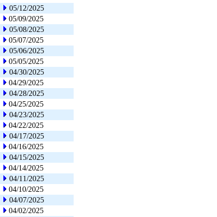
05/12/2025
05/09/2025
05/08/2025
05/07/2025
05/06/2025
05/05/2025
04/30/2025
04/29/2025
04/28/2025
04/25/2025
04/23/2025
04/22/2025
04/17/2025
04/16/2025
04/15/2025
04/14/2025
04/11/2025
04/10/2025
04/07/2025
04/02/2025