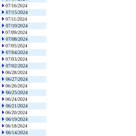
07/16/2024
07/15/2024
07/11/2024
07/10/2024
07/09/2024
07/08/2024
07/05/2024
07/04/2024
07/03/2024
07/02/2024
06/28/2024
06/27/2024
06/26/2024
06/25/2024
06/24/2024
06/21/2024
06/20/2024
06/19/2024
06/18/2024
06/14/2024