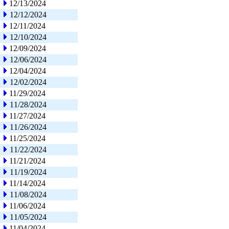
12/13/2024
12/12/2024
12/11/2024
12/10/2024
12/09/2024
12/06/2024
12/04/2024
12/02/2024
11/29/2024
11/28/2024
11/27/2024
11/26/2024
11/25/2024
11/22/2024
11/21/2024
11/19/2024
11/14/2024
11/08/2024
11/06/2024
11/05/2024
11/04/2024