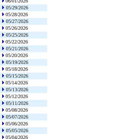
06/01/2026
05/29/2026
05/28/2026
05/27/2026
05/26/2026
05/25/2026
05/22/2026
05/21/2026
05/20/2026
05/19/2026
05/18/2026
05/15/2026
05/14/2026
05/13/2026
05/12/2026
05/11/2026
05/08/2026
05/07/2026
05/06/2026
05/05/2026
05/04/2026