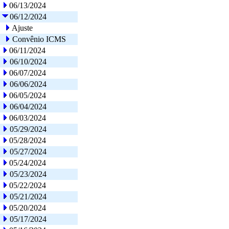
06/13/2024
06/12/2024
Ajuste
Convênio ICMS
06/11/2024
06/10/2024
06/07/2024
06/06/2024
06/05/2024
06/04/2024
06/03/2024
05/29/2024
05/28/2024
05/27/2024
05/24/2024
05/23/2024
05/22/2024
05/21/2024
05/20/2024
05/17/2024