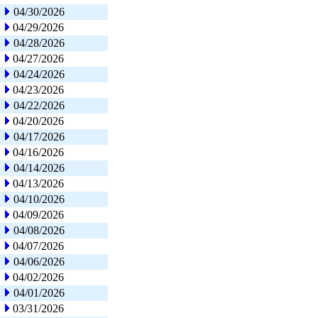
04/30/2026
04/29/2026
04/28/2026
04/27/2026
04/24/2026
04/23/2026
04/22/2026
04/20/2026
04/17/2026
04/16/2026
04/14/2026
04/13/2026
04/10/2026
04/09/2026
04/08/2026
04/07/2026
04/06/2026
04/02/2026
04/01/2026
03/31/2026