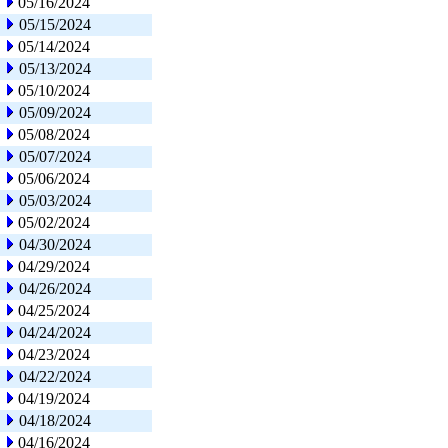
05/16/2024
05/15/2024
05/14/2024
05/13/2024
05/10/2024
05/09/2024
05/08/2024
05/07/2024
05/06/2024
05/03/2024
05/02/2024
04/30/2024
04/29/2024
04/26/2024
04/25/2024
04/24/2024
04/23/2024
04/22/2024
04/19/2024
04/18/2024
04/16/2024