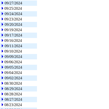
09/27/2024
09/25/2024
09/24/2024
09/23/2024
09/20/2024
09/19/2024
09/17/2024
09/16/2024
09/11/2024
09/10/2024
09/09/2024
09/06/2024
09/05/2024
09/04/2024
09/02/2024
08/30/2024
08/29/2024
08/28/2024
08/27/2024
08/23/2024