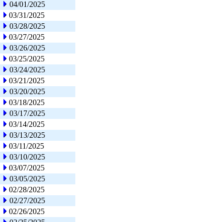
04/01/2025
03/31/2025
03/28/2025
03/27/2025
03/26/2025
03/25/2025
03/24/2025
03/21/2025
03/20/2025
03/18/2025
03/17/2025
03/14/2025
03/13/2025
03/11/2025
03/10/2025
03/07/2025
03/05/2025
02/28/2025
02/27/2025
02/26/2025