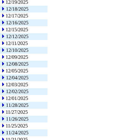
12/19/2025
12/18/2025
12/17/2025
12/16/2025
12/15/2025
12/12/2025
12/11/2025
12/10/2025
12/09/2025
12/08/2025
12/05/2025
12/04/2025
12/03/2025
12/02/2025
12/01/2025
11/28/2025
11/27/2025
11/26/2025
11/25/2025
11/24/2025
11/21/2025