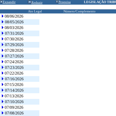
Expandir
Pesquisa
LEGISLAÇÃO TRIB
Reduzir
Ato Legal
Número/Complemento
08/06/2026
08/05/2026
08/03/2026
07/31/2026
07/30/2026
07/29/2026
07/28/2026
07/27/2026
07/24/2026
07/23/2026
07/22/2026
07/16/2026
07/15/2026
07/14/2026
07/13/2026
07/10/2026
07/09/2026
07/08/2026