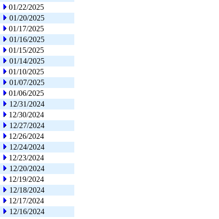
01/22/2025
01/20/2025
01/17/2025
01/16/2025
01/15/2025
01/14/2025
01/10/2025
01/07/2025
01/06/2025
12/31/2024
12/30/2024
12/27/2024
12/26/2024
12/24/2024
12/23/2024
12/20/2024
12/19/2024
12/18/2024
12/17/2024
12/16/2024