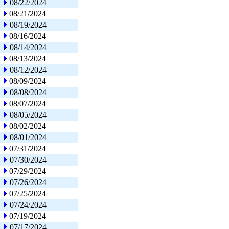
08/22/2024
08/21/2024
08/19/2024
08/16/2024
08/14/2024
08/13/2024
08/12/2024
08/09/2024
08/08/2024
08/07/2024
08/05/2024
08/02/2024
08/01/2024
07/31/2024
07/30/2024
07/29/2024
07/26/2024
07/25/2024
07/24/2024
07/19/2024
07/17/2024