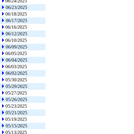
06/24/2025
06/23/2025
06/18/2025
06/17/2025
06/16/2025
06/12/2025
06/10/2025
06/09/2025
06/05/2025
06/04/2025
06/03/2025
06/02/2025
05/30/2025
05/29/2025
05/27/2025
05/26/2025
05/23/2025
05/21/2025
05/19/2025
05/15/2025
05/13/2025