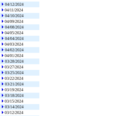
04/12/2024
04/11/2024
04/10/2024
04/09/2024
04/08/2024
04/05/2024
04/04/2024
04/03/2024
04/02/2024
04/01/2024
03/28/2024
03/27/2024
03/25/2024
03/22/2024
03/21/2024
03/19/2024
03/18/2024
03/15/2024
03/14/2024
03/12/2024