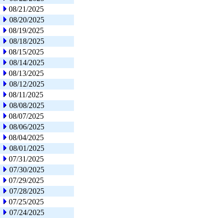
08/21/2025
08/20/2025
08/19/2025
08/18/2025
08/15/2025
08/14/2025
08/13/2025
08/12/2025
08/11/2025
08/08/2025
08/07/2025
08/06/2025
08/04/2025
08/01/2025
07/31/2025
07/30/2025
07/29/2025
07/28/2025
07/25/2025
07/24/2025