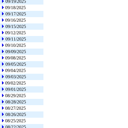
09/19/2025
09/18/2025
09/17/2025
09/16/2025
09/15/2025
09/12/2025
09/11/2025
09/10/2025
09/09/2025
09/08/2025
09/05/2025
09/04/2025
09/03/2025
09/02/2025
09/01/2025
08/29/2025
08/28/2025
08/27/2025
08/26/2025
08/25/2025
08/22/2025