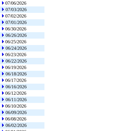
07/06/2026
07/03/2026
07/02/2026
07/01/2026
06/30/2026
06/26/2026
06/25/2026
06/24/2026
06/23/2026
06/22/2026
06/19/2026
06/18/2026
06/17/2026
06/16/2026
06/12/2026
06/11/2026
06/10/2026
06/09/2026
06/08/2026
06/02/2026