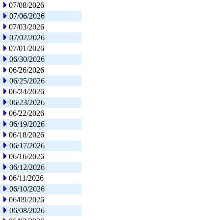
07/08/2026
07/06/2026
07/03/2026
07/02/2026
07/01/2026
06/30/2026
06/26/2026
06/25/2026
06/24/2026
06/23/2026
06/22/2026
06/19/2026
06/18/2026
06/17/2026
06/16/2026
06/12/2026
06/11/2026
06/10/2026
06/09/2026
06/08/2026