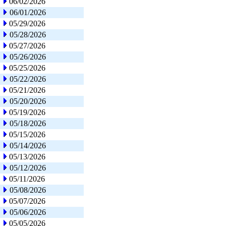
06/02/2026
06/01/2026
05/29/2026
05/28/2026
05/27/2026
05/26/2026
05/25/2026
05/22/2026
05/21/2026
05/20/2026
05/19/2026
05/18/2026
05/15/2026
05/14/2026
05/13/2026
05/12/2026
05/11/2026
05/08/2026
05/07/2026
05/06/2026
05/05/2026