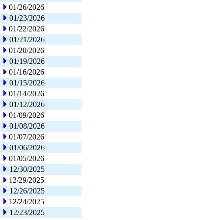
01/26/2026
01/23/2026
01/22/2026
01/21/2026
01/20/2026
01/19/2026
01/16/2026
01/15/2026
01/14/2026
01/12/2026
01/09/2026
01/08/2026
01/07/2026
01/06/2026
01/05/2026
12/30/2025
12/29/2025
12/26/2025
12/24/2025
12/23/2025