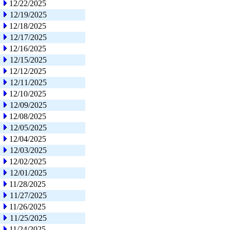
12/22/2025
12/19/2025
12/18/2025
12/17/2025
12/16/2025
12/15/2025
12/12/2025
12/11/2025
12/10/2025
12/09/2025
12/08/2025
12/05/2025
12/04/2025
12/03/2025
12/02/2025
12/01/2025
11/28/2025
11/27/2025
11/26/2025
11/25/2025
11/24/2025