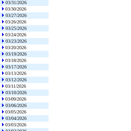
03/31/2026
03/30/2026
03/27/2026
03/26/2026
03/25/2026
03/24/2026
03/23/2026
03/20/2026
03/19/2026
03/18/2026
03/17/2026
03/13/2026
03/12/2026
03/11/2026
03/10/2026
03/09/2026
03/06/2026
03/05/2026
03/04/2026
03/03/2026