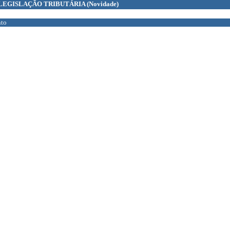
LEGISLAÇÃO TRIBUTÁRIA
(Novidade)
to