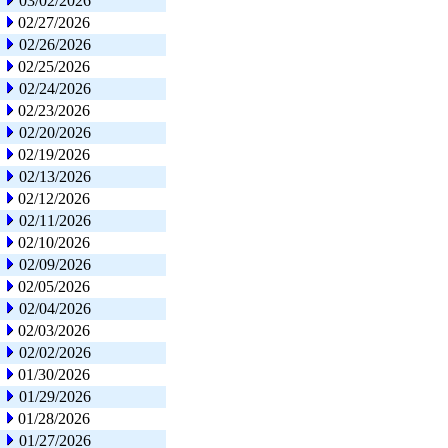
03/02/2026
02/27/2026
02/26/2026
02/25/2026
02/24/2026
02/23/2026
02/20/2026
02/19/2026
02/13/2026
02/12/2026
02/11/2026
02/10/2026
02/09/2026
02/05/2026
02/04/2026
02/03/2026
02/02/2026
01/30/2026
01/29/2026
01/28/2026
01/27/2026