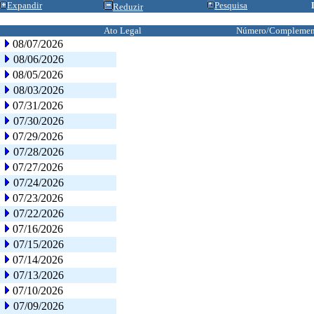
Expandir
Pesquisa
Reduzir
Ato Legal
Número/Complemen
08/07/2026
08/06/2026
08/05/2026
08/03/2026
07/31/2026
07/30/2026
07/29/2026
07/28/2026
07/27/2026
07/24/2026
07/23/2026
07/22/2026
07/16/2026
07/15/2026
07/14/2026
07/13/2026
07/10/2026
07/09/2026