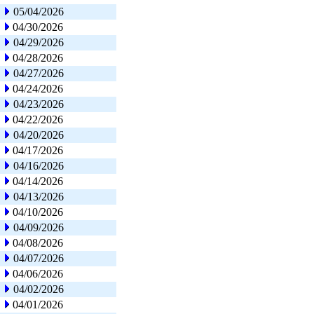
05/04/2026
04/30/2026
04/29/2026
04/28/2026
04/27/2026
04/24/2026
04/23/2026
04/22/2026
04/20/2026
04/17/2026
04/16/2026
04/14/2026
04/13/2026
04/10/2026
04/09/2026
04/08/2026
04/07/2026
04/06/2026
04/02/2026
04/01/2026