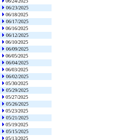
06/24/2025
06/23/2025
06/18/2025
06/17/2025
06/16/2025
06/12/2025
06/10/2025
06/09/2025
06/05/2025
06/04/2025
06/03/2025
06/02/2025
05/30/2025
05/29/2025
05/27/2025
05/26/2025
05/23/2025
05/21/2025
05/19/2025
05/15/2025
05/13/2025