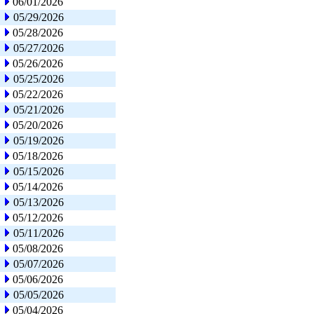
06/01/2026
05/29/2026
05/28/2026
05/27/2026
05/26/2026
05/25/2026
05/22/2026
05/21/2026
05/20/2026
05/19/2026
05/18/2026
05/15/2026
05/14/2026
05/13/2026
05/12/2026
05/11/2026
05/08/2026
05/07/2026
05/06/2026
05/05/2026
05/04/2026