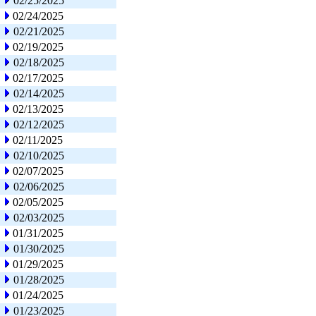
02/25/2025
02/24/2025
02/21/2025
02/19/2025
02/18/2025
02/17/2025
02/14/2025
02/13/2025
02/12/2025
02/11/2025
02/10/2025
02/07/2025
02/06/2025
02/05/2025
02/03/2025
01/31/2025
01/30/2025
01/29/2025
01/28/2025
01/24/2025
01/23/2025