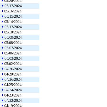
05/20/2024
05/17/2024
05/16/2024
05/15/2024
05/14/2024
05/13/2024
05/10/2024
05/09/2024
05/08/2024
05/07/2024
05/06/2024
05/03/2024
05/02/2024
04/30/2024
04/29/2024
04/26/2024
04/25/2024
04/24/2024
04/23/2024
04/22/2024
04/19/2024