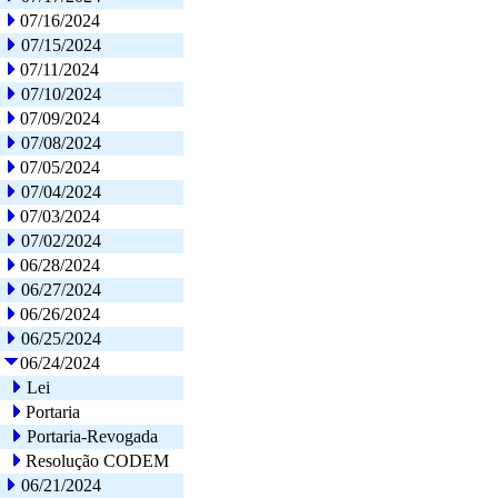
07/16/2024
07/15/2024
07/11/2024
07/10/2024
07/09/2024
07/08/2024
07/05/2024
07/04/2024
07/03/2024
07/02/2024
06/28/2024
06/27/2024
06/26/2024
06/25/2024
06/24/2024
Lei
Portaria
Portaria-Revogada
Resolução CODEM
06/21/2024