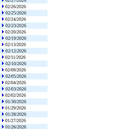
02/27/2026
02/26/2026
02/25/2026
02/24/2026
02/23/2026
02/20/2026
02/19/2026
02/13/2026
02/12/2026
02/11/2026
02/10/2026
02/09/2026
02/05/2026
02/04/2026
02/03/2026
02/02/2026
01/30/2026
01/29/2026
01/28/2026
01/27/2026
01/26/2026