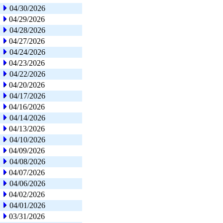
04/30/2026
04/29/2026
04/28/2026
04/27/2026
04/24/2026
04/23/2026
04/22/2026
04/20/2026
04/17/2026
04/16/2026
04/14/2026
04/13/2026
04/10/2026
04/09/2026
04/08/2026
04/07/2026
04/06/2026
04/02/2026
04/01/2026
03/31/2026