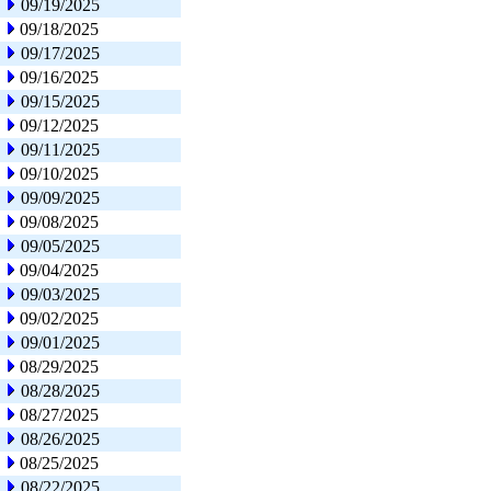
09/19/2025
09/18/2025
09/17/2025
09/16/2025
09/15/2025
09/12/2025
09/11/2025
09/10/2025
09/09/2025
09/08/2025
09/05/2025
09/04/2025
09/03/2025
09/02/2025
09/01/2025
08/29/2025
08/28/2025
08/27/2025
08/26/2025
08/25/2025
08/22/2025