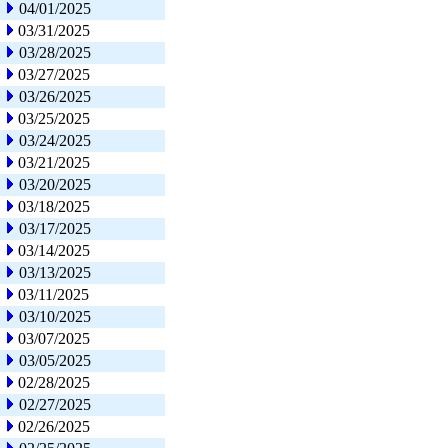
04/01/2025
03/31/2025
03/28/2025
03/27/2025
03/26/2025
03/25/2025
03/24/2025
03/21/2025
03/20/2025
03/18/2025
03/17/2025
03/14/2025
03/13/2025
03/11/2025
03/10/2025
03/07/2025
03/05/2025
02/28/2025
02/27/2025
02/26/2025