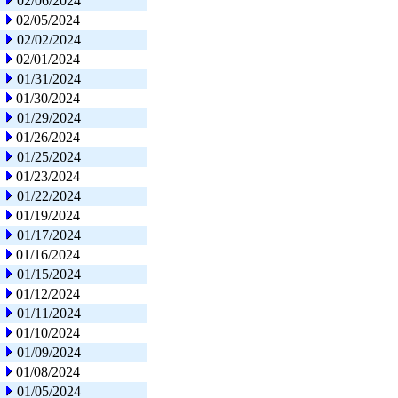
02/06/2024
02/05/2024
02/02/2024
02/01/2024
01/31/2024
01/30/2024
01/29/2024
01/26/2024
01/25/2024
01/23/2024
01/22/2024
01/19/2024
01/17/2024
01/16/2024
01/15/2024
01/12/2024
01/11/2024
01/10/2024
01/09/2024
01/08/2024
01/05/2024