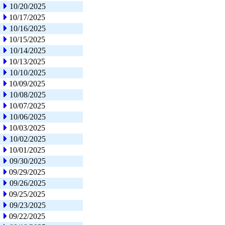
10/20/2025
10/17/2025
10/16/2025
10/15/2025
10/14/2025
10/13/2025
10/10/2025
10/09/2025
10/08/2025
10/07/2025
10/06/2025
10/03/2025
10/02/2025
10/01/2025
09/30/2025
09/29/2025
09/26/2025
09/25/2025
09/23/2025
09/22/2025