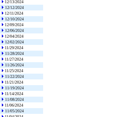
12/13/2024
12/12/2024
12/11/2024
12/10/2024
12/09/2024
12/06/2024
12/04/2024
12/02/2024
11/29/2024
11/28/2024
11/27/2024
11/26/2024
11/25/2024
11/22/2024
11/21/2024
11/19/2024
11/14/2024
11/08/2024
11/06/2024
11/05/2024
11/04/2024