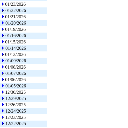
01/23/2026
01/22/2026
01/21/2026
01/20/2026
01/19/2026
01/16/2026
01/15/2026
01/14/2026
01/12/2026
01/09/2026
01/08/2026
01/07/2026
01/06/2026
01/05/2026
12/30/2025
12/29/2025
12/26/2025
12/24/2025
12/23/2025
12/22/2025