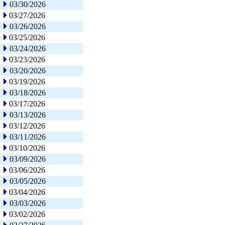
03/30/2026
03/27/2026
03/26/2026
03/25/2026
03/24/2026
03/23/2026
03/20/2026
03/19/2026
03/18/2026
03/17/2026
03/13/2026
03/12/2026
03/11/2026
03/10/2026
03/09/2026
03/06/2026
03/05/2026
03/04/2026
03/03/2026
03/02/2026