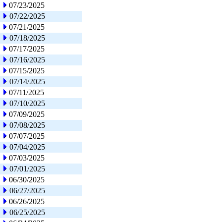
07/23/2025
07/22/2025
07/21/2025
07/18/2025
07/17/2025
07/16/2025
07/15/2025
07/14/2025
07/11/2025
07/10/2025
07/09/2025
07/08/2025
07/07/2025
07/04/2025
07/03/2025
07/01/2025
06/30/2025
06/27/2025
06/26/2025
06/25/2025