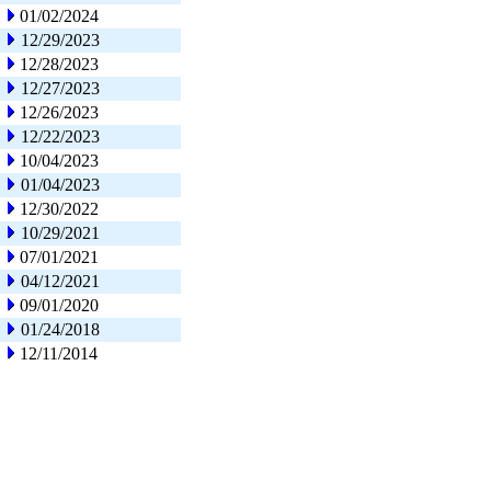
01/02/2024
12/29/2023
12/28/2023
12/27/2023
12/26/2023
12/22/2023
10/04/2023
01/04/2023
12/30/2022
10/29/2021
07/01/2021
04/12/2021
09/01/2020
01/24/2018
12/11/2014