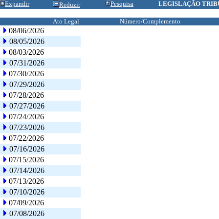
Expandir
Pesquisa
LEGISLAÇÃO TRIB
Reduzir
Ato Legal
Número/Complemento
08/06/2026
08/05/2026
08/03/2026
07/31/2026
07/30/2026
07/29/2026
07/28/2026
07/27/2026
07/24/2026
07/23/2026
07/22/2026
07/16/2026
07/15/2026
07/14/2026
07/13/2026
07/10/2026
07/09/2026
07/08/2026