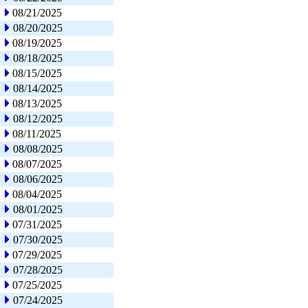
08/21/2025
08/20/2025
08/19/2025
08/18/2025
08/15/2025
08/14/2025
08/13/2025
08/12/2025
08/11/2025
08/08/2025
08/07/2025
08/06/2025
08/04/2025
08/01/2025
07/31/2025
07/30/2025
07/29/2025
07/28/2025
07/25/2025
07/24/2025