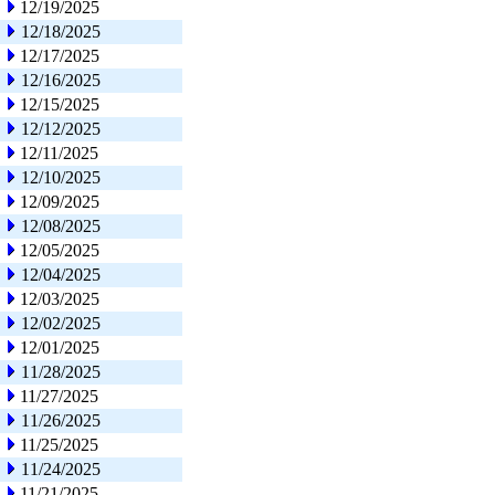
12/19/2025
12/18/2025
12/17/2025
12/16/2025
12/15/2025
12/12/2025
12/11/2025
12/10/2025
12/09/2025
12/08/2025
12/05/2025
12/04/2025
12/03/2025
12/02/2025
12/01/2025
11/28/2025
11/27/2025
11/26/2025
11/25/2025
11/24/2025
11/21/2025