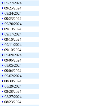
09/27/2024
09/25/2024
09/24/2024
09/23/2024
09/20/2024
09/19/2024
09/17/2024
09/16/2024
09/11/2024
09/10/2024
09/09/2024
09/06/2024
09/05/2024
09/04/2024
09/02/2024
08/30/2024
08/29/2024
08/28/2024
08/27/2024
08/23/2024