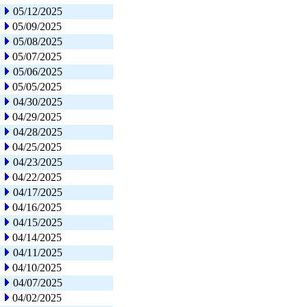
05/12/2025
05/09/2025
05/08/2025
05/07/2025
05/06/2025
05/05/2025
04/30/2025
04/29/2025
04/28/2025
04/25/2025
04/23/2025
04/22/2025
04/17/2025
04/16/2025
04/15/2025
04/14/2025
04/11/2025
04/10/2025
04/07/2025
04/02/2025