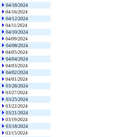
04/18/2024
04/16/2024
04/12/2024
04/11/2024
04/10/2024
04/09/2024
04/08/2024
04/05/2024
04/04/2024
04/03/2024
04/02/2024
04/01/2024
03/28/2024
03/27/2024
03/25/2024
03/22/2024
03/21/2024
03/19/2024
03/18/2024
03/15/2024