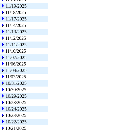
11/19/2025
11/18/2025
11/17/2025
11/14/2025
11/13/2025
11/12/2025
11/11/2025
11/10/2025
11/07/2025
11/06/2025
11/04/2025
11/03/2025
10/31/2025
10/30/2025
10/29/2025
10/28/2025
10/24/2025
10/23/2025
10/22/2025
10/21/2025