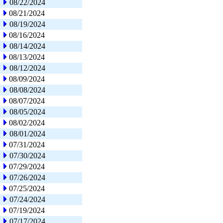
08/22/2024
08/21/2024
08/19/2024
08/16/2024
08/14/2024
08/13/2024
08/12/2024
08/09/2024
08/08/2024
08/07/2024
08/05/2024
08/02/2024
08/01/2024
07/31/2024
07/30/2024
07/29/2024
07/26/2024
07/25/2024
07/24/2024
07/19/2024
07/17/2024