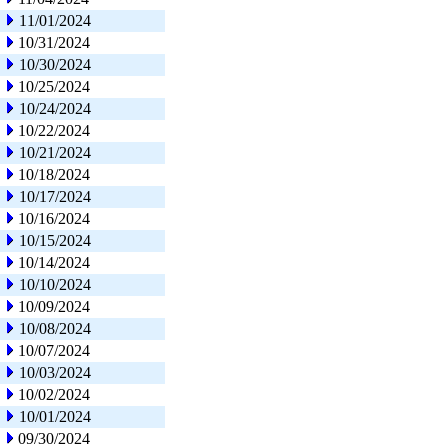
11/01/2024
10/31/2024
10/30/2024
10/25/2024
10/24/2024
10/22/2024
10/21/2024
10/18/2024
10/17/2024
10/16/2024
10/15/2024
10/14/2024
10/10/2024
10/09/2024
10/08/2024
10/07/2024
10/03/2024
10/02/2024
10/01/2024
09/30/2024