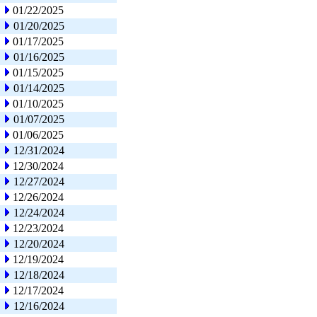
01/22/2025
01/20/2025
01/17/2025
01/16/2025
01/15/2025
01/14/2025
01/10/2025
01/07/2025
01/06/2025
12/31/2024
12/30/2024
12/27/2024
12/26/2024
12/24/2024
12/23/2024
12/20/2024
12/19/2024
12/18/2024
12/17/2024
12/16/2024