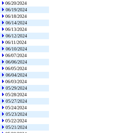
06/20/2024
06/19/2024
06/18/2024
06/14/2024
06/13/2024
06/12/2024
06/11/2024
06/10/2024
06/07/2024
06/06/2024
06/05/2024
06/04/2024
06/03/2024
05/29/2024
05/28/2024
05/27/2024
05/24/2024
05/23/2024
05/22/2024
05/21/2024