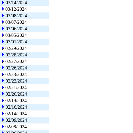
03/14/2024
03/12/2024
03/08/2024
03/07/2024
03/06/2024
03/05/2024
03/01/2024
02/29/2024
02/28/2024
02/27/2024
02/26/2024
02/23/2024
02/22/2024
02/21/2024
02/20/2024
02/19/2024
02/16/2024
02/14/2024
02/09/2024
02/08/2024