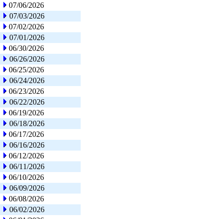
07/06/2026
07/03/2026
07/02/2026
07/01/2026
06/30/2026
06/26/2026
06/25/2026
06/24/2026
06/23/2026
06/22/2026
06/19/2026
06/18/2026
06/17/2026
06/16/2026
06/12/2026
06/11/2026
06/10/2026
06/09/2026
06/08/2026
06/02/2026