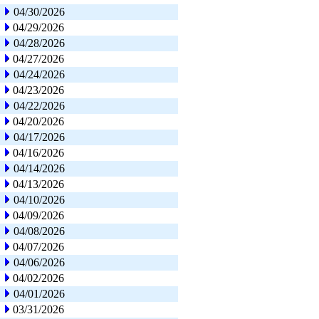
04/30/2026
04/29/2026
04/28/2026
04/27/2026
04/24/2026
04/23/2026
04/22/2026
04/20/2026
04/17/2026
04/16/2026
04/14/2026
04/13/2026
04/10/2026
04/09/2026
04/08/2026
04/07/2026
04/06/2026
04/02/2026
04/01/2026
03/31/2026