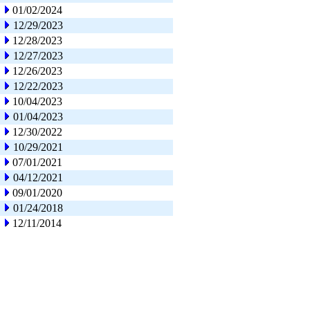
01/02/2024
12/29/2023
12/28/2023
12/27/2023
12/26/2023
12/22/2023
10/04/2023
01/04/2023
12/30/2022
10/29/2021
07/01/2021
04/12/2021
09/01/2020
01/24/2018
12/11/2014