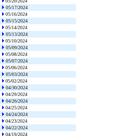
05/20/2024
05/17/2024
05/16/2024
05/15/2024
05/14/2024
05/13/2024
05/10/2024
05/09/2024
05/08/2024
05/07/2024
05/06/2024
05/03/2024
05/02/2024
04/30/2024
04/29/2024
04/26/2024
04/25/2024
04/24/2024
04/23/2024
04/22/2024
04/19/2024