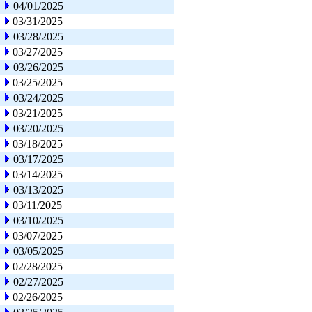
04/01/2025
03/31/2025
03/28/2025
03/27/2025
03/26/2025
03/25/2025
03/24/2025
03/21/2025
03/20/2025
03/18/2025
03/17/2025
03/14/2025
03/13/2025
03/11/2025
03/10/2025
03/07/2025
03/05/2025
02/28/2025
02/27/2025
02/26/2025