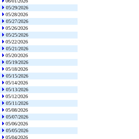
06/01/2026
05/29/2026
05/28/2026
05/27/2026
05/26/2026
05/25/2026
05/22/2026
05/21/2026
05/20/2026
05/19/2026
05/18/2026
05/15/2026
05/14/2026
05/13/2026
05/12/2026
05/11/2026
05/08/2026
05/07/2026
05/06/2026
05/05/2026
05/04/2026