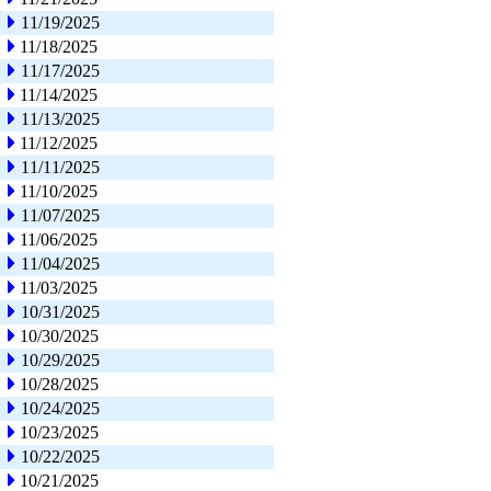
11/19/2025
11/18/2025
11/17/2025
11/14/2025
11/13/2025
11/12/2025
11/11/2025
11/10/2025
11/07/2025
11/06/2025
11/04/2025
11/03/2025
10/31/2025
10/30/2025
10/29/2025
10/28/2025
10/24/2025
10/23/2025
10/22/2025
10/21/2025