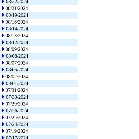
08/22/2024
08/21/2024
08/19/2024
08/16/2024
08/14/2024
08/13/2024
08/12/2024
08/09/2024
08/08/2024
08/07/2024
08/05/2024
08/02/2024
08/01/2024
07/31/2024
07/30/2024
07/29/2024
07/26/2024
07/25/2024
07/24/2024
07/19/2024
07/17/2024