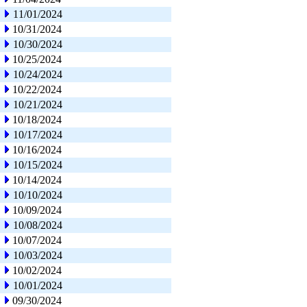
11/01/2024
10/31/2024
10/30/2024
10/25/2024
10/24/2024
10/22/2024
10/21/2024
10/18/2024
10/17/2024
10/16/2024
10/15/2024
10/14/2024
10/10/2024
10/09/2024
10/08/2024
10/07/2024
10/03/2024
10/02/2024
10/01/2024
09/30/2024