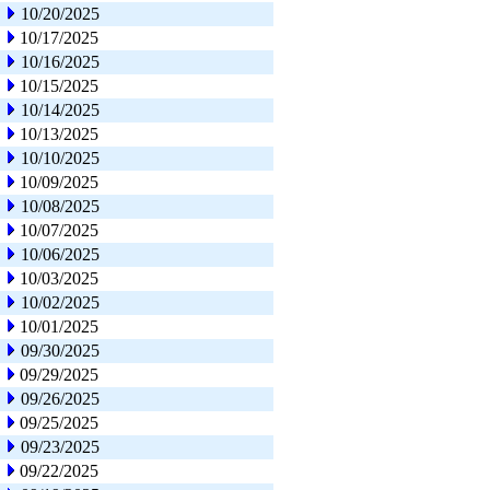
10/20/2025
10/17/2025
10/16/2025
10/15/2025
10/14/2025
10/13/2025
10/10/2025
10/09/2025
10/08/2025
10/07/2025
10/06/2025
10/03/2025
10/02/2025
10/01/2025
09/30/2025
09/29/2025
09/26/2025
09/25/2025
09/23/2025
09/22/2025