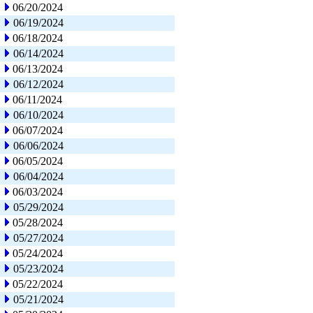
06/20/2024
06/19/2024
06/18/2024
06/14/2024
06/13/2024
06/12/2024
06/11/2024
06/10/2024
06/07/2024
06/06/2024
06/05/2024
06/04/2024
06/03/2024
05/29/2024
05/28/2024
05/27/2024
05/24/2024
05/23/2024
05/22/2024
05/21/2024