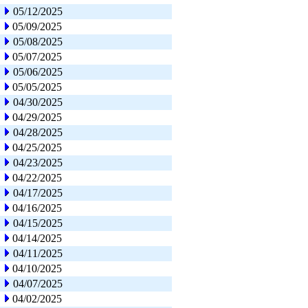
05/12/2025
05/09/2025
05/08/2025
05/07/2025
05/06/2025
05/05/2025
04/30/2025
04/29/2025
04/28/2025
04/25/2025
04/23/2025
04/22/2025
04/17/2025
04/16/2025
04/15/2025
04/14/2025
04/11/2025
04/10/2025
04/07/2025
04/02/2025