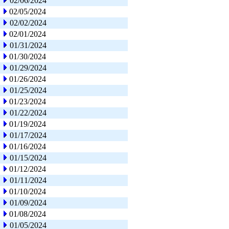
02/06/2024
02/05/2024
02/02/2024
02/01/2024
01/31/2024
01/30/2024
01/29/2024
01/26/2024
01/25/2024
01/23/2024
01/22/2024
01/19/2024
01/17/2024
01/16/2024
01/15/2024
01/12/2024
01/11/2024
01/10/2024
01/09/2024
01/08/2024
01/05/2024