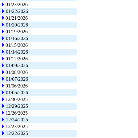
01/23/2026
01/22/2026
01/21/2026
01/20/2026
01/19/2026
01/16/2026
01/15/2026
01/14/2026
01/12/2026
01/09/2026
01/08/2026
01/07/2026
01/06/2026
01/05/2026
12/30/2025
12/29/2025
12/26/2025
12/24/2025
12/23/2025
12/22/2025