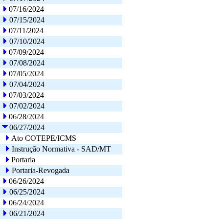
07/16/2024
07/15/2024
07/11/2024
07/10/2024
07/09/2024
07/08/2024
07/05/2024
07/04/2024
07/03/2024
07/02/2024
06/28/2024
06/27/2024
Ato COTEPE/ICMS
Instrução Normativa - SAD/MT
Portaria
Portaria-Revogada
06/26/2024
06/25/2024
06/24/2024
06/21/2024