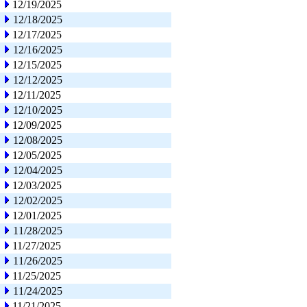
12/19/2025
12/18/2025
12/17/2025
12/16/2025
12/15/2025
12/12/2025
12/11/2025
12/10/2025
12/09/2025
12/08/2025
12/05/2025
12/04/2025
12/03/2025
12/02/2025
12/01/2025
11/28/2025
11/27/2025
11/26/2025
11/25/2025
11/24/2025
11/21/2025