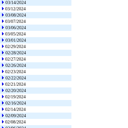
03/14/2024
03/12/2024
03/08/2024
03/07/2024
03/06/2024
03/05/2024
03/01/2024
02/29/2024
02/28/2024
02/27/2024
02/26/2024
02/23/2024
02/22/2024
02/21/2024
02/20/2024
02/19/2024
02/16/2024
02/14/2024
02/09/2024
02/08/2024