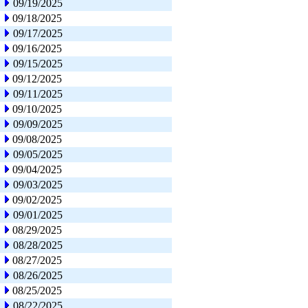
09/19/2025
09/18/2025
09/17/2025
09/16/2025
09/15/2025
09/12/2025
09/11/2025
09/10/2025
09/09/2025
09/08/2025
09/05/2025
09/04/2025
09/03/2025
09/02/2025
09/01/2025
08/29/2025
08/28/2025
08/27/2025
08/26/2025
08/25/2025
08/22/2025