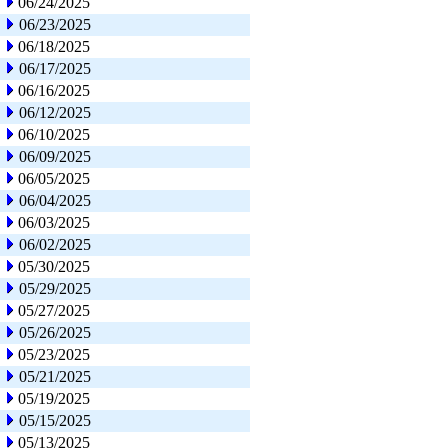
06/24/2025
06/23/2025
06/18/2025
06/17/2025
06/16/2025
06/12/2025
06/10/2025
06/09/2025
06/05/2025
06/04/2025
06/03/2025
06/02/2025
05/30/2025
05/29/2025
05/27/2025
05/26/2025
05/23/2025
05/21/2025
05/19/2025
05/15/2025
05/13/2025