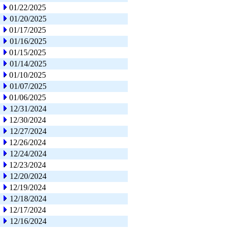
01/22/2025
01/20/2025
01/17/2025
01/16/2025
01/15/2025
01/14/2025
01/10/2025
01/07/2025
01/06/2025
12/31/2024
12/30/2024
12/27/2024
12/26/2024
12/24/2024
12/23/2024
12/20/2024
12/19/2024
12/18/2024
12/17/2024
12/16/2024