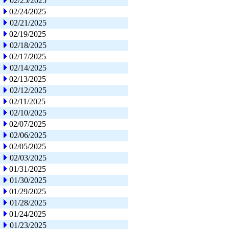
02/25/2025
02/24/2025
02/21/2025
02/19/2025
02/18/2025
02/17/2025
02/14/2025
02/13/2025
02/12/2025
02/11/2025
02/10/2025
02/07/2025
02/06/2025
02/05/2025
02/03/2025
01/31/2025
01/30/2025
01/29/2025
01/28/2025
01/24/2025
01/23/2025