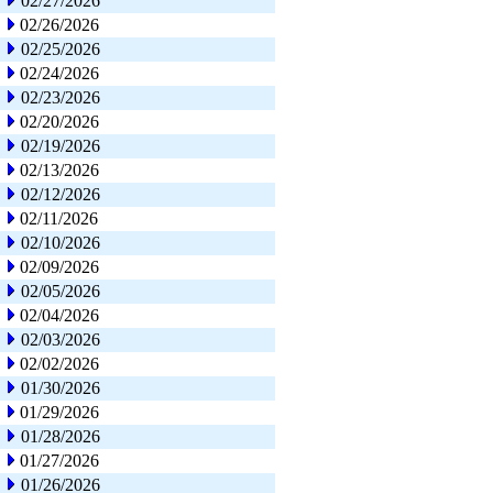
02/27/2026
02/26/2026
02/25/2026
02/24/2026
02/23/2026
02/20/2026
02/19/2026
02/13/2026
02/12/2026
02/11/2026
02/10/2026
02/09/2026
02/05/2026
02/04/2026
02/03/2026
02/02/2026
01/30/2026
01/29/2026
01/28/2026
01/27/2026
01/26/2026