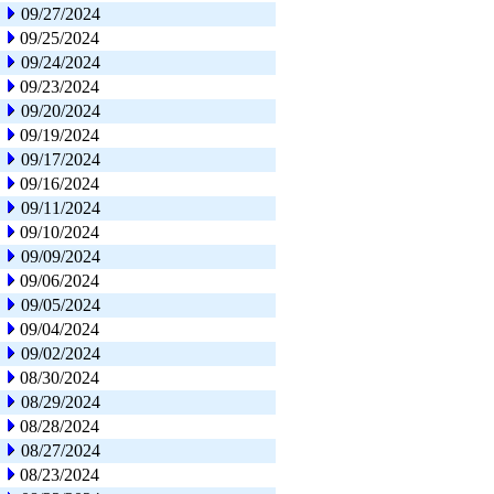
09/27/2024
09/25/2024
09/24/2024
09/23/2024
09/20/2024
09/19/2024
09/17/2024
09/16/2024
09/11/2024
09/10/2024
09/09/2024
09/06/2024
09/05/2024
09/04/2024
09/02/2024
08/30/2024
08/29/2024
08/28/2024
08/27/2024
08/23/2024