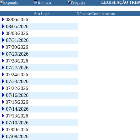
Expandir
Pesquisa
LEGISLAÇÃO TRIB
Reduzir
Ato Legal
Número/Complemento
08/06/2026
08/05/2026
08/03/2026
07/31/2026
07/30/2026
07/29/2026
07/28/2026
07/27/2026
07/24/2026
07/23/2026
07/22/2026
07/16/2026
07/15/2026
07/14/2026
07/13/2026
07/10/2026
07/09/2026
07/08/2026