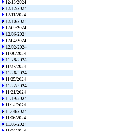
12/13/2024
12/12/2024
12/11/2024
12/10/2024
12/09/2024
12/06/2024
12/04/2024
12/02/2024
11/29/2024
11/28/2024
11/27/2024
11/26/2024
11/25/2024
11/22/2024
11/21/2024
11/19/2024
11/14/2024
11/08/2024
11/06/2024
11/05/2024
11/04/2024