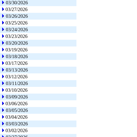
03/30/2026
03/27/2026
03/26/2026
03/25/2026
03/24/2026
03/23/2026
03/20/2026
03/19/2026
03/18/2026
03/17/2026
03/13/2026
03/12/2026
03/11/2026
03/10/2026
03/09/2026
03/06/2026
03/05/2026
03/04/2026
03/03/2026
03/02/2026