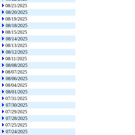
08/21/2025
08/20/2025
08/19/2025
08/18/2025
08/15/2025
08/14/2025
08/13/2025
08/12/2025
08/11/2025
08/08/2025
08/07/2025
08/06/2025
08/04/2025
08/01/2025
07/31/2025
07/30/2025
07/29/2025
07/28/2025
07/25/2025
07/24/2025