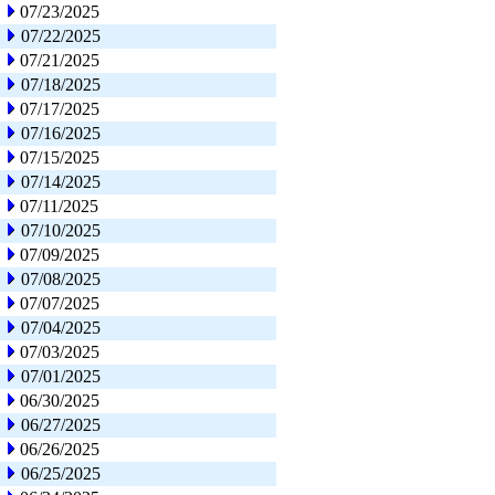
07/23/2025
07/22/2025
07/21/2025
07/18/2025
07/17/2025
07/16/2025
07/15/2025
07/14/2025
07/11/2025
07/10/2025
07/09/2025
07/08/2025
07/07/2025
07/04/2025
07/03/2025
07/01/2025
06/30/2025
06/27/2025
06/26/2025
06/25/2025