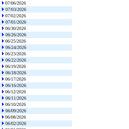
07/06/2026
07/03/2026
07/02/2026
07/01/2026
06/30/2026
06/26/2026
06/25/2026
06/24/2026
06/23/2026
06/22/2026
06/19/2026
06/18/2026
06/17/2026
06/16/2026
06/12/2026
06/11/2026
06/10/2026
06/09/2026
06/08/2026
06/02/2026