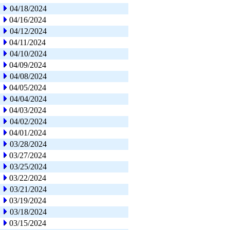
04/18/2024
04/16/2024
04/12/2024
04/11/2024
04/10/2024
04/09/2024
04/08/2024
04/05/2024
04/04/2024
04/03/2024
04/02/2024
04/01/2024
03/28/2024
03/27/2024
03/25/2024
03/22/2024
03/21/2024
03/19/2024
03/18/2024
03/15/2024