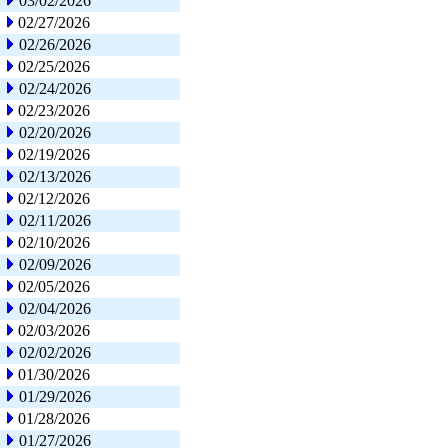
03/02/2026
02/27/2026
02/26/2026
02/25/2026
02/24/2026
02/23/2026
02/20/2026
02/19/2026
02/13/2026
02/12/2026
02/11/2026
02/10/2026
02/09/2026
02/05/2026
02/04/2026
02/03/2026
02/02/2026
01/30/2026
01/29/2026
01/28/2026
01/27/2026