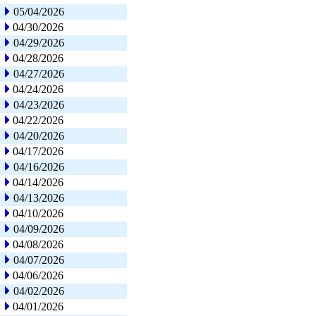
05/04/2026
04/30/2026
04/29/2026
04/28/2026
04/27/2026
04/24/2026
04/23/2026
04/22/2026
04/20/2026
04/17/2026
04/16/2026
04/14/2026
04/13/2026
04/10/2026
04/09/2026
04/08/2026
04/07/2026
04/06/2026
04/02/2026
04/01/2026