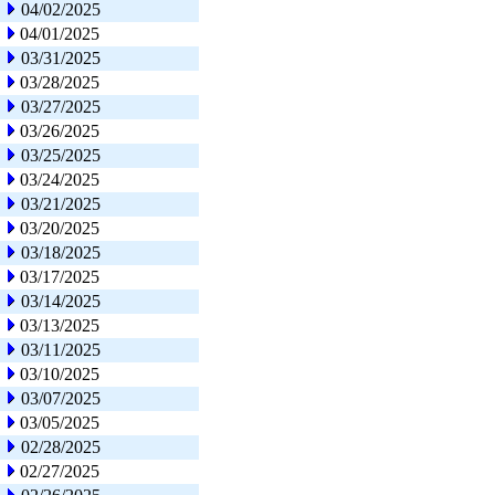
04/02/2025
04/01/2025
03/31/2025
03/28/2025
03/27/2025
03/26/2025
03/25/2025
03/24/2025
03/21/2025
03/20/2025
03/18/2025
03/17/2025
03/14/2025
03/13/2025
03/11/2025
03/10/2025
03/07/2025
03/05/2025
02/28/2025
02/27/2025