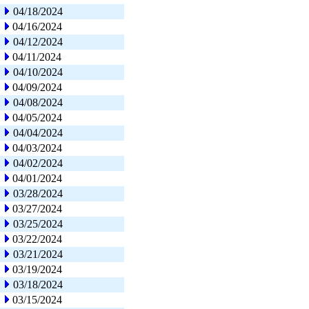
04/18/2024
04/16/2024
04/12/2024
04/11/2024
04/10/2024
04/09/2024
04/08/2024
04/05/2024
04/04/2024
04/03/2024
04/02/2024
04/01/2024
03/28/2024
03/27/2024
03/25/2024
03/22/2024
03/21/2024
03/19/2024
03/18/2024
03/15/2024