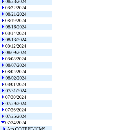
08/23/2024
08/22/2024
08/21/2024
08/19/2024
08/16/2024
08/14/2024
08/13/2024
08/12/2024
08/09/2024
08/08/2024
08/07/2024
08/05/2024
08/02/2024
08/01/2024
07/31/2024
07/30/2024
07/29/2024
07/26/2024
07/25/2024
07/24/2024
Ato COTEPE/ICMS