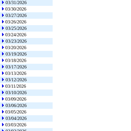
03/31/2026
03/30/2026
03/27/2026
03/26/2026
03/25/2026
03/24/2026
03/23/2026
03/20/2026
03/19/2026
03/18/2026
03/17/2026
03/13/2026
03/12/2026
03/11/2026
03/10/2026
03/09/2026
03/06/2026
03/05/2026
03/04/2026
03/03/2026