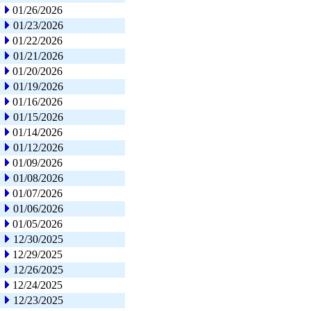
01/26/2026
01/23/2026
01/22/2026
01/21/2026
01/20/2026
01/19/2026
01/16/2026
01/15/2026
01/14/2026
01/12/2026
01/09/2026
01/08/2026
01/07/2026
01/06/2026
01/05/2026
12/30/2025
12/29/2025
12/26/2025
12/24/2025
12/23/2025