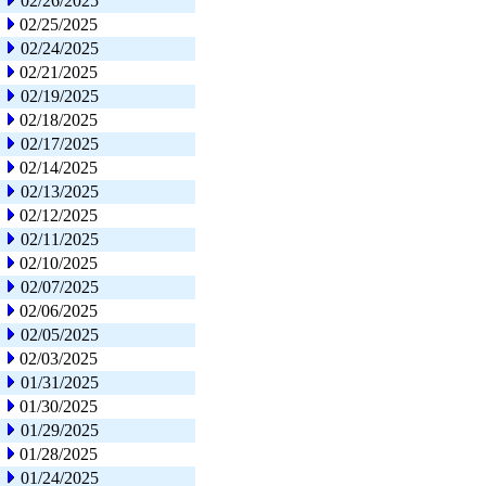
02/26/2025
02/25/2025
02/24/2025
02/21/2025
02/19/2025
02/18/2025
02/17/2025
02/14/2025
02/13/2025
02/12/2025
02/11/2025
02/10/2025
02/07/2025
02/06/2025
02/05/2025
02/03/2025
01/31/2025
01/30/2025
01/29/2025
01/28/2025
01/24/2025