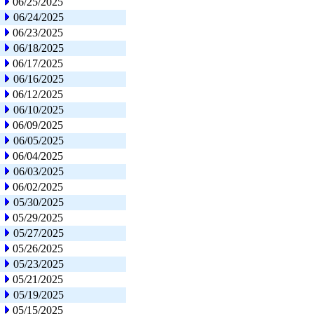
06/25/2025
06/24/2025
06/23/2025
06/18/2025
06/17/2025
06/16/2025
06/12/2025
06/10/2025
06/09/2025
06/05/2025
06/04/2025
06/03/2025
06/02/2025
05/30/2025
05/29/2025
05/27/2025
05/26/2025
05/23/2025
05/21/2025
05/19/2025
05/15/2025