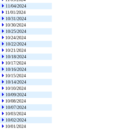
11/04/2024
11/01/2024
10/31/2024
10/30/2024
10/25/2024
10/24/2024
10/22/2024
10/21/2024
10/18/2024
10/17/2024
10/16/2024
10/15/2024
10/14/2024
10/10/2024
10/09/2024
10/08/2024
10/07/2024
10/03/2024
10/02/2024
10/01/2024