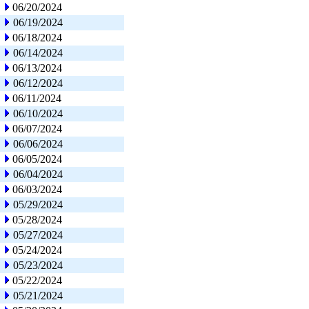
06/20/2024
06/19/2024
06/18/2024
06/14/2024
06/13/2024
06/12/2024
06/11/2024
06/10/2024
06/07/2024
06/06/2024
06/05/2024
06/04/2024
06/03/2024
05/29/2024
05/28/2024
05/27/2024
05/24/2024
05/23/2024
05/22/2024
05/21/2024