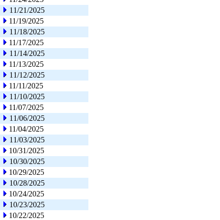
11/21/2025
11/19/2025
11/18/2025
11/17/2025
11/14/2025
11/13/2025
11/12/2025
11/11/2025
11/10/2025
11/07/2025
11/06/2025
11/04/2025
11/03/2025
10/31/2025
10/30/2025
10/29/2025
10/28/2025
10/24/2025
10/23/2025
10/22/2025