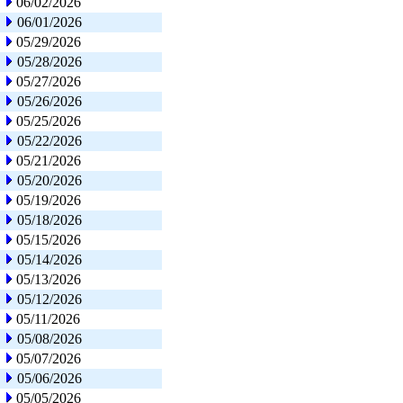
06/02/2026
06/01/2026
05/29/2026
05/28/2026
05/27/2026
05/26/2026
05/25/2026
05/22/2026
05/21/2026
05/20/2026
05/19/2026
05/18/2026
05/15/2026
05/14/2026
05/13/2026
05/12/2026
05/11/2026
05/08/2026
05/07/2026
05/06/2026
05/05/2026