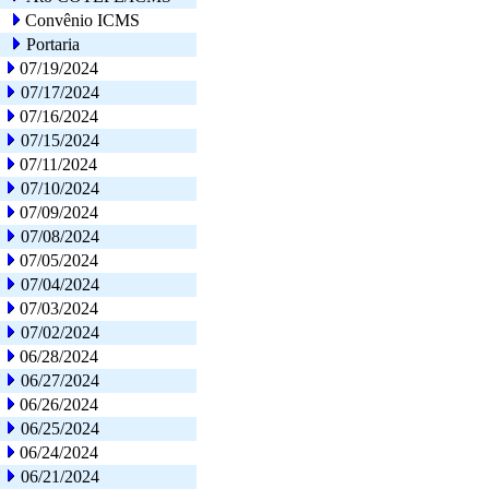
Convênio ICMS
Portaria
07/19/2024
07/17/2024
07/16/2024
07/15/2024
07/11/2024
07/10/2024
07/09/2024
07/08/2024
07/05/2024
07/04/2024
07/03/2024
07/02/2024
06/28/2024
06/27/2024
06/26/2024
06/25/2024
06/24/2024
06/21/2024