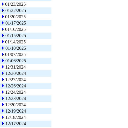
01/23/2025
01/22/2025
01/20/2025
01/17/2025
01/16/2025
01/15/2025
01/14/2025
01/10/2025
01/07/2025
01/06/2025
12/31/2024
12/30/2024
12/27/2024
12/26/2024
12/24/2024
12/23/2024
12/20/2024
12/19/2024
12/18/2024
12/17/2024