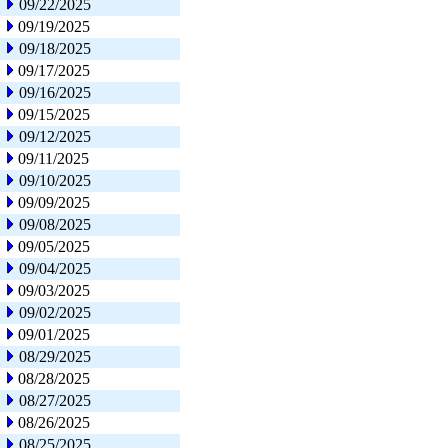
09/22/2025
09/19/2025
09/18/2025
09/17/2025
09/16/2025
09/15/2025
09/12/2025
09/11/2025
09/10/2025
09/09/2025
09/08/2025
09/05/2025
09/04/2025
09/03/2025
09/02/2025
09/01/2025
08/29/2025
08/28/2025
08/27/2025
08/26/2025
08/25/2025