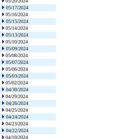
05/20/2024
05/17/2024
05/16/2024
05/15/2024
05/14/2024
05/13/2024
05/10/2024
05/09/2024
05/08/2024
05/07/2024
05/06/2024
05/03/2024
05/02/2024
04/30/2024
04/29/2024
04/26/2024
04/25/2024
04/24/2024
04/23/2024
04/22/2024
04/19/2024