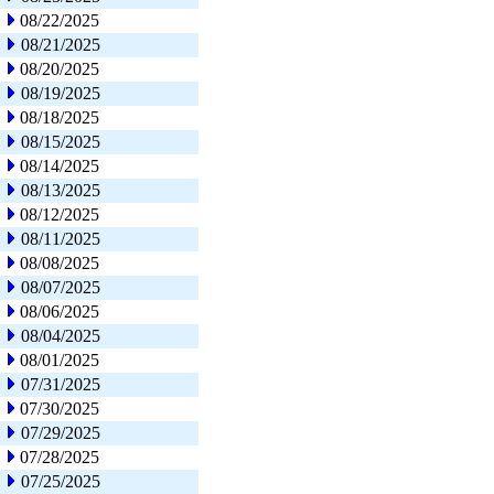
08/22/2025
08/21/2025
08/20/2025
08/19/2025
08/18/2025
08/15/2025
08/14/2025
08/13/2025
08/12/2025
08/11/2025
08/08/2025
08/07/2025
08/06/2025
08/04/2025
08/01/2025
07/31/2025
07/30/2025
07/29/2025
07/28/2025
07/25/2025