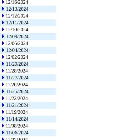
12/16/2024
12/13/2024
12/12/2024
12/11/2024
12/10/2024
12/09/2024
12/06/2024
12/04/2024
12/02/2024
11/29/2024
11/28/2024
11/27/2024
11/26/2024
11/25/2024
11/22/2024
11/21/2024
11/19/2024
11/14/2024
11/08/2024
11/06/2024
11/05/2024