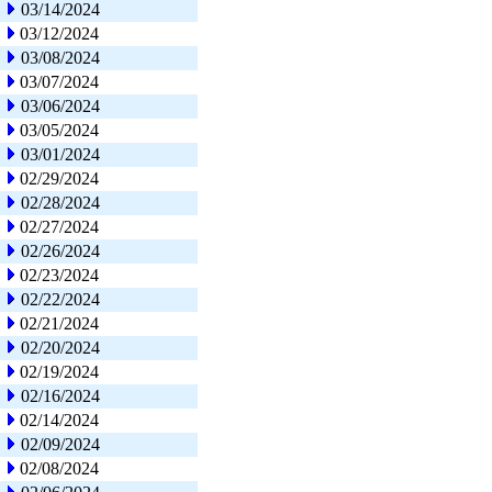
03/14/2024
03/12/2024
03/08/2024
03/07/2024
03/06/2024
03/05/2024
03/01/2024
02/29/2024
02/28/2024
02/27/2024
02/26/2024
02/23/2024
02/22/2024
02/21/2024
02/20/2024
02/19/2024
02/16/2024
02/14/2024
02/09/2024
02/08/2024