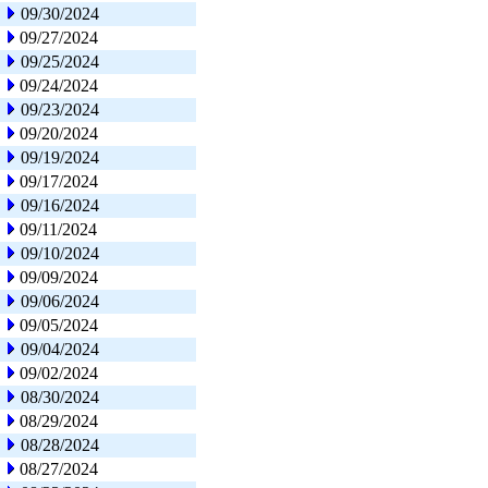
09/30/2024
09/27/2024
09/25/2024
09/24/2024
09/23/2024
09/20/2024
09/19/2024
09/17/2024
09/16/2024
09/11/2024
09/10/2024
09/09/2024
09/06/2024
09/05/2024
09/04/2024
09/02/2024
08/30/2024
08/29/2024
08/28/2024
08/27/2024