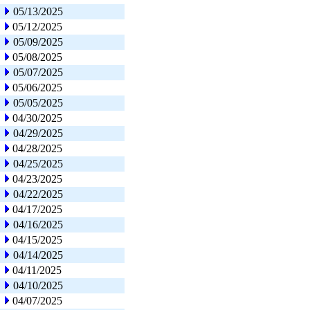
05/13/2025
05/12/2025
05/09/2025
05/08/2025
05/07/2025
05/06/2025
05/05/2025
04/30/2025
04/29/2025
04/28/2025
04/25/2025
04/23/2025
04/22/2025
04/17/2025
04/16/2025
04/15/2025
04/14/2025
04/11/2025
04/10/2025
04/07/2025