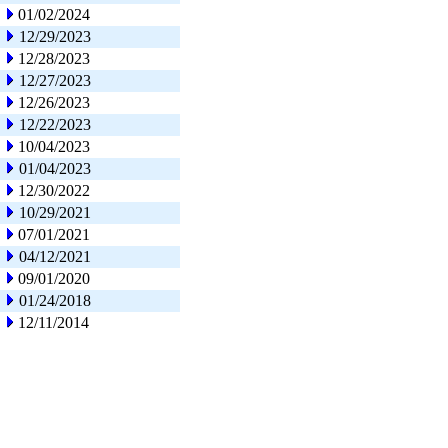
01/02/2024
12/29/2023
12/28/2023
12/27/2023
12/26/2023
12/22/2023
10/04/2023
01/04/2023
12/30/2022
10/29/2021
07/01/2021
04/12/2021
09/01/2020
01/24/2018
12/11/2014