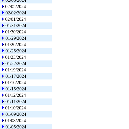
02/06/2024
02/05/2024
02/02/2024
02/01/2024
01/31/2024
01/30/2024
01/29/2024
01/26/2024
01/25/2024
01/23/2024
01/22/2024
01/19/2024
01/17/2024
01/16/2024
01/15/2024
01/12/2024
01/11/2024
01/10/2024
01/09/2024
01/08/2024
01/05/2024