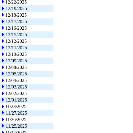
12/22/2025
12/19/2025
12/18/2025
12/17/2025
12/16/2025
12/15/2025
12/12/2025
12/11/2025
12/10/2025
12/09/2025
12/08/2025
12/05/2025
12/04/2025
12/03/2025
12/02/2025
12/01/2025
11/28/2025
11/27/2025
11/26/2025
11/25/2025
11/24/2025