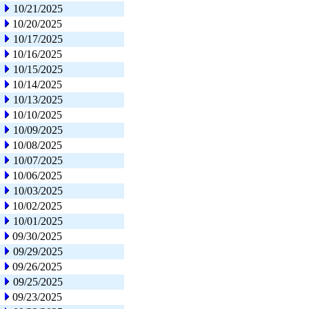
10/21/2025
10/20/2025
10/17/2025
10/16/2025
10/15/2025
10/14/2025
10/13/2025
10/10/2025
10/09/2025
10/08/2025
10/07/2025
10/06/2025
10/03/2025
10/02/2025
10/01/2025
09/30/2025
09/29/2025
09/26/2025
09/25/2025
09/23/2025