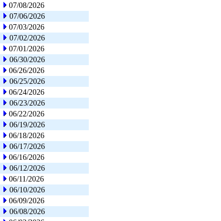
07/08/2026
07/06/2026
07/03/2026
07/02/2026
07/01/2026
06/30/2026
06/26/2026
06/25/2026
06/24/2026
06/23/2026
06/22/2026
06/19/2026
06/18/2026
06/17/2026
06/16/2026
06/12/2026
06/11/2026
06/10/2026
06/09/2026
06/08/2026