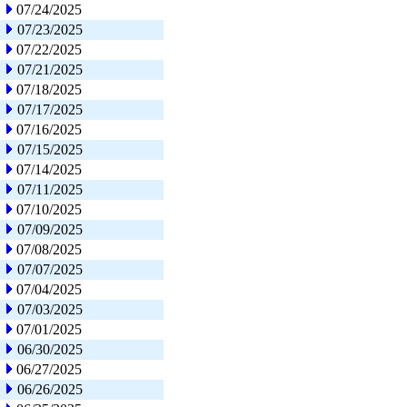
07/24/2025
07/23/2025
07/22/2025
07/21/2025
07/18/2025
07/17/2025
07/16/2025
07/15/2025
07/14/2025
07/11/2025
07/10/2025
07/09/2025
07/08/2025
07/07/2025
07/04/2025
07/03/2025
07/01/2025
06/30/2025
06/27/2025
06/26/2025