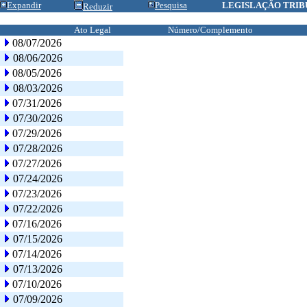
Expandir
Pesquisa
LEGISLAÇÃO TRIB
Reduzir
Ato Legal
Número/Complemento
08/07/2026
08/06/2026
08/05/2026
08/03/2026
07/31/2026
07/30/2026
07/29/2026
07/28/2026
07/27/2026
07/24/2026
07/23/2026
07/22/2026
07/16/2026
07/15/2026
07/14/2026
07/13/2026
07/10/2026
07/09/2026