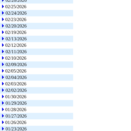
02/26/2026
02/25/2026
02/24/2026
02/23/2026
02/20/2026
02/19/2026
02/13/2026
02/12/2026
02/11/2026
02/10/2026
02/09/2026
02/05/2026
02/04/2026
02/03/2026
02/02/2026
01/30/2026
01/29/2026
01/28/2026
01/27/2026
01/26/2026
01/23/2026