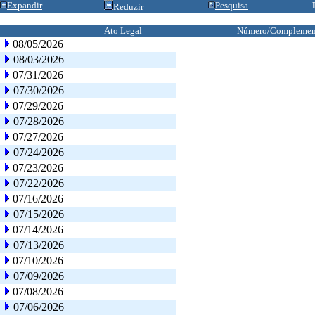
Expandir
Pesquisa
Reduzir
Ato Legal
Número/Complemen
08/05/2026
08/03/2026
07/31/2026
07/30/2026
07/29/2026
07/28/2026
07/27/2026
07/24/2026
07/23/2026
07/22/2026
07/16/2026
07/15/2026
07/14/2026
07/13/2026
07/10/2026
07/09/2026
07/08/2026
07/06/2026