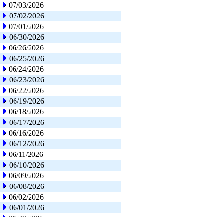
07/03/2026
07/02/2026
07/01/2026
06/30/2026
06/26/2026
06/25/2026
06/24/2026
06/23/2026
06/22/2026
06/19/2026
06/18/2026
06/17/2026
06/16/2026
06/12/2026
06/11/2026
06/10/2026
06/09/2026
06/08/2026
06/02/2026
06/01/2026