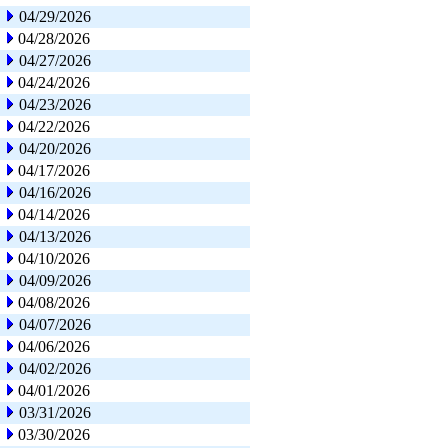
04/29/2026
04/28/2026
04/27/2026
04/24/2026
04/23/2026
04/22/2026
04/20/2026
04/17/2026
04/16/2026
04/14/2026
04/13/2026
04/10/2026
04/09/2026
04/08/2026
04/07/2026
04/06/2026
04/02/2026
04/01/2026
03/31/2026
03/30/2026