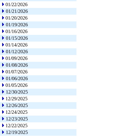
01/22/2026
01/21/2026
01/20/2026
01/19/2026
01/16/2026
01/15/2026
01/14/2026
01/12/2026
01/09/2026
01/08/2026
01/07/2026
01/06/2026
01/05/2026
12/30/2025
12/29/2025
12/26/2025
12/24/2025
12/23/2025
12/22/2025
12/19/2025