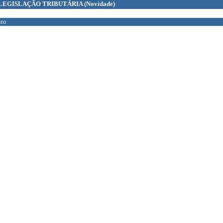
LEGISLAÇÃO TRIBUTÁRIA
(Novidade)
to