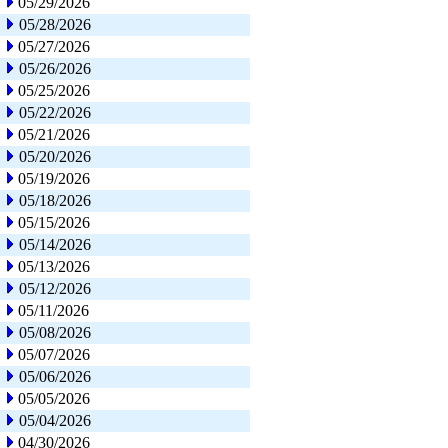
05/29/2026
05/28/2026
05/27/2026
05/26/2026
05/25/2026
05/22/2026
05/21/2026
05/20/2026
05/19/2026
05/18/2026
05/15/2026
05/14/2026
05/13/2026
05/12/2026
05/11/2026
05/08/2026
05/07/2026
05/06/2026
05/05/2026
05/04/2026
04/30/2026