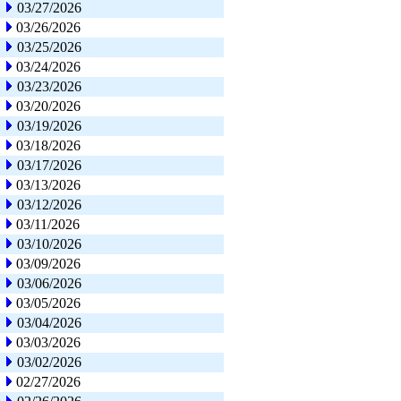
03/27/2026
03/26/2026
03/25/2026
03/24/2026
03/23/2026
03/20/2026
03/19/2026
03/18/2026
03/17/2026
03/13/2026
03/12/2026
03/11/2026
03/10/2026
03/09/2026
03/06/2026
03/05/2026
03/04/2026
03/03/2026
03/02/2026
02/27/2026