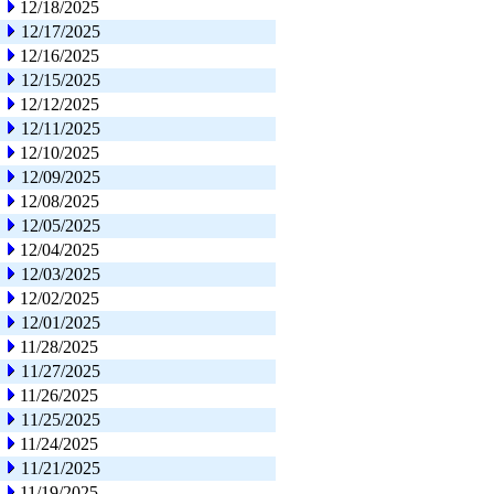
12/18/2025
12/17/2025
12/16/2025
12/15/2025
12/12/2025
12/11/2025
12/10/2025
12/09/2025
12/08/2025
12/05/2025
12/04/2025
12/03/2025
12/02/2025
12/01/2025
11/28/2025
11/27/2025
11/26/2025
11/25/2025
11/24/2025
11/21/2025
11/19/2025