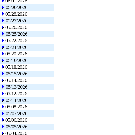
06/01/2026
05/29/2026
05/28/2026
05/27/2026
05/26/2026
05/25/2026
05/22/2026
05/21/2026
05/20/2026
05/19/2026
05/18/2026
05/15/2026
05/14/2026
05/13/2026
05/12/2026
05/11/2026
05/08/2026
05/07/2026
05/06/2026
05/05/2026
05/04/2026