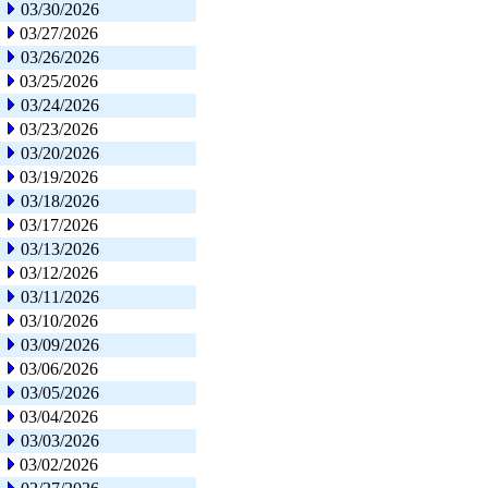
03/30/2026
03/27/2026
03/26/2026
03/25/2026
03/24/2026
03/23/2026
03/20/2026
03/19/2026
03/18/2026
03/17/2026
03/13/2026
03/12/2026
03/11/2026
03/10/2026
03/09/2026
03/06/2026
03/05/2026
03/04/2026
03/03/2026
03/02/2026