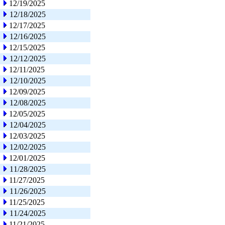
12/19/2025
12/18/2025
12/17/2025
12/16/2025
12/15/2025
12/12/2025
12/11/2025
12/10/2025
12/09/2025
12/08/2025
12/05/2025
12/04/2025
12/03/2025
12/02/2025
12/01/2025
11/28/2025
11/27/2025
11/26/2025
11/25/2025
11/24/2025
11/21/2025