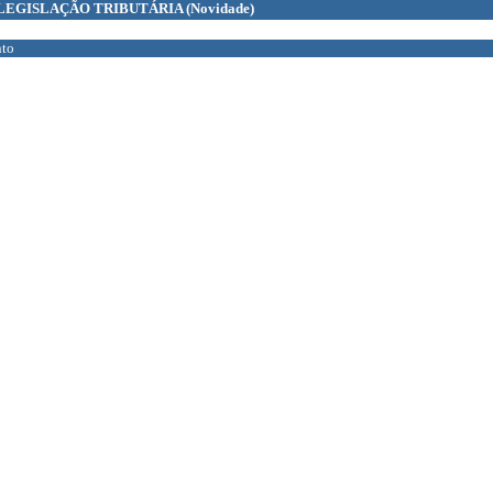
LEGISLAÇÃO TRIBUTÁRIA
(Novidade)
to