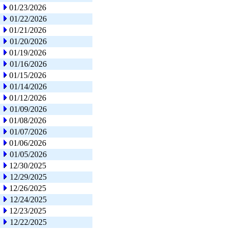
01/23/2026
01/22/2026
01/21/2026
01/20/2026
01/19/2026
01/16/2026
01/15/2026
01/14/2026
01/12/2026
01/09/2026
01/08/2026
01/07/2026
01/06/2026
01/05/2026
12/30/2025
12/29/2025
12/26/2025
12/24/2025
12/23/2025
12/22/2025