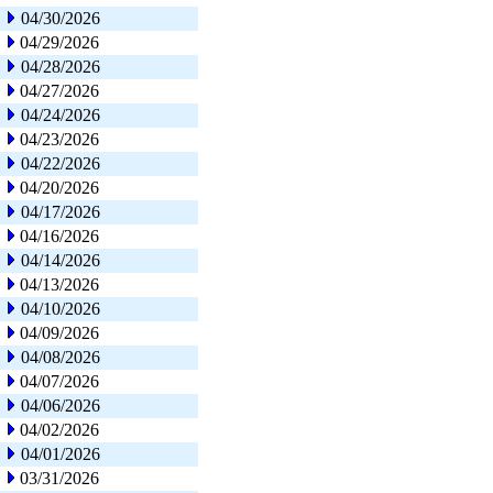
04/30/2026
04/29/2026
04/28/2026
04/27/2026
04/24/2026
04/23/2026
04/22/2026
04/20/2026
04/17/2026
04/16/2026
04/14/2026
04/13/2026
04/10/2026
04/09/2026
04/08/2026
04/07/2026
04/06/2026
04/02/2026
04/01/2026
03/31/2026