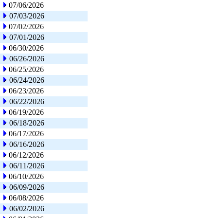
07/06/2026
07/03/2026
07/02/2026
07/01/2026
06/30/2026
06/26/2026
06/25/2026
06/24/2026
06/23/2026
06/22/2026
06/19/2026
06/18/2026
06/17/2026
06/16/2026
06/12/2026
06/11/2026
06/10/2026
06/09/2026
06/08/2026
06/02/2026