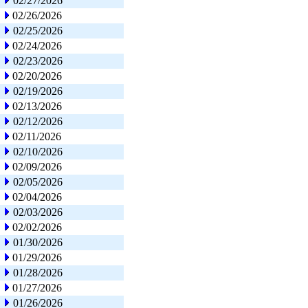
02/27/2026
02/26/2026
02/25/2026
02/24/2026
02/23/2026
02/20/2026
02/19/2026
02/13/2026
02/12/2026
02/11/2026
02/10/2026
02/09/2026
02/05/2026
02/04/2026
02/03/2026
02/02/2026
01/30/2026
01/29/2026
01/28/2026
01/27/2026
01/26/2026