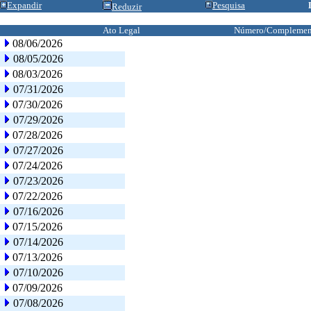
Expandir
Pesquisa
Reduzir
Ato Legal
Número/Complemen
08/06/2026
08/05/2026
08/03/2026
07/31/2026
07/30/2026
07/29/2026
07/28/2026
07/27/2026
07/24/2026
07/23/2026
07/22/2026
07/16/2026
07/15/2026
07/14/2026
07/13/2026
07/10/2026
07/09/2026
07/08/2026