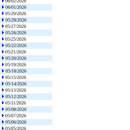
06/02/2026
06/01/2026
05/29/2026
05/28/2026
05/27/2026
05/26/2026
05/25/2026
05/22/2026
05/21/2026
05/20/2026
05/19/2026
05/18/2026
05/15/2026
05/14/2026
05/13/2026
05/12/2026
05/11/2026
05/08/2026
05/07/2026
05/06/2026
05/05/2026