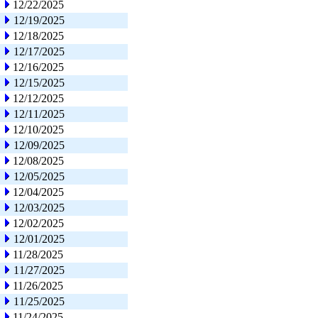
12/22/2025
12/19/2025
12/18/2025
12/17/2025
12/16/2025
12/15/2025
12/12/2025
12/11/2025
12/10/2025
12/09/2025
12/08/2025
12/05/2025
12/04/2025
12/03/2025
12/02/2025
12/01/2025
11/28/2025
11/27/2025
11/26/2025
11/25/2025
11/24/2025