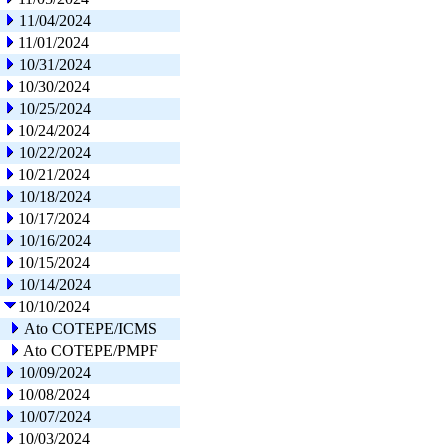
11/04/2024
11/01/2024
10/31/2024
10/30/2024
10/25/2024
10/24/2024
10/22/2024
10/21/2024
10/18/2024
10/17/2024
10/16/2024
10/15/2024
10/14/2024
10/10/2024
Ato COTEPE/ICMS
Ato COTEPE/PMPF
10/09/2024
10/08/2024
10/07/2024
10/03/2024