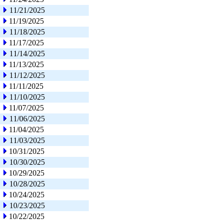
11/21/2025
11/19/2025
11/18/2025
11/17/2025
11/14/2025
11/13/2025
11/12/2025
11/11/2025
11/10/2025
11/07/2025
11/06/2025
11/04/2025
11/03/2025
10/31/2025
10/30/2025
10/29/2025
10/28/2025
10/24/2025
10/23/2025
10/22/2025