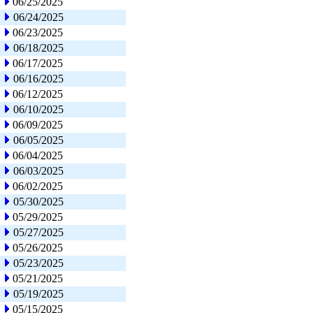
06/25/2025
06/24/2025
06/23/2025
06/18/2025
06/17/2025
06/16/2025
06/12/2025
06/10/2025
06/09/2025
06/05/2025
06/04/2025
06/03/2025
06/02/2025
05/30/2025
05/29/2025
05/27/2025
05/26/2025
05/23/2025
05/21/2025
05/19/2025
05/15/2025