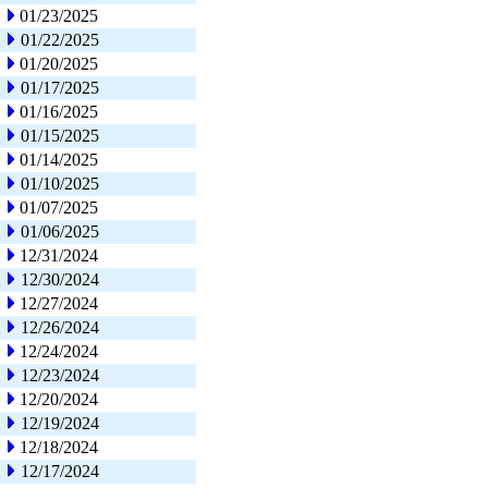
01/23/2025
01/22/2025
01/20/2025
01/17/2025
01/16/2025
01/15/2025
01/14/2025
01/10/2025
01/07/2025
01/06/2025
12/31/2024
12/30/2024
12/27/2024
12/26/2024
12/24/2024
12/23/2024
12/20/2024
12/19/2024
12/18/2024
12/17/2024