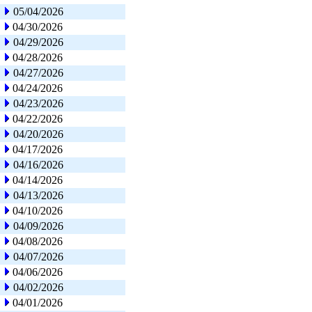
05/04/2026
04/30/2026
04/29/2026
04/28/2026
04/27/2026
04/24/2026
04/23/2026
04/22/2026
04/20/2026
04/17/2026
04/16/2026
04/14/2026
04/13/2026
04/10/2026
04/09/2026
04/08/2026
04/07/2026
04/06/2026
04/02/2026
04/01/2026