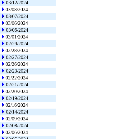
03/12/2024
03/08/2024
03/07/2024
03/06/2024
03/05/2024
03/01/2024
02/29/2024
02/28/2024
02/27/2024
02/26/2024
02/23/2024
02/22/2024
02/21/2024
02/20/2024
02/19/2024
02/16/2024
02/14/2024
02/09/2024
02/08/2024
02/06/2024