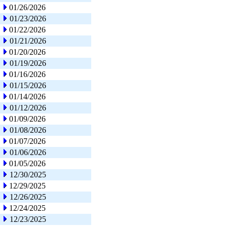
01/26/2026
01/23/2026
01/22/2026
01/21/2026
01/20/2026
01/19/2026
01/16/2026
01/15/2026
01/14/2026
01/12/2026
01/09/2026
01/08/2026
01/07/2026
01/06/2026
01/05/2026
12/30/2025
12/29/2025
12/26/2025
12/24/2025
12/23/2025