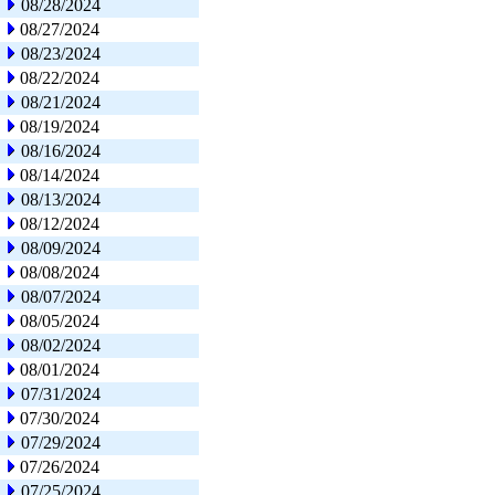
08/28/2024
08/27/2024
08/23/2024
08/22/2024
08/21/2024
08/19/2024
08/16/2024
08/14/2024
08/13/2024
08/12/2024
08/09/2024
08/08/2024
08/07/2024
08/05/2024
08/02/2024
08/01/2024
07/31/2024
07/30/2024
07/29/2024
07/26/2024
07/25/2024