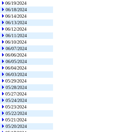
06/19/2024
06/18/2024
06/14/2024
06/13/2024
06/12/2024
06/11/2024
06/10/2024
06/07/2024
06/06/2024
06/05/2024
06/04/2024
06/03/2024
05/29/2024
05/28/2024
05/27/2024
05/24/2024
05/23/2024
05/22/2024
05/21/2024
05/20/2024