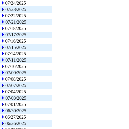
07/24/2025
07/23/2025
07/22/2025
07/21/2025
07/18/2025
07/17/2025
07/16/2025
07/15/2025
07/14/2025
07/11/2025
07/10/2025
07/09/2025
07/08/2025
07/07/2025
07/04/2025
07/03/2025
07/01/2025
06/30/2025
06/27/2025
06/26/2025