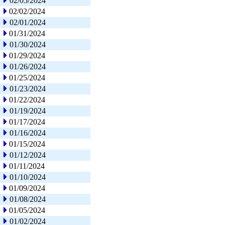
02/05/2024
02/02/2024
02/01/2024
01/31/2024
01/30/2024
01/29/2024
01/26/2024
01/25/2024
01/23/2024
01/22/2024
01/19/2024
01/17/2024
01/16/2024
01/15/2024
01/12/2024
01/11/2024
01/10/2024
01/09/2024
01/08/2024
01/05/2024
01/02/2024