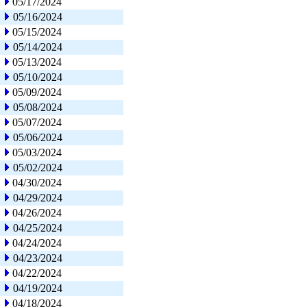
05/17/2024
05/16/2024
05/15/2024
05/14/2024
05/13/2024
05/10/2024
05/09/2024
05/08/2024
05/07/2024
05/06/2024
05/03/2024
05/02/2024
04/30/2024
04/29/2024
04/26/2024
04/25/2024
04/24/2024
04/23/2024
04/22/2024
04/19/2024
04/18/2024