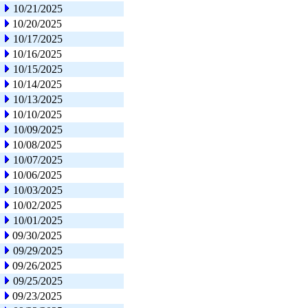
10/21/2025
10/20/2025
10/17/2025
10/16/2025
10/15/2025
10/14/2025
10/13/2025
10/10/2025
10/09/2025
10/08/2025
10/07/2025
10/06/2025
10/03/2025
10/02/2025
10/01/2025
09/30/2025
09/29/2025
09/26/2025
09/25/2025
09/23/2025