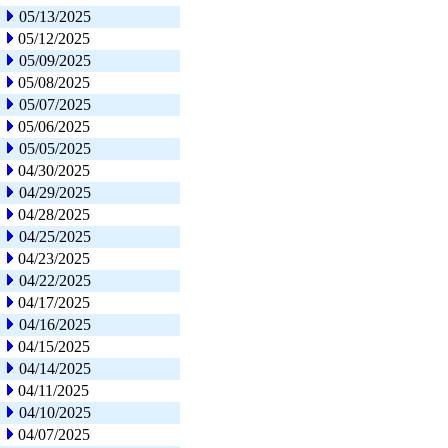
05/13/2025
05/12/2025
05/09/2025
05/08/2025
05/07/2025
05/06/2025
05/05/2025
04/30/2025
04/29/2025
04/28/2025
04/25/2025
04/23/2025
04/22/2025
04/17/2025
04/16/2025
04/15/2025
04/14/2025
04/11/2025
04/10/2025
04/07/2025