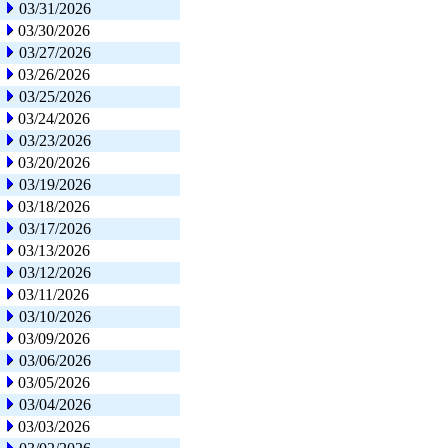
03/31/2026
03/30/2026
03/27/2026
03/26/2026
03/25/2026
03/24/2026
03/23/2026
03/20/2026
03/19/2026
03/18/2026
03/17/2026
03/13/2026
03/12/2026
03/11/2026
03/10/2026
03/09/2026
03/06/2026
03/05/2026
03/04/2026
03/03/2026