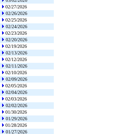
03/02/2026
02/27/2026
02/26/2026
02/25/2026
02/24/2026
02/23/2026
02/20/2026
02/19/2026
02/13/2026
02/12/2026
02/11/2026
02/10/2026
02/09/2026
02/05/2026
02/04/2026
02/03/2026
02/02/2026
01/30/2026
01/29/2026
01/28/2026
01/27/2026