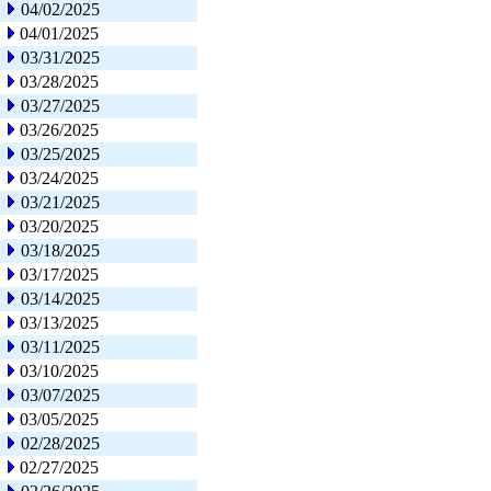
04/02/2025
04/01/2025
03/31/2025
03/28/2025
03/27/2025
03/26/2025
03/25/2025
03/24/2025
03/21/2025
03/20/2025
03/18/2025
03/17/2025
03/14/2025
03/13/2025
03/11/2025
03/10/2025
03/07/2025
03/05/2025
02/28/2025
02/27/2025