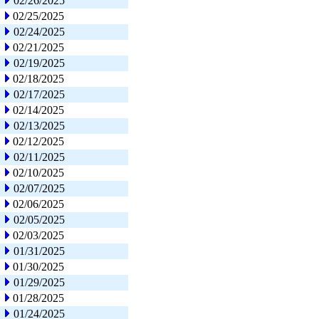
02/26/2025
02/25/2025
02/24/2025
02/21/2025
02/19/2025
02/18/2025
02/17/2025
02/14/2025
02/13/2025
02/12/2025
02/11/2025
02/10/2025
02/07/2025
02/06/2025
02/05/2025
02/03/2025
01/31/2025
01/30/2025
01/29/2025
01/28/2025
01/24/2025