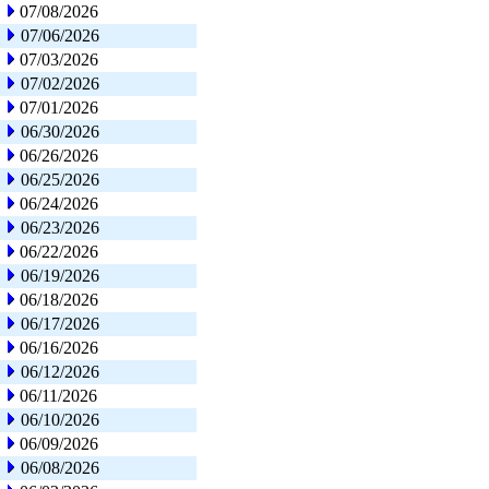
07/08/2026
07/06/2026
07/03/2026
07/02/2026
07/01/2026
06/30/2026
06/26/2026
06/25/2026
06/24/2026
06/23/2026
06/22/2026
06/19/2026
06/18/2026
06/17/2026
06/16/2026
06/12/2026
06/11/2026
06/10/2026
06/09/2026
06/08/2026