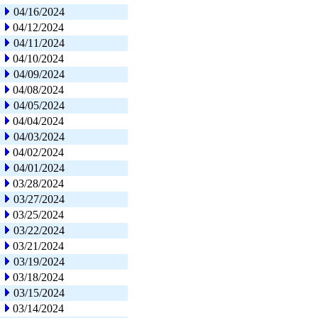
04/16/2024
04/12/2024
04/11/2024
04/10/2024
04/09/2024
04/08/2024
04/05/2024
04/04/2024
04/03/2024
04/02/2024
04/01/2024
03/28/2024
03/27/2024
03/25/2024
03/22/2024
03/21/2024
03/19/2024
03/18/2024
03/15/2024
03/14/2024