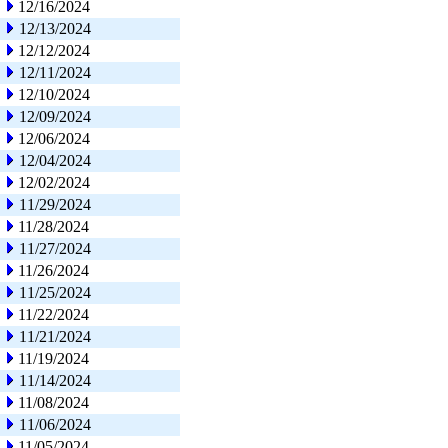
12/16/2024
12/13/2024
12/12/2024
12/11/2024
12/10/2024
12/09/2024
12/06/2024
12/04/2024
12/02/2024
11/29/2024
11/28/2024
11/27/2024
11/26/2024
11/25/2024
11/22/2024
11/21/2024
11/19/2024
11/14/2024
11/08/2024
11/06/2024
11/05/2024