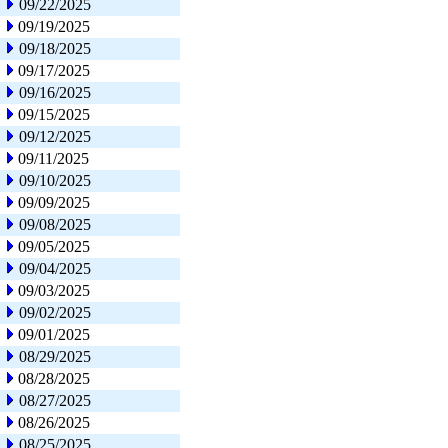
09/22/2025
09/19/2025
09/18/2025
09/17/2025
09/16/2025
09/15/2025
09/12/2025
09/11/2025
09/10/2025
09/09/2025
09/08/2025
09/05/2025
09/04/2025
09/03/2025
09/02/2025
09/01/2025
08/29/2025
08/28/2025
08/27/2025
08/26/2025
08/25/2025