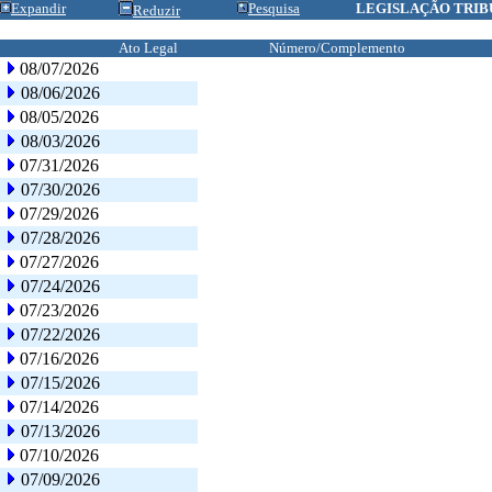
Expandir
Pesquisa
LEGISLAÇÃO TRIB
Reduzir
Ato Legal
Número/Complemento
08/07/2026
08/06/2026
08/05/2026
08/03/2026
07/31/2026
07/30/2026
07/29/2026
07/28/2026
07/27/2026
07/24/2026
07/23/2026
07/22/2026
07/16/2026
07/15/2026
07/14/2026
07/13/2026
07/10/2026
07/09/2026