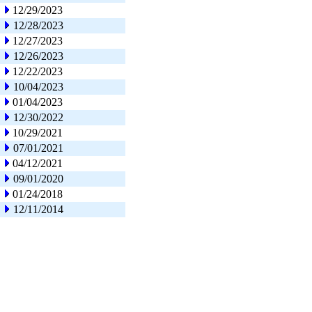
12/29/2023
12/28/2023
12/27/2023
12/26/2023
12/22/2023
10/04/2023
01/04/2023
12/30/2022
10/29/2021
07/01/2021
04/12/2021
09/01/2020
01/24/2018
12/11/2014