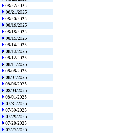
08/22/2025
08/21/2025
08/20/2025
08/19/2025
08/18/2025
08/15/2025
08/14/2025
08/13/2025
08/12/2025
08/11/2025
08/08/2025
08/07/2025
08/06/2025
08/04/2025
08/01/2025
07/31/2025
07/30/2025
07/29/2025
07/28/2025
07/25/2025