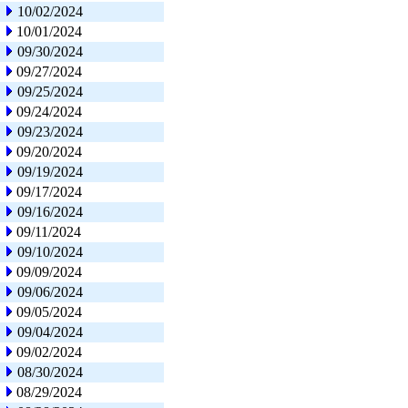
10/02/2024
10/01/2024
09/30/2024
09/27/2024
09/25/2024
09/24/2024
09/23/2024
09/20/2024
09/19/2024
09/17/2024
09/16/2024
09/11/2024
09/10/2024
09/09/2024
09/06/2024
09/05/2024
09/04/2024
09/02/2024
08/30/2024
08/29/2024