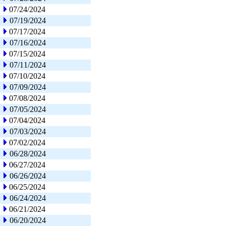
07/24/2024
07/19/2024
07/17/2024
07/16/2024
07/15/2024
07/11/2024
07/10/2024
07/09/2024
07/08/2024
07/05/2024
07/04/2024
07/03/2024
07/02/2024
06/28/2024
06/27/2024
06/26/2024
06/25/2024
06/24/2024
06/21/2024
06/20/2024