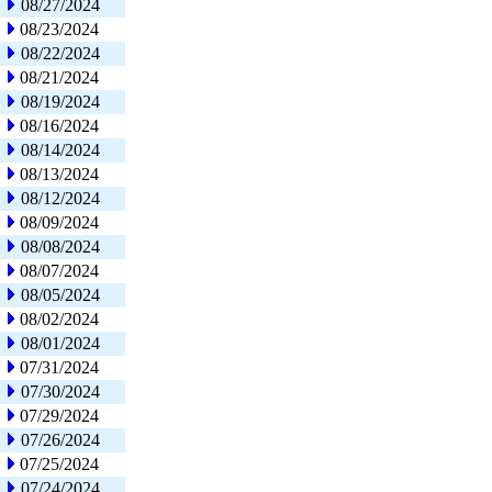
08/27/2024
08/23/2024
08/22/2024
08/21/2024
08/19/2024
08/16/2024
08/14/2024
08/13/2024
08/12/2024
08/09/2024
08/08/2024
08/07/2024
08/05/2024
08/02/2024
08/01/2024
07/31/2024
07/30/2024
07/29/2024
07/26/2024
07/25/2024
07/24/2024