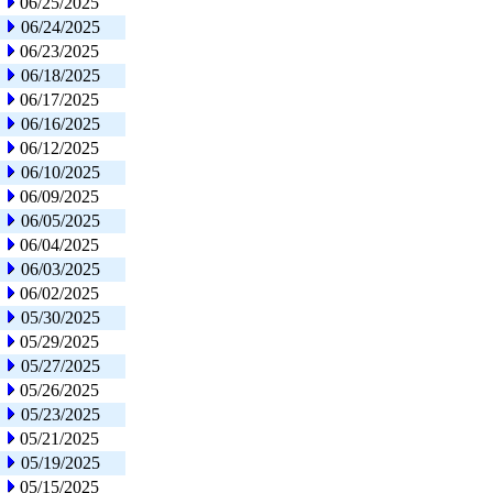
06/25/2025
06/24/2025
06/23/2025
06/18/2025
06/17/2025
06/16/2025
06/12/2025
06/10/2025
06/09/2025
06/05/2025
06/04/2025
06/03/2025
06/02/2025
05/30/2025
05/29/2025
05/27/2025
05/26/2025
05/23/2025
05/21/2025
05/19/2025
05/15/2025