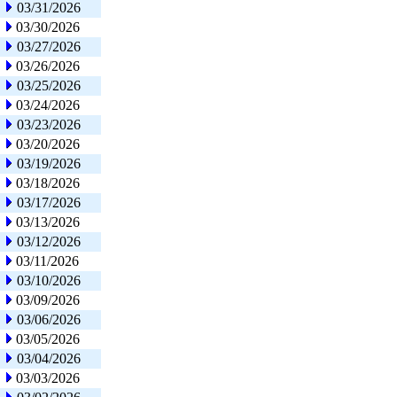
03/31/2026
03/30/2026
03/27/2026
03/26/2026
03/25/2026
03/24/2026
03/23/2026
03/20/2026
03/19/2026
03/18/2026
03/17/2026
03/13/2026
03/12/2026
03/11/2026
03/10/2026
03/09/2026
03/06/2026
03/05/2026
03/04/2026
03/03/2026