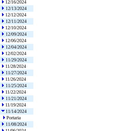
12/16/2024
12/13/2024
12/12/2024
12/11/2024
12/10/2024
12/09/2024
12/06/2024
12/04/2024
12/02/2024
11/29/2024
11/28/2024
11/27/2024
11/26/2024
11/25/2024
11/22/2024
11/21/2024
11/19/2024
11/14/2024
Portaria
11/08/2024
11/06/2024