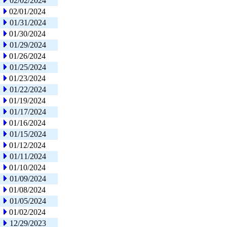
02/02/2024
02/01/2024
01/31/2024
01/30/2024
01/29/2024
01/26/2024
01/25/2024
01/23/2024
01/22/2024
01/19/2024
01/17/2024
01/16/2024
01/15/2024
01/12/2024
01/11/2024
01/10/2024
01/09/2024
01/08/2024
01/05/2024
01/02/2024
12/29/2023