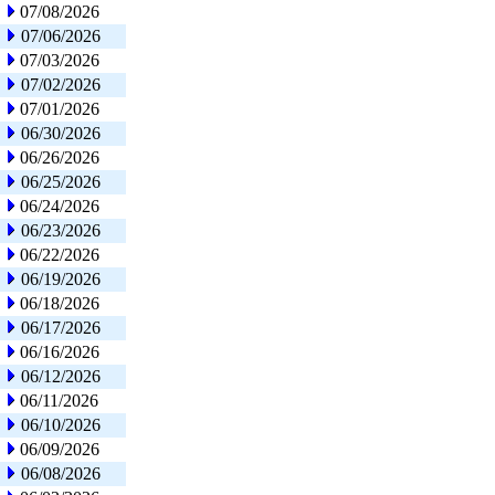
07/08/2026
07/06/2026
07/03/2026
07/02/2026
07/01/2026
06/30/2026
06/26/2026
06/25/2026
06/24/2026
06/23/2026
06/22/2026
06/19/2026
06/18/2026
06/17/2026
06/16/2026
06/12/2026
06/11/2026
06/10/2026
06/09/2026
06/08/2026