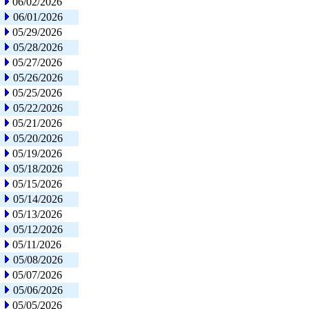
06/02/2026
06/01/2026
05/29/2026
05/28/2026
05/27/2026
05/26/2026
05/25/2026
05/22/2026
05/21/2026
05/20/2026
05/19/2026
05/18/2026
05/15/2026
05/14/2026
05/13/2026
05/12/2026
05/11/2026
05/08/2026
05/07/2026
05/06/2026
05/05/2026