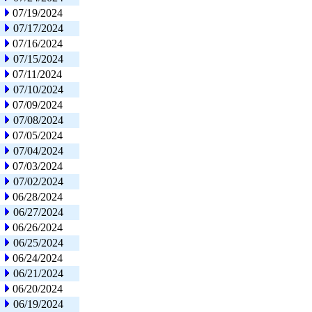
07/19/2024
07/17/2024
07/16/2024
07/15/2024
07/11/2024
07/10/2024
07/09/2024
07/08/2024
07/05/2024
07/04/2024
07/03/2024
07/02/2024
06/28/2024
06/27/2024
06/26/2024
06/25/2024
06/24/2024
06/21/2024
06/20/2024
06/19/2024