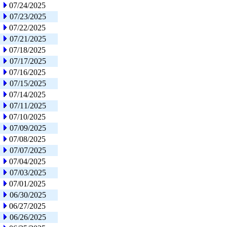
07/24/2025
07/23/2025
07/22/2025
07/21/2025
07/18/2025
07/17/2025
07/16/2025
07/15/2025
07/14/2025
07/11/2025
07/10/2025
07/09/2025
07/08/2025
07/07/2025
07/04/2025
07/03/2025
07/01/2025
06/30/2025
06/27/2025
06/26/2025