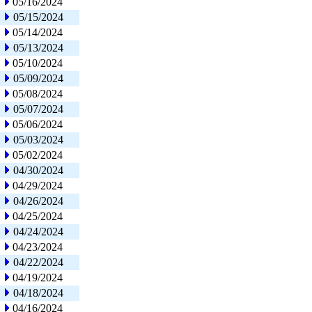
05/16/2024
05/15/2024
05/14/2024
05/13/2024
05/10/2024
05/09/2024
05/08/2024
05/07/2024
05/06/2024
05/03/2024
05/02/2024
04/30/2024
04/29/2024
04/26/2024
04/25/2024
04/24/2024
04/23/2024
04/22/2024
04/19/2024
04/18/2024
04/16/2024