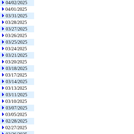
04/02/2025
04/01/2025
03/31/2025
03/28/2025
03/27/2025
03/26/2025
03/25/2025
03/24/2025
03/21/2025
03/20/2025
03/18/2025
03/17/2025
03/14/2025
03/13/2025
03/11/2025
03/10/2025
03/07/2025
03/05/2025
02/28/2025
02/27/2025