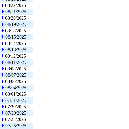
08/22/2025
08/21/2025
08/20/2025
08/19/2025
08/18/2025
08/15/2025
08/14/2025
08/13/2025
08/12/2025
08/11/2025
08/08/2025
08/07/2025
08/06/2025
08/04/2025
08/01/2025
07/31/2025
07/30/2025
07/29/2025
07/28/2025
07/25/2025