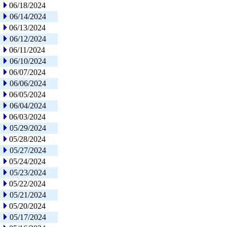
06/18/2024
06/14/2024
06/13/2024
06/12/2024
06/11/2024
06/10/2024
06/07/2024
06/06/2024
06/05/2024
06/04/2024
06/03/2024
05/29/2024
05/28/2024
05/27/2024
05/24/2024
05/23/2024
05/22/2024
05/21/2024
05/20/2024
05/17/2024