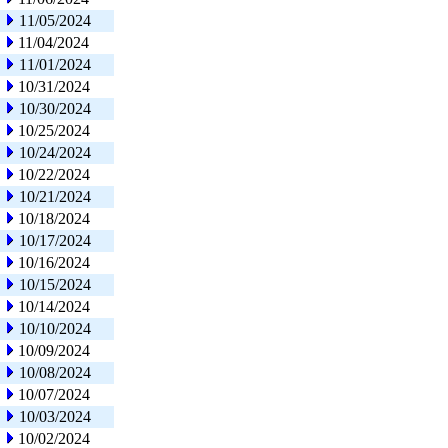
11/05/2024
11/04/2024
11/01/2024
10/31/2024
10/30/2024
10/25/2024
10/24/2024
10/22/2024
10/21/2024
10/18/2024
10/17/2024
10/16/2024
10/15/2024
10/14/2024
10/10/2024
10/09/2024
10/08/2024
10/07/2024
10/03/2024
10/02/2024