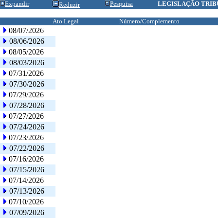
Expandir
Pesquisa
LEGISLAÇÃO TRIB
Reduzir
Ato Legal
Número/Complemento
08/07/2026
08/06/2026
08/05/2026
08/03/2026
07/31/2026
07/30/2026
07/29/2026
07/28/2026
07/27/2026
07/24/2026
07/23/2026
07/22/2026
07/16/2026
07/15/2026
07/14/2026
07/13/2026
07/10/2026
07/09/2026