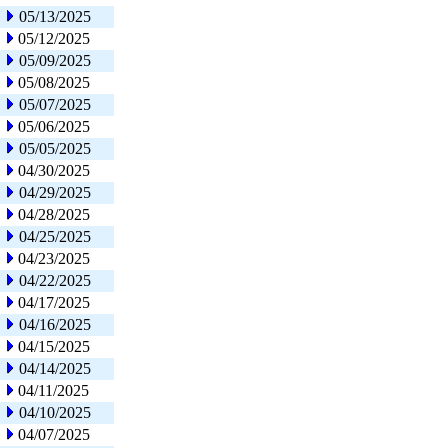
05/13/2025
05/12/2025
05/09/2025
05/08/2025
05/07/2025
05/06/2025
05/05/2025
04/30/2025
04/29/2025
04/28/2025
04/25/2025
04/23/2025
04/22/2025
04/17/2025
04/16/2025
04/15/2025
04/14/2025
04/11/2025
04/10/2025
04/07/2025