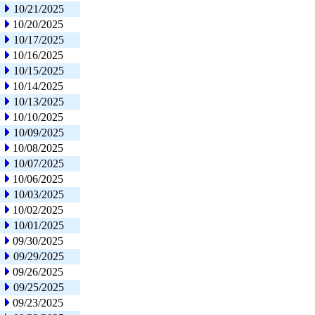
10/21/2025
10/20/2025
10/17/2025
10/16/2025
10/15/2025
10/14/2025
10/13/2025
10/10/2025
10/09/2025
10/08/2025
10/07/2025
10/06/2025
10/03/2025
10/02/2025
10/01/2025
09/30/2025
09/29/2025
09/26/2025
09/25/2025
09/23/2025