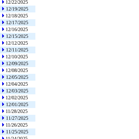
12/22/2025
12/19/2025
12/18/2025
12/17/2025
12/16/2025
12/15/2025
12/12/2025
12/11/2025
12/10/2025
12/09/2025
12/08/2025
12/05/2025
12/04/2025
12/03/2025
12/02/2025
12/01/2025
11/28/2025
11/27/2025
11/26/2025
11/25/2025
11/24/2025