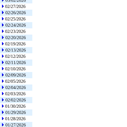
03/02/2026
02/27/2026
02/26/2026
02/25/2026
02/24/2026
02/23/2026
02/20/2026
02/19/2026
02/13/2026
02/12/2026
02/11/2026
02/10/2026
02/09/2026
02/05/2026
02/04/2026
02/03/2026
02/02/2026
01/30/2026
01/29/2026
01/28/2026
01/27/2026