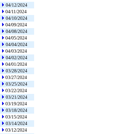
04/12/2024
04/11/2024
04/10/2024
04/09/2024
04/08/2024
04/05/2024
04/04/2024
04/03/2024
04/02/2024
04/01/2024
03/28/2024
03/27/2024
03/25/2024
03/22/2024
03/21/2024
03/19/2024
03/18/2024
03/15/2024
03/14/2024
03/12/2024