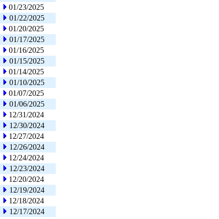
01/23/2025
01/22/2025
01/20/2025
01/17/2025
01/16/2025
01/15/2025
01/14/2025
01/10/2025
01/07/2025
01/06/2025
12/31/2024
12/30/2024
12/27/2024
12/26/2024
12/24/2024
12/23/2024
12/20/2024
12/19/2024
12/18/2024
12/17/2024