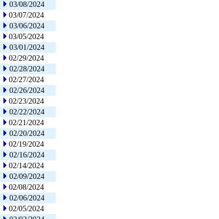
03/08/2024
03/07/2024
03/06/2024
03/05/2024
03/01/2024
02/29/2024
02/28/2024
02/27/2024
02/26/2024
02/23/2024
02/22/2024
02/21/2024
02/20/2024
02/19/2024
02/16/2024
02/14/2024
02/09/2024
02/08/2024
02/06/2024
02/05/2024