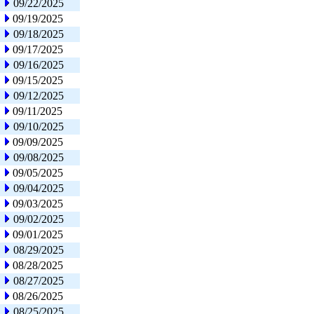
09/22/2025
09/19/2025
09/18/2025
09/17/2025
09/16/2025
09/15/2025
09/12/2025
09/11/2025
09/10/2025
09/09/2025
09/08/2025
09/05/2025
09/04/2025
09/03/2025
09/02/2025
09/01/2025
08/29/2025
08/28/2025
08/27/2025
08/26/2025
08/25/2025