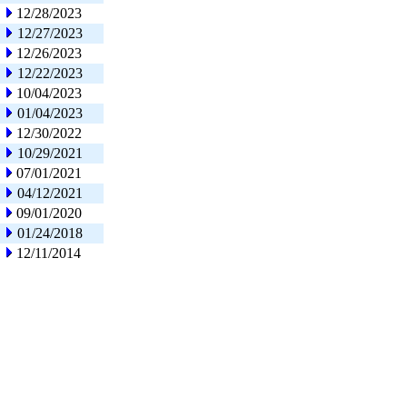
12/28/2023
12/27/2023
12/26/2023
12/22/2023
10/04/2023
01/04/2023
12/30/2022
10/29/2021
07/01/2021
04/12/2021
09/01/2020
01/24/2018
12/11/2014