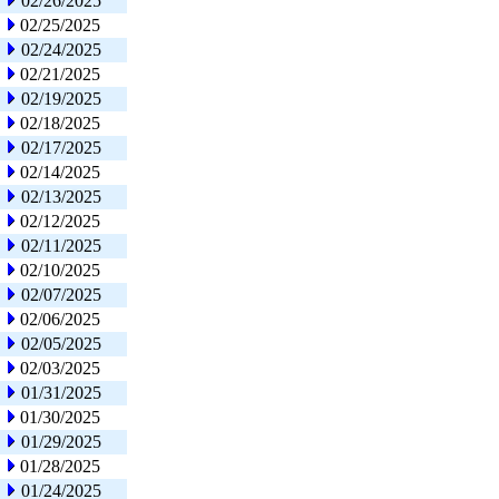
02/26/2025
02/25/2025
02/24/2025
02/21/2025
02/19/2025
02/18/2025
02/17/2025
02/14/2025
02/13/2025
02/12/2025
02/11/2025
02/10/2025
02/07/2025
02/06/2025
02/05/2025
02/03/2025
01/31/2025
01/30/2025
01/29/2025
01/28/2025
01/24/2025