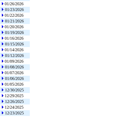
01/26/2026
01/23/2026
01/22/2026
01/21/2026
01/20/2026
01/19/2026
01/16/2026
01/15/2026
01/14/2026
01/12/2026
01/09/2026
01/08/2026
01/07/2026
01/06/2026
01/05/2026
12/30/2025
12/29/2025
12/26/2025
12/24/2025
12/23/2025