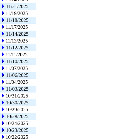
11/21/2025
11/19/2025
11/18/2025
11/17/2025
11/14/2025
11/13/2025
11/12/2025
11/11/2025
11/10/2025
11/07/2025
11/06/2025
11/04/2025
11/03/2025
10/31/2025
10/30/2025
10/29/2025
10/28/2025
10/24/2025
10/23/2025
10/22/2025