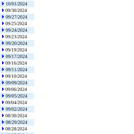
10/01/2024
09/30/2024
09/27/2024
09/25/2024
09/24/2024
09/23/2024
09/20/2024
09/19/2024
09/17/2024
09/16/2024
09/11/2024
09/10/2024
09/09/2024
09/06/2024
09/05/2024
09/04/2024
09/02/2024
08/30/2024
08/29/2024
08/28/2024