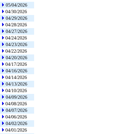
05/04/2026
04/30/2026
04/29/2026
04/28/2026
04/27/2026
04/24/2026
04/23/2026
04/22/2026
04/20/2026
04/17/2026
04/16/2026
04/14/2026
04/13/2026
04/10/2026
04/09/2026
04/08/2026
04/07/2026
04/06/2026
04/02/2026
04/01/2026