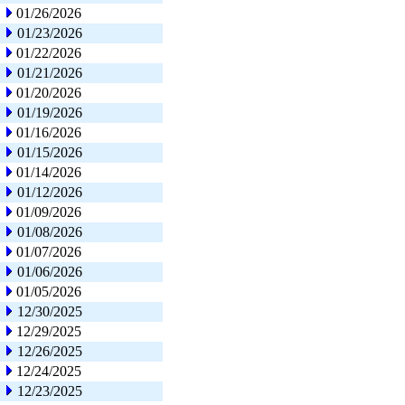
01/26/2026
01/23/2026
01/22/2026
01/21/2026
01/20/2026
01/19/2026
01/16/2026
01/15/2026
01/14/2026
01/12/2026
01/09/2026
01/08/2026
01/07/2026
01/06/2026
01/05/2026
12/30/2025
12/29/2025
12/26/2025
12/24/2025
12/23/2025