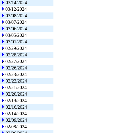
03/14/2024
03/12/2024
03/08/2024
03/07/2024
03/06/2024
03/05/2024
03/01/2024
02/29/2024
02/28/2024
02/27/2024
02/26/2024
02/23/2024
02/22/2024
02/21/2024
02/20/2024
02/19/2024
02/16/2024
02/14/2024
02/09/2024
02/08/2024