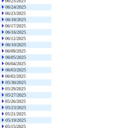
06/25/2025
06/24/2025
06/23/2025
06/18/2025
06/17/2025
06/16/2025
06/12/2025
06/10/2025
06/09/2025
06/05/2025
06/04/2025
06/03/2025
06/02/2025
05/30/2025
05/29/2025
05/27/2025
05/26/2025
05/23/2025
05/21/2025
05/19/2025
05/15/2025