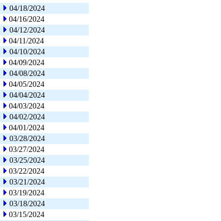
04/18/2024
04/16/2024
04/12/2024
04/11/2024
04/10/2024
04/09/2024
04/08/2024
04/05/2024
04/04/2024
04/03/2024
04/02/2024
04/01/2024
03/28/2024
03/27/2024
03/25/2024
03/22/2024
03/21/2024
03/19/2024
03/18/2024
03/15/2024