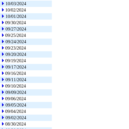
10/03/2024
10/02/2024
10/01/2024
09/30/2024
09/27/2024
09/25/2024
09/24/2024
09/23/2024
09/20/2024
09/19/2024
09/17/2024
09/16/2024
09/11/2024
09/10/2024
09/09/2024
09/06/2024
09/05/2024
09/04/2024
09/02/2024
08/30/2024