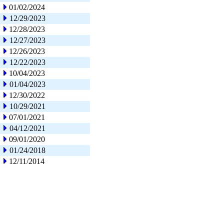
01/02/2024
12/29/2023
12/28/2023
12/27/2023
12/26/2023
12/22/2023
10/04/2023
01/04/2023
12/30/2022
10/29/2021
07/01/2021
04/12/2021
09/01/2020
01/24/2018
12/11/2014