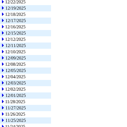
12/22/2025
12/19/2025
12/18/2025
12/17/2025
12/16/2025
12/15/2025
12/12/2025
12/11/2025
12/10/2025
12/09/2025
12/08/2025
12/05/2025
12/04/2025
12/03/2025
12/02/2025
12/01/2025
11/28/2025
11/27/2025
11/26/2025
11/25/2025
11/24/2025