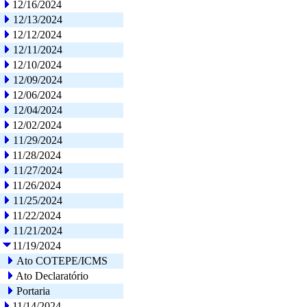
12/16/2024
12/13/2024
12/12/2024
12/11/2024
12/10/2024
12/09/2024
12/06/2024
12/04/2024
12/02/2024
11/29/2024
11/28/2024
11/27/2024
11/26/2024
11/25/2024
11/22/2024
11/21/2024
11/19/2024
Ato COTEPE/ICMS
Ato Declaratório
Portaria
11/14/2024