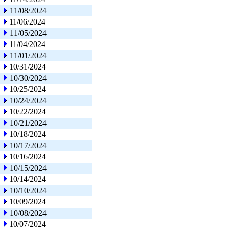
11/08/2024
11/06/2024
11/05/2024
11/04/2024
11/01/2024
10/31/2024
10/30/2024
10/25/2024
10/24/2024
10/22/2024
10/21/2024
10/18/2024
10/17/2024
10/16/2024
10/15/2024
10/14/2024
10/10/2024
10/09/2024
10/08/2024
10/07/2024