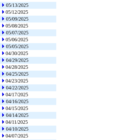
05/13/2025
05/12/2025
05/09/2025
05/08/2025
05/07/2025
05/06/2025
05/05/2025
04/30/2025
04/29/2025
04/28/2025
04/25/2025
04/23/2025
04/22/2025
04/17/2025
04/16/2025
04/15/2025
04/14/2025
04/11/2025
04/10/2025
04/07/2025