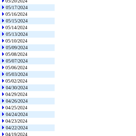
05/20/2024
05/17/2024
05/16/2024
05/15/2024
05/14/2024
05/13/2024
05/10/2024
05/09/2024
05/08/2024
05/07/2024
05/06/2024
05/03/2024
05/02/2024
04/30/2024
04/29/2024
04/26/2024
04/25/2024
04/24/2024
04/23/2024
04/22/2024
04/19/2024