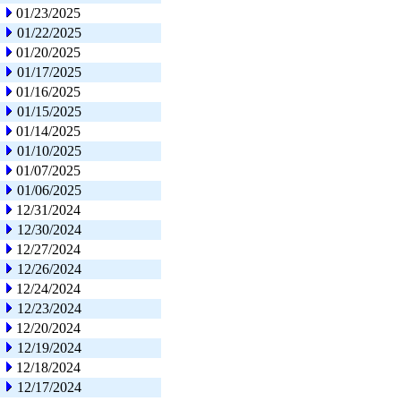
01/23/2025
01/22/2025
01/20/2025
01/17/2025
01/16/2025
01/15/2025
01/14/2025
01/10/2025
01/07/2025
01/06/2025
12/31/2024
12/30/2024
12/27/2024
12/26/2024
12/24/2024
12/23/2024
12/20/2024
12/19/2024
12/18/2024
12/17/2024