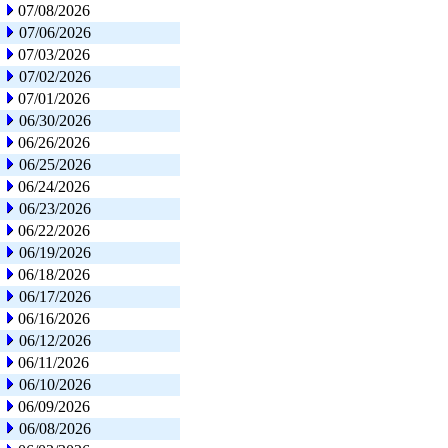
07/08/2026
07/06/2026
07/03/2026
07/02/2026
07/01/2026
06/30/2026
06/26/2026
06/25/2026
06/24/2026
06/23/2026
06/22/2026
06/19/2026
06/18/2026
06/17/2026
06/16/2026
06/12/2026
06/11/2026
06/10/2026
06/09/2026
06/08/2026