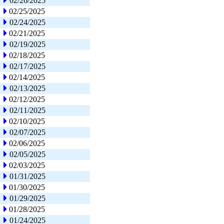
02/26/2025
02/25/2025
02/24/2025
02/21/2025
02/19/2025
02/18/2025
02/17/2025
02/14/2025
02/13/2025
02/12/2025
02/11/2025
02/10/2025
02/07/2025
02/06/2025
02/05/2025
02/03/2025
01/31/2025
01/30/2025
01/29/2025
01/28/2025
01/24/2025