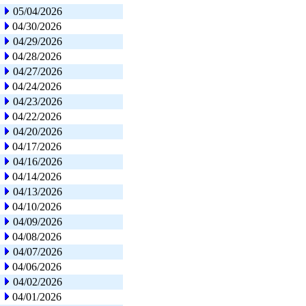
05/04/2026
04/30/2026
04/29/2026
04/28/2026
04/27/2026
04/24/2026
04/23/2026
04/22/2026
04/20/2026
04/17/2026
04/16/2026
04/14/2026
04/13/2026
04/10/2026
04/09/2026
04/08/2026
04/07/2026
04/06/2026
04/02/2026
04/01/2026