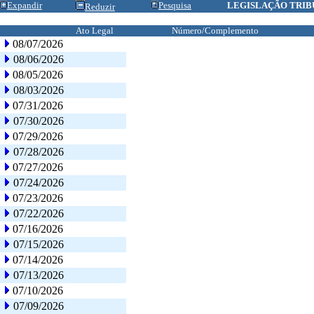
Expandir
Pesquisa
LEGISLAÇÃO TRIB
Reduzir
Ato Legal
Número/Complemento
08/07/2026
08/06/2026
08/05/2026
08/03/2026
07/31/2026
07/30/2026
07/29/2026
07/28/2026
07/27/2026
07/24/2026
07/23/2026
07/22/2026
07/16/2026
07/15/2026
07/14/2026
07/13/2026
07/10/2026
07/09/2026