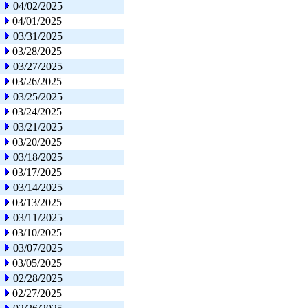
04/02/2025
04/01/2025
03/31/2025
03/28/2025
03/27/2025
03/26/2025
03/25/2025
03/24/2025
03/21/2025
03/20/2025
03/18/2025
03/17/2025
03/14/2025
03/13/2025
03/11/2025
03/10/2025
03/07/2025
03/05/2025
02/28/2025
02/27/2025