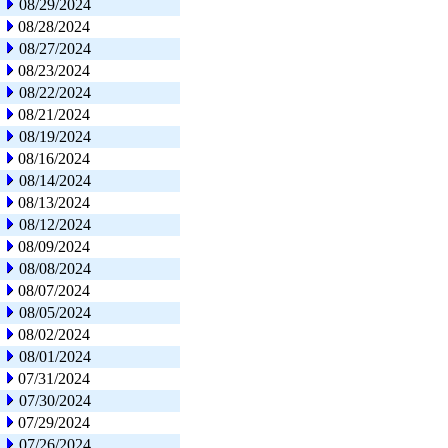
08/29/2024
08/28/2024
08/27/2024
08/23/2024
08/22/2024
08/21/2024
08/19/2024
08/16/2024
08/14/2024
08/13/2024
08/12/2024
08/09/2024
08/08/2024
08/07/2024
08/05/2024
08/02/2024
08/01/2024
07/31/2024
07/30/2024
07/29/2024
07/26/2024