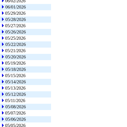
06/02/2026
06/01/2026
05/29/2026
05/28/2026
05/27/2026
05/26/2026
05/25/2026
05/22/2026
05/21/2026
05/20/2026
05/19/2026
05/18/2026
05/15/2026
05/14/2026
05/13/2026
05/12/2026
05/11/2026
05/08/2026
05/07/2026
05/06/2026
05/05/2026