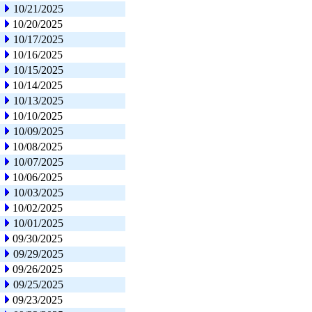
10/21/2025
10/20/2025
10/17/2025
10/16/2025
10/15/2025
10/14/2025
10/13/2025
10/10/2025
10/09/2025
10/08/2025
10/07/2025
10/06/2025
10/03/2025
10/02/2025
10/01/2025
09/30/2025
09/29/2025
09/26/2025
09/25/2025
09/23/2025