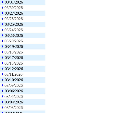
03/31/2026
03/30/2026
03/27/2026
03/26/2026
03/25/2026
03/24/2026
03/23/2026
03/20/2026
03/19/2026
03/18/2026
03/17/2026
03/13/2026
03/12/2026
03/11/2026
03/10/2026
03/09/2026
03/06/2026
03/05/2026
03/04/2026
03/03/2026