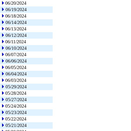
06/20/2024
06/19/2024
06/18/2024
06/14/2024
06/13/2024
06/12/2024
06/11/2024
06/10/2024
06/07/2024
06/06/2024
06/05/2024
06/04/2024
06/03/2024
05/29/2024
05/28/2024
05/27/2024
05/24/2024
05/23/2024
05/22/2024
05/21/2024