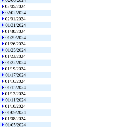
02/06/2024
02/05/2024
02/02/2024
02/01/2024
01/31/2024
01/30/2024
01/29/2024
01/26/2024
01/25/2024
01/23/2024
01/22/2024
01/19/2024
01/17/2024
01/16/2024
01/15/2024
01/12/2024
01/11/2024
01/10/2024
01/09/2024
01/08/2024
01/05/2024