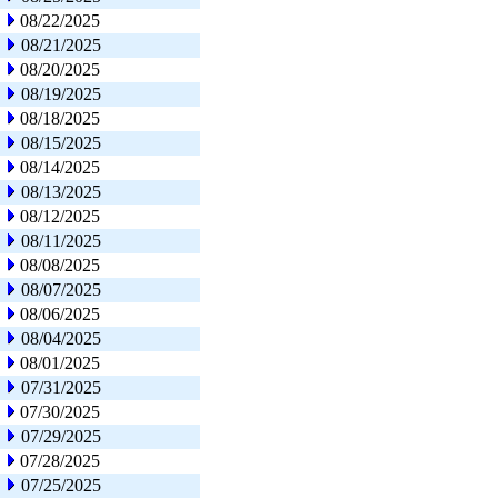
08/22/2025
08/21/2025
08/20/2025
08/19/2025
08/18/2025
08/15/2025
08/14/2025
08/13/2025
08/12/2025
08/11/2025
08/08/2025
08/07/2025
08/06/2025
08/04/2025
08/01/2025
07/31/2025
07/30/2025
07/29/2025
07/28/2025
07/25/2025