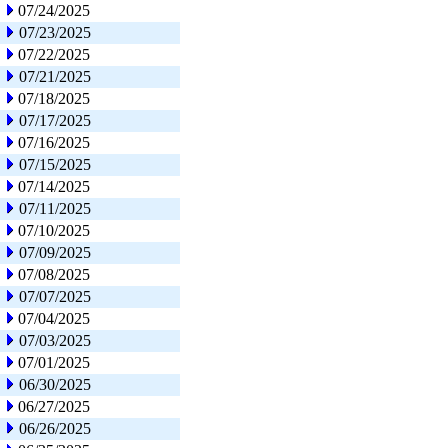
07/24/2025
07/23/2025
07/22/2025
07/21/2025
07/18/2025
07/17/2025
07/16/2025
07/15/2025
07/14/2025
07/11/2025
07/10/2025
07/09/2025
07/08/2025
07/07/2025
07/04/2025
07/03/2025
07/01/2025
06/30/2025
06/27/2025
06/26/2025