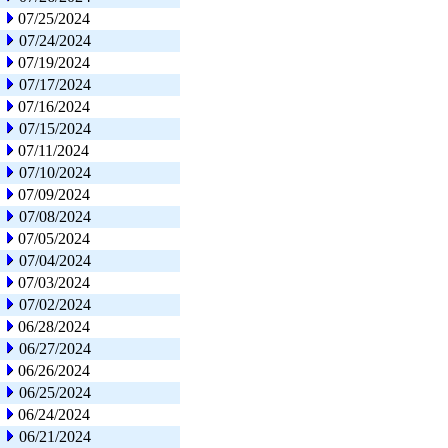
07/25/2024
07/24/2024
07/19/2024
07/17/2024
07/16/2024
07/15/2024
07/11/2024
07/10/2024
07/09/2024
07/08/2024
07/05/2024
07/04/2024
07/03/2024
07/02/2024
06/28/2024
06/27/2024
06/26/2024
06/25/2024
06/24/2024
06/21/2024