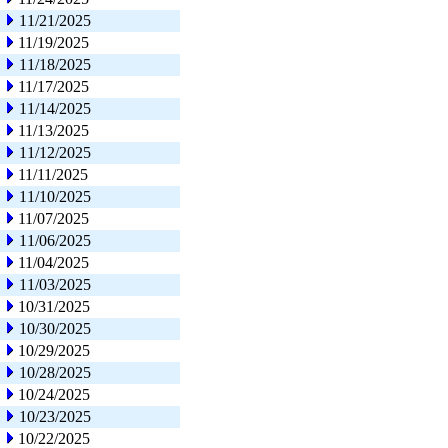
11/21/2025
11/19/2025
11/18/2025
11/17/2025
11/14/2025
11/13/2025
11/12/2025
11/11/2025
11/10/2025
11/07/2025
11/06/2025
11/04/2025
11/03/2025
10/31/2025
10/30/2025
10/29/2025
10/28/2025
10/24/2025
10/23/2025
10/22/2025