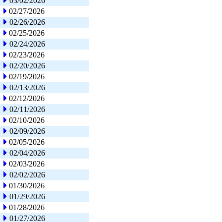
03/02/2026
02/27/2026
02/26/2026
02/25/2026
02/24/2026
02/23/2026
02/20/2026
02/19/2026
02/13/2026
02/12/2026
02/11/2026
02/10/2026
02/09/2026
02/05/2026
02/04/2026
02/03/2026
02/02/2026
01/30/2026
01/29/2026
01/28/2026
01/27/2026