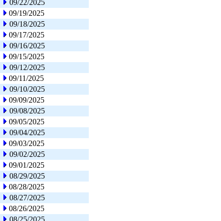
09/22/2025
09/19/2025
09/18/2025
09/17/2025
09/16/2025
09/15/2025
09/12/2025
09/11/2025
09/10/2025
09/09/2025
09/08/2025
09/05/2025
09/04/2025
09/03/2025
09/02/2025
09/01/2025
08/29/2025
08/28/2025
08/27/2025
08/26/2025
08/25/2025