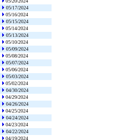
05/20/2024
05/17/2024
05/16/2024
05/15/2024
05/14/2024
05/13/2024
05/10/2024
05/09/2024
05/08/2024
05/07/2024
05/06/2024
05/03/2024
05/02/2024
04/30/2024
04/29/2024
04/26/2024
04/25/2024
04/24/2024
04/23/2024
04/22/2024
04/19/2024