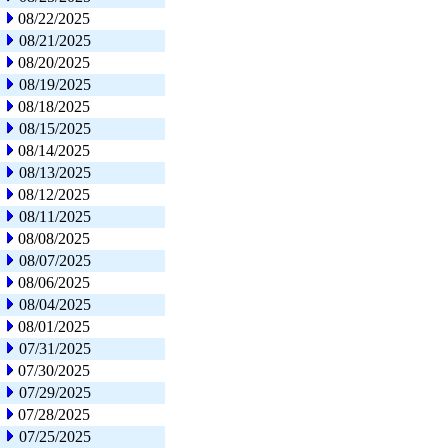
08/22/2025
08/21/2025
08/20/2025
08/19/2025
08/18/2025
08/15/2025
08/14/2025
08/13/2025
08/12/2025
08/11/2025
08/08/2025
08/07/2025
08/06/2025
08/04/2025
08/01/2025
07/31/2025
07/30/2025
07/29/2025
07/28/2025
07/25/2025