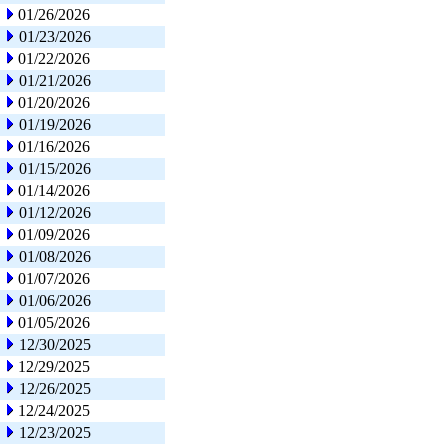
01/26/2026
01/23/2026
01/22/2026
01/21/2026
01/20/2026
01/19/2026
01/16/2026
01/15/2026
01/14/2026
01/12/2026
01/09/2026
01/08/2026
01/07/2026
01/06/2026
01/05/2026
12/30/2025
12/29/2025
12/26/2025
12/24/2025
12/23/2025