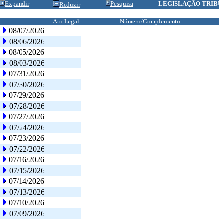
Expandir
Pesquisa
LEGISLAÇÃO TRIB
Reduzir
Ato Legal
Número/Complemento
08/07/2026
08/06/2026
08/05/2026
08/03/2026
07/31/2026
07/30/2026
07/29/2026
07/28/2026
07/27/2026
07/24/2026
07/23/2026
07/22/2026
07/16/2026
07/15/2026
07/14/2026
07/13/2026
07/10/2026
07/09/2026