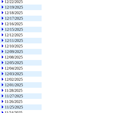
12/22/2025
12/19/2025
12/18/2025
12/17/2025
12/16/2025
12/15/2025
12/12/2025
12/11/2025
12/10/2025
12/09/2025
12/08/2025
12/05/2025
12/04/2025
12/03/2025
12/02/2025
12/01/2025
11/28/2025
11/27/2025
11/26/2025
11/25/2025
11/24/2025