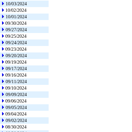
10/03/2024
10/02/2024
10/01/2024
09/30/2024
09/27/2024
09/25/2024
09/24/2024
09/23/2024
09/20/2024
09/19/2024
09/17/2024
09/16/2024
09/11/2024
09/10/2024
09/09/2024
09/06/2024
09/05/2024
09/04/2024
09/02/2024
08/30/2024