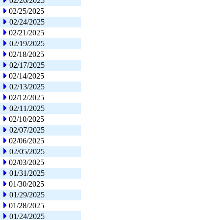
02/26/2025
02/25/2025
02/24/2025
02/21/2025
02/19/2025
02/18/2025
02/17/2025
02/14/2025
02/13/2025
02/12/2025
02/11/2025
02/10/2025
02/07/2025
02/06/2025
02/05/2025
02/03/2025
01/31/2025
01/30/2025
01/29/2025
01/28/2025
01/24/2025