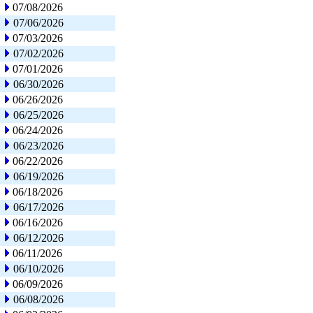
07/08/2026
07/06/2026
07/03/2026
07/02/2026
07/01/2026
06/30/2026
06/26/2026
06/25/2026
06/24/2026
06/23/2026
06/22/2026
06/19/2026
06/18/2026
06/17/2026
06/16/2026
06/12/2026
06/11/2026
06/10/2026
06/09/2026
06/08/2026