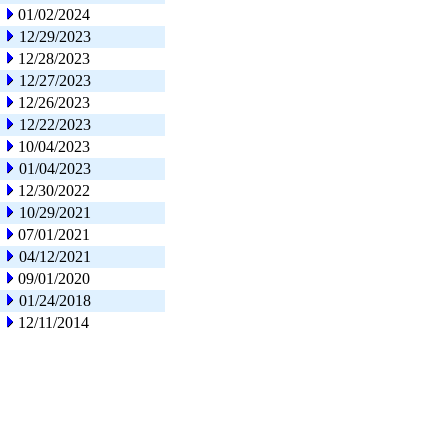
01/02/2024
12/29/2023
12/28/2023
12/27/2023
12/26/2023
12/22/2023
10/04/2023
01/04/2023
12/30/2022
10/29/2021
07/01/2021
04/12/2021
09/01/2020
01/24/2018
12/11/2014