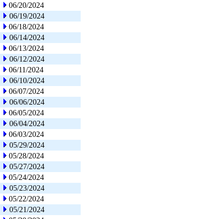
06/20/2024
06/19/2024
06/18/2024
06/14/2024
06/13/2024
06/12/2024
06/11/2024
06/10/2024
06/07/2024
06/06/2024
06/05/2024
06/04/2024
06/03/2024
05/29/2024
05/28/2024
05/27/2024
05/24/2024
05/23/2024
05/22/2024
05/21/2024