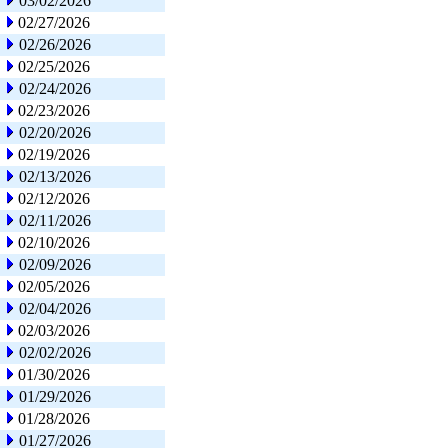
03/02/2026
02/27/2026
02/26/2026
02/25/2026
02/24/2026
02/23/2026
02/20/2026
02/19/2026
02/13/2026
02/12/2026
02/11/2026
02/10/2026
02/09/2026
02/05/2026
02/04/2026
02/03/2026
02/02/2026
01/30/2026
01/29/2026
01/28/2026
01/27/2026