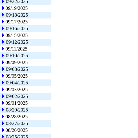
09/22/2025
09/19/2025
09/18/2025
09/17/2025
09/16/2025
09/15/2025
09/12/2025
09/11/2025
09/10/2025
09/09/2025
09/08/2025
09/05/2025
09/04/2025
09/03/2025
09/02/2025
09/01/2025
08/29/2025
08/28/2025
08/27/2025
08/26/2025
08/25/2025