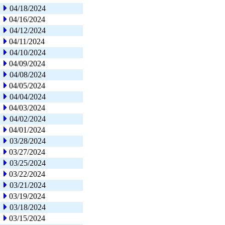
04/18/2024
04/16/2024
04/12/2024
04/11/2024
04/10/2024
04/09/2024
04/08/2024
04/05/2024
04/04/2024
04/03/2024
04/02/2024
04/01/2024
03/28/2024
03/27/2024
03/25/2024
03/22/2024
03/21/2024
03/19/2024
03/18/2024
03/15/2024