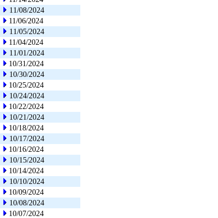
11/08/2024
11/06/2024
11/05/2024
11/04/2024
11/01/2024
10/31/2024
10/30/2024
10/25/2024
10/24/2024
10/22/2024
10/21/2024
10/18/2024
10/17/2024
10/16/2024
10/15/2024
10/14/2024
10/10/2024
10/09/2024
10/08/2024
10/07/2024