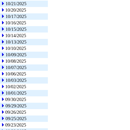
10/21/2025
10/20/2025
10/17/2025
10/16/2025
10/15/2025
10/14/2025
10/13/2025
10/10/2025
10/09/2025
10/08/2025
10/07/2025
10/06/2025
10/03/2025
10/02/2025
10/01/2025
09/30/2025
09/29/2025
09/26/2025
09/25/2025
09/23/2025