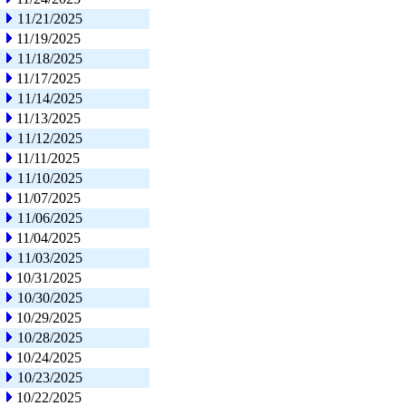
11/21/2025
11/19/2025
11/18/2025
11/17/2025
11/14/2025
11/13/2025
11/12/2025
11/11/2025
11/10/2025
11/07/2025
11/06/2025
11/04/2025
11/03/2025
10/31/2025
10/30/2025
10/29/2025
10/28/2025
10/24/2025
10/23/2025
10/22/2025