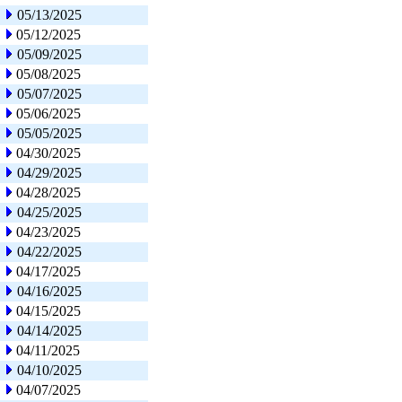
05/13/2025
05/12/2025
05/09/2025
05/08/2025
05/07/2025
05/06/2025
05/05/2025
04/30/2025
04/29/2025
04/28/2025
04/25/2025
04/23/2025
04/22/2025
04/17/2025
04/16/2025
04/15/2025
04/14/2025
04/11/2025
04/10/2025
04/07/2025