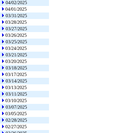
04/02/2025
04/01/2025
03/31/2025
03/28/2025
03/27/2025
03/26/2025
03/25/2025
03/24/2025
03/21/2025
03/20/2025
03/18/2025
03/17/2025
03/14/2025
03/13/2025
03/11/2025
03/10/2025
03/07/2025
03/05/2025
02/28/2025
02/27/2025