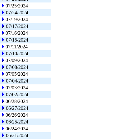
07/25/2024
07/24/2024
07/19/2024
07/17/2024
07/16/2024
07/15/2024
07/11/2024
07/10/2024
07/09/2024
07/08/2024
07/05/2024
07/04/2024
07/03/2024
07/02/2024
06/28/2024
06/27/2024
06/26/2024
06/25/2024
06/24/2024
06/21/2024