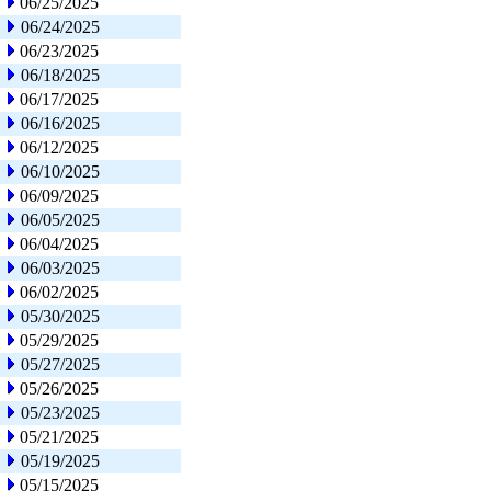
06/25/2025
06/24/2025
06/23/2025
06/18/2025
06/17/2025
06/16/2025
06/12/2025
06/10/2025
06/09/2025
06/05/2025
06/04/2025
06/03/2025
06/02/2025
05/30/2025
05/29/2025
05/27/2025
05/26/2025
05/23/2025
05/21/2025
05/19/2025
05/15/2025