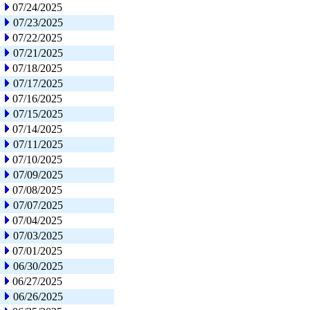
07/24/2025
07/23/2025
07/22/2025
07/21/2025
07/18/2025
07/17/2025
07/16/2025
07/15/2025
07/14/2025
07/11/2025
07/10/2025
07/09/2025
07/08/2025
07/07/2025
07/04/2025
07/03/2025
07/01/2025
06/30/2025
06/27/2025
06/26/2025