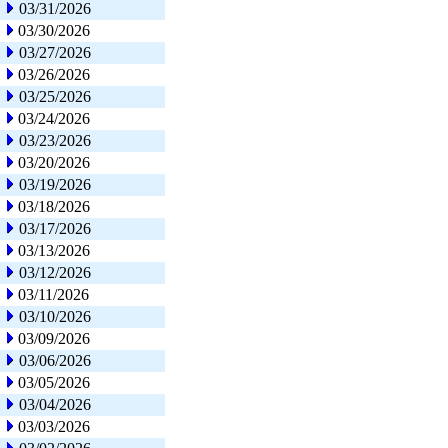
03/31/2026
03/30/2026
03/27/2026
03/26/2026
03/25/2026
03/24/2026
03/23/2026
03/20/2026
03/19/2026
03/18/2026
03/17/2026
03/13/2026
03/12/2026
03/11/2026
03/10/2026
03/09/2026
03/06/2026
03/05/2026
03/04/2026
03/03/2026