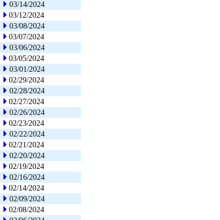
03/14/2024
03/12/2024
03/08/2024
03/07/2024
03/06/2024
03/05/2024
03/01/2024
02/29/2024
02/28/2024
02/27/2024
02/26/2024
02/23/2024
02/22/2024
02/21/2024
02/20/2024
02/19/2024
02/16/2024
02/14/2024
02/09/2024
02/08/2024