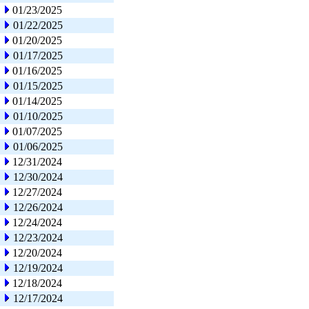
01/23/2025
01/22/2025
01/20/2025
01/17/2025
01/16/2025
01/15/2025
01/14/2025
01/10/2025
01/07/2025
01/06/2025
12/31/2024
12/30/2024
12/27/2024
12/26/2024
12/24/2024
12/23/2024
12/20/2024
12/19/2024
12/18/2024
12/17/2024