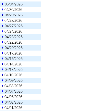
05/04/2026
04/30/2026
04/29/2026
04/28/2026
04/27/2026
04/24/2026
04/23/2026
04/22/2026
04/20/2026
04/17/2026
04/16/2026
04/14/2026
04/13/2026
04/10/2026
04/09/2026
04/08/2026
04/07/2026
04/06/2026
04/02/2026
04/01/2026