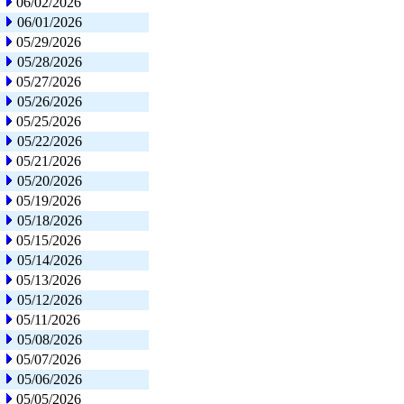
06/02/2026
06/01/2026
05/29/2026
05/28/2026
05/27/2026
05/26/2026
05/25/2026
05/22/2026
05/21/2026
05/20/2026
05/19/2026
05/18/2026
05/15/2026
05/14/2026
05/13/2026
05/12/2026
05/11/2026
05/08/2026
05/07/2026
05/06/2026
05/05/2026