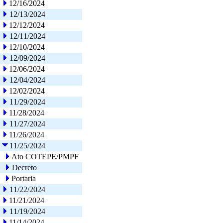
12/16/2024
12/13/2024
12/12/2024
12/11/2024
12/10/2024
12/09/2024
12/06/2024
12/04/2024
12/02/2024
11/29/2024
11/28/2024
11/27/2024
11/26/2024
11/25/2024
Ato COTEPE/PMPF
Decreto
Portaria
11/22/2024
11/21/2024
11/19/2024
11/14/2024