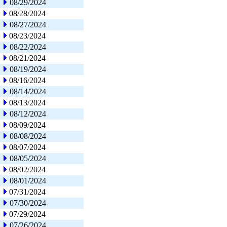
08/29/2024
08/28/2024
08/27/2024
08/23/2024
08/22/2024
08/21/2024
08/19/2024
08/16/2024
08/14/2024
08/13/2024
08/12/2024
08/09/2024
08/08/2024
08/07/2024
08/05/2024
08/02/2024
08/01/2024
07/31/2024
07/30/2024
07/29/2024
07/26/2024