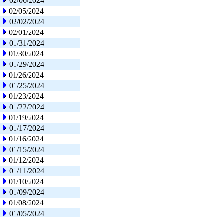
02/06/2024
02/05/2024
02/02/2024
02/01/2024
01/31/2024
01/30/2024
01/29/2024
01/26/2024
01/25/2024
01/23/2024
01/22/2024
01/19/2024
01/17/2024
01/16/2024
01/15/2024
01/12/2024
01/11/2024
01/10/2024
01/09/2024
01/08/2024
01/05/2024