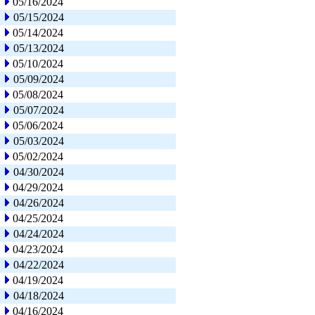
05/16/2024
05/15/2024
05/14/2024
05/13/2024
05/10/2024
05/09/2024
05/08/2024
05/07/2024
05/06/2024
05/03/2024
05/02/2024
04/30/2024
04/29/2024
04/26/2024
04/25/2024
04/24/2024
04/23/2024
04/22/2024
04/19/2024
04/18/2024
04/16/2024