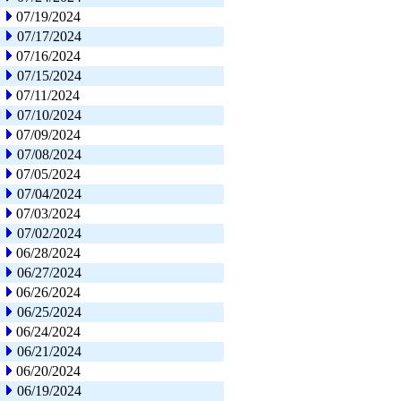
07/19/2024
07/17/2024
07/16/2024
07/15/2024
07/11/2024
07/10/2024
07/09/2024
07/08/2024
07/05/2024
07/04/2024
07/03/2024
07/02/2024
06/28/2024
06/27/2024
06/26/2024
06/25/2024
06/24/2024
06/21/2024
06/20/2024
06/19/2024