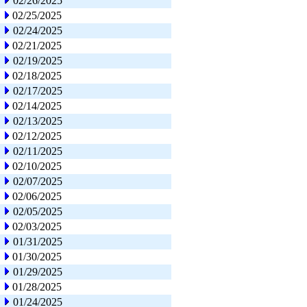
02/26/2025
02/25/2025
02/24/2025
02/21/2025
02/19/2025
02/18/2025
02/17/2025
02/14/2025
02/13/2025
02/12/2025
02/11/2025
02/10/2025
02/07/2025
02/06/2025
02/05/2025
02/03/2025
01/31/2025
01/30/2025
01/29/2025
01/28/2025
01/24/2025