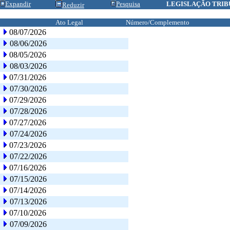
Expandir
Pesquisa
LEGISLAÇÃO TRIB
Reduzir
Ato Legal
Número/Complemento
08/07/2026
08/06/2026
08/05/2026
08/03/2026
07/31/2026
07/30/2026
07/29/2026
07/28/2026
07/27/2026
07/24/2026
07/23/2026
07/22/2026
07/16/2026
07/15/2026
07/14/2026
07/13/2026
07/10/2026
07/09/2026