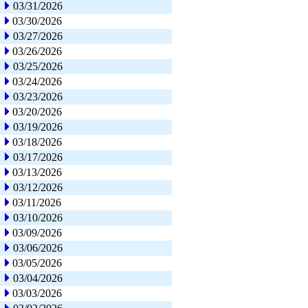
03/31/2026
03/30/2026
03/27/2026
03/26/2026
03/25/2026
03/24/2026
03/23/2026
03/20/2026
03/19/2026
03/18/2026
03/17/2026
03/13/2026
03/12/2026
03/11/2026
03/10/2026
03/09/2026
03/06/2026
03/05/2026
03/04/2026
03/03/2026