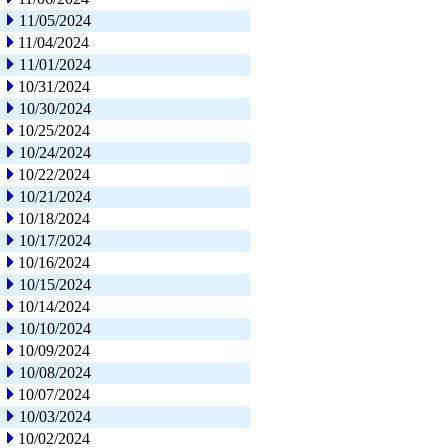
11/05/2024
11/04/2024
11/01/2024
10/31/2024
10/30/2024
10/25/2024
10/24/2024
10/22/2024
10/21/2024
10/18/2024
10/17/2024
10/16/2024
10/15/2024
10/14/2024
10/10/2024
10/09/2024
10/08/2024
10/07/2024
10/03/2024
10/02/2024