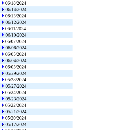
06/18/2024
06/14/2024
06/13/2024
06/12/2024
06/11/2024
06/10/2024
06/07/2024
06/06/2024
06/05/2024
06/04/2024
06/03/2024
05/29/2024
05/28/2024
05/27/2024
05/24/2024
05/23/2024
05/22/2024
05/21/2024
05/20/2024
05/17/2024