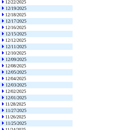
12/22/2025
12/19/2025
12/18/2025
12/17/2025
12/16/2025
12/15/2025
12/12/2025
12/11/2025
12/10/2025
12/09/2025
12/08/2025
12/05/2025
12/04/2025
12/03/2025
12/02/2025
12/01/2025
11/28/2025
11/27/2025
11/26/2025
11/25/2025
11/24/2025