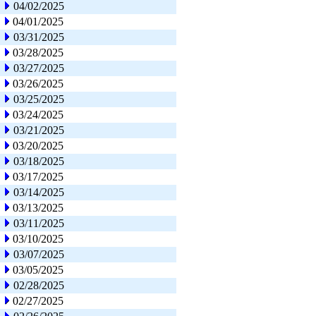
04/02/2025
04/01/2025
03/31/2025
03/28/2025
03/27/2025
03/26/2025
03/25/2025
03/24/2025
03/21/2025
03/20/2025
03/18/2025
03/17/2025
03/14/2025
03/13/2025
03/11/2025
03/10/2025
03/07/2025
03/05/2025
02/28/2025
02/27/2025