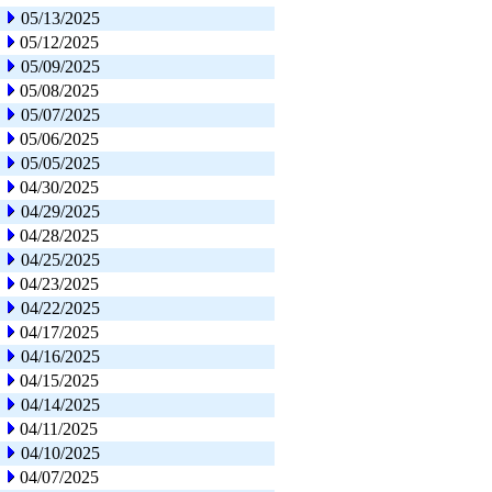
05/13/2025
05/12/2025
05/09/2025
05/08/2025
05/07/2025
05/06/2025
05/05/2025
04/30/2025
04/29/2025
04/28/2025
04/25/2025
04/23/2025
04/22/2025
04/17/2025
04/16/2025
04/15/2025
04/14/2025
04/11/2025
04/10/2025
04/07/2025