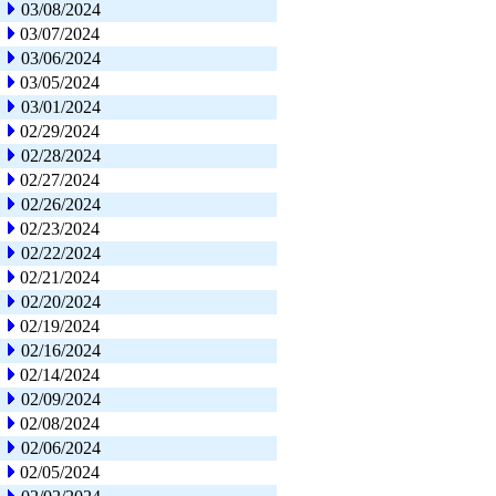
03/08/2024
03/07/2024
03/06/2024
03/05/2024
03/01/2024
02/29/2024
02/28/2024
02/27/2024
02/26/2024
02/23/2024
02/22/2024
02/21/2024
02/20/2024
02/19/2024
02/16/2024
02/14/2024
02/09/2024
02/08/2024
02/06/2024
02/05/2024