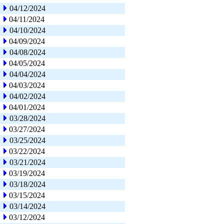
04/12/2024
04/11/2024
04/10/2024
04/09/2024
04/08/2024
04/05/2024
04/04/2024
04/03/2024
04/02/2024
04/01/2024
03/28/2024
03/27/2024
03/25/2024
03/22/2024
03/21/2024
03/19/2024
03/18/2024
03/15/2024
03/14/2024
03/12/2024