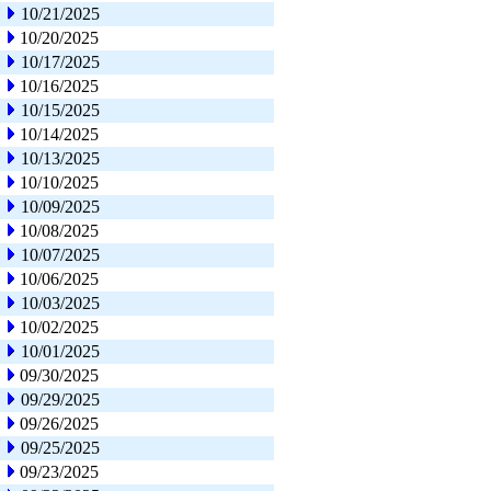
10/21/2025
10/20/2025
10/17/2025
10/16/2025
10/15/2025
10/14/2025
10/13/2025
10/10/2025
10/09/2025
10/08/2025
10/07/2025
10/06/2025
10/03/2025
10/02/2025
10/01/2025
09/30/2025
09/29/2025
09/26/2025
09/25/2025
09/23/2025