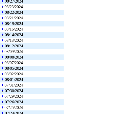
08/27/2024
08/23/2024
08/22/2024
08/21/2024
08/19/2024
08/16/2024
08/14/2024
08/13/2024
08/12/2024
08/09/2024
08/08/2024
08/07/2024
08/05/2024
08/02/2024
08/01/2024
07/31/2024
07/30/2024
07/29/2024
07/26/2024
07/25/2024
07/24/2024