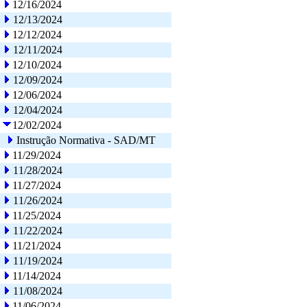
12/16/2024
12/13/2024
12/12/2024
12/11/2024
12/10/2024
12/09/2024
12/06/2024
12/04/2024
12/02/2024
Instrução Normativa - SAD/MT
11/29/2024
11/28/2024
11/27/2024
11/26/2024
11/25/2024
11/22/2024
11/21/2024
11/19/2024
11/14/2024
11/08/2024
11/06/2024