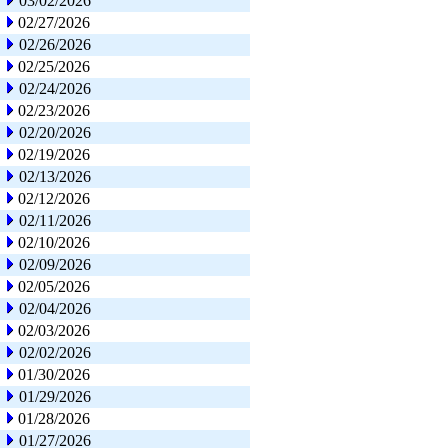
03/02/2026
02/27/2026
02/26/2026
02/25/2026
02/24/2026
02/23/2026
02/20/2026
02/19/2026
02/13/2026
02/12/2026
02/11/2026
02/10/2026
02/09/2026
02/05/2026
02/04/2026
02/03/2026
02/02/2026
01/30/2026
01/29/2026
01/28/2026
01/27/2026