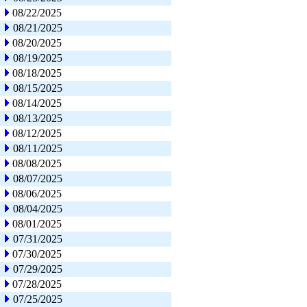
08/22/2025
08/21/2025
08/20/2025
08/19/2025
08/18/2025
08/15/2025
08/14/2025
08/13/2025
08/12/2025
08/11/2025
08/08/2025
08/07/2025
08/06/2025
08/04/2025
08/01/2025
07/31/2025
07/30/2025
07/29/2025
07/28/2025
07/25/2025