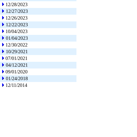
12/28/2023
12/27/2023
12/26/2023
12/22/2023
10/04/2023
01/04/2023
12/30/2022
10/29/2021
07/01/2021
04/12/2021
09/01/2020
01/24/2018
12/11/2014