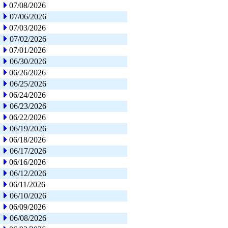
07/08/2026
07/06/2026
07/03/2026
07/02/2026
07/01/2026
06/30/2026
06/26/2026
06/25/2026
06/24/2026
06/23/2026
06/22/2026
06/19/2026
06/18/2026
06/17/2026
06/16/2026
06/12/2026
06/11/2026
06/10/2026
06/09/2026
06/08/2026