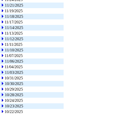
11/21/2025
11/19/2025
11/18/2025
11/17/2025
11/14/2025
11/13/2025
11/12/2025
11/11/2025
11/10/2025
11/07/2025
11/06/2025
11/04/2025
11/03/2025
10/31/2025
10/30/2025
10/29/2025
10/28/2025
10/24/2025
10/23/2025
10/22/2025