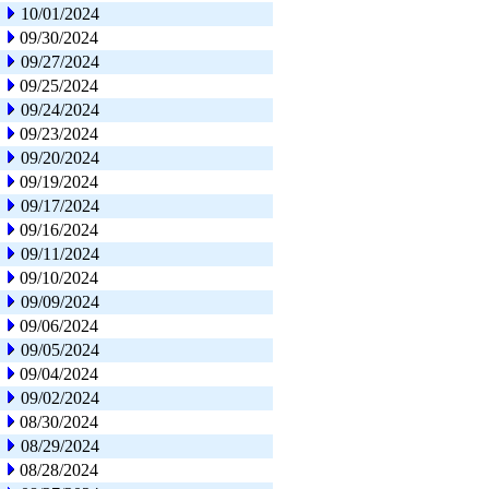
10/01/2024
09/30/2024
09/27/2024
09/25/2024
09/24/2024
09/23/2024
09/20/2024
09/19/2024
09/17/2024
09/16/2024
09/11/2024
09/10/2024
09/09/2024
09/06/2024
09/05/2024
09/04/2024
09/02/2024
08/30/2024
08/29/2024
08/28/2024