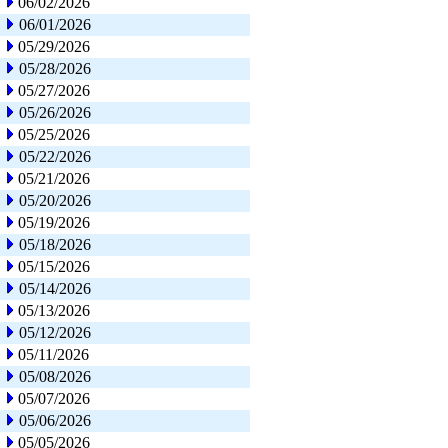
06/02/2026
06/01/2026
05/29/2026
05/28/2026
05/27/2026
05/26/2026
05/25/2026
05/22/2026
05/21/2026
05/20/2026
05/19/2026
05/18/2026
05/15/2026
05/14/2026
05/13/2026
05/12/2026
05/11/2026
05/08/2026
05/07/2026
05/06/2026
05/05/2026