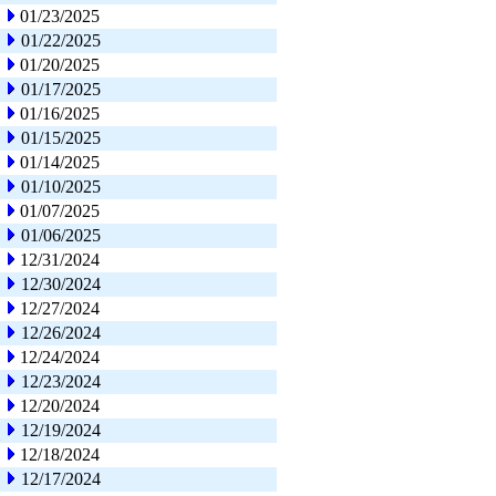
01/23/2025
01/22/2025
01/20/2025
01/17/2025
01/16/2025
01/15/2025
01/14/2025
01/10/2025
01/07/2025
01/06/2025
12/31/2024
12/30/2024
12/27/2024
12/26/2024
12/24/2024
12/23/2024
12/20/2024
12/19/2024
12/18/2024
12/17/2024