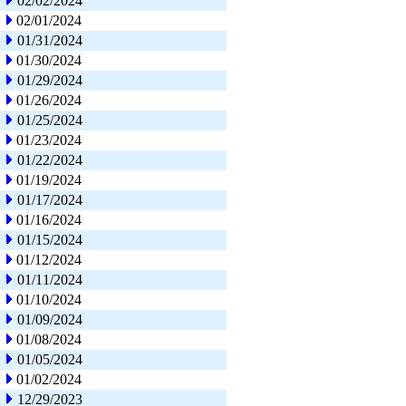
02/02/2024
02/01/2024
01/31/2024
01/30/2024
01/29/2024
01/26/2024
01/25/2024
01/23/2024
01/22/2024
01/19/2024
01/17/2024
01/16/2024
01/15/2024
01/12/2024
01/11/2024
01/10/2024
01/09/2024
01/08/2024
01/05/2024
01/02/2024
12/29/2023