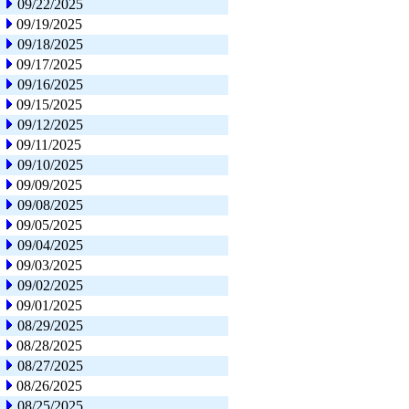
09/22/2025
09/19/2025
09/18/2025
09/17/2025
09/16/2025
09/15/2025
09/12/2025
09/11/2025
09/10/2025
09/09/2025
09/08/2025
09/05/2025
09/04/2025
09/03/2025
09/02/2025
09/01/2025
08/29/2025
08/28/2025
08/27/2025
08/26/2025
08/25/2025