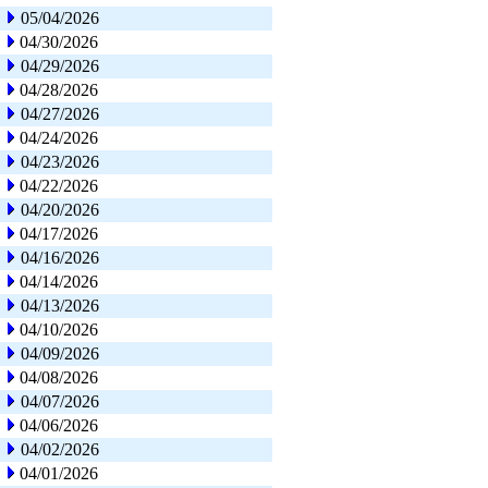
05/04/2026
04/30/2026
04/29/2026
04/28/2026
04/27/2026
04/24/2026
04/23/2026
04/22/2026
04/20/2026
04/17/2026
04/16/2026
04/14/2026
04/13/2026
04/10/2026
04/09/2026
04/08/2026
04/07/2026
04/06/2026
04/02/2026
04/01/2026