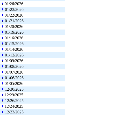
01/26/2026
01/23/2026
01/22/2026
01/21/2026
01/20/2026
01/19/2026
01/16/2026
01/15/2026
01/14/2026
01/12/2026
01/09/2026
01/08/2026
01/07/2026
01/06/2026
01/05/2026
12/30/2025
12/29/2025
12/26/2025
12/24/2025
12/23/2025