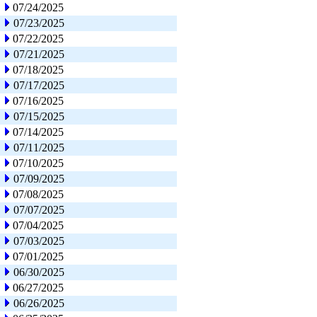
07/24/2025
07/23/2025
07/22/2025
07/21/2025
07/18/2025
07/17/2025
07/16/2025
07/15/2025
07/14/2025
07/11/2025
07/10/2025
07/09/2025
07/08/2025
07/07/2025
07/04/2025
07/03/2025
07/01/2025
06/30/2025
06/27/2025
06/26/2025