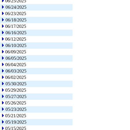
06/25/2025
06/24/2025
06/23/2025
06/18/2025
06/17/2025
06/16/2025
06/12/2025
06/10/2025
06/09/2025
06/05/2025
06/04/2025
06/03/2025
06/02/2025
05/30/2025
05/29/2025
05/27/2025
05/26/2025
05/23/2025
05/21/2025
05/19/2025
05/15/2025