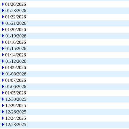
01/26/2026
01/23/2026
01/22/2026
01/21/2026
01/20/2026
01/19/2026
01/16/2026
01/15/2026
01/14/2026
01/12/2026
01/09/2026
01/08/2026
01/07/2026
01/06/2026
01/05/2026
12/30/2025
12/29/2025
12/26/2025
12/24/2025
12/23/2025