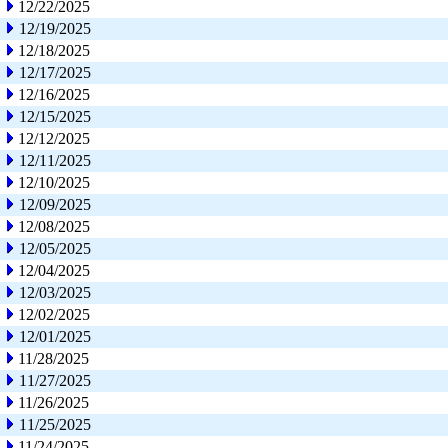
12/22/2025
12/19/2025
12/18/2025
12/17/2025
12/16/2025
12/15/2025
12/12/2025
12/11/2025
12/10/2025
12/09/2025
12/08/2025
12/05/2025
12/04/2025
12/03/2025
12/02/2025
12/01/2025
11/28/2025
11/27/2025
11/26/2025
11/25/2025
11/24/2025