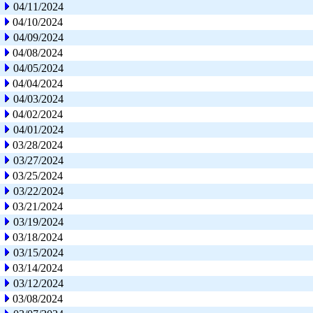
04/11/2024
04/10/2024
04/09/2024
04/08/2024
04/05/2024
04/04/2024
04/03/2024
04/02/2024
04/01/2024
03/28/2024
03/27/2024
03/25/2024
03/22/2024
03/21/2024
03/19/2024
03/18/2024
03/15/2024
03/14/2024
03/12/2024
03/08/2024