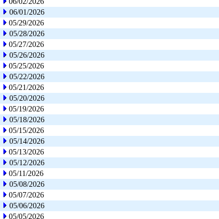
06/02/2026
06/01/2026
05/29/2026
05/28/2026
05/27/2026
05/26/2026
05/25/2026
05/22/2026
05/21/2026
05/20/2026
05/19/2026
05/18/2026
05/15/2026
05/14/2026
05/13/2026
05/12/2026
05/11/2026
05/08/2026
05/07/2026
05/06/2026
05/05/2026