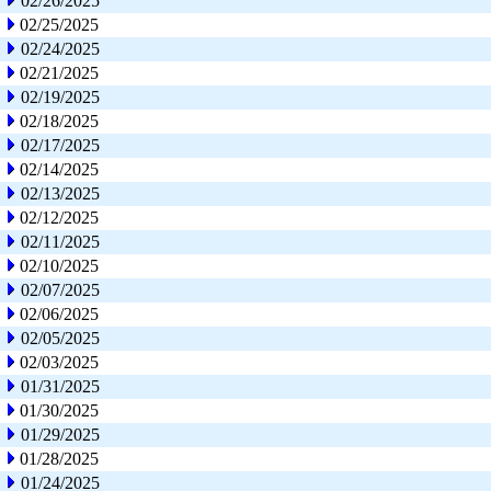
02/26/2025
02/25/2025
02/24/2025
02/21/2025
02/19/2025
02/18/2025
02/17/2025
02/14/2025
02/13/2025
02/12/2025
02/11/2025
02/10/2025
02/07/2025
02/06/2025
02/05/2025
02/03/2025
01/31/2025
01/30/2025
01/29/2025
01/28/2025
01/24/2025