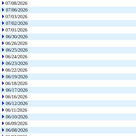
07/08/2026
07/06/2026
07/03/2026
07/02/2026
07/01/2026
06/30/2026
06/26/2026
06/25/2026
06/24/2026
06/23/2026
06/22/2026
06/19/2026
06/18/2026
06/17/2026
06/16/2026
06/12/2026
06/11/2026
06/10/2026
06/09/2026
06/08/2026