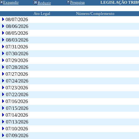
Expandir
Pesquisa
LEGISLAÇÃO TRIB
Reduzir
Ato Legal
Número/Complemento
08/07/2026
08/06/2026
08/05/2026
08/03/2026
07/31/2026
07/30/2026
07/29/2026
07/28/2026
07/27/2026
07/24/2026
07/23/2026
07/22/2026
07/16/2026
07/15/2026
07/14/2026
07/13/2026
07/10/2026
07/09/2026