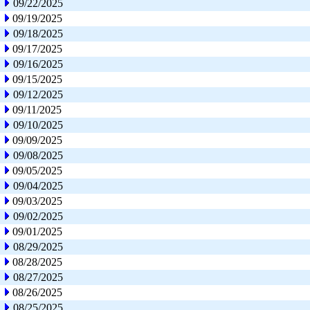
09/22/2025
09/19/2025
09/18/2025
09/17/2025
09/16/2025
09/15/2025
09/12/2025
09/11/2025
09/10/2025
09/09/2025
09/08/2025
09/05/2025
09/04/2025
09/03/2025
09/02/2025
09/01/2025
08/29/2025
08/28/2025
08/27/2025
08/26/2025
08/25/2025