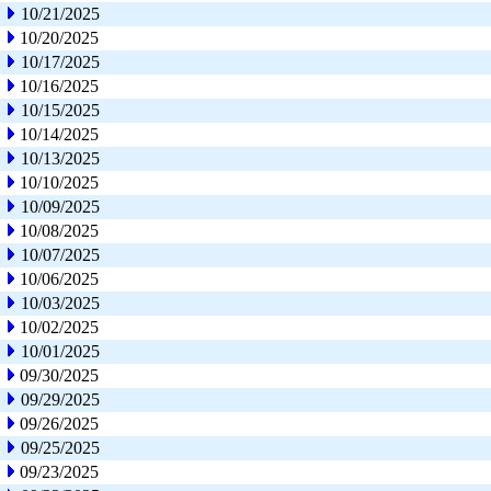
10/21/2025
10/20/2025
10/17/2025
10/16/2025
10/15/2025
10/14/2025
10/13/2025
10/10/2025
10/09/2025
10/08/2025
10/07/2025
10/06/2025
10/03/2025
10/02/2025
10/01/2025
09/30/2025
09/29/2025
09/26/2025
09/25/2025
09/23/2025