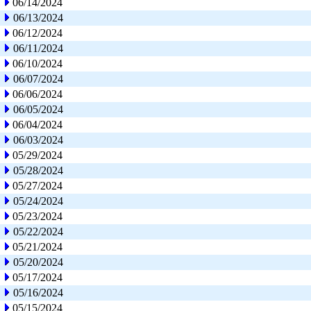
06/14/2024
06/13/2024
06/12/2024
06/11/2024
06/10/2024
06/07/2024
06/06/2024
06/05/2024
06/04/2024
06/03/2024
05/29/2024
05/28/2024
05/27/2024
05/24/2024
05/23/2024
05/22/2024
05/21/2024
05/20/2024
05/17/2024
05/16/2024
05/15/2024