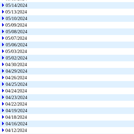
05/14/2024
05/13/2024
05/10/2024
05/09/2024
05/08/2024
05/07/2024
05/06/2024
05/03/2024
05/02/2024
04/30/2024
04/29/2024
04/26/2024
04/25/2024
04/24/2024
04/23/2024
04/22/2024
04/19/2024
04/18/2024
04/16/2024
04/12/2024