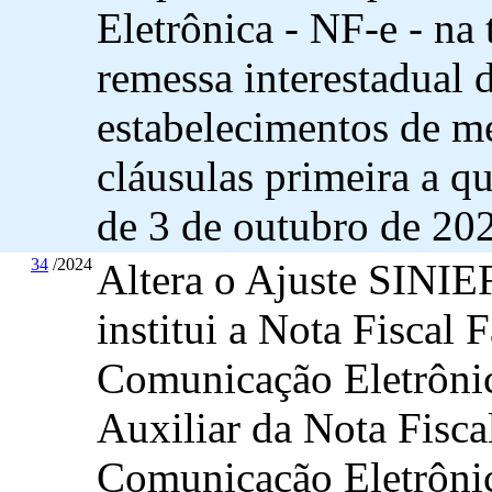
Eletrônica - NF-e - na 
remessa interestadual 
estabelecimentos de me
cláusulas primeira a 
de 3 de outubro de 20
34
/2024
Altera o Ajuste SINIEF
institui a Nota Fiscal 
Comunicação Eletrôni
Auxiliar da Nota Fisca
Comunicação Eletrôni