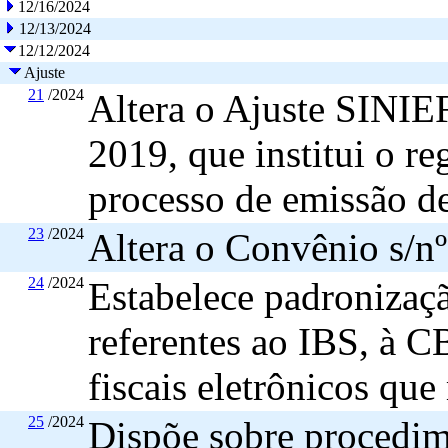
12/16/2024
12/13/2024
12/12/2024
Ajuste
21
/2024
Altera o Ajuste SINIE
2019, que institui o r
processo de emissão de
23
/2024
Altera o Convênio s/n
24
/2024
Estabelece padronizaçã
referentes ao IBS, à C
fiscais eletrônicos qu
25
/2024
Dispõe sobre procedime