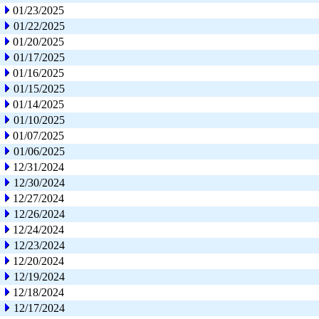
01/23/2025
01/22/2025
01/20/2025
01/17/2025
01/16/2025
01/15/2025
01/14/2025
01/10/2025
01/07/2025
01/06/2025
12/31/2024
12/30/2024
12/27/2024
12/26/2024
12/24/2024
12/23/2024
12/20/2024
12/19/2024
12/18/2024
12/17/2024