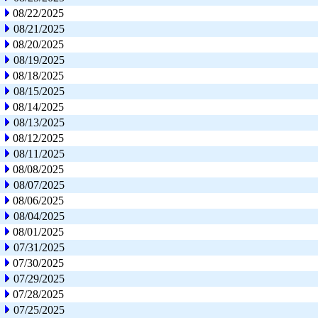
08/22/2025
08/21/2025
08/20/2025
08/19/2025
08/18/2025
08/15/2025
08/14/2025
08/13/2025
08/12/2025
08/11/2025
08/08/2025
08/07/2025
08/06/2025
08/04/2025
08/01/2025
07/31/2025
07/30/2025
07/29/2025
07/28/2025
07/25/2025