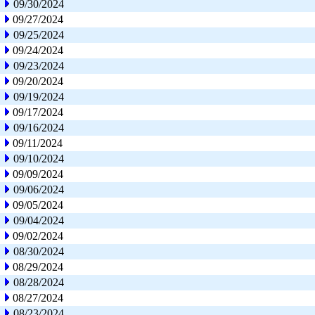
09/30/2024
09/27/2024
09/25/2024
09/24/2024
09/23/2024
09/20/2024
09/19/2024
09/17/2024
09/16/2024
09/11/2024
09/10/2024
09/09/2024
09/06/2024
09/05/2024
09/04/2024
09/02/2024
08/30/2024
08/29/2024
08/28/2024
08/27/2024
08/23/2024