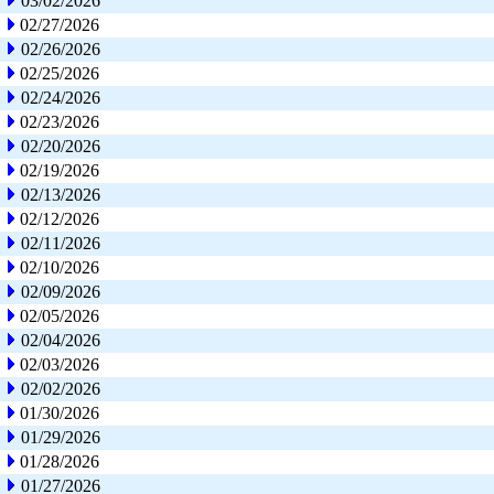
03/02/2026
02/27/2026
02/26/2026
02/25/2026
02/24/2026
02/23/2026
02/20/2026
02/19/2026
02/13/2026
02/12/2026
02/11/2026
02/10/2026
02/09/2026
02/05/2026
02/04/2026
02/03/2026
02/02/2026
01/30/2026
01/29/2026
01/28/2026
01/27/2026