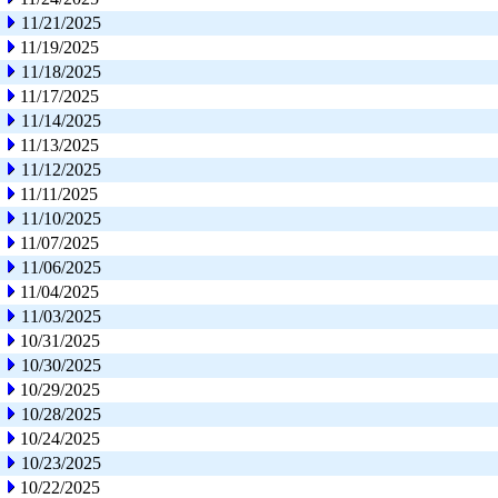
11/21/2025
11/19/2025
11/18/2025
11/17/2025
11/14/2025
11/13/2025
11/12/2025
11/11/2025
11/10/2025
11/07/2025
11/06/2025
11/04/2025
11/03/2025
10/31/2025
10/30/2025
10/29/2025
10/28/2025
10/24/2025
10/23/2025
10/22/2025