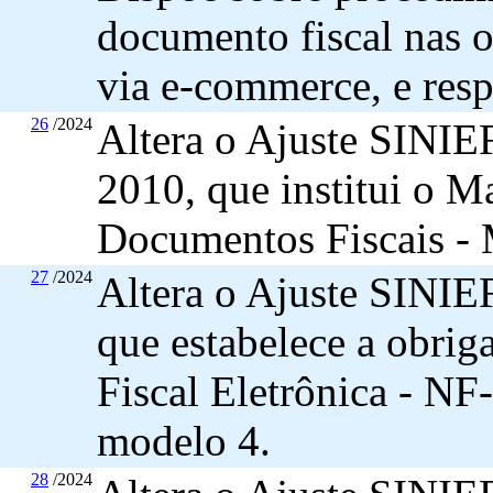
documento fiscal nas 
via e-commerce, e resp
26
/2024
Altera o Ajuste SINIE
2010, que institui o M
Documentos Fiscais -
27
/2024
Altera o Ajuste SINIEF
que estabelece a obrig
Fiscal Eletrônica - NF-
modelo 4.
28
/2024