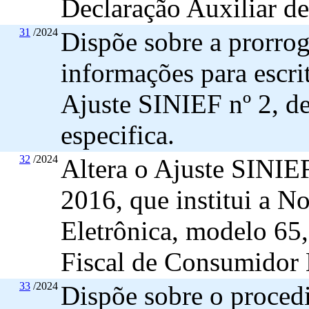
Declaração Auxiliar d
31
/2024
Dispõe sobre a prorrog
informações para escri
Ajuste SINIEF nº 2, de
especifica.
32
/2024
Altera o Ajuste SINIE
2016, que institui a N
Eletrônica, modelo 65
Fiscal de Consumidor 
33
/2024
Dispõe sobre o proced