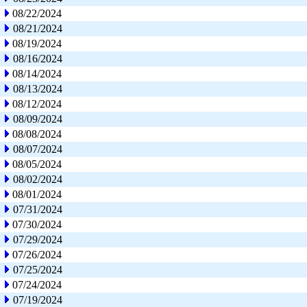
08/22/2024
08/21/2024
08/19/2024
08/16/2024
08/14/2024
08/13/2024
08/12/2024
08/09/2024
08/08/2024
08/07/2024
08/05/2024
08/02/2024
08/01/2024
07/31/2024
07/30/2024
07/29/2024
07/26/2024
07/25/2024
07/24/2024
07/19/2024