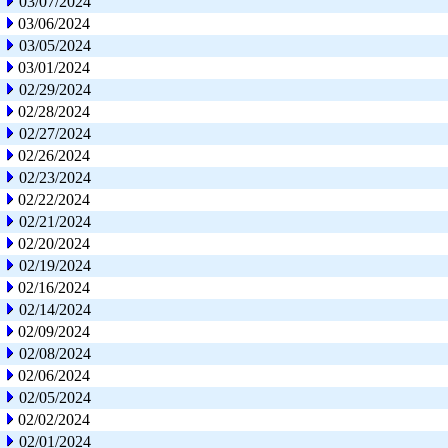
03/07/2024
03/06/2024
03/05/2024
03/01/2024
02/29/2024
02/28/2024
02/27/2024
02/26/2024
02/23/2024
02/22/2024
02/21/2024
02/20/2024
02/19/2024
02/16/2024
02/14/2024
02/09/2024
02/08/2024
02/06/2024
02/05/2024
02/02/2024
02/01/2024