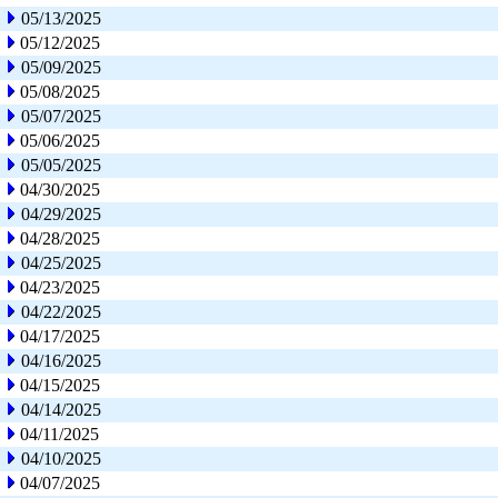
05/13/2025
05/12/2025
05/09/2025
05/08/2025
05/07/2025
05/06/2025
05/05/2025
04/30/2025
04/29/2025
04/28/2025
04/25/2025
04/23/2025
04/22/2025
04/17/2025
04/16/2025
04/15/2025
04/14/2025
04/11/2025
04/10/2025
04/07/2025