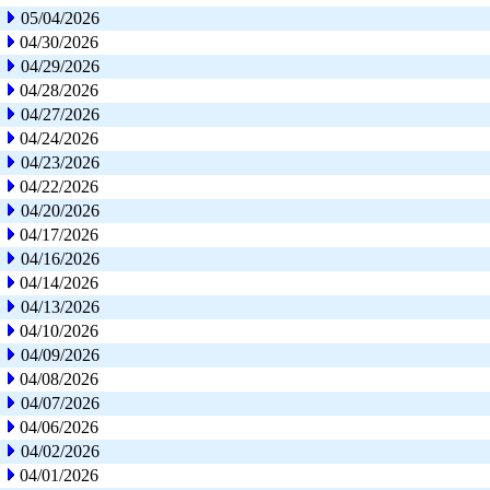
05/04/2026
04/30/2026
04/29/2026
04/28/2026
04/27/2026
04/24/2026
04/23/2026
04/22/2026
04/20/2026
04/17/2026
04/16/2026
04/14/2026
04/13/2026
04/10/2026
04/09/2026
04/08/2026
04/07/2026
04/06/2026
04/02/2026
04/01/2026