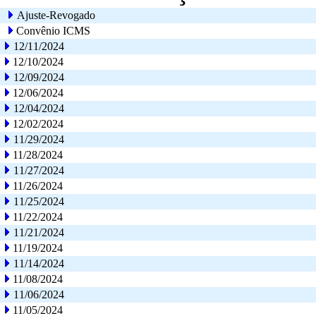
Ajuste-Revogado
Convênio ICMS
12/11/2024
12/10/2024
12/09/2024
12/06/2024
12/04/2024
12/02/2024
11/29/2024
11/28/2024
11/27/2024
11/26/2024
11/25/2024
11/22/2024
11/21/2024
11/19/2024
11/14/2024
11/08/2024
11/06/2024
11/05/2024