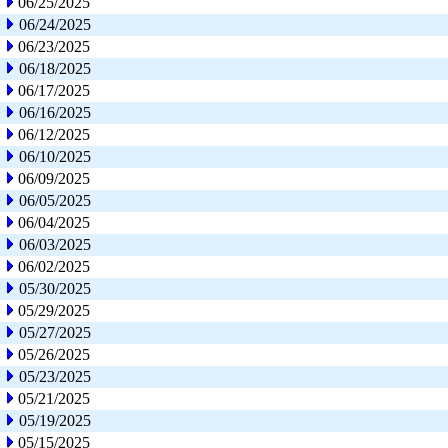
06/25/2025
06/24/2025
06/23/2025
06/18/2025
06/17/2025
06/16/2025
06/12/2025
06/10/2025
06/09/2025
06/05/2025
06/04/2025
06/03/2025
06/02/2025
05/30/2025
05/29/2025
05/27/2025
05/26/2025
05/23/2025
05/21/2025
05/19/2025
05/15/2025