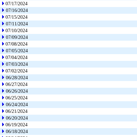
07/17/2024
07/16/2024
07/15/2024
07/11/2024
07/10/2024
07/09/2024
07/08/2024
07/05/2024
07/04/2024
07/03/2024
07/02/2024
06/28/2024
06/27/2024
06/26/2024
06/25/2024
06/24/2024
06/21/2024
06/20/2024
06/19/2024
06/18/2024