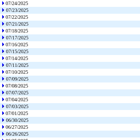
07/24/2025
07/23/2025
07/22/2025
07/21/2025
07/18/2025
07/17/2025
07/16/2025
07/15/2025
07/14/2025
07/11/2025
07/10/2025
07/09/2025
07/08/2025
07/07/2025
07/04/2025
07/03/2025
07/01/2025
06/30/2025
06/27/2025
06/26/2025