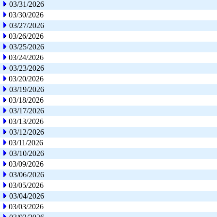
03/31/2026
03/30/2026
03/27/2026
03/26/2026
03/25/2026
03/24/2026
03/23/2026
03/20/2026
03/19/2026
03/18/2026
03/17/2026
03/13/2026
03/12/2026
03/11/2026
03/10/2026
03/09/2026
03/06/2026
03/05/2026
03/04/2026
03/03/2026