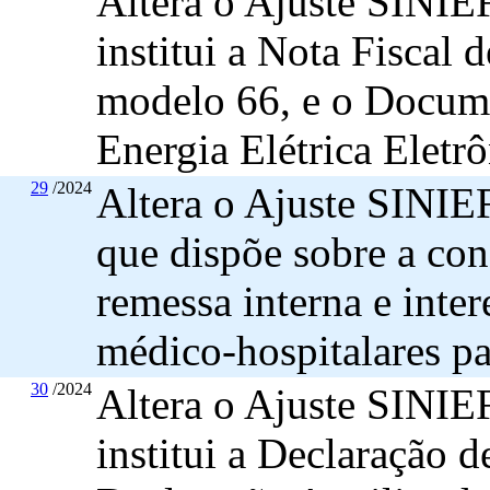
Altera o Ajuste SINIEF
institui a Nota Fiscal 
modelo 66, e o Docume
Energia Elétrica Eletrô
29
/2024
Altera o Ajuste SINIEF
que dispõe sobre a con
remessa interna e inter
médico-hospitalares par
30
/2024
Altera o Ajuste SINIEF
institui a Declaração 