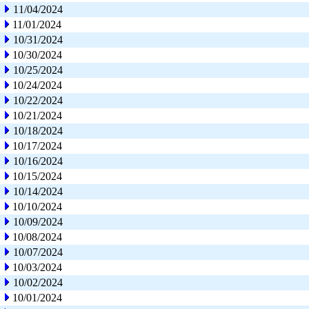
11/04/2024
11/01/2024
10/31/2024
10/30/2024
10/25/2024
10/24/2024
10/22/2024
10/21/2024
10/18/2024
10/17/2024
10/16/2024
10/15/2024
10/14/2024
10/10/2024
10/09/2024
10/08/2024
10/07/2024
10/03/2024
10/02/2024
10/01/2024