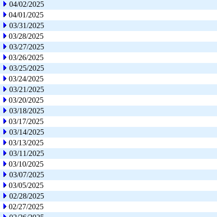
04/02/2025
04/01/2025
03/31/2025
03/28/2025
03/27/2025
03/26/2025
03/25/2025
03/24/2025
03/21/2025
03/20/2025
03/18/2025
03/17/2025
03/14/2025
03/13/2025
03/11/2025
03/10/2025
03/07/2025
03/05/2025
02/28/2025
02/27/2025