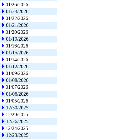
01/26/2026
01/23/2026
01/22/2026
01/21/2026
01/20/2026
01/19/2026
01/16/2026
01/15/2026
01/14/2026
01/12/2026
01/09/2026
01/08/2026
01/07/2026
01/06/2026
01/05/2026
12/30/2025
12/29/2025
12/26/2025
12/24/2025
12/23/2025