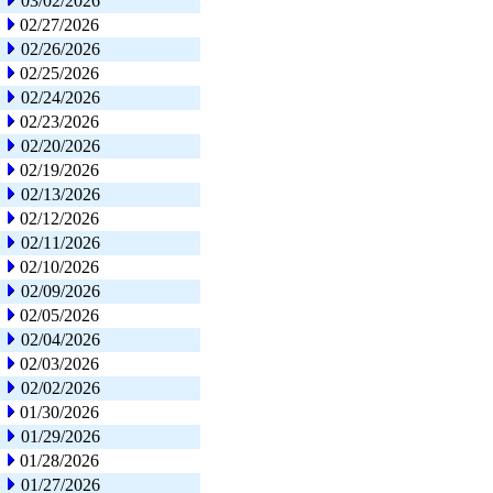
03/02/2026
02/27/2026
02/26/2026
02/25/2026
02/24/2026
02/23/2026
02/20/2026
02/19/2026
02/13/2026
02/12/2026
02/11/2026
02/10/2026
02/09/2026
02/05/2026
02/04/2026
02/03/2026
02/02/2026
01/30/2026
01/29/2026
01/28/2026
01/27/2026