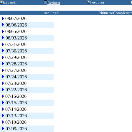
Expandir
Pesquisa
Reduzir
Ato Legal
Número/Complemen
08/07/2026
08/06/2026
08/05/2026
08/03/2026
07/31/2026
07/30/2026
07/29/2026
07/28/2026
07/27/2026
07/24/2026
07/23/2026
07/22/2026
07/16/2026
07/15/2026
07/14/2026
07/13/2026
07/10/2026
07/09/2026