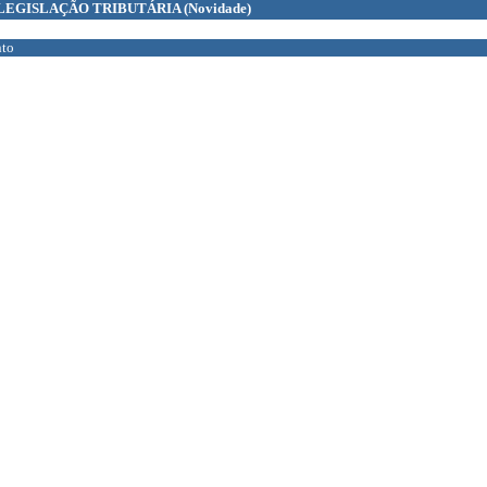
LEGISLAÇÃO TRIBUTÁRIA
(Novidade)
to