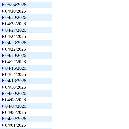
05/04/2026
04/30/2026
04/29/2026
04/28/2026
04/27/2026
04/24/2026
04/23/2026
04/22/2026
04/20/2026
04/17/2026
04/16/2026
04/14/2026
04/13/2026
04/10/2026
04/09/2026
04/08/2026
04/07/2026
04/06/2026
04/02/2026
04/01/2026