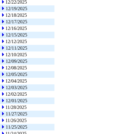
12/22/2025
12/19/2025
12/18/2025
12/17/2025
12/16/2025
12/15/2025
12/12/2025
12/11/2025
12/10/2025
12/09/2025
12/08/2025
12/05/2025
12/04/2025
12/03/2025
12/02/2025
12/01/2025
11/28/2025
11/27/2025
11/26/2025
11/25/2025
11/24/2025