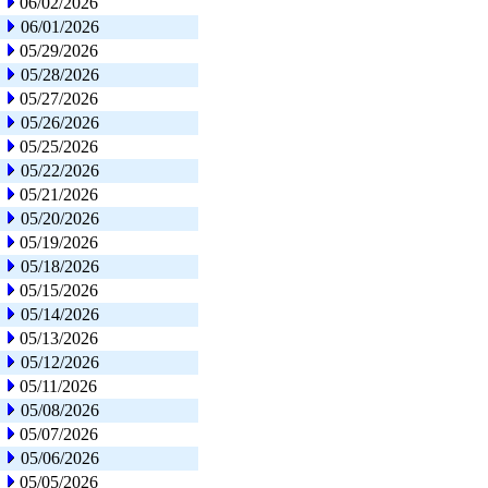
06/02/2026
06/01/2026
05/29/2026
05/28/2026
05/27/2026
05/26/2026
05/25/2026
05/22/2026
05/21/2026
05/20/2026
05/19/2026
05/18/2026
05/15/2026
05/14/2026
05/13/2026
05/12/2026
05/11/2026
05/08/2026
05/07/2026
05/06/2026
05/05/2026