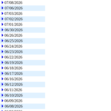
07/08/2026
07/06/2026
07/03/2026
07/02/2026
07/01/2026
06/30/2026
06/26/2026
06/25/2026
06/24/2026
06/23/2026
06/22/2026
06/19/2026
06/18/2026
06/17/2026
06/16/2026
06/12/2026
06/11/2026
06/10/2026
06/09/2026
06/08/2026