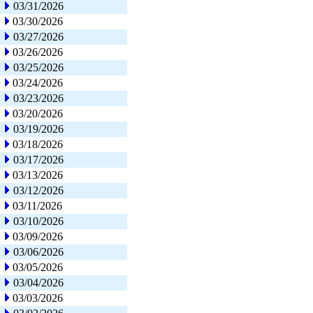
03/31/2026
03/30/2026
03/27/2026
03/26/2026
03/25/2026
03/24/2026
03/23/2026
03/20/2026
03/19/2026
03/18/2026
03/17/2026
03/13/2026
03/12/2026
03/11/2026
03/10/2026
03/09/2026
03/06/2026
03/05/2026
03/04/2026
03/03/2026