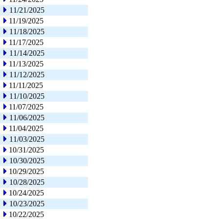
11/21/2025
11/19/2025
11/18/2025
11/17/2025
11/14/2025
11/13/2025
11/12/2025
11/11/2025
11/10/2025
11/07/2025
11/06/2025
11/04/2025
11/03/2025
10/31/2025
10/30/2025
10/29/2025
10/28/2025
10/24/2025
10/23/2025
10/22/2025