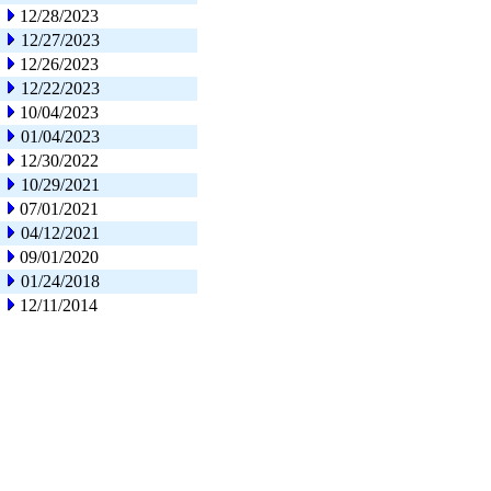
12/28/2023
12/27/2023
12/26/2023
12/22/2023
10/04/2023
01/04/2023
12/30/2022
10/29/2021
07/01/2021
04/12/2021
09/01/2020
01/24/2018
12/11/2014