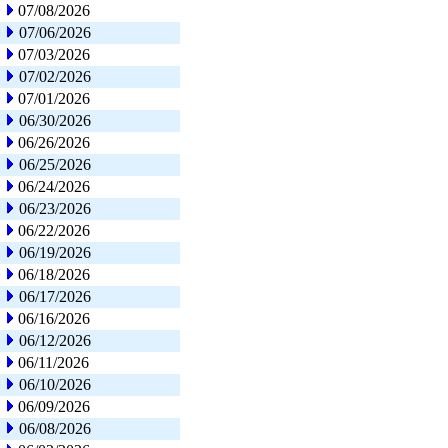
07/08/2026
07/06/2026
07/03/2026
07/02/2026
07/01/2026
06/30/2026
06/26/2026
06/25/2026
06/24/2026
06/23/2026
06/22/2026
06/19/2026
06/18/2026
06/17/2026
06/16/2026
06/12/2026
06/11/2026
06/10/2026
06/09/2026
06/08/2026