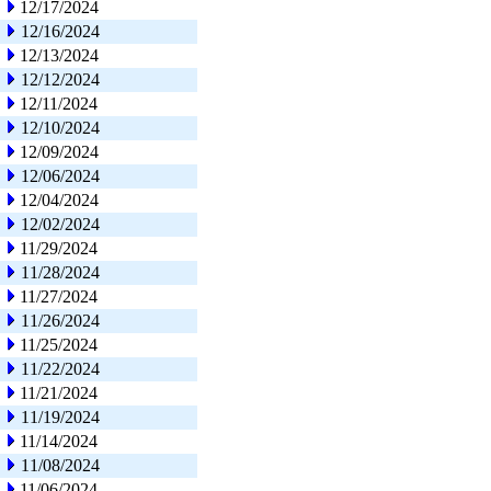
12/17/2024
12/16/2024
12/13/2024
12/12/2024
12/11/2024
12/10/2024
12/09/2024
12/06/2024
12/04/2024
12/02/2024
11/29/2024
11/28/2024
11/27/2024
11/26/2024
11/25/2024
11/22/2024
11/21/2024
11/19/2024
11/14/2024
11/08/2024
11/06/2024