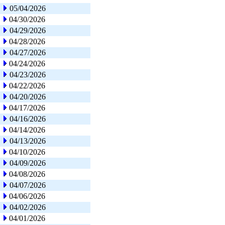
05/04/2026
04/30/2026
04/29/2026
04/28/2026
04/27/2026
04/24/2026
04/23/2026
04/22/2026
04/20/2026
04/17/2026
04/16/2026
04/14/2026
04/13/2026
04/10/2026
04/09/2026
04/08/2026
04/07/2026
04/06/2026
04/02/2026
04/01/2026