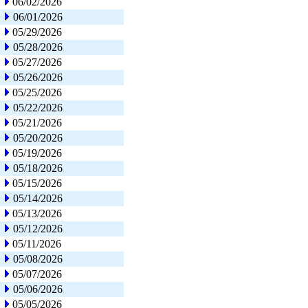
06/02/2026
06/01/2026
05/29/2026
05/28/2026
05/27/2026
05/26/2026
05/25/2026
05/22/2026
05/21/2026
05/20/2026
05/19/2026
05/18/2026
05/15/2026
05/14/2026
05/13/2026
05/12/2026
05/11/2026
05/08/2026
05/07/2026
05/06/2026
05/05/2026