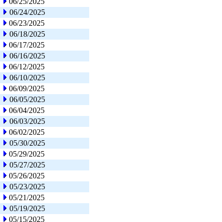
06/25/2025
06/24/2025
06/23/2025
06/18/2025
06/17/2025
06/16/2025
06/12/2025
06/10/2025
06/09/2025
06/05/2025
06/04/2025
06/03/2025
06/02/2025
05/30/2025
05/29/2025
05/27/2025
05/26/2025
05/23/2025
05/21/2025
05/19/2025
05/15/2025