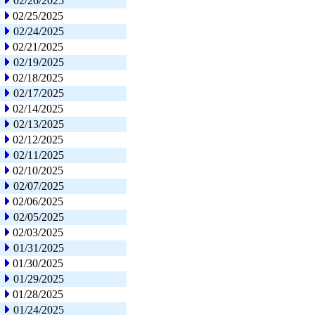
02/26/2025
02/25/2025
02/24/2025
02/21/2025
02/19/2025
02/18/2025
02/17/2025
02/14/2025
02/13/2025
02/12/2025
02/11/2025
02/10/2025
02/07/2025
02/06/2025
02/05/2025
02/03/2025
01/31/2025
01/30/2025
01/29/2025
01/28/2025
01/24/2025