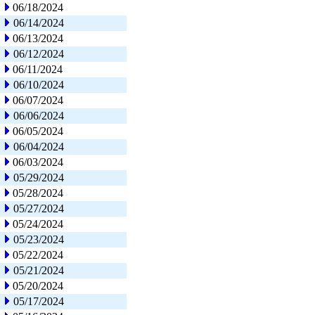
06/18/2024
06/14/2024
06/13/2024
06/12/2024
06/11/2024
06/10/2024
06/07/2024
06/06/2024
06/05/2024
06/04/2024
06/03/2024
05/29/2024
05/28/2024
05/27/2024
05/24/2024
05/23/2024
05/22/2024
05/21/2024
05/20/2024
05/17/2024