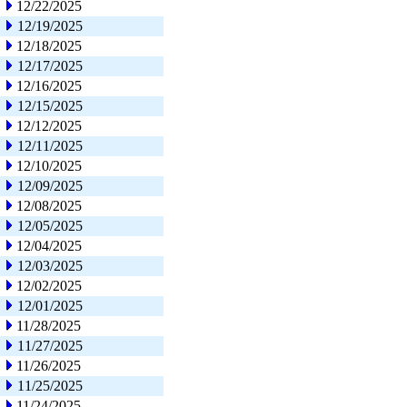
12/22/2025
12/19/2025
12/18/2025
12/17/2025
12/16/2025
12/15/2025
12/12/2025
12/11/2025
12/10/2025
12/09/2025
12/08/2025
12/05/2025
12/04/2025
12/03/2025
12/02/2025
12/01/2025
11/28/2025
11/27/2025
11/26/2025
11/25/2025
11/24/2025