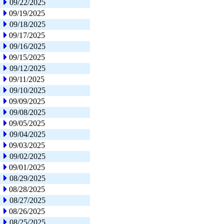
09/22/2025
09/19/2025
09/18/2025
09/17/2025
09/16/2025
09/15/2025
09/12/2025
09/11/2025
09/10/2025
09/09/2025
09/08/2025
09/05/2025
09/04/2025
09/03/2025
09/02/2025
09/01/2025
08/29/2025
08/28/2025
08/27/2025
08/26/2025
08/25/2025