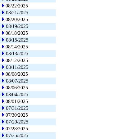
08/22/2025
08/21/2025
08/20/2025
08/19/2025
08/18/2025
08/15/2025
08/14/2025
08/13/2025
08/12/2025
08/11/2025
08/08/2025
08/07/2025
08/06/2025
08/04/2025
08/01/2025
07/31/2025
07/30/2025
07/29/2025
07/28/2025
07/25/2025