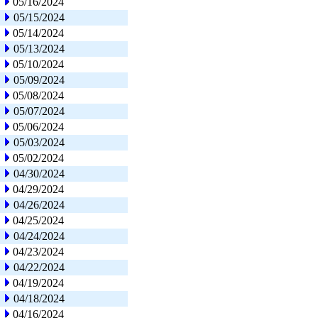
05/16/2024
05/15/2024
05/14/2024
05/13/2024
05/10/2024
05/09/2024
05/08/2024
05/07/2024
05/06/2024
05/03/2024
05/02/2024
04/30/2024
04/29/2024
04/26/2024
04/25/2024
04/24/2024
04/23/2024
04/22/2024
04/19/2024
04/18/2024
04/16/2024