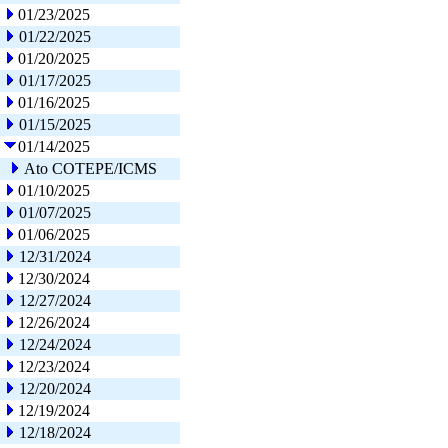
01/23/2025
01/22/2025
01/20/2025
01/17/2025
01/16/2025
01/15/2025
01/14/2025
Ato COTEPE/ICMS
01/10/2025
01/07/2025
01/06/2025
12/31/2024
12/30/2024
12/27/2024
12/26/2024
12/24/2024
12/23/2024
12/20/2024
12/19/2024
12/18/2024