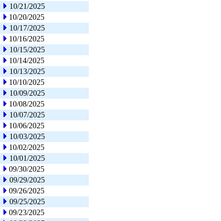
10/21/2025
10/20/2025
10/17/2025
10/16/2025
10/15/2025
10/14/2025
10/13/2025
10/10/2025
10/09/2025
10/08/2025
10/07/2025
10/06/2025
10/03/2025
10/02/2025
10/01/2025
09/30/2025
09/29/2025
09/26/2025
09/25/2025
09/23/2025