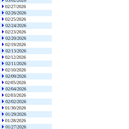
03/02/2026
02/27/2026
02/26/2026
02/25/2026
02/24/2026
02/23/2026
02/20/2026
02/19/2026
02/13/2026
02/12/2026
02/11/2026
02/10/2026
02/09/2026
02/05/2026
02/04/2026
02/03/2026
02/02/2026
01/30/2026
01/29/2026
01/28/2026
01/27/2026