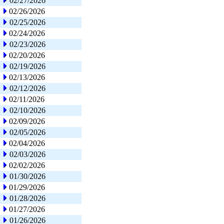
02/27/2026
02/26/2026
02/25/2026
02/24/2026
02/23/2026
02/20/2026
02/19/2026
02/13/2026
02/12/2026
02/11/2026
02/10/2026
02/09/2026
02/05/2026
02/04/2026
02/03/2026
02/02/2026
01/30/2026
01/29/2026
01/28/2026
01/27/2026
01/26/2026