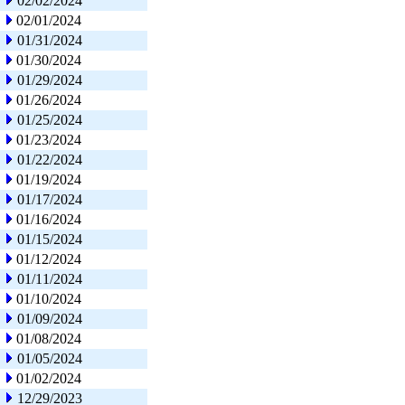
02/02/2024
02/01/2024
01/31/2024
01/30/2024
01/29/2024
01/26/2024
01/25/2024
01/23/2024
01/22/2024
01/19/2024
01/17/2024
01/16/2024
01/15/2024
01/12/2024
01/11/2024
01/10/2024
01/09/2024
01/08/2024
01/05/2024
01/02/2024
12/29/2023