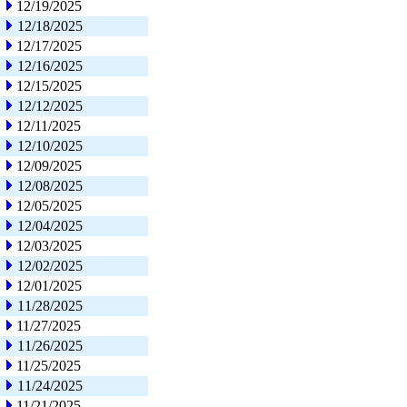
12/19/2025
12/18/2025
12/17/2025
12/16/2025
12/15/2025
12/12/2025
12/11/2025
12/10/2025
12/09/2025
12/08/2025
12/05/2025
12/04/2025
12/03/2025
12/02/2025
12/01/2025
11/28/2025
11/27/2025
11/26/2025
11/25/2025
11/24/2025
11/21/2025