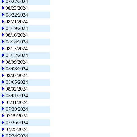
08/27/2024
08/23/2024
08/22/2024
08/21/2024
08/19/2024
08/16/2024
08/14/2024
08/13/2024
08/12/2024
08/09/2024
08/08/2024
08/07/2024
08/05/2024
08/02/2024
08/01/2024
07/31/2024
07/30/2024
07/29/2024
07/26/2024
07/25/2024
07/24/2024