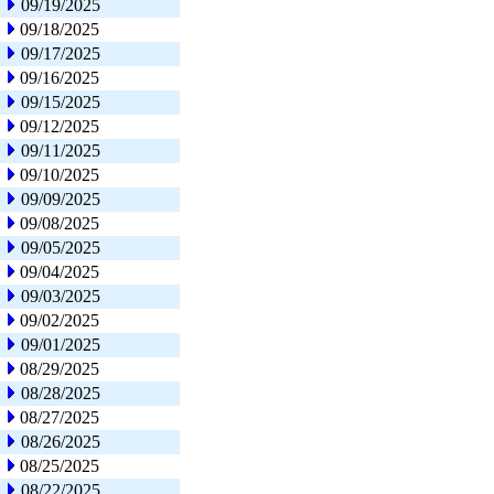
09/19/2025
09/18/2025
09/17/2025
09/16/2025
09/15/2025
09/12/2025
09/11/2025
09/10/2025
09/09/2025
09/08/2025
09/05/2025
09/04/2025
09/03/2025
09/02/2025
09/01/2025
08/29/2025
08/28/2025
08/27/2025
08/26/2025
08/25/2025
08/22/2025