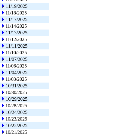
11/19/2025
11/18/2025
11/17/2025
11/14/2025
11/13/2025
11/12/2025
11/11/2025
11/10/2025
11/07/2025
11/06/2025
11/04/2025
11/03/2025
10/31/2025
10/30/2025
10/29/2025
10/28/2025
10/24/2025
10/23/2025
10/22/2025
10/21/2025