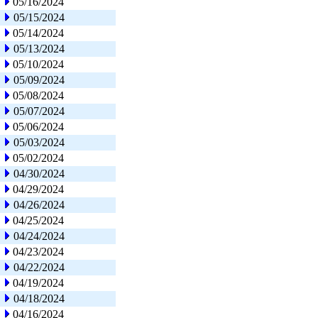
05/16/2024
05/15/2024
05/14/2024
05/13/2024
05/10/2024
05/09/2024
05/08/2024
05/07/2024
05/06/2024
05/03/2024
05/02/2024
04/30/2024
04/29/2024
04/26/2024
04/25/2024
04/24/2024
04/23/2024
04/22/2024
04/19/2024
04/18/2024
04/16/2024