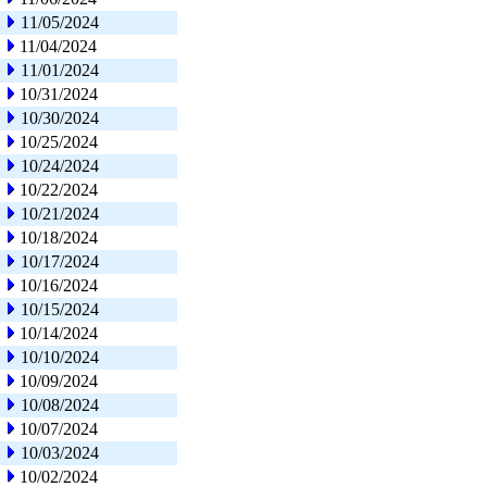
11/05/2024
11/04/2024
11/01/2024
10/31/2024
10/30/2024
10/25/2024
10/24/2024
10/22/2024
10/21/2024
10/18/2024
10/17/2024
10/16/2024
10/15/2024
10/14/2024
10/10/2024
10/09/2024
10/08/2024
10/07/2024
10/03/2024
10/02/2024