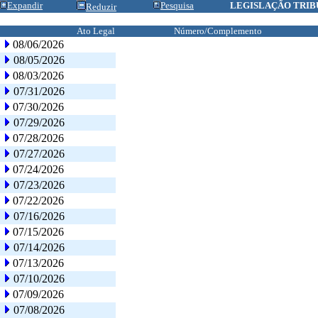
Expandir
Pesquisa
LEGISLAÇÃO TRIB
Reduzir
Ato Legal
Número/Complemento
08/06/2026
08/05/2026
08/03/2026
07/31/2026
07/30/2026
07/29/2026
07/28/2026
07/27/2026
07/24/2026
07/23/2026
07/22/2026
07/16/2026
07/15/2026
07/14/2026
07/13/2026
07/10/2026
07/09/2026
07/08/2026