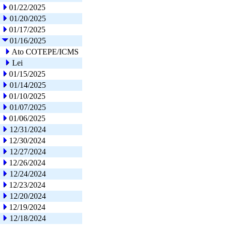
01/22/2025
01/20/2025
01/17/2025
01/16/2025
Ato COTEPE/ICMS
Lei
01/15/2025
01/14/2025
01/10/2025
01/07/2025
01/06/2025
12/31/2024
12/30/2024
12/27/2024
12/26/2024
12/24/2024
12/23/2024
12/20/2024
12/19/2024
12/18/2024