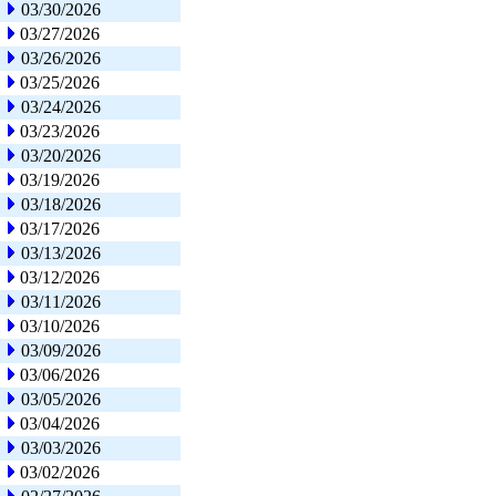
03/30/2026
03/27/2026
03/26/2026
03/25/2026
03/24/2026
03/23/2026
03/20/2026
03/19/2026
03/18/2026
03/17/2026
03/13/2026
03/12/2026
03/11/2026
03/10/2026
03/09/2026
03/06/2026
03/05/2026
03/04/2026
03/03/2026
03/02/2026