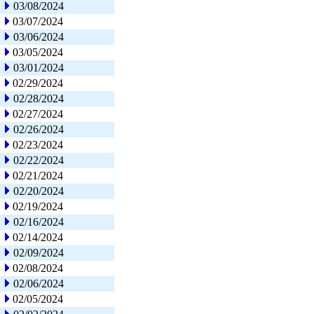
03/08/2024
03/07/2024
03/06/2024
03/05/2024
03/01/2024
02/29/2024
02/28/2024
02/27/2024
02/26/2024
02/23/2024
02/22/2024
02/21/2024
02/20/2024
02/19/2024
02/16/2024
02/14/2024
02/09/2024
02/08/2024
02/06/2024
02/05/2024