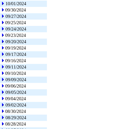
10/01/2024
09/30/2024
09/27/2024
09/25/2024
09/24/2024
09/23/2024
09/20/2024
09/19/2024
09/17/2024
09/16/2024
09/11/2024
09/10/2024
09/09/2024
09/06/2024
09/05/2024
09/04/2024
09/02/2024
08/30/2024
08/29/2024
08/28/2024