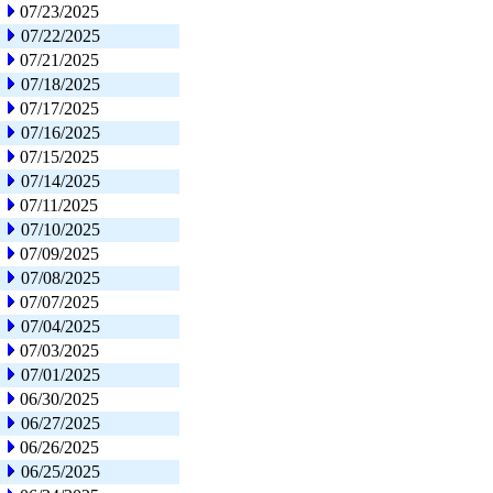
07/23/2025
07/22/2025
07/21/2025
07/18/2025
07/17/2025
07/16/2025
07/15/2025
07/14/2025
07/11/2025
07/10/2025
07/09/2025
07/08/2025
07/07/2025
07/04/2025
07/03/2025
07/01/2025
06/30/2025
06/27/2025
06/26/2025
06/25/2025