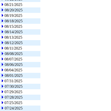
08/21/2025
08/20/2025
08/19/2025
08/18/2025
08/15/2025
08/14/2025
08/13/2025
08/12/2025
08/11/2025
08/08/2025
08/07/2025
08/06/2025
08/04/2025
08/01/2025
07/31/2025
07/30/2025
07/29/2025
07/28/2025
07/25/2025
07/24/2025