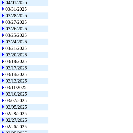
04/01/2025
03/31/2025
03/28/2025
03/27/2025
03/26/2025
03/25/2025
03/24/2025
03/21/2025
03/20/2025
03/18/2025
03/17/2025
03/14/2025
03/13/2025
03/11/2025
03/10/2025
03/07/2025
03/05/2025
02/28/2025
02/27/2025
02/26/2025