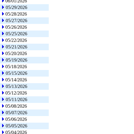
06/01/2026
05/29/2026
05/28/2026
05/27/2026
05/26/2026
05/25/2026
05/22/2026
05/21/2026
05/20/2026
05/19/2026
05/18/2026
05/15/2026
05/14/2026
05/13/2026
05/12/2026
05/11/2026
05/08/2026
05/07/2026
05/06/2026
05/05/2026
05/04/2026