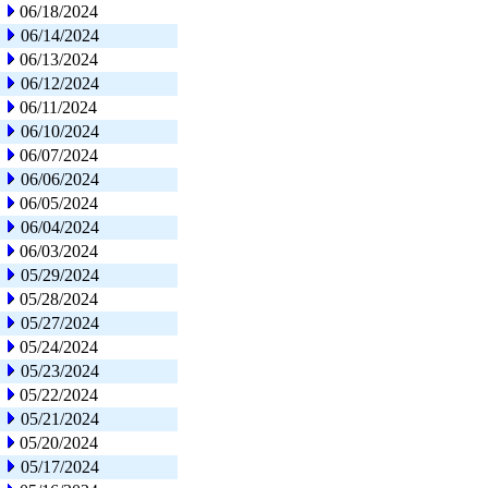
06/18/2024
06/14/2024
06/13/2024
06/12/2024
06/11/2024
06/10/2024
06/07/2024
06/06/2024
06/05/2024
06/04/2024
06/03/2024
05/29/2024
05/28/2024
05/27/2024
05/24/2024
05/23/2024
05/22/2024
05/21/2024
05/20/2024
05/17/2024