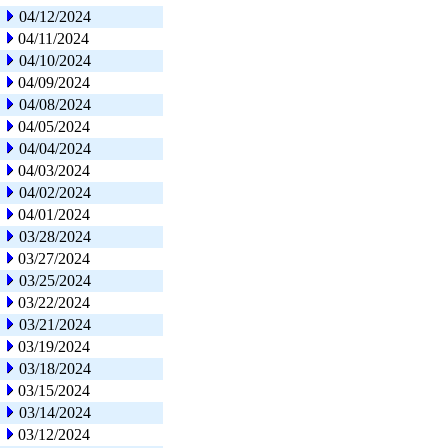
04/12/2024
04/11/2024
04/10/2024
04/09/2024
04/08/2024
04/05/2024
04/04/2024
04/03/2024
04/02/2024
04/01/2024
03/28/2024
03/27/2024
03/25/2024
03/22/2024
03/21/2024
03/19/2024
03/18/2024
03/15/2024
03/14/2024
03/12/2024