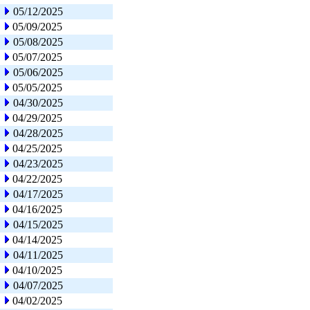
05/12/2025
05/09/2025
05/08/2025
05/07/2025
05/06/2025
05/05/2025
04/30/2025
04/29/2025
04/28/2025
04/25/2025
04/23/2025
04/22/2025
04/17/2025
04/16/2025
04/15/2025
04/14/2025
04/11/2025
04/10/2025
04/07/2025
04/02/2025