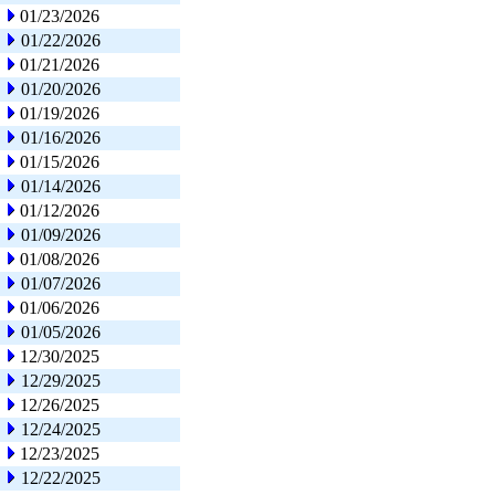
01/23/2026
01/22/2026
01/21/2026
01/20/2026
01/19/2026
01/16/2026
01/15/2026
01/14/2026
01/12/2026
01/09/2026
01/08/2026
01/07/2026
01/06/2026
01/05/2026
12/30/2025
12/29/2025
12/26/2025
12/24/2025
12/23/2025
12/22/2025