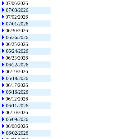
07/06/2026
07/03/2026
07/02/2026
07/01/2026
06/30/2026
06/26/2026
06/25/2026
06/24/2026
06/23/2026
06/22/2026
06/19/2026
06/18/2026
06/17/2026
06/16/2026
06/12/2026
06/11/2026
06/10/2026
06/09/2026
06/08/2026
06/02/2026