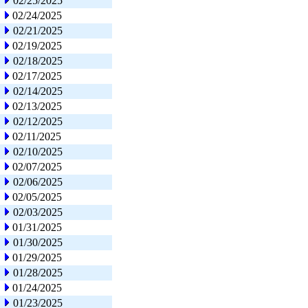
02/25/2025
02/24/2025
02/21/2025
02/19/2025
02/18/2025
02/17/2025
02/14/2025
02/13/2025
02/12/2025
02/11/2025
02/10/2025
02/07/2025
02/06/2025
02/05/2025
02/03/2025
01/31/2025
01/30/2025
01/29/2025
01/28/2025
01/24/2025
01/23/2025