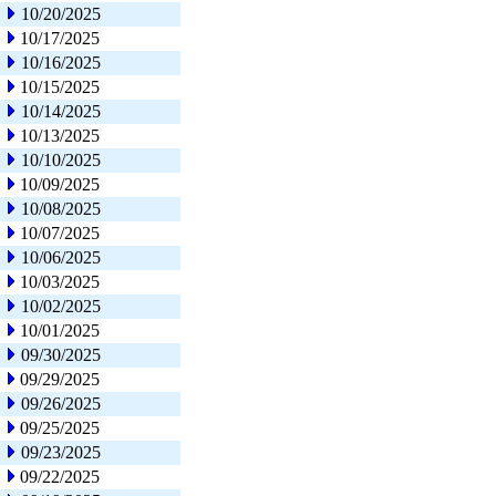
10/20/2025
10/17/2025
10/16/2025
10/15/2025
10/14/2025
10/13/2025
10/10/2025
10/09/2025
10/08/2025
10/07/2025
10/06/2025
10/03/2025
10/02/2025
10/01/2025
09/30/2025
09/29/2025
09/26/2025
09/25/2025
09/23/2025
09/22/2025