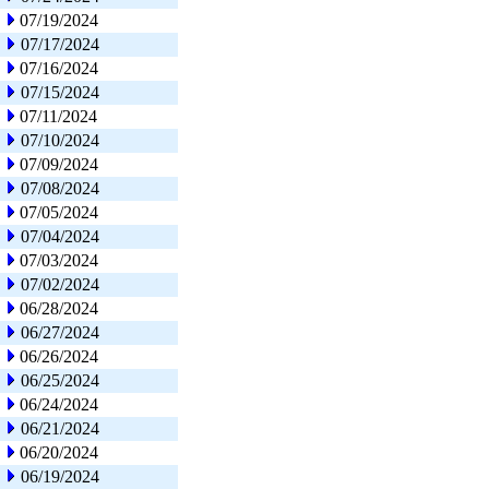
07/19/2024
07/17/2024
07/16/2024
07/15/2024
07/11/2024
07/10/2024
07/09/2024
07/08/2024
07/05/2024
07/04/2024
07/03/2024
07/02/2024
06/28/2024
06/27/2024
06/26/2024
06/25/2024
06/24/2024
06/21/2024
06/20/2024
06/19/2024