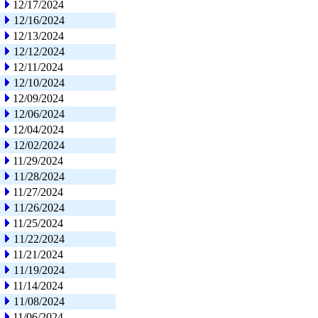
12/17/2024
12/16/2024
12/13/2024
12/12/2024
12/11/2024
12/10/2024
12/09/2024
12/06/2024
12/04/2024
12/02/2024
11/29/2024
11/28/2024
11/27/2024
11/26/2024
11/25/2024
11/22/2024
11/21/2024
11/19/2024
11/14/2024
11/08/2024
11/06/2024