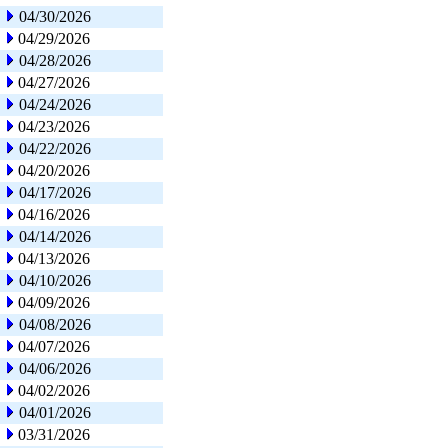
04/30/2026
04/29/2026
04/28/2026
04/27/2026
04/24/2026
04/23/2026
04/22/2026
04/20/2026
04/17/2026
04/16/2026
04/14/2026
04/13/2026
04/10/2026
04/09/2026
04/08/2026
04/07/2026
04/06/2026
04/02/2026
04/01/2026
03/31/2026