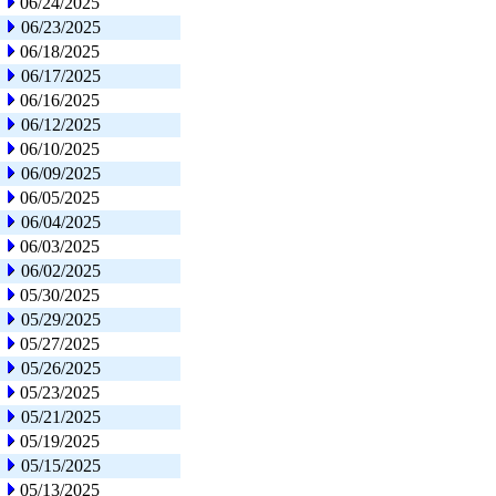
06/24/2025
06/23/2025
06/18/2025
06/17/2025
06/16/2025
06/12/2025
06/10/2025
06/09/2025
06/05/2025
06/04/2025
06/03/2025
06/02/2025
05/30/2025
05/29/2025
05/27/2025
05/26/2025
05/23/2025
05/21/2025
05/19/2025
05/15/2025
05/13/2025