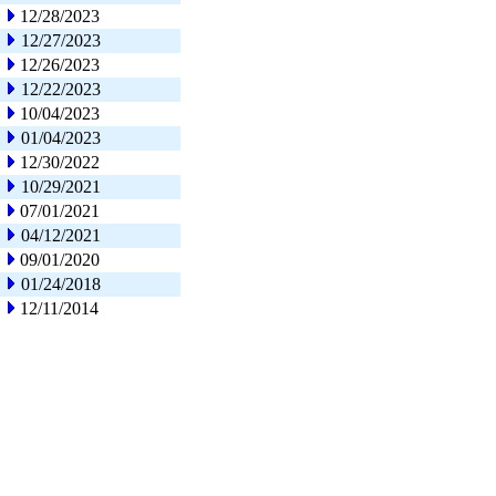
12/28/2023
12/27/2023
12/26/2023
12/22/2023
10/04/2023
01/04/2023
12/30/2022
10/29/2021
07/01/2021
04/12/2021
09/01/2020
01/24/2018
12/11/2014