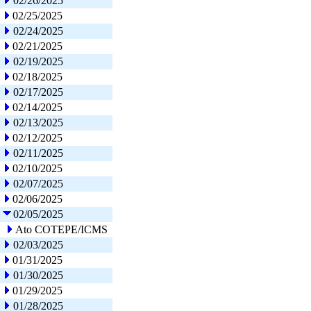
02/26/2025
02/25/2025
02/24/2025
02/21/2025
02/19/2025
02/18/2025
02/17/2025
02/14/2025
02/13/2025
02/12/2025
02/11/2025
02/10/2025
02/07/2025
02/06/2025
02/05/2025
Ato COTEPE/ICMS
02/03/2025
01/31/2025
01/30/2025
01/29/2025
01/28/2025