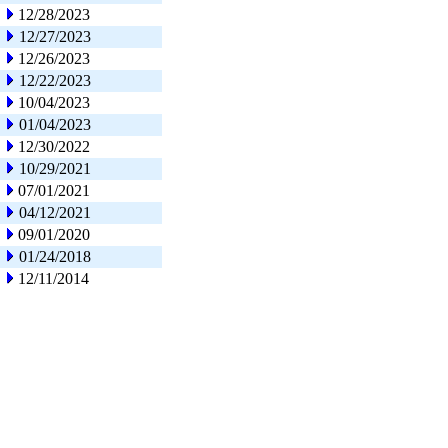
12/28/2023
12/27/2023
12/26/2023
12/22/2023
10/04/2023
01/04/2023
12/30/2022
10/29/2021
07/01/2021
04/12/2021
09/01/2020
01/24/2018
12/11/2014