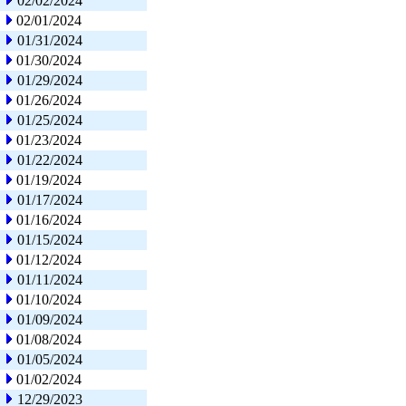
02/02/2024
02/01/2024
01/31/2024
01/30/2024
01/29/2024
01/26/2024
01/25/2024
01/23/2024
01/22/2024
01/19/2024
01/17/2024
01/16/2024
01/15/2024
01/12/2024
01/11/2024
01/10/2024
01/09/2024
01/08/2024
01/05/2024
01/02/2024
12/29/2023