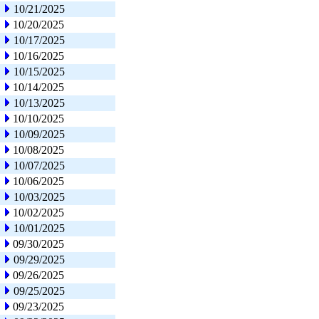
10/21/2025
10/20/2025
10/17/2025
10/16/2025
10/15/2025
10/14/2025
10/13/2025
10/10/2025
10/09/2025
10/08/2025
10/07/2025
10/06/2025
10/03/2025
10/02/2025
10/01/2025
09/30/2025
09/29/2025
09/26/2025
09/25/2025
09/23/2025