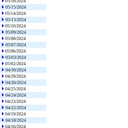
05/16/2024
05/15/2024
05/14/2024
05/13/2024
05/10/2024
05/09/2024
05/08/2024
05/07/2024
05/06/2024
05/03/2024
05/02/2024
04/30/2024
04/29/2024
04/26/2024
04/25/2024
04/24/2024
04/23/2024
04/22/2024
04/19/2024
04/18/2024
04/16/2024