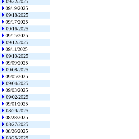
09/22/2025
09/19/2025
09/18/2025
09/17/2025
09/16/2025
09/15/2025
09/12/2025
09/11/2025
09/10/2025
09/09/2025
09/08/2025
09/05/2025
09/04/2025
09/03/2025
09/02/2025
09/01/2025
08/29/2025
08/28/2025
08/27/2025
08/26/2025
08/25/2025