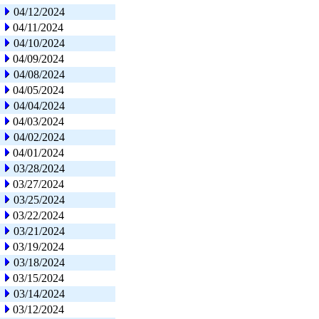
04/12/2024
04/11/2024
04/10/2024
04/09/2024
04/08/2024
04/05/2024
04/04/2024
04/03/2024
04/02/2024
04/01/2024
03/28/2024
03/27/2024
03/25/2024
03/22/2024
03/21/2024
03/19/2024
03/18/2024
03/15/2024
03/14/2024
03/12/2024