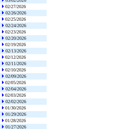
03/02/2026
02/27/2026
02/26/2026
02/25/2026
02/24/2026
02/23/2026
02/20/2026
02/19/2026
02/13/2026
02/12/2026
02/11/2026
02/10/2026
02/09/2026
02/05/2026
02/04/2026
02/03/2026
02/02/2026
01/30/2026
01/29/2026
01/28/2026
01/27/2026