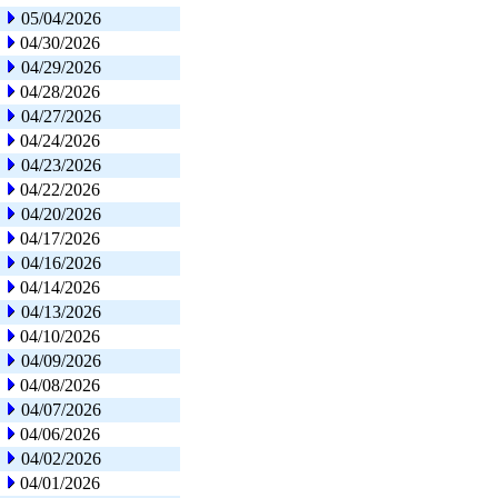
05/04/2026
04/30/2026
04/29/2026
04/28/2026
04/27/2026
04/24/2026
04/23/2026
04/22/2026
04/20/2026
04/17/2026
04/16/2026
04/14/2026
04/13/2026
04/10/2026
04/09/2026
04/08/2026
04/07/2026
04/06/2026
04/02/2026
04/01/2026