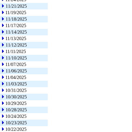
11/21/2025
11/19/2025
11/18/2025
11/17/2025
11/14/2025
11/13/2025
11/12/2025
11/11/2025
11/10/2025
11/07/2025
11/06/2025
11/04/2025
11/03/2025
10/31/2025
10/30/2025
10/29/2025
10/28/2025
10/24/2025
10/23/2025
10/22/2025