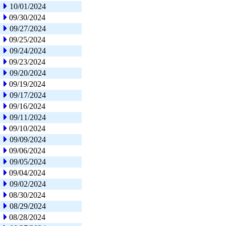
10/01/2024
09/30/2024
09/27/2024
09/25/2024
09/24/2024
09/23/2024
09/20/2024
09/19/2024
09/17/2024
09/16/2024
09/11/2024
09/10/2024
09/09/2024
09/06/2024
09/05/2024
09/04/2024
09/02/2024
08/30/2024
08/29/2024
08/28/2024