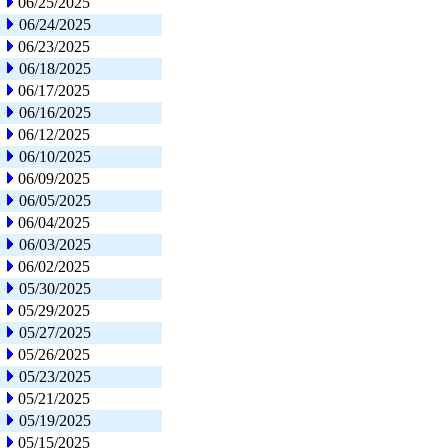
06/25/2025
06/24/2025
06/23/2025
06/18/2025
06/17/2025
06/16/2025
06/12/2025
06/10/2025
06/09/2025
06/05/2025
06/04/2025
06/03/2025
06/02/2025
05/30/2025
05/29/2025
05/27/2025
05/26/2025
05/23/2025
05/21/2025
05/19/2025
05/15/2025