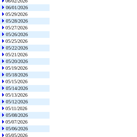
06/02/2026
06/01/2026
05/29/2026
05/28/2026
05/27/2026
05/26/2026
05/25/2026
05/22/2026
05/21/2026
05/20/2026
05/19/2026
05/18/2026
05/15/2026
05/14/2026
05/13/2026
05/12/2026
05/11/2026
05/08/2026
05/07/2026
05/06/2026
05/05/2026