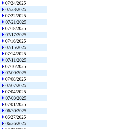
07/24/2025
07/23/2025
07/22/2025
07/21/2025
07/18/2025
07/17/2025
07/16/2025
07/15/2025
07/14/2025
07/11/2025
07/10/2025
07/09/2025
07/08/2025
07/07/2025
07/04/2025
07/03/2025
07/01/2025
06/30/2025
06/27/2025
06/26/2025