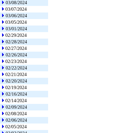
03/08/2024
03/07/2024
03/06/2024
03/05/2024
03/01/2024
02/29/2024
02/28/2024
02/27/2024
02/26/2024
02/23/2024
02/22/2024
02/21/2024
02/20/2024
02/19/2024
02/16/2024
02/14/2024
02/09/2024
02/08/2024
02/06/2024
02/05/2024