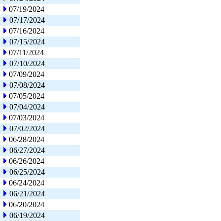
07/19/2024
07/17/2024
07/16/2024
07/15/2024
07/11/2024
07/10/2024
07/09/2024
07/08/2024
07/05/2024
07/04/2024
07/03/2024
07/02/2024
06/28/2024
06/27/2024
06/26/2024
06/25/2024
06/24/2024
06/21/2024
06/20/2024
06/19/2024