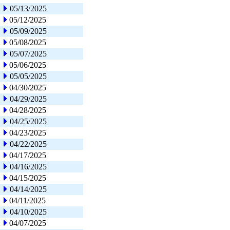
05/13/2025
05/12/2025
05/09/2025
05/08/2025
05/07/2025
05/06/2025
05/05/2025
04/30/2025
04/29/2025
04/28/2025
04/25/2025
04/23/2025
04/22/2025
04/17/2025
04/16/2025
04/15/2025
04/14/2025
04/11/2025
04/10/2025
04/07/2025