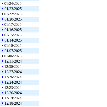
01/24/2025
01/23/2025
01/22/2025
01/20/2025
01/17/2025
01/16/2025
01/15/2025
01/14/2025
01/10/2025
01/07/2025
01/06/2025
12/31/2024
12/30/2024
12/27/2024
12/26/2024
12/24/2024
12/23/2024
12/20/2024
12/19/2024
12/18/2024