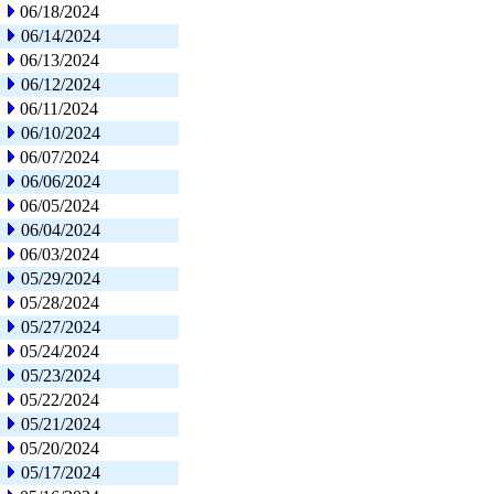
06/18/2024
06/14/2024
06/13/2024
06/12/2024
06/11/2024
06/10/2024
06/07/2024
06/06/2024
06/05/2024
06/04/2024
06/03/2024
05/29/2024
05/28/2024
05/27/2024
05/24/2024
05/23/2024
05/22/2024
05/21/2024
05/20/2024
05/17/2024