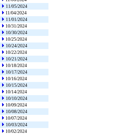
11/05/2024
11/04/2024
11/01/2024
10/31/2024
10/30/2024
10/25/2024
10/24/2024
10/22/2024
10/21/2024
10/18/2024
10/17/2024
10/16/2024
10/15/2024
10/14/2024
10/10/2024
10/09/2024
10/08/2024
10/07/2024
10/03/2024
10/02/2024