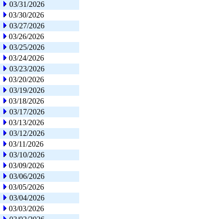
03/31/2026
03/30/2026
03/27/2026
03/26/2026
03/25/2026
03/24/2026
03/23/2026
03/20/2026
03/19/2026
03/18/2026
03/17/2026
03/13/2026
03/12/2026
03/11/2026
03/10/2026
03/09/2026
03/06/2026
03/05/2026
03/04/2026
03/03/2026