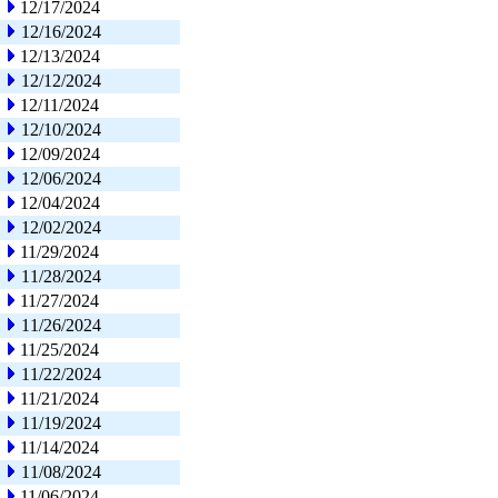
12/17/2024
12/16/2024
12/13/2024
12/12/2024
12/11/2024
12/10/2024
12/09/2024
12/06/2024
12/04/2024
12/02/2024
11/29/2024
11/28/2024
11/27/2024
11/26/2024
11/25/2024
11/22/2024
11/21/2024
11/19/2024
11/14/2024
11/08/2024
11/06/2024