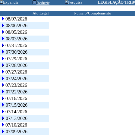
Expandir
Pesquisa
LEGISLAÇÃO TRIB
Reduzir
Ato Legal
Número/Complemento
08/07/2026
08/06/2026
08/05/2026
08/03/2026
07/31/2026
07/30/2026
07/29/2026
07/28/2026
07/27/2026
07/24/2026
07/23/2026
07/22/2026
07/16/2026
07/15/2026
07/14/2026
07/13/2026
07/10/2026
07/09/2026