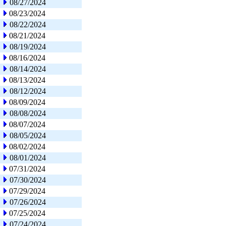
08/27/2024
08/23/2024
08/22/2024
08/21/2024
08/19/2024
08/16/2024
08/14/2024
08/13/2024
08/12/2024
08/09/2024
08/08/2024
08/07/2024
08/05/2024
08/02/2024
08/01/2024
07/31/2024
07/30/2024
07/29/2024
07/26/2024
07/25/2024
07/24/2024