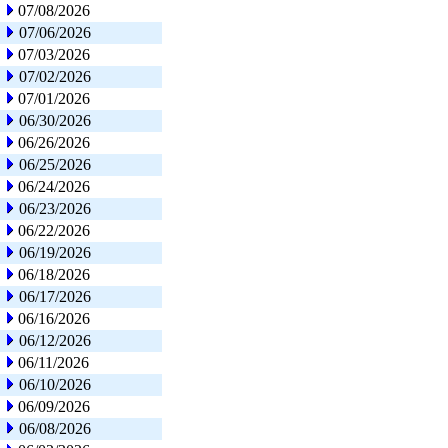
07/08/2026
07/06/2026
07/03/2026
07/02/2026
07/01/2026
06/30/2026
06/26/2026
06/25/2026
06/24/2026
06/23/2026
06/22/2026
06/19/2026
06/18/2026
06/17/2026
06/16/2026
06/12/2026
06/11/2026
06/10/2026
06/09/2026
06/08/2026