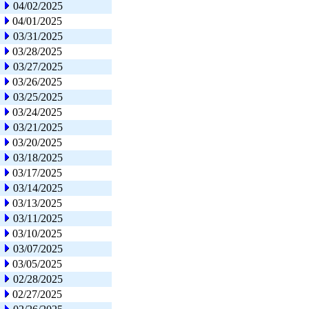
04/02/2025
04/01/2025
03/31/2025
03/28/2025
03/27/2025
03/26/2025
03/25/2025
03/24/2025
03/21/2025
03/20/2025
03/18/2025
03/17/2025
03/14/2025
03/13/2025
03/11/2025
03/10/2025
03/07/2025
03/05/2025
02/28/2025
02/27/2025