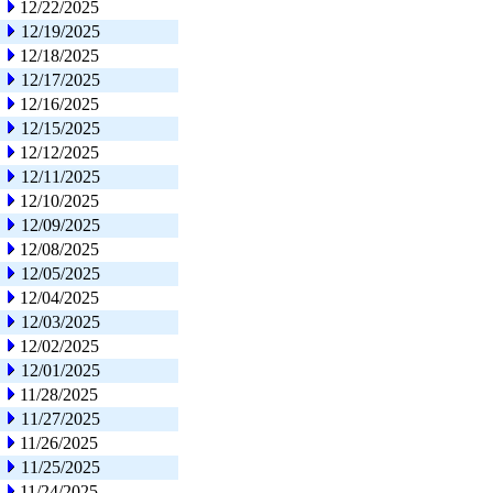
12/22/2025
12/19/2025
12/18/2025
12/17/2025
12/16/2025
12/15/2025
12/12/2025
12/11/2025
12/10/2025
12/09/2025
12/08/2025
12/05/2025
12/04/2025
12/03/2025
12/02/2025
12/01/2025
11/28/2025
11/27/2025
11/26/2025
11/25/2025
11/24/2025