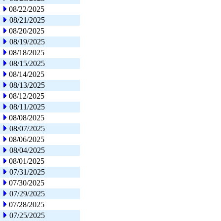
08/22/2025
08/21/2025
08/20/2025
08/19/2025
08/18/2025
08/15/2025
08/14/2025
08/13/2025
08/12/2025
08/11/2025
08/08/2025
08/07/2025
08/06/2025
08/04/2025
08/01/2025
07/31/2025
07/30/2025
07/29/2025
07/28/2025
07/25/2025