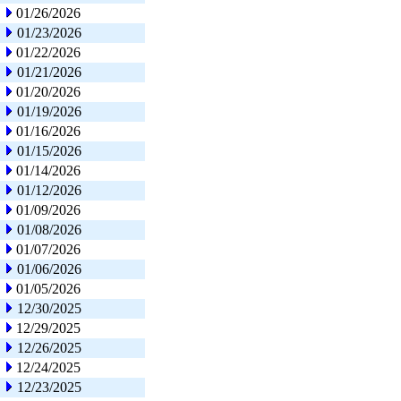
01/26/2026
01/23/2026
01/22/2026
01/21/2026
01/20/2026
01/19/2026
01/16/2026
01/15/2026
01/14/2026
01/12/2026
01/09/2026
01/08/2026
01/07/2026
01/06/2026
01/05/2026
12/30/2025
12/29/2025
12/26/2025
12/24/2025
12/23/2025