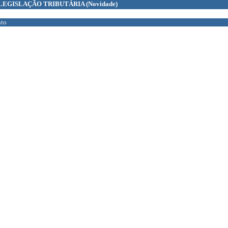
LEGISLAÇÃO TRIBUTÁRIA
(Novidade)
to