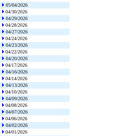
05/04/2026
04/30/2026
04/29/2026
04/28/2026
04/27/2026
04/24/2026
04/23/2026
04/22/2026
04/20/2026
04/17/2026
04/16/2026
04/14/2026
04/13/2026
04/10/2026
04/09/2026
04/08/2026
04/07/2026
04/06/2026
04/02/2026
04/01/2026