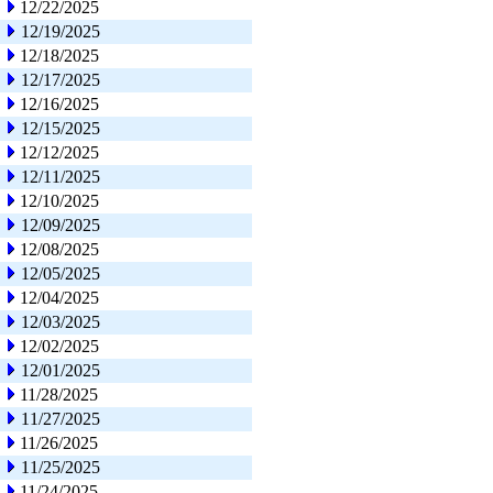
12/22/2025
12/19/2025
12/18/2025
12/17/2025
12/16/2025
12/15/2025
12/12/2025
12/11/2025
12/10/2025
12/09/2025
12/08/2025
12/05/2025
12/04/2025
12/03/2025
12/02/2025
12/01/2025
11/28/2025
11/27/2025
11/26/2025
11/25/2025
11/24/2025