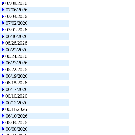
07/08/2026
07/06/2026
07/03/2026
07/02/2026
07/01/2026
06/30/2026
06/26/2026
06/25/2026
06/24/2026
06/23/2026
06/22/2026
06/19/2026
06/18/2026
06/17/2026
06/16/2026
06/12/2026
06/11/2026
06/10/2026
06/09/2026
06/08/2026