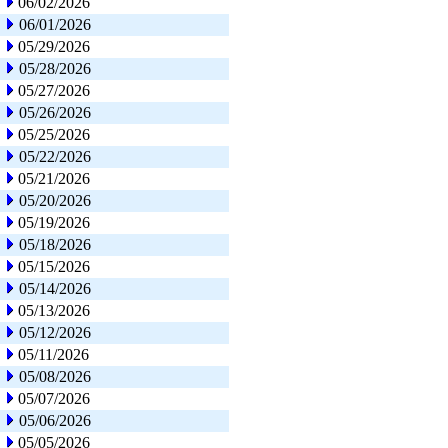
06/02/2026
06/01/2026
05/29/2026
05/28/2026
05/27/2026
05/26/2026
05/25/2026
05/22/2026
05/21/2026
05/20/2026
05/19/2026
05/18/2026
05/15/2026
05/14/2026
05/13/2026
05/12/2026
05/11/2026
05/08/2026
05/07/2026
05/06/2026
05/05/2026