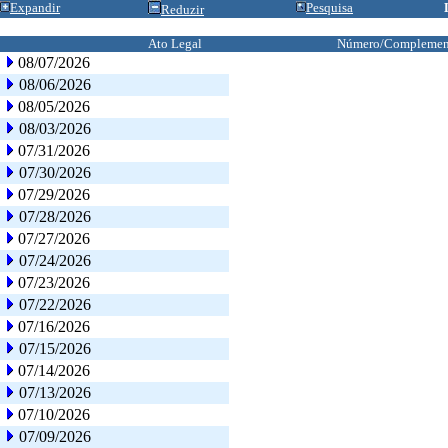
Expandir
Pesquisa
Reduzir
Ato Legal
Número/Complemen
08/07/2026
08/06/2026
08/05/2026
08/03/2026
07/31/2026
07/30/2026
07/29/2026
07/28/2026
07/27/2026
07/24/2026
07/23/2026
07/22/2026
07/16/2026
07/15/2026
07/14/2026
07/13/2026
07/10/2026
07/09/2026