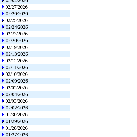
03/02/2026
02/27/2026
02/26/2026
02/25/2026
02/24/2026
02/23/2026
02/20/2026
02/19/2026
02/13/2026
02/12/2026
02/11/2026
02/10/2026
02/09/2026
02/05/2026
02/04/2026
02/03/2026
02/02/2026
01/30/2026
01/29/2026
01/28/2026
01/27/2026