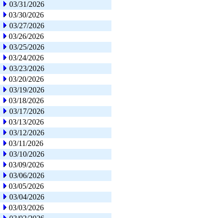
03/31/2026
03/30/2026
03/27/2026
03/26/2026
03/25/2026
03/24/2026
03/23/2026
03/20/2026
03/19/2026
03/18/2026
03/17/2026
03/13/2026
03/12/2026
03/11/2026
03/10/2026
03/09/2026
03/06/2026
03/05/2026
03/04/2026
03/03/2026