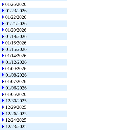
01/26/2026
01/23/2026
01/22/2026
01/21/2026
01/20/2026
01/19/2026
01/16/2026
01/15/2026
01/14/2026
01/12/2026
01/09/2026
01/08/2026
01/07/2026
01/06/2026
01/05/2026
12/30/2025
12/29/2025
12/26/2025
12/24/2025
12/23/2025