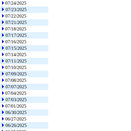
07/24/2025
07/23/2025
07/22/2025
07/21/2025
07/18/2025
07/17/2025
07/16/2025
07/15/2025
07/14/2025
07/11/2025
07/10/2025
07/09/2025
07/08/2025
07/07/2025
07/04/2025
07/03/2025
07/01/2025
06/30/2025
06/27/2025
06/26/2025