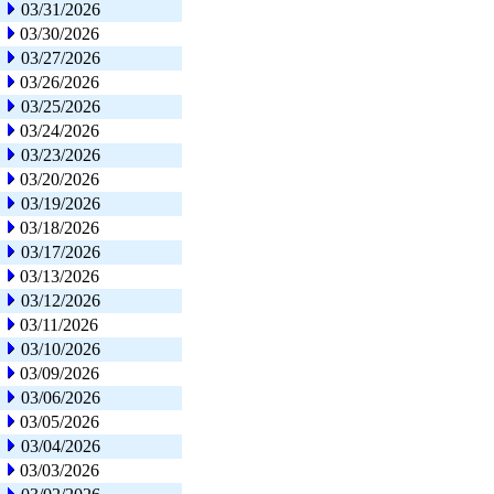
03/31/2026
03/30/2026
03/27/2026
03/26/2026
03/25/2026
03/24/2026
03/23/2026
03/20/2026
03/19/2026
03/18/2026
03/17/2026
03/13/2026
03/12/2026
03/11/2026
03/10/2026
03/09/2026
03/06/2026
03/05/2026
03/04/2026
03/03/2026