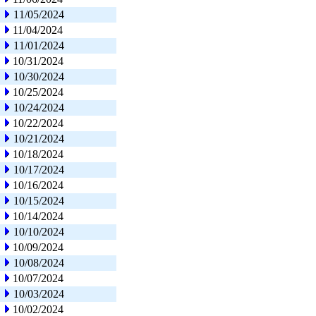
11/05/2024
11/04/2024
11/01/2024
10/31/2024
10/30/2024
10/25/2024
10/24/2024
10/22/2024
10/21/2024
10/18/2024
10/17/2024
10/16/2024
10/15/2024
10/14/2024
10/10/2024
10/09/2024
10/08/2024
10/07/2024
10/03/2024
10/02/2024