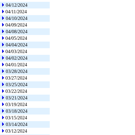
04/12/2024
04/11/2024
04/10/2024
04/09/2024
04/08/2024
04/05/2024
04/04/2024
04/03/2024
04/02/2024
04/01/2024
03/28/2024
03/27/2024
03/25/2024
03/22/2024
03/21/2024
03/19/2024
03/18/2024
03/15/2024
03/14/2024
03/12/2024