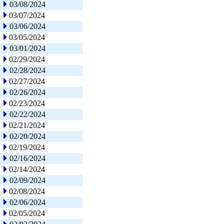
03/08/2024
03/07/2024
03/06/2024
03/05/2024
03/01/2024
02/29/2024
02/28/2024
02/27/2024
02/26/2024
02/23/2024
02/22/2024
02/21/2024
02/20/2024
02/19/2024
02/16/2024
02/14/2024
02/09/2024
02/08/2024
02/06/2024
02/05/2024