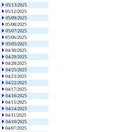
05/13/2025
05/12/2025
05/09/2025
05/08/2025
05/07/2025
05/06/2025
05/05/2025
04/30/2025
04/29/2025
04/28/2025
04/25/2025
04/23/2025
04/22/2025
04/17/2025
04/16/2025
04/15/2025
04/14/2025
04/11/2025
04/10/2025
04/07/2025