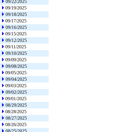
09/22/2025
09/19/2025
09/18/2025
09/17/2025
09/16/2025
09/15/2025
09/12/2025
09/11/2025
09/10/2025
09/09/2025
09/08/2025
09/05/2025
09/04/2025
09/03/2025
09/02/2025
09/01/2025
08/29/2025
08/28/2025
08/27/2025
08/26/2025
08/25/2025