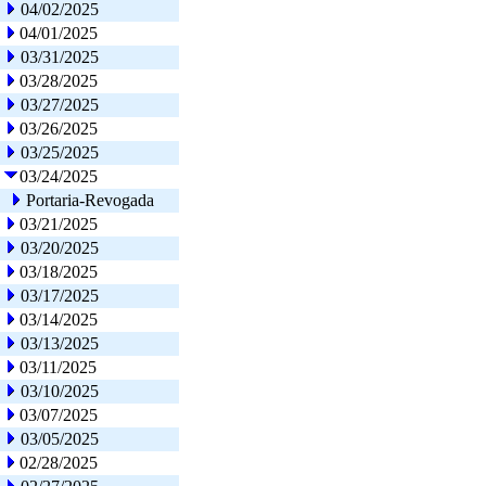
04/02/2025
04/01/2025
03/31/2025
03/28/2025
03/27/2025
03/26/2025
03/25/2025
03/24/2025
Portaria-Revogada
03/21/2025
03/20/2025
03/18/2025
03/17/2025
03/14/2025
03/13/2025
03/11/2025
03/10/2025
03/07/2025
03/05/2025
02/28/2025