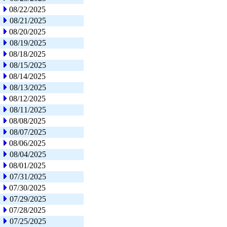
08/22/2025
08/21/2025
08/20/2025
08/19/2025
08/18/2025
08/15/2025
08/14/2025
08/13/2025
08/12/2025
08/11/2025
08/08/2025
08/07/2025
08/06/2025
08/04/2025
08/01/2025
07/31/2025
07/30/2025
07/29/2025
07/28/2025
07/25/2025