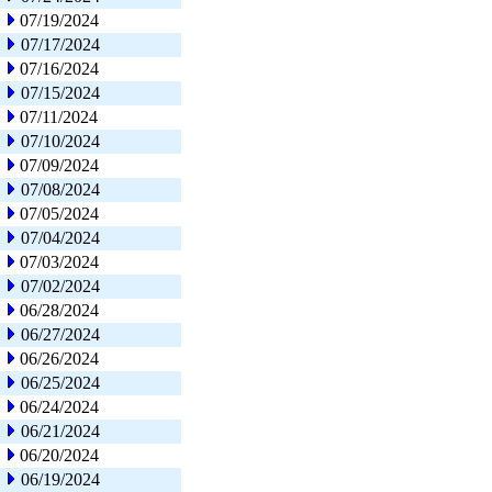
07/19/2024
07/17/2024
07/16/2024
07/15/2024
07/11/2024
07/10/2024
07/09/2024
07/08/2024
07/05/2024
07/04/2024
07/03/2024
07/02/2024
06/28/2024
06/27/2024
06/26/2024
06/25/2024
06/24/2024
06/21/2024
06/20/2024
06/19/2024