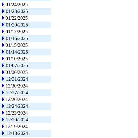
01/24/2025
01/23/2025
01/22/2025
01/20/2025
01/17/2025
01/16/2025
01/15/2025
01/14/2025
01/10/2025
01/07/2025
01/06/2025
12/31/2024
12/30/2024
12/27/2024
12/26/2024
12/24/2024
12/23/2024
12/20/2024
12/19/2024
12/18/2024