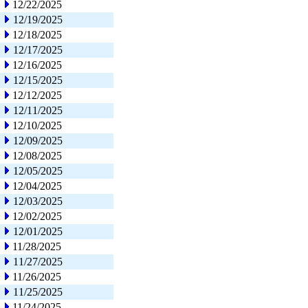
12/22/2025
12/19/2025
12/18/2025
12/17/2025
12/16/2025
12/15/2025
12/12/2025
12/11/2025
12/10/2025
12/09/2025
12/08/2025
12/05/2025
12/04/2025
12/03/2025
12/02/2025
12/01/2025
11/28/2025
11/27/2025
11/26/2025
11/25/2025
11/24/2025