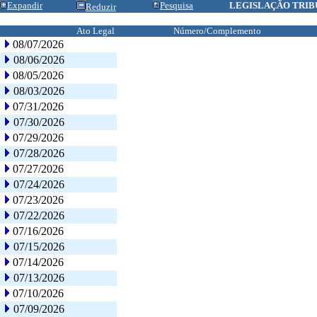
Expandir
Pesquisa
LEGISLAÇÃO TRIB
Reduzir
Ato Legal
Número/Complemento
08/07/2026
08/06/2026
08/05/2026
08/03/2026
07/31/2026
07/30/2026
07/29/2026
07/28/2026
07/27/2026
07/24/2026
07/23/2026
07/22/2026
07/16/2026
07/15/2026
07/14/2026
07/13/2026
07/10/2026
07/09/2026