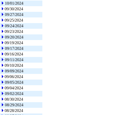
10/01/2024
09/30/2024
09/27/2024
09/25/2024
09/24/2024
09/23/2024
09/20/2024
09/19/2024
09/17/2024
09/16/2024
09/11/2024
09/10/2024
09/09/2024
09/06/2024
09/05/2024
09/04/2024
09/02/2024
08/30/2024
08/29/2024
08/28/2024