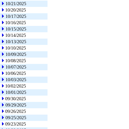
10/21/2025
10/20/2025
10/17/2025
10/16/2025
10/15/2025
10/14/2025
10/13/2025
10/10/2025
10/09/2025
10/08/2025
10/07/2025
10/06/2025
10/03/2025
10/02/2025
10/01/2025
09/30/2025
09/29/2025
09/26/2025
09/25/2025
09/23/2025