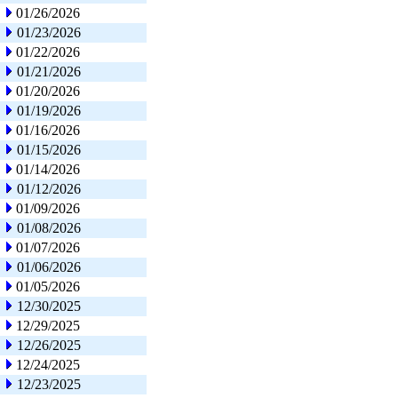
01/26/2026
01/23/2026
01/22/2026
01/21/2026
01/20/2026
01/19/2026
01/16/2026
01/15/2026
01/14/2026
01/12/2026
01/09/2026
01/08/2026
01/07/2026
01/06/2026
01/05/2026
12/30/2025
12/29/2025
12/26/2025
12/24/2025
12/23/2025