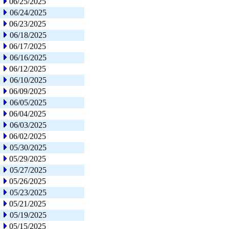
06/25/2025
06/24/2025
06/23/2025
06/18/2025
06/17/2025
06/16/2025
06/12/2025
06/10/2025
06/09/2025
06/05/2025
06/04/2025
06/03/2025
06/02/2025
05/30/2025
05/29/2025
05/27/2025
05/26/2025
05/23/2025
05/21/2025
05/19/2025
05/15/2025