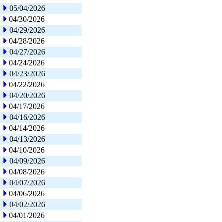
05/04/2026
04/30/2026
04/29/2026
04/28/2026
04/27/2026
04/24/2026
04/23/2026
04/22/2026
04/20/2026
04/17/2026
04/16/2026
04/14/2026
04/13/2026
04/10/2026
04/09/2026
04/08/2026
04/07/2026
04/06/2026
04/02/2026
04/01/2026