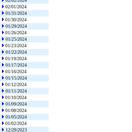
02/02/2024
02/01/2024
01/31/2024
01/30/2024
01/29/2024
01/26/2024
01/25/2024
01/23/2024
01/22/2024
01/19/2024
01/17/2024
01/16/2024
01/15/2024
01/12/2024
01/11/2024
01/10/2024
01/09/2024
01/08/2024
01/05/2024
01/02/2024
12/29/2023