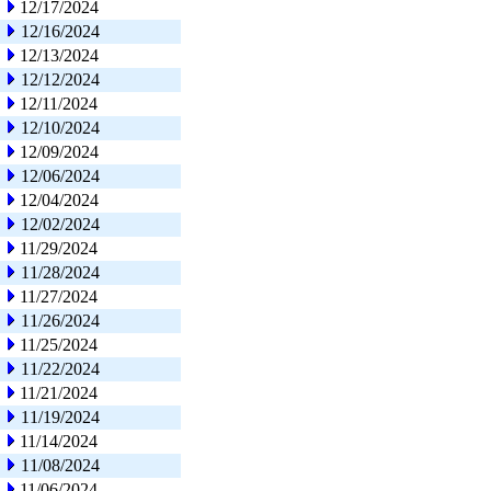
12/17/2024
12/16/2024
12/13/2024
12/12/2024
12/11/2024
12/10/2024
12/09/2024
12/06/2024
12/04/2024
12/02/2024
11/29/2024
11/28/2024
11/27/2024
11/26/2024
11/25/2024
11/22/2024
11/21/2024
11/19/2024
11/14/2024
11/08/2024
11/06/2024