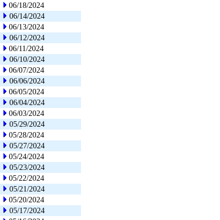
06/18/2024
06/14/2024
06/13/2024
06/12/2024
06/11/2024
06/10/2024
06/07/2024
06/06/2024
06/05/2024
06/04/2024
06/03/2024
05/29/2024
05/28/2024
05/27/2024
05/24/2024
05/23/2024
05/22/2024
05/21/2024
05/20/2024
05/17/2024