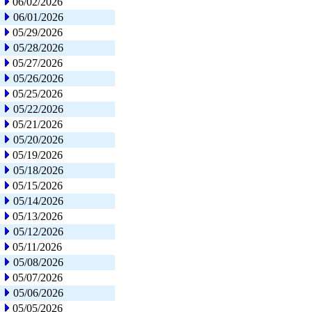
06/02/2026
06/01/2026
05/29/2026
05/28/2026
05/27/2026
05/26/2026
05/25/2026
05/22/2026
05/21/2026
05/20/2026
05/19/2026
05/18/2026
05/15/2026
05/14/2026
05/13/2026
05/12/2026
05/11/2026
05/08/2026
05/07/2026
05/06/2026
05/05/2026