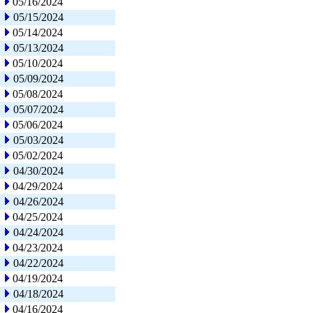
05/16/2024
05/15/2024
05/14/2024
05/13/2024
05/10/2024
05/09/2024
05/08/2024
05/07/2024
05/06/2024
05/03/2024
05/02/2024
04/30/2024
04/29/2024
04/26/2024
04/25/2024
04/24/2024
04/23/2024
04/22/2024
04/19/2024
04/18/2024
04/16/2024