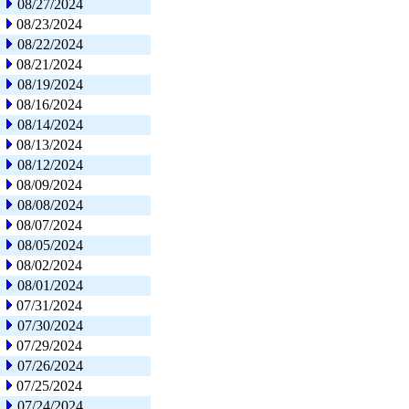
08/27/2024
08/23/2024
08/22/2024
08/21/2024
08/19/2024
08/16/2024
08/14/2024
08/13/2024
08/12/2024
08/09/2024
08/08/2024
08/07/2024
08/05/2024
08/02/2024
08/01/2024
07/31/2024
07/30/2024
07/29/2024
07/26/2024
07/25/2024
07/24/2024