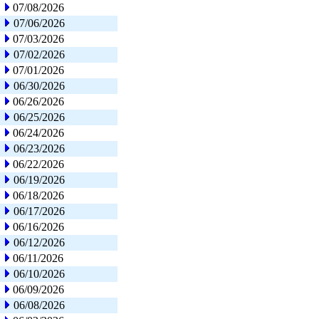
07/08/2026
07/06/2026
07/03/2026
07/02/2026
07/01/2026
06/30/2026
06/26/2026
06/25/2026
06/24/2026
06/23/2026
06/22/2026
06/19/2026
06/18/2026
06/17/2026
06/16/2026
06/12/2026
06/11/2026
06/10/2026
06/09/2026
06/08/2026