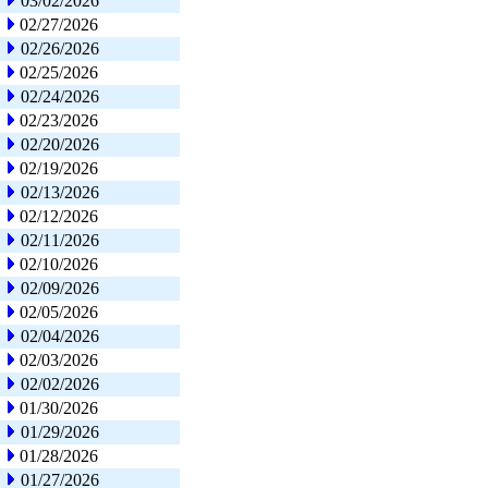
03/02/2026
02/27/2026
02/26/2026
02/25/2026
02/24/2026
02/23/2026
02/20/2026
02/19/2026
02/13/2026
02/12/2026
02/11/2026
02/10/2026
02/09/2026
02/05/2026
02/04/2026
02/03/2026
02/02/2026
01/30/2026
01/29/2026
01/28/2026
01/27/2026