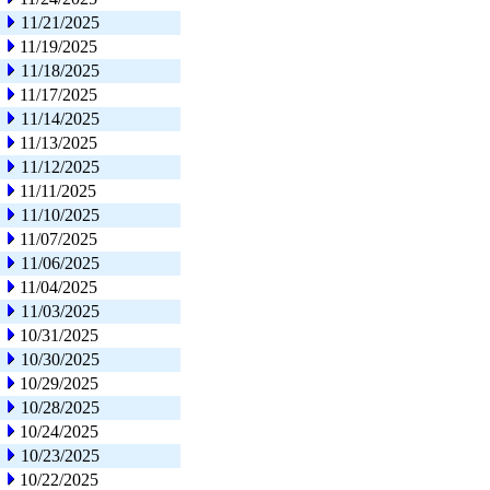
11/21/2025
11/19/2025
11/18/2025
11/17/2025
11/14/2025
11/13/2025
11/12/2025
11/11/2025
11/10/2025
11/07/2025
11/06/2025
11/04/2025
11/03/2025
10/31/2025
10/30/2025
10/29/2025
10/28/2025
10/24/2025
10/23/2025
10/22/2025