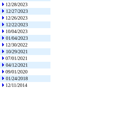
12/28/2023
12/27/2023
12/26/2023
12/22/2023
10/04/2023
01/04/2023
12/30/2022
10/29/2021
07/01/2021
04/12/2021
09/01/2020
01/24/2018
12/11/2014