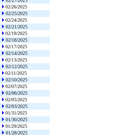
02/27/2025
02/26/2025
02/25/2025
02/24/2025
02/21/2025
02/19/2025
02/18/2025
02/17/2025
02/14/2025
02/13/2025
02/12/2025
02/11/2025
02/10/2025
02/07/2025
02/06/2025
02/05/2025
02/03/2025
01/31/2025
01/30/2025
01/29/2025
01/28/2025