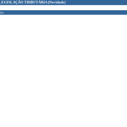
LEGISLAÇÃO TRIBUTÁRIA
(Novidade)
to