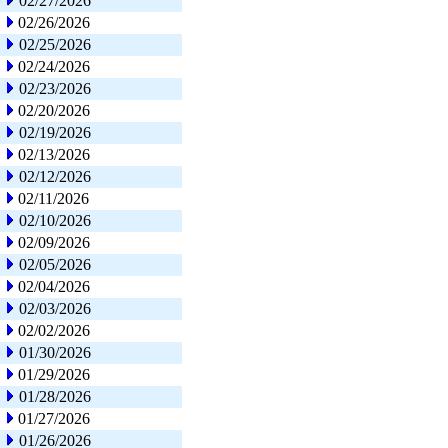
02/27/2026
02/26/2026
02/25/2026
02/24/2026
02/23/2026
02/20/2026
02/19/2026
02/13/2026
02/12/2026
02/11/2026
02/10/2026
02/09/2026
02/05/2026
02/04/2026
02/03/2026
02/02/2026
01/30/2026
01/29/2026
01/28/2026
01/27/2026
01/26/2026