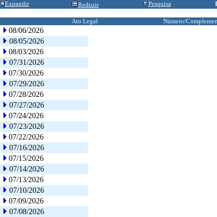
Expandir
Pesquisa
Reduzir
Ato Legal
Número/Complemen
08/06/2026
08/05/2026
08/03/2026
07/31/2026
07/30/2026
07/29/2026
07/28/2026
07/27/2026
07/24/2026
07/23/2026
07/22/2026
07/16/2026
07/15/2026
07/14/2026
07/13/2026
07/10/2026
07/09/2026
07/08/2026