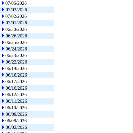
07/06/2026
07/03/2026
07/02/2026
07/01/2026
06/30/2026
06/26/2026
06/25/2026
06/24/2026
06/23/2026
06/22/2026
06/19/2026
06/18/2026
06/17/2026
06/16/2026
06/12/2026
06/11/2026
06/10/2026
06/09/2026
06/08/2026
06/02/2026