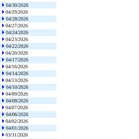
04/30/2026
04/29/2026
04/28/2026
04/27/2026
04/24/2026
04/23/2026
04/22/2026
04/20/2026
04/17/2026
04/16/2026
04/14/2026
04/13/2026
04/10/2026
04/09/2026
04/08/2026
04/07/2026
04/06/2026
04/02/2026
04/01/2026
03/31/2026