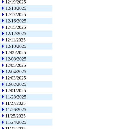
12/19/2025
12/18/2025
12/17/2025
12/16/2025
12/15/2025
12/12/2025
12/11/2025
12/10/2025
12/09/2025
12/08/2025
12/05/2025
12/04/2025
12/03/2025
12/02/2025
12/01/2025
11/28/2025
11/27/2025
11/26/2025
11/25/2025
11/24/2025
11/21/2025