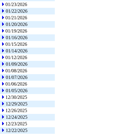
01/23/2026
01/22/2026
01/21/2026
01/20/2026
01/19/2026
01/16/2026
01/15/2026
01/14/2026
01/12/2026
01/09/2026
01/08/2026
01/07/2026
01/06/2026
01/05/2026
12/30/2025
12/29/2025
12/26/2025
12/24/2025
12/23/2025
12/22/2025