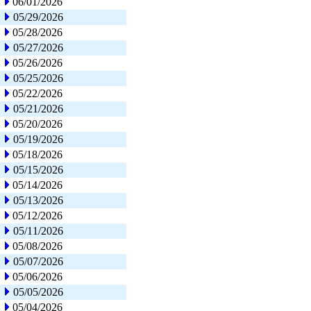
06/01/2026
05/29/2026
05/28/2026
05/27/2026
05/26/2026
05/25/2026
05/22/2026
05/21/2026
05/20/2026
05/19/2026
05/18/2026
05/15/2026
05/14/2026
05/13/2026
05/12/2026
05/11/2026
05/08/2026
05/07/2026
05/06/2026
05/05/2026
05/04/2026