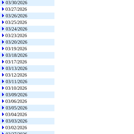
03/30/2026
03/27/2026
03/26/2026
03/25/2026
03/24/2026
03/23/2026
03/20/2026
03/19/2026
03/18/2026
03/17/2026
03/13/2026
03/12/2026
03/11/2026
03/10/2026
03/09/2026
03/06/2026
03/05/2026
03/04/2026
03/03/2026
03/02/2026