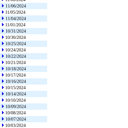
11/06/2024
11/05/2024
11/04/2024
11/01/2024
10/31/2024
10/30/2024
10/25/2024
10/24/2024
10/22/2024
10/21/2024
10/18/2024
10/17/2024
10/16/2024
10/15/2024
10/14/2024
10/10/2024
10/09/2024
10/08/2024
10/07/2024
10/03/2024