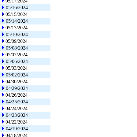
05/17/2024
05/16/2024
05/15/2024
05/14/2024
05/13/2024
05/10/2024
05/09/2024
05/08/2024
05/07/2024
05/06/2024
05/03/2024
05/02/2024
04/30/2024
04/29/2024
04/26/2024
04/25/2024
04/24/2024
04/23/2024
04/22/2024
04/19/2024
04/18/2024