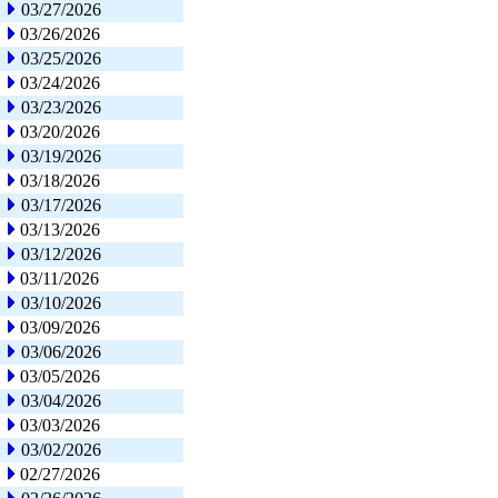
03/27/2026
03/26/2026
03/25/2026
03/24/2026
03/23/2026
03/20/2026
03/19/2026
03/18/2026
03/17/2026
03/13/2026
03/12/2026
03/11/2026
03/10/2026
03/09/2026
03/06/2026
03/05/2026
03/04/2026
03/03/2026
03/02/2026
02/27/2026