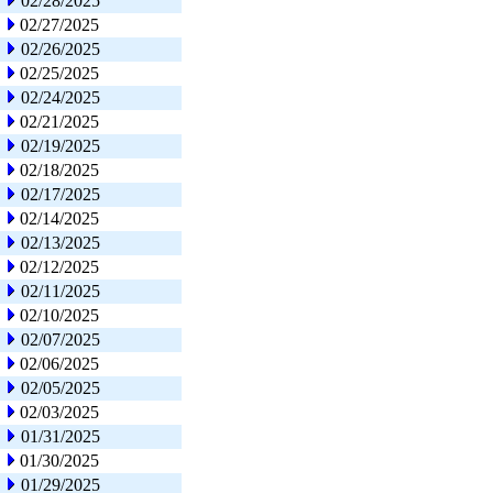
02/28/2025
02/27/2025
02/26/2025
02/25/2025
02/24/2025
02/21/2025
02/19/2025
02/18/2025
02/17/2025
02/14/2025
02/13/2025
02/12/2025
02/11/2025
02/10/2025
02/07/2025
02/06/2025
02/05/2025
02/03/2025
01/31/2025
01/30/2025
01/29/2025