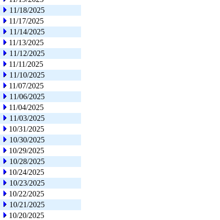
11/18/2025
11/17/2025
11/14/2025
11/13/2025
11/12/2025
11/11/2025
11/10/2025
11/07/2025
11/06/2025
11/04/2025
11/03/2025
10/31/2025
10/30/2025
10/29/2025
10/28/2025
10/24/2025
10/23/2025
10/22/2025
10/21/2025
10/20/2025