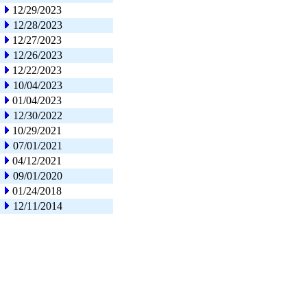
12/29/2023
12/28/2023
12/27/2023
12/26/2023
12/22/2023
10/04/2023
01/04/2023
12/30/2022
10/29/2021
07/01/2021
04/12/2021
09/01/2020
01/24/2018
12/11/2014