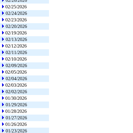
02/26/2026
02/25/2026
02/24/2026
02/23/2026
02/20/2026
02/19/2026
02/13/2026
02/12/2026
02/11/2026
02/10/2026
02/09/2026
02/05/2026
02/04/2026
02/03/2026
02/02/2026
01/30/2026
01/29/2026
01/28/2026
01/27/2026
01/26/2026
01/23/2026