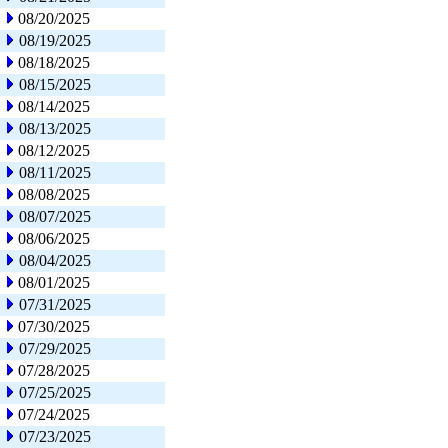
08/20/2025
08/19/2025
08/18/2025
08/15/2025
08/14/2025
08/13/2025
08/12/2025
08/11/2025
08/08/2025
08/07/2025
08/06/2025
08/04/2025
08/01/2025
07/31/2025
07/30/2025
07/29/2025
07/28/2025
07/25/2025
07/24/2025
07/23/2025