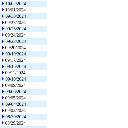
10/02/2024
10/01/2024
09/30/2024
09/27/2024
09/25/2024
09/24/2024
09/23/2024
09/20/2024
09/19/2024
09/17/2024
09/16/2024
09/11/2024
09/10/2024
09/09/2024
09/06/2024
09/05/2024
09/04/2024
09/02/2024
08/30/2024
08/29/2024