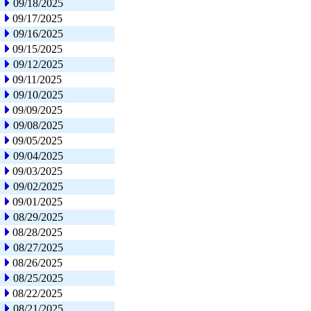
09/18/2025
09/17/2025
09/16/2025
09/15/2025
09/12/2025
09/11/2025
09/10/2025
09/09/2025
09/08/2025
09/05/2025
09/04/2025
09/03/2025
09/02/2025
09/01/2025
08/29/2025
08/28/2025
08/27/2025
08/26/2025
08/25/2025
08/22/2025
08/21/2025