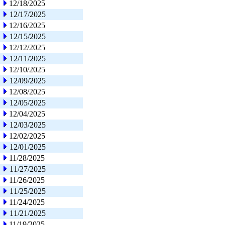
12/18/2025
12/17/2025
12/16/2025
12/15/2025
12/12/2025
12/11/2025
12/10/2025
12/09/2025
12/08/2025
12/05/2025
12/04/2025
12/03/2025
12/02/2025
12/01/2025
11/28/2025
11/27/2025
11/26/2025
11/25/2025
11/24/2025
11/21/2025
11/19/2025