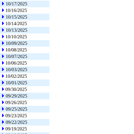
10/17/2025
10/16/2025
10/15/2025
10/14/2025
10/13/2025
10/10/2025
10/09/2025
10/08/2025
10/07/2025
10/06/2025
10/03/2025
10/02/2025
10/01/2025
09/30/2025
09/29/2025
09/26/2025
09/25/2025
09/23/2025
09/22/2025
09/19/2025