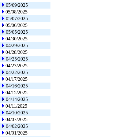
05/09/2025
05/08/2025
05/07/2025
05/06/2025
05/05/2025
04/30/2025
04/29/2025
04/28/2025
04/25/2025
04/23/2025
04/22/2025
04/17/2025
04/16/2025
04/15/2025
04/14/2025
04/11/2025
04/10/2025
04/07/2025
04/02/2025
04/01/2025