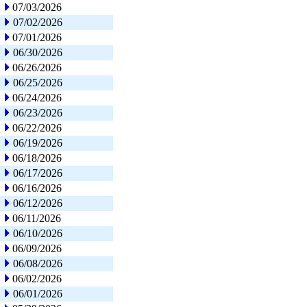
07/03/2026
07/02/2026
07/01/2026
06/30/2026
06/26/2026
06/25/2026
06/24/2026
06/23/2026
06/22/2026
06/19/2026
06/18/2026
06/17/2026
06/16/2026
06/12/2026
06/11/2026
06/10/2026
06/09/2026
06/08/2026
06/02/2026
06/01/2026