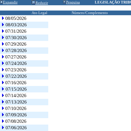
Expandir
Pesquisa
LEGISLAÇÃO TRIB
Reduzir
Ato Legal
Número/Complemento
08/05/2026
08/03/2026
07/31/2026
07/30/2026
07/29/2026
07/28/2026
07/27/2026
07/24/2026
07/23/2026
07/22/2026
07/16/2026
07/15/2026
07/14/2026
07/13/2026
07/10/2026
07/09/2026
07/08/2026
07/06/2026