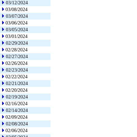
03/12/2024
03/08/2024
03/07/2024
03/06/2024
03/05/2024
03/01/2024
02/29/2024
02/28/2024
02/27/2024
02/26/2024
02/23/2024
02/22/2024
02/21/2024
02/20/2024
02/19/2024
02/16/2024
02/14/2024
02/09/2024
02/08/2024
02/06/2024