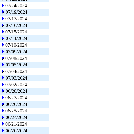
07/24/2024
07/19/2024
07/17/2024
07/16/2024
07/15/2024
07/11/2024
07/10/2024
07/09/2024
07/08/2024
07/05/2024
07/04/2024
07/03/2024
07/02/2024
06/28/2024
06/27/2024
06/26/2024
06/25/2024
06/24/2024
06/21/2024
06/20/2024