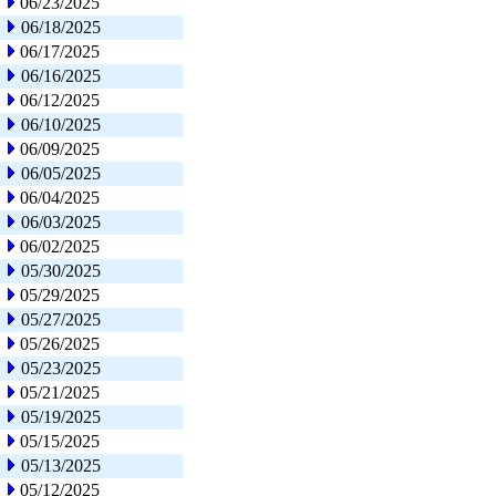
06/23/2025
06/18/2025
06/17/2025
06/16/2025
06/12/2025
06/10/2025
06/09/2025
06/05/2025
06/04/2025
06/03/2025
06/02/2025
05/30/2025
05/29/2025
05/27/2025
05/26/2025
05/23/2025
05/21/2025
05/19/2025
05/15/2025
05/13/2025
05/12/2025