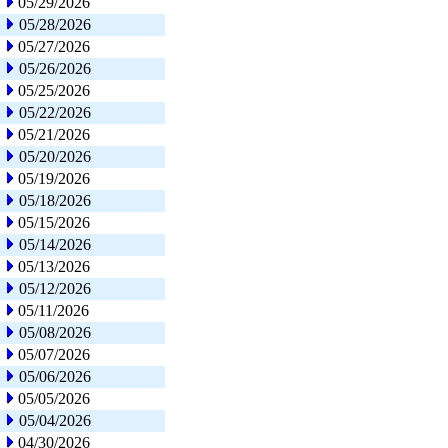
05/29/2026
05/28/2026
05/27/2026
05/26/2026
05/25/2026
05/22/2026
05/21/2026
05/20/2026
05/19/2026
05/18/2026
05/15/2026
05/14/2026
05/13/2026
05/12/2026
05/11/2026
05/08/2026
05/07/2026
05/06/2026
05/05/2026
05/04/2026
04/30/2026