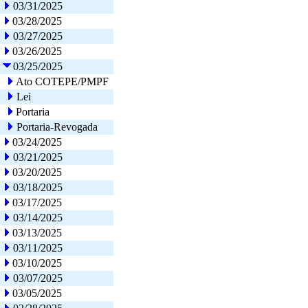
03/31/2025
03/28/2025
03/27/2025
03/26/2025
03/25/2025
Ato COTEPE/PMPF
Lei
Portaria
Portaria-Revogada
03/24/2025
03/21/2025
03/20/2025
03/18/2025
03/17/2025
03/14/2025
03/13/2025
03/11/2025
03/10/2025
03/07/2025
03/05/2025