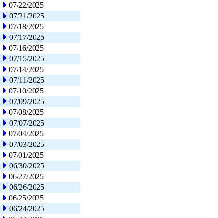
07/22/2025
07/21/2025
07/18/2025
07/17/2025
07/16/2025
07/15/2025
07/14/2025
07/11/2025
07/10/2025
07/09/2025
07/08/2025
07/07/2025
07/04/2025
07/03/2025
07/01/2025
06/30/2025
06/27/2025
06/26/2025
06/25/2025
06/24/2025