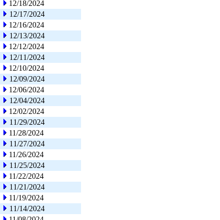
12/18/2024
12/17/2024
12/16/2024
12/13/2024
12/12/2024
12/11/2024
12/10/2024
12/09/2024
12/06/2024
12/04/2024
12/02/2024
11/29/2024
11/28/2024
11/27/2024
11/26/2024
11/25/2024
11/22/2024
11/21/2024
11/19/2024
11/14/2024
11/08/2024