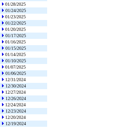
01/28/2025
01/24/2025
01/23/2025
01/22/2025
01/20/2025
01/17/2025
01/16/2025
01/15/2025
01/14/2025
01/10/2025
01/07/2025
01/06/2025
12/31/2024
12/30/2024
12/27/2024
12/26/2024
12/24/2024
12/23/2024
12/20/2024
12/19/2024