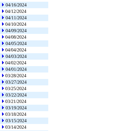
04/16/2024
04/12/2024
04/11/2024
04/10/2024
04/09/2024
04/08/2024
04/05/2024
04/04/2024
04/03/2024
04/02/2024
04/01/2024
03/28/2024
03/27/2024
03/25/2024
03/22/2024
03/21/2024
03/19/2024
03/18/2024
03/15/2024
03/14/2024