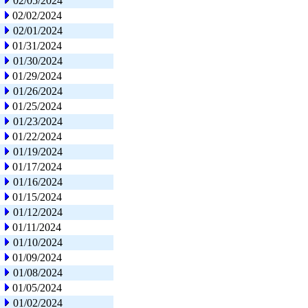
02/05/2024
02/02/2024
02/01/2024
01/31/2024
01/30/2024
01/29/2024
01/26/2024
01/25/2024
01/23/2024
01/22/2024
01/19/2024
01/17/2024
01/16/2024
01/15/2024
01/12/2024
01/11/2024
01/10/2024
01/09/2024
01/08/2024
01/05/2024
01/02/2024