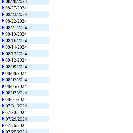
08/28/2024
08/27/2024
08/23/2024
08/22/2024
08/21/2024
08/19/2024
08/16/2024
08/14/2024
08/13/2024
08/12/2024
08/09/2024
08/08/2024
08/07/2024
08/05/2024
08/02/2024
08/01/2024
07/31/2024
07/30/2024
07/29/2024
07/26/2024
07/25/2024