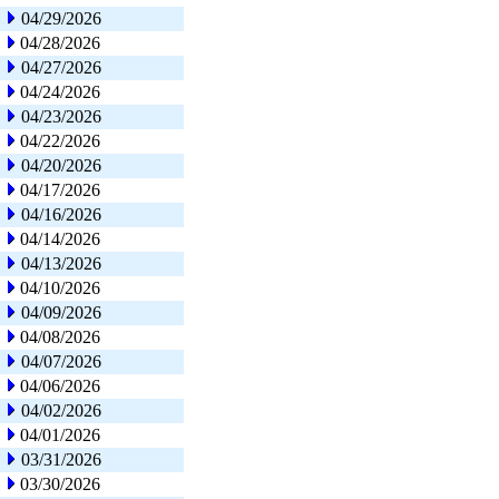
04/29/2026
04/28/2026
04/27/2026
04/24/2026
04/23/2026
04/22/2026
04/20/2026
04/17/2026
04/16/2026
04/14/2026
04/13/2026
04/10/2026
04/09/2026
04/08/2026
04/07/2026
04/06/2026
04/02/2026
04/01/2026
03/31/2026
03/30/2026