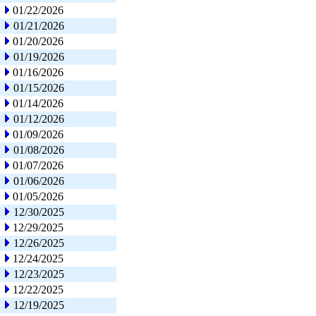
01/22/2026
01/21/2026
01/20/2026
01/19/2026
01/16/2026
01/15/2026
01/14/2026
01/12/2026
01/09/2026
01/08/2026
01/07/2026
01/06/2026
01/05/2026
12/30/2025
12/29/2025
12/26/2025
12/24/2025
12/23/2025
12/22/2025
12/19/2025