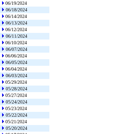
06/19/2024
06/18/2024
06/14/2024
06/13/2024
06/12/2024
06/11/2024
06/10/2024
06/07/2024
06/06/2024
06/05/2024
06/04/2024
06/03/2024
05/29/2024
05/28/2024
05/27/2024
05/24/2024
05/23/2024
05/22/2024
05/21/2024
05/20/2024