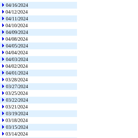
04/16/2024
04/12/2024
04/11/2024
04/10/2024
04/09/2024
04/08/2024
04/05/2024
04/04/2024
04/03/2024
04/02/2024
04/01/2024
03/28/2024
03/27/2024
03/25/2024
03/22/2024
03/21/2024
03/19/2024
03/18/2024
03/15/2024
03/14/2024