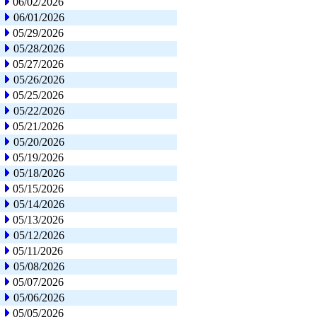
06/02/2026
06/01/2026
05/29/2026
05/28/2026
05/27/2026
05/26/2026
05/25/2026
05/22/2026
05/21/2026
05/20/2026
05/19/2026
05/18/2026
05/15/2026
05/14/2026
05/13/2026
05/12/2026
05/11/2026
05/08/2026
05/07/2026
05/06/2026
05/05/2026