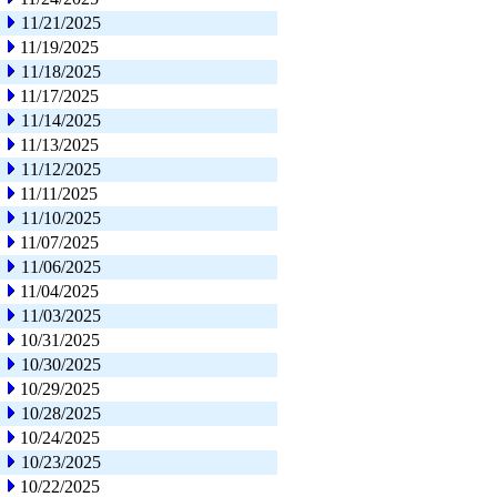
11/21/2025
11/19/2025
11/18/2025
11/17/2025
11/14/2025
11/13/2025
11/12/2025
11/11/2025
11/10/2025
11/07/2025
11/06/2025
11/04/2025
11/03/2025
10/31/2025
10/30/2025
10/29/2025
10/28/2025
10/24/2025
10/23/2025
10/22/2025