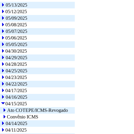
05/13/2025
05/12/2025
05/09/2025
05/08/2025
05/07/2025
05/06/2025
05/05/2025
04/30/2025
04/29/2025
04/28/2025
04/25/2025
04/23/2025
04/22/2025
04/17/2025
04/16/2025
04/15/2025
Ato COTEPE/ICMS-Revogado
Convênio ICMS
04/14/2025
04/11/2025