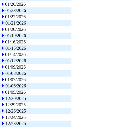
01/26/2026
01/23/2026
01/22/2026
01/21/2026
01/20/2026
01/19/2026
01/16/2026
01/15/2026
01/14/2026
01/12/2026
01/09/2026
01/08/2026
01/07/2026
01/06/2026
01/05/2026
12/30/2025
12/29/2025
12/26/2025
12/24/2025
12/23/2025