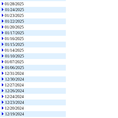
01/28/2025
01/24/2025
01/23/2025
01/22/2025
01/20/2025
01/17/2025
01/16/2025
01/15/2025
01/14/2025
01/10/2025
01/07/2025
01/06/2025
12/31/2024
12/30/2024
12/27/2024
12/26/2024
12/24/2024
12/23/2024
12/20/2024
12/19/2024