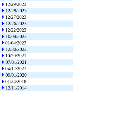
12/29/2023
12/28/2023
12/27/2023
12/26/2023
12/22/2023
10/04/2023
01/04/2023
12/30/2022
10/29/2021
07/01/2021
04/12/2021
09/01/2020
01/24/2018
12/11/2014