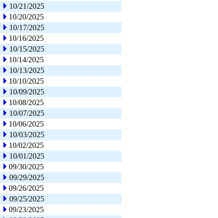
10/21/2025
10/20/2025
10/17/2025
10/16/2025
10/15/2025
10/14/2025
10/13/2025
10/10/2025
10/09/2025
10/08/2025
10/07/2025
10/06/2025
10/03/2025
10/02/2025
10/01/2025
09/30/2025
09/29/2025
09/26/2025
09/25/2025
09/23/2025