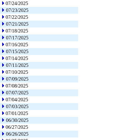
07/24/2025
07/23/2025
07/22/2025
07/21/2025
07/18/2025
07/17/2025
07/16/2025
07/15/2025
07/14/2025
07/11/2025
07/10/2025
07/09/2025
07/08/2025
07/07/2025
07/04/2025
07/03/2025
07/01/2025
06/30/2025
06/27/2025
06/26/2025