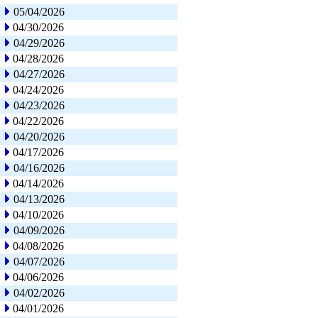
05/04/2026
04/30/2026
04/29/2026
04/28/2026
04/27/2026
04/24/2026
04/23/2026
04/22/2026
04/20/2026
04/17/2026
04/16/2026
04/14/2026
04/13/2026
04/10/2026
04/09/2026
04/08/2026
04/07/2026
04/06/2026
04/02/2026
04/01/2026