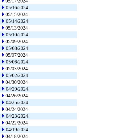
05/17/2024
05/16/2024
05/15/2024
05/14/2024
05/13/2024
05/10/2024
05/09/2024
05/08/2024
05/07/2024
05/06/2024
05/03/2024
05/02/2024
04/30/2024
04/29/2024
04/26/2024
04/25/2024
04/24/2024
04/23/2024
04/22/2024
04/19/2024
04/18/2024