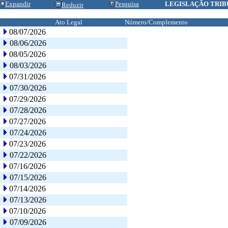
Expandir
Pesquisa
LEGISLAÇÃO TRIB
Reduzir
Ato Legal
Número/Complemento
08/07/2026
08/06/2026
08/05/2026
08/03/2026
07/31/2026
07/30/2026
07/29/2026
07/28/2026
07/27/2026
07/24/2026
07/23/2026
07/22/2026
07/16/2026
07/15/2026
07/14/2026
07/13/2026
07/10/2026
07/09/2026