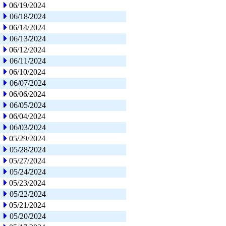
06/19/2024
06/18/2024
06/14/2024
06/13/2024
06/12/2024
06/11/2024
06/10/2024
06/07/2024
06/06/2024
06/05/2024
06/04/2024
06/03/2024
05/29/2024
05/28/2024
05/27/2024
05/24/2024
05/23/2024
05/22/2024
05/21/2024
05/20/2024