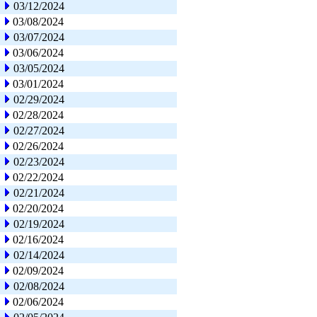
03/12/2024
03/08/2024
03/07/2024
03/06/2024
03/05/2024
03/01/2024
02/29/2024
02/28/2024
02/27/2024
02/26/2024
02/23/2024
02/22/2024
02/21/2024
02/20/2024
02/19/2024
02/16/2024
02/14/2024
02/09/2024
02/08/2024
02/06/2024