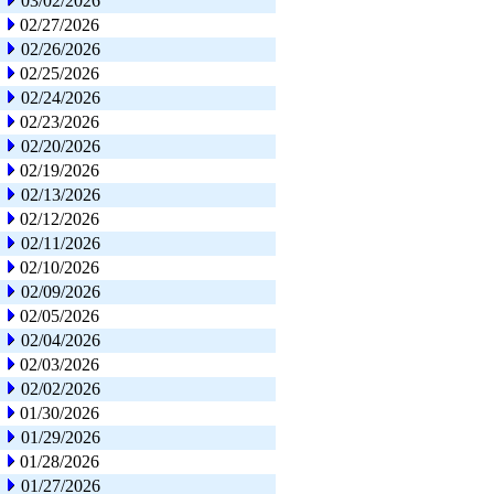
03/02/2026
02/27/2026
02/26/2026
02/25/2026
02/24/2026
02/23/2026
02/20/2026
02/19/2026
02/13/2026
02/12/2026
02/11/2026
02/10/2026
02/09/2026
02/05/2026
02/04/2026
02/03/2026
02/02/2026
01/30/2026
01/29/2026
01/28/2026
01/27/2026