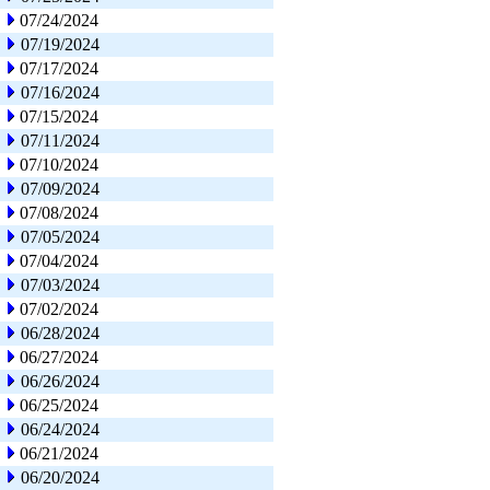
07/24/2024
07/19/2024
07/17/2024
07/16/2024
07/15/2024
07/11/2024
07/10/2024
07/09/2024
07/08/2024
07/05/2024
07/04/2024
07/03/2024
07/02/2024
06/28/2024
06/27/2024
06/26/2024
06/25/2024
06/24/2024
06/21/2024
06/20/2024