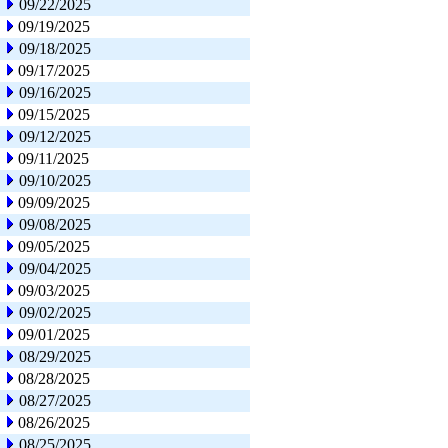
09/22/2025
09/19/2025
09/18/2025
09/17/2025
09/16/2025
09/15/2025
09/12/2025
09/11/2025
09/10/2025
09/09/2025
09/08/2025
09/05/2025
09/04/2025
09/03/2025
09/02/2025
09/01/2025
08/29/2025
08/28/2025
08/27/2025
08/26/2025
08/25/2025