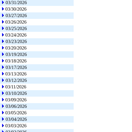
03/31/2026
03/30/2026
03/27/2026
03/26/2026
03/25/2026
03/24/2026
03/23/2026
03/20/2026
03/19/2026
03/18/2026
03/17/2026
03/13/2026
03/12/2026
03/11/2026
03/10/2026
03/09/2026
03/06/2026
03/05/2026
03/04/2026
03/03/2026