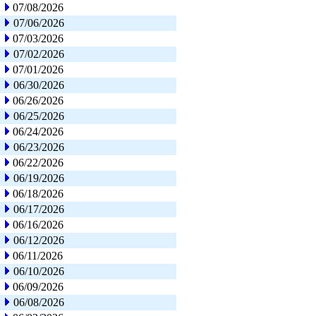
07/08/2026
07/06/2026
07/03/2026
07/02/2026
07/01/2026
06/30/2026
06/26/2026
06/25/2026
06/24/2026
06/23/2026
06/22/2026
06/19/2026
06/18/2026
06/17/2026
06/16/2026
06/12/2026
06/11/2026
06/10/2026
06/09/2026
06/08/2026