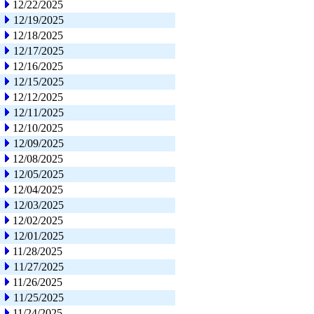
12/22/2025
12/19/2025
12/18/2025
12/17/2025
12/16/2025
12/15/2025
12/12/2025
12/11/2025
12/10/2025
12/09/2025
12/08/2025
12/05/2025
12/04/2025
12/03/2025
12/02/2025
12/01/2025
11/28/2025
11/27/2025
11/26/2025
11/25/2025
11/24/2025