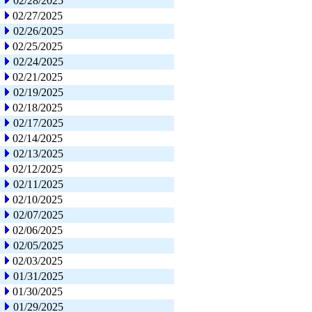
02/28/2025
02/27/2025
02/26/2025
02/25/2025
02/24/2025
02/21/2025
02/19/2025
02/18/2025
02/17/2025
02/14/2025
02/13/2025
02/12/2025
02/11/2025
02/10/2025
02/07/2025
02/06/2025
02/05/2025
02/03/2025
01/31/2025
01/30/2025
01/29/2025