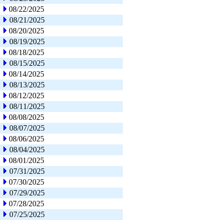
08/22/2025
08/21/2025
08/20/2025
08/19/2025
08/18/2025
08/15/2025
08/14/2025
08/13/2025
08/12/2025
08/11/2025
08/08/2025
08/07/2025
08/06/2025
08/04/2025
08/01/2025
07/31/2025
07/30/2025
07/29/2025
07/28/2025
07/25/2025