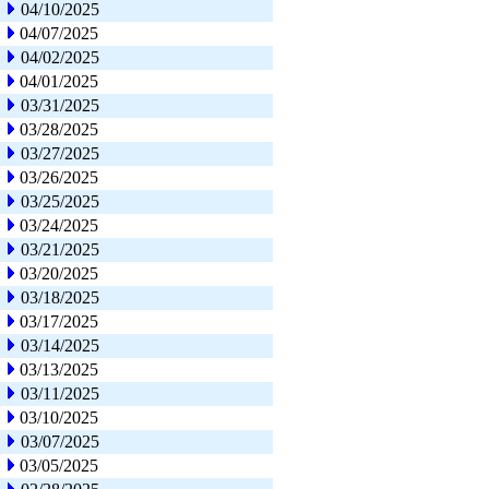
04/10/2025
04/07/2025
04/02/2025
04/01/2025
03/31/2025
03/28/2025
03/27/2025
03/26/2025
03/25/2025
03/24/2025
03/21/2025
03/20/2025
03/18/2025
03/17/2025
03/14/2025
03/13/2025
03/11/2025
03/10/2025
03/07/2025
03/05/2025