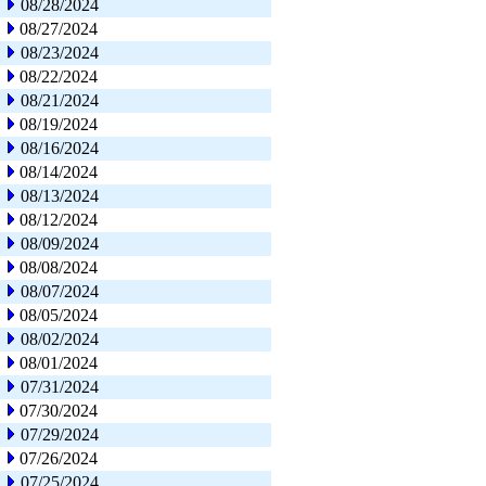
08/28/2024
08/27/2024
08/23/2024
08/22/2024
08/21/2024
08/19/2024
08/16/2024
08/14/2024
08/13/2024
08/12/2024
08/09/2024
08/08/2024
08/07/2024
08/05/2024
08/02/2024
08/01/2024
07/31/2024
07/30/2024
07/29/2024
07/26/2024
07/25/2024