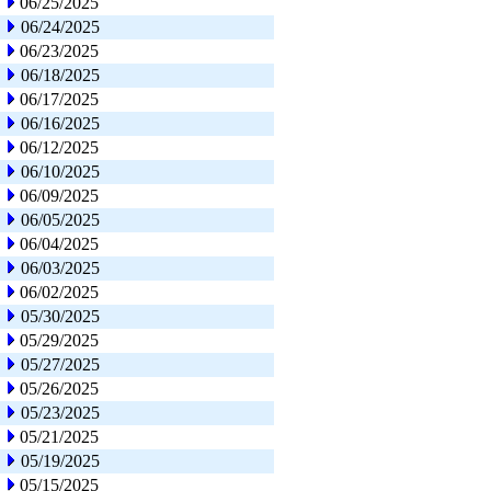
06/25/2025
06/24/2025
06/23/2025
06/18/2025
06/17/2025
06/16/2025
06/12/2025
06/10/2025
06/09/2025
06/05/2025
06/04/2025
06/03/2025
06/02/2025
05/30/2025
05/29/2025
05/27/2025
05/26/2025
05/23/2025
05/21/2025
05/19/2025
05/15/2025