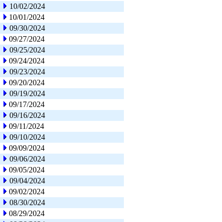
10/02/2024
10/01/2024
09/30/2024
09/27/2024
09/25/2024
09/24/2024
09/23/2024
09/20/2024
09/19/2024
09/17/2024
09/16/2024
09/11/2024
09/10/2024
09/09/2024
09/06/2024
09/05/2024
09/04/2024
09/02/2024
08/30/2024
08/29/2024