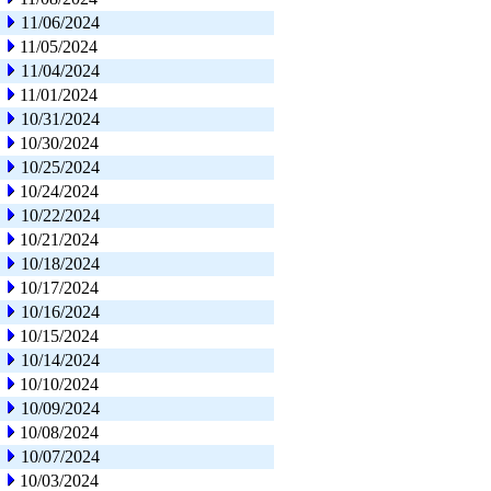
11/06/2024
11/05/2024
11/04/2024
11/01/2024
10/31/2024
10/30/2024
10/25/2024
10/24/2024
10/22/2024
10/21/2024
10/18/2024
10/17/2024
10/16/2024
10/15/2024
10/14/2024
10/10/2024
10/09/2024
10/08/2024
10/07/2024
10/03/2024