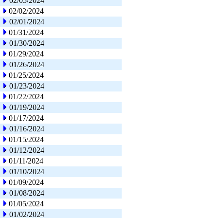
02/05/2024
02/02/2024
02/01/2024
01/31/2024
01/30/2024
01/29/2024
01/26/2024
01/25/2024
01/23/2024
01/22/2024
01/19/2024
01/17/2024
01/16/2024
01/15/2024
01/12/2024
01/11/2024
01/10/2024
01/09/2024
01/08/2024
01/05/2024
01/02/2024