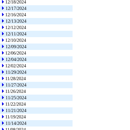
12/18/2024
12/17/2024
12/16/2024
12/13/2024
12/12/2024
12/11/2024
12/10/2024
12/09/2024
12/06/2024
12/04/2024
12/02/2024
11/29/2024
11/28/2024
11/27/2024
11/26/2024
11/25/2024
11/22/2024
11/21/2024
11/19/2024
11/14/2024
11/08/2024