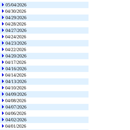
05/04/2026
04/30/2026
04/29/2026
04/28/2026
04/27/2026
04/24/2026
04/23/2026
04/22/2026
04/20/2026
04/17/2026
04/16/2026
04/14/2026
04/13/2026
04/10/2026
04/09/2026
04/08/2026
04/07/2026
04/06/2026
04/02/2026
04/01/2026