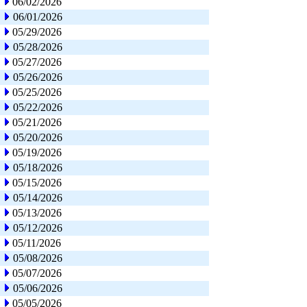
06/02/2026
06/01/2026
05/29/2026
05/28/2026
05/27/2026
05/26/2026
05/25/2026
05/22/2026
05/21/2026
05/20/2026
05/19/2026
05/18/2026
05/15/2026
05/14/2026
05/13/2026
05/12/2026
05/11/2026
05/08/2026
05/07/2026
05/06/2026
05/05/2026