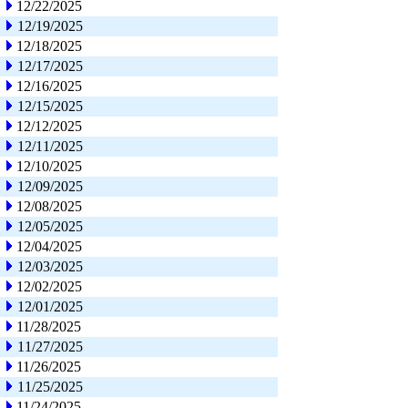
12/22/2025
12/19/2025
12/18/2025
12/17/2025
12/16/2025
12/15/2025
12/12/2025
12/11/2025
12/10/2025
12/09/2025
12/08/2025
12/05/2025
12/04/2025
12/03/2025
12/02/2025
12/01/2025
11/28/2025
11/27/2025
11/26/2025
11/25/2025
11/24/2025