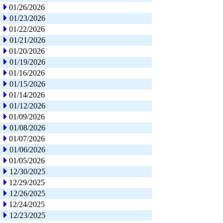
01/26/2026
01/23/2026
01/22/2026
01/21/2026
01/20/2026
01/19/2026
01/16/2026
01/15/2026
01/14/2026
01/12/2026
01/09/2026
01/08/2026
01/07/2026
01/06/2026
01/05/2026
12/30/2025
12/29/2025
12/26/2025
12/24/2025
12/23/2025