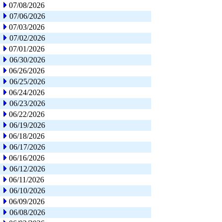
07/08/2026
07/06/2026
07/03/2026
07/02/2026
07/01/2026
06/30/2026
06/26/2026
06/25/2026
06/24/2026
06/23/2026
06/22/2026
06/19/2026
06/18/2026
06/17/2026
06/16/2026
06/12/2026
06/11/2026
06/10/2026
06/09/2026
06/08/2026