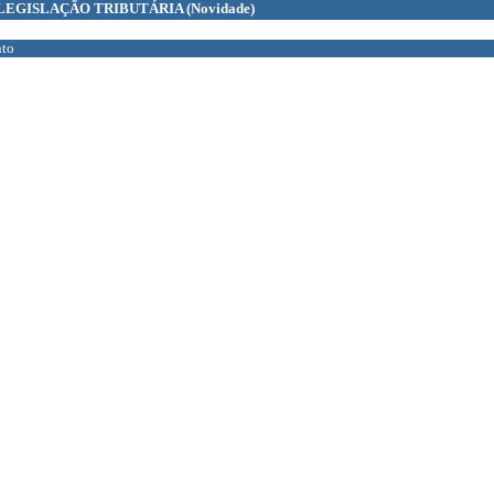
LEGISLAÇÃO TRIBUTÁRIA
(Novidade)
to