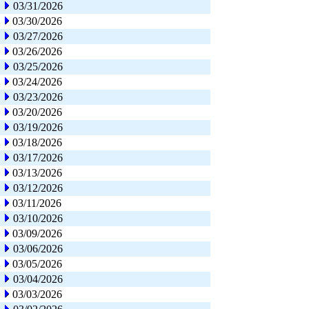
03/31/2026
03/30/2026
03/27/2026
03/26/2026
03/25/2026
03/24/2026
03/23/2026
03/20/2026
03/19/2026
03/18/2026
03/17/2026
03/13/2026
03/12/2026
03/11/2026
03/10/2026
03/09/2026
03/06/2026
03/05/2026
03/04/2026
03/03/2026