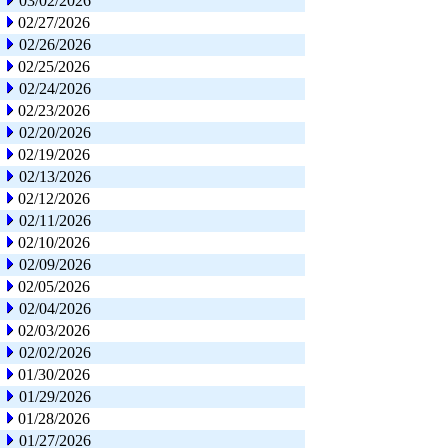
03/02/2026
02/27/2026
02/26/2026
02/25/2026
02/24/2026
02/23/2026
02/20/2026
02/19/2026
02/13/2026
02/12/2026
02/11/2026
02/10/2026
02/09/2026
02/05/2026
02/04/2026
02/03/2026
02/02/2026
01/30/2026
01/29/2026
01/28/2026
01/27/2026