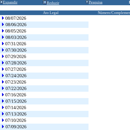
Expandir
Pesquisa
Reduzir
Ato Legal
Número/Complemen
08/07/2026
08/06/2026
08/05/2026
08/03/2026
07/31/2026
07/30/2026
07/29/2026
07/28/2026
07/27/2026
07/24/2026
07/23/2026
07/22/2026
07/16/2026
07/15/2026
07/14/2026
07/13/2026
07/10/2026
07/09/2026