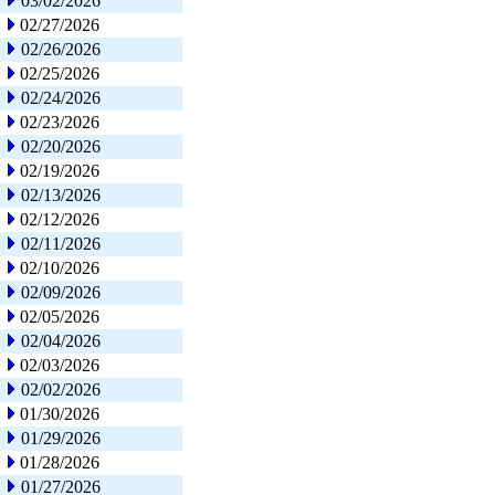
03/02/2026
02/27/2026
02/26/2026
02/25/2026
02/24/2026
02/23/2026
02/20/2026
02/19/2026
02/13/2026
02/12/2026
02/11/2026
02/10/2026
02/09/2026
02/05/2026
02/04/2026
02/03/2026
02/02/2026
01/30/2026
01/29/2026
01/28/2026
01/27/2026