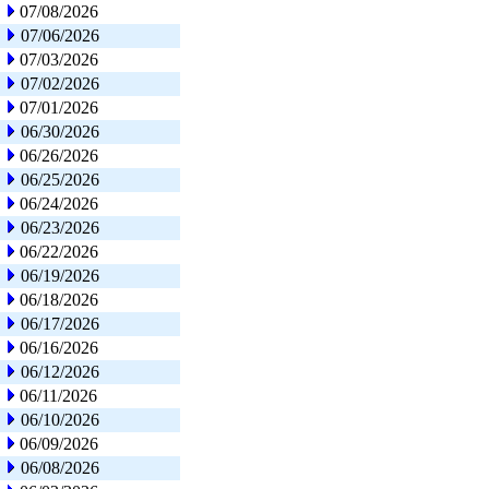
07/08/2026
07/06/2026
07/03/2026
07/02/2026
07/01/2026
06/30/2026
06/26/2026
06/25/2026
06/24/2026
06/23/2026
06/22/2026
06/19/2026
06/18/2026
06/17/2026
06/16/2026
06/12/2026
06/11/2026
06/10/2026
06/09/2026
06/08/2026