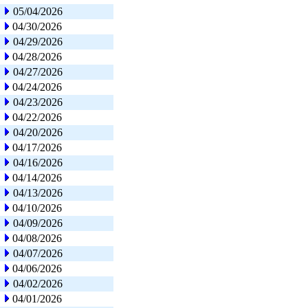
05/04/2026
04/30/2026
04/29/2026
04/28/2026
04/27/2026
04/24/2026
04/23/2026
04/22/2026
04/20/2026
04/17/2026
04/16/2026
04/14/2026
04/13/2026
04/10/2026
04/09/2026
04/08/2026
04/07/2026
04/06/2026
04/02/2026
04/01/2026