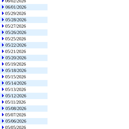
06/02/2026
06/01/2026
05/29/2026
05/28/2026
05/27/2026
05/26/2026
05/25/2026
05/22/2026
05/21/2026
05/20/2026
05/19/2026
05/18/2026
05/15/2026
05/14/2026
05/13/2026
05/12/2026
05/11/2026
05/08/2026
05/07/2026
05/06/2026
05/05/2026