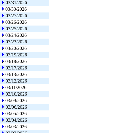
03/31/2026
03/30/2026
03/27/2026
03/26/2026
03/25/2026
03/24/2026
03/23/2026
03/20/2026
03/19/2026
03/18/2026
03/17/2026
03/13/2026
03/12/2026
03/11/2026
03/10/2026
03/09/2026
03/06/2026
03/05/2026
03/04/2026
03/03/2026