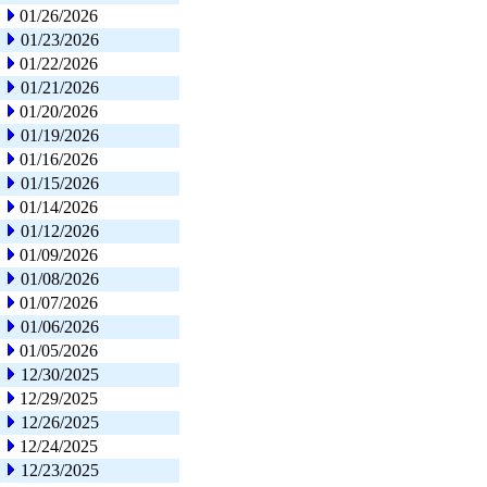
01/26/2026
01/23/2026
01/22/2026
01/21/2026
01/20/2026
01/19/2026
01/16/2026
01/15/2026
01/14/2026
01/12/2026
01/09/2026
01/08/2026
01/07/2026
01/06/2026
01/05/2026
12/30/2025
12/29/2025
12/26/2025
12/24/2025
12/23/2025