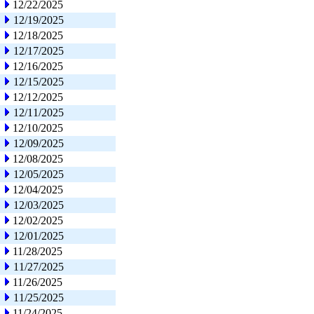
12/22/2025
12/19/2025
12/18/2025
12/17/2025
12/16/2025
12/15/2025
12/12/2025
12/11/2025
12/10/2025
12/09/2025
12/08/2025
12/05/2025
12/04/2025
12/03/2025
12/02/2025
12/01/2025
11/28/2025
11/27/2025
11/26/2025
11/25/2025
11/24/2025