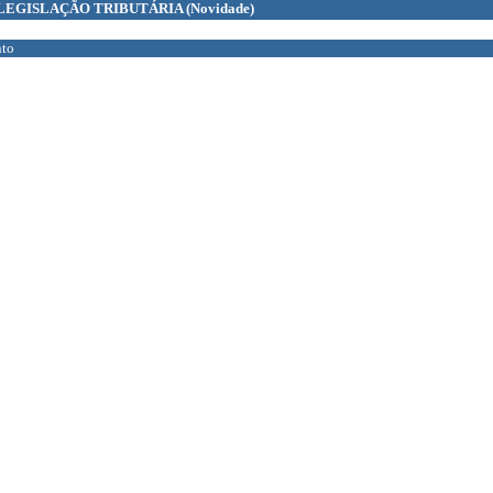
LEGISLAÇÃO TRIBUTÁRIA
(Novidade)
to