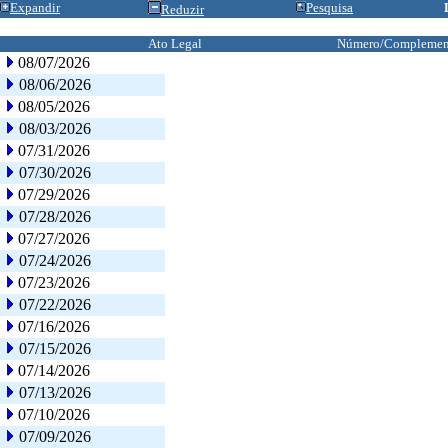
Expandir
Pesquisa
Reduzir
Ato Legal
Número/Complemen
08/07/2026
08/06/2026
08/05/2026
08/03/2026
07/31/2026
07/30/2026
07/29/2026
07/28/2026
07/27/2026
07/24/2026
07/23/2026
07/22/2026
07/16/2026
07/15/2026
07/14/2026
07/13/2026
07/10/2026
07/09/2026