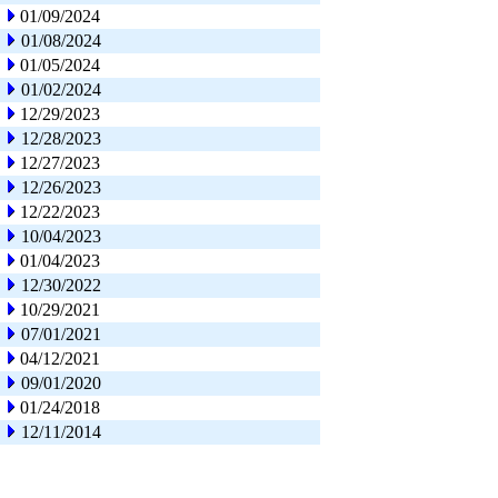
01/09/2024
01/08/2024
01/05/2024
01/02/2024
12/29/2023
12/28/2023
12/27/2023
12/26/2023
12/22/2023
10/04/2023
01/04/2023
12/30/2022
10/29/2021
07/01/2021
04/12/2021
09/01/2020
01/24/2018
12/11/2014