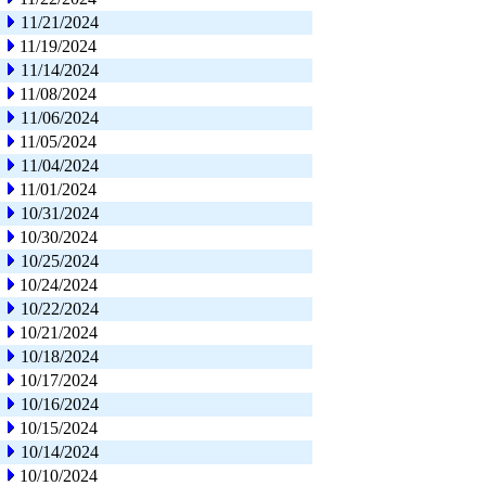
11/21/2024
11/19/2024
11/14/2024
11/08/2024
11/06/2024
11/05/2024
11/04/2024
11/01/2024
10/31/2024
10/30/2024
10/25/2024
10/24/2024
10/22/2024
10/21/2024
10/18/2024
10/17/2024
10/16/2024
10/15/2024
10/14/2024
10/10/2024