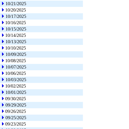
10/21/2025
10/20/2025
10/17/2025
10/16/2025
10/15/2025
10/14/2025
10/13/2025
10/10/2025
10/09/2025
10/08/2025
10/07/2025
10/06/2025
10/03/2025
10/02/2025
10/01/2025
09/30/2025
09/29/2025
09/26/2025
09/25/2025
09/23/2025