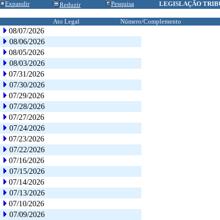
Expandir
Pesquisa
LEGISLAÇÃO TRIB
Reduzir
Ato Legal
Número/Complemento
08/07/2026
08/06/2026
08/05/2026
08/03/2026
07/31/2026
07/30/2026
07/29/2026
07/28/2026
07/27/2026
07/24/2026
07/23/2026
07/22/2026
07/16/2026
07/15/2026
07/14/2026
07/13/2026
07/10/2026
07/09/2026