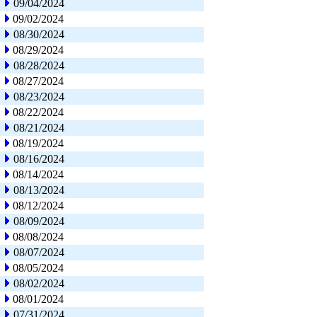
09/04/2024
09/02/2024
08/30/2024
08/29/2024
08/28/2024
08/27/2024
08/23/2024
08/22/2024
08/21/2024
08/19/2024
08/16/2024
08/14/2024
08/13/2024
08/12/2024
08/09/2024
08/08/2024
08/07/2024
08/05/2024
08/02/2024
08/01/2024
07/31/2024