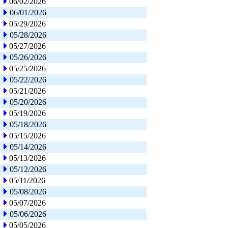
06/02/2026
06/01/2026
05/29/2026
05/28/2026
05/27/2026
05/26/2026
05/25/2026
05/22/2026
05/21/2026
05/20/2026
05/19/2026
05/18/2026
05/15/2026
05/14/2026
05/13/2026
05/12/2026
05/11/2026
05/08/2026
05/07/2026
05/06/2026
05/05/2026