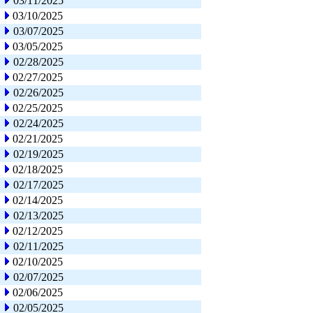
03/11/2025
03/10/2025
03/07/2025
03/05/2025
02/28/2025
02/27/2025
02/26/2025
02/25/2025
02/24/2025
02/21/2025
02/19/2025
02/18/2025
02/17/2025
02/14/2025
02/13/2025
02/12/2025
02/11/2025
02/10/2025
02/07/2025
02/06/2025
02/05/2025