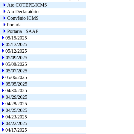
Ato COTEPE/ICMS
Ato Declaratório
Convênio ICMS
Portaria
Portaria - SAAF
05/15/2025
05/13/2025
05/12/2025
05/09/2025
05/08/2025
05/07/2025
05/06/2025
05/05/2025
04/30/2025
04/29/2025
04/28/2025
04/25/2025
04/23/2025
04/22/2025
04/17/2025