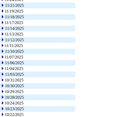
11/21/2025
11/19/2025
11/18/2025
11/17/2025
11/14/2025
11/13/2025
11/12/2025
11/11/2025
11/10/2025
11/07/2025
11/06/2025
11/04/2025
11/03/2025
10/31/2025
10/30/2025
10/29/2025
10/28/2025
10/24/2025
10/23/2025
10/22/2025