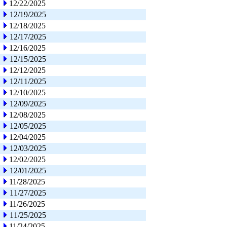
12/22/2025
12/19/2025
12/18/2025
12/17/2025
12/16/2025
12/15/2025
12/12/2025
12/11/2025
12/10/2025
12/09/2025
12/08/2025
12/05/2025
12/04/2025
12/03/2025
12/02/2025
12/01/2025
11/28/2025
11/27/2025
11/26/2025
11/25/2025
11/24/2025