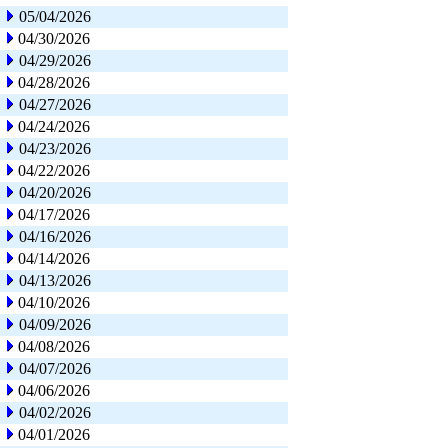
05/04/2026
04/30/2026
04/29/2026
04/28/2026
04/27/2026
04/24/2026
04/23/2026
04/22/2026
04/20/2026
04/17/2026
04/16/2026
04/14/2026
04/13/2026
04/10/2026
04/09/2026
04/08/2026
04/07/2026
04/06/2026
04/02/2026
04/01/2026