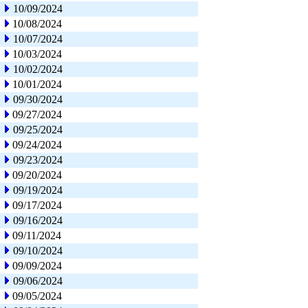
10/09/2024
10/08/2024
10/07/2024
10/03/2024
10/02/2024
10/01/2024
09/30/2024
09/27/2024
09/25/2024
09/24/2024
09/23/2024
09/20/2024
09/19/2024
09/17/2024
09/16/2024
09/11/2024
09/10/2024
09/09/2024
09/06/2024
09/05/2024