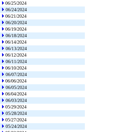
06/25/2024
06/24/2024
06/21/2024
06/20/2024
06/19/2024
06/18/2024
06/14/2024
06/13/2024
06/12/2024
06/11/2024
06/10/2024
06/07/2024
06/06/2024
06/05/2024
06/04/2024
06/03/2024
05/29/2024
05/28/2024
05/27/2024
05/24/2024