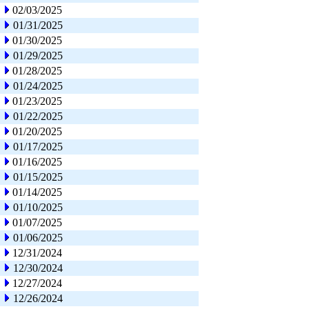
02/03/2025
01/31/2025
01/30/2025
01/29/2025
01/28/2025
01/24/2025
01/23/2025
01/22/2025
01/20/2025
01/17/2025
01/16/2025
01/15/2025
01/14/2025
01/10/2025
01/07/2025
01/06/2025
12/31/2024
12/30/2024
12/27/2024
12/26/2024