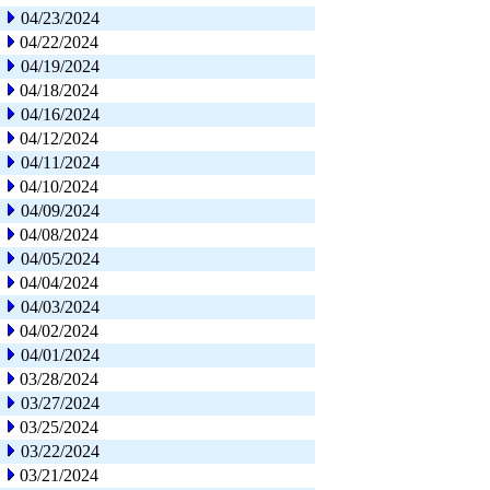
04/23/2024
04/22/2024
04/19/2024
04/18/2024
04/16/2024
04/12/2024
04/11/2024
04/10/2024
04/09/2024
04/08/2024
04/05/2024
04/04/2024
04/03/2024
04/02/2024
04/01/2024
03/28/2024
03/27/2024
03/25/2024
03/22/2024
03/21/2024