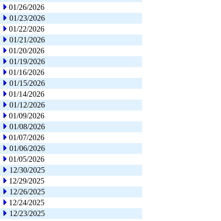
01/26/2026
01/23/2026
01/22/2026
01/21/2026
01/20/2026
01/19/2026
01/16/2026
01/15/2026
01/14/2026
01/12/2026
01/09/2026
01/08/2026
01/07/2026
01/06/2026
01/05/2026
12/30/2025
12/29/2025
12/26/2025
12/24/2025
12/23/2025