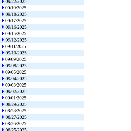
09/22/2025
09/19/2025
09/18/2025
09/17/2025
09/16/2025
09/15/2025
09/12/2025
09/11/2025
09/10/2025
09/09/2025
09/08/2025
09/05/2025
09/04/2025
09/03/2025
09/02/2025
09/01/2025
08/29/2025
08/28/2025
08/27/2025
08/26/2025
08/25/2025