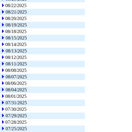
08/22/2025
08/21/2025
08/20/2025
08/19/2025
08/18/2025
08/15/2025
08/14/2025
08/13/2025
08/12/2025
08/11/2025
08/08/2025
08/07/2025
08/06/2025
08/04/2025
08/01/2025
07/31/2025
07/30/2025
07/29/2025
07/28/2025
07/25/2025