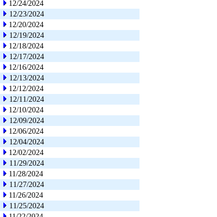
12/24/2024
12/23/2024
12/20/2024
12/19/2024
12/18/2024
12/17/2024
12/16/2024
12/13/2024
12/12/2024
12/11/2024
12/10/2024
12/09/2024
12/06/2024
12/04/2024
12/02/2024
11/29/2024
11/28/2024
11/27/2024
11/26/2024
11/25/2024
11/22/2024