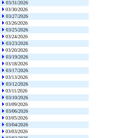
03/31/2026
03/30/2026
03/27/2026
03/26/2026
03/25/2026
03/24/2026
03/23/2026
03/20/2026
03/19/2026
03/18/2026
03/17/2026
03/13/2026
03/12/2026
03/11/2026
03/10/2026
03/09/2026
03/06/2026
03/05/2026
03/04/2026
03/03/2026