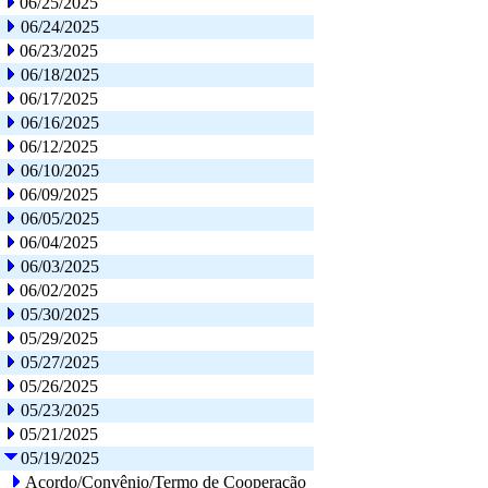
06/25/2025
06/24/2025
06/23/2025
06/18/2025
06/17/2025
06/16/2025
06/12/2025
06/10/2025
06/09/2025
06/05/2025
06/04/2025
06/03/2025
06/02/2025
05/30/2025
05/29/2025
05/27/2025
05/26/2025
05/23/2025
05/21/2025
05/19/2025
Acordo/Convênio/Termo de Cooperação