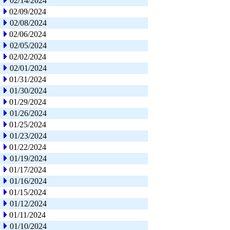
02/14/2024
02/09/2024
02/08/2024
02/06/2024
02/05/2024
02/02/2024
02/01/2024
01/31/2024
01/30/2024
01/29/2024
01/26/2024
01/25/2024
01/23/2024
01/22/2024
01/19/2024
01/17/2024
01/16/2024
01/15/2024
01/12/2024
01/11/2024
01/10/2024