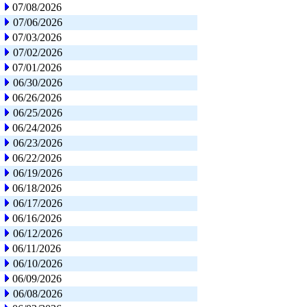
07/08/2026
07/06/2026
07/03/2026
07/02/2026
07/01/2026
06/30/2026
06/26/2026
06/25/2026
06/24/2026
06/23/2026
06/22/2026
06/19/2026
06/18/2026
06/17/2026
06/16/2026
06/12/2026
06/11/2026
06/10/2026
06/09/2026
06/08/2026