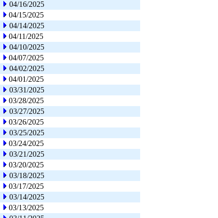
04/16/2025
04/15/2025
04/14/2025
04/11/2025
04/10/2025
04/07/2025
04/02/2025
04/01/2025
03/31/2025
03/28/2025
03/27/2025
03/26/2025
03/25/2025
03/24/2025
03/21/2025
03/20/2025
03/18/2025
03/17/2025
03/14/2025
03/13/2025