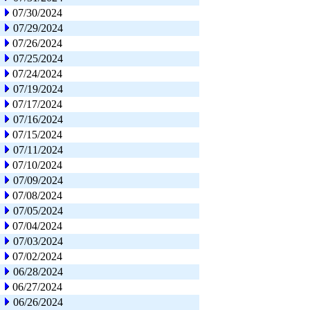
07/30/2024
07/29/2024
07/26/2024
07/25/2024
07/24/2024
07/19/2024
07/17/2024
07/16/2024
07/15/2024
07/11/2024
07/10/2024
07/09/2024
07/08/2024
07/05/2024
07/04/2024
07/03/2024
07/02/2024
06/28/2024
06/27/2024
06/26/2024