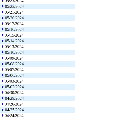
05/23/2024
05/22/2024
05/21/2024
05/20/2024
05/17/2024
05/16/2024
05/15/2024
05/14/2024
05/13/2024
05/10/2024
05/09/2024
05/08/2024
05/07/2024
05/06/2024
05/03/2024
05/02/2024
04/30/2024
04/29/2024
04/26/2024
04/25/2024
04/24/2024