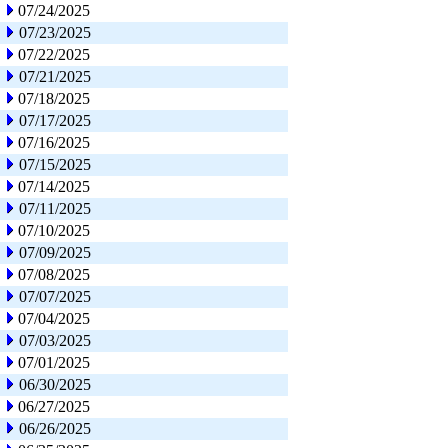
07/24/2025
07/23/2025
07/22/2025
07/21/2025
07/18/2025
07/17/2025
07/16/2025
07/15/2025
07/14/2025
07/11/2025
07/10/2025
07/09/2025
07/08/2025
07/07/2025
07/04/2025
07/03/2025
07/01/2025
06/30/2025
06/27/2025
06/26/2025