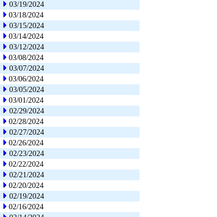
03/19/2024
03/18/2024
03/15/2024
03/14/2024
03/12/2024
03/08/2024
03/07/2024
03/06/2024
03/05/2024
03/01/2024
02/29/2024
02/28/2024
02/27/2024
02/26/2024
02/23/2024
02/22/2024
02/21/2024
02/20/2024
02/19/2024
02/16/2024