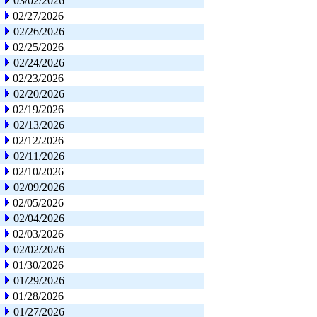
03/02/2026
02/27/2026
02/26/2026
02/25/2026
02/24/2026
02/23/2026
02/20/2026
02/19/2026
02/13/2026
02/12/2026
02/11/2026
02/10/2026
02/09/2026
02/05/2026
02/04/2026
02/03/2026
02/02/2026
01/30/2026
01/29/2026
01/28/2026
01/27/2026