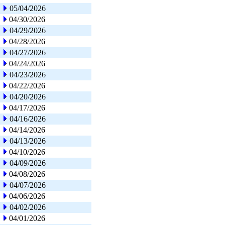
05/04/2026
04/30/2026
04/29/2026
04/28/2026
04/27/2026
04/24/2026
04/23/2026
04/22/2026
04/20/2026
04/17/2026
04/16/2026
04/14/2026
04/13/2026
04/10/2026
04/09/2026
04/08/2026
04/07/2026
04/06/2026
04/02/2026
04/01/2026