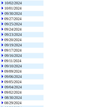
10/02/2024
10/01/2024
09/30/2024
09/27/2024
09/25/2024
09/24/2024
09/23/2024
09/20/2024
09/19/2024
09/17/2024
09/16/2024
09/11/2024
09/10/2024
09/09/2024
09/06/2024
09/05/2024
09/04/2024
09/02/2024
08/30/2024
08/29/2024