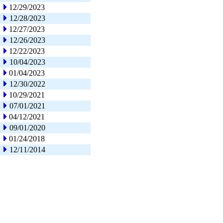
12/29/2023
12/28/2023
12/27/2023
12/26/2023
12/22/2023
10/04/2023
01/04/2023
12/30/2022
10/29/2021
07/01/2021
04/12/2021
09/01/2020
01/24/2018
12/11/2014