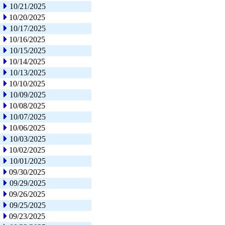
10/21/2025
10/20/2025
10/17/2025
10/16/2025
10/15/2025
10/14/2025
10/13/2025
10/10/2025
10/09/2025
10/08/2025
10/07/2025
10/06/2025
10/03/2025
10/02/2025
10/01/2025
09/30/2025
09/29/2025
09/26/2025
09/25/2025
09/23/2025