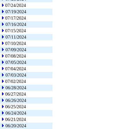
07/24/2024
07/19/2024
07/17/2024
07/16/2024
07/15/2024
07/11/2024
07/10/2024
07/09/2024
07/08/2024
07/05/2024
07/04/2024
07/03/2024
07/02/2024
06/28/2024
06/27/2024
06/26/2024
06/25/2024
06/24/2024
06/21/2024
06/20/2024