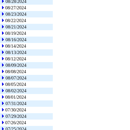
08/28/2024
08/27/2024
08/23/2024
08/22/2024
08/21/2024
08/19/2024
08/16/2024
08/14/2024
08/13/2024
08/12/2024
08/09/2024
08/08/2024
08/07/2024
08/05/2024
08/02/2024
08/01/2024
07/31/2024
07/30/2024
07/29/2024
07/26/2024
07/25/2024