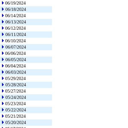
06/19/2024
06/18/2024
06/14/2024
06/13/2024
06/12/2024
06/11/2024
06/10/2024
06/07/2024
06/06/2024
06/05/2024
06/04/2024
06/03/2024
05/29/2024
05/28/2024
05/27/2024
05/24/2024
05/23/2024
05/22/2024
05/21/2024
05/20/2024