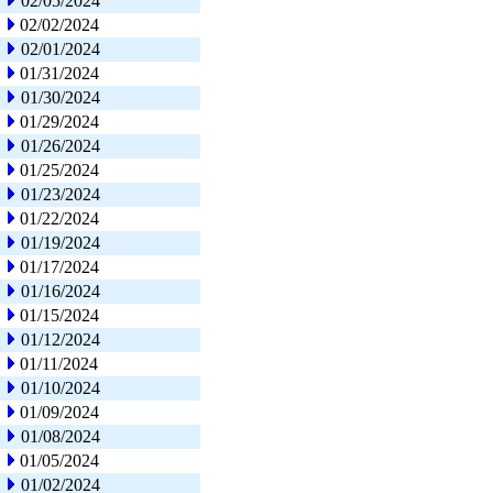
02/05/2024
02/02/2024
02/01/2024
01/31/2024
01/30/2024
01/29/2024
01/26/2024
01/25/2024
01/23/2024
01/22/2024
01/19/2024
01/17/2024
01/16/2024
01/15/2024
01/12/2024
01/11/2024
01/10/2024
01/09/2024
01/08/2024
01/05/2024
01/02/2024