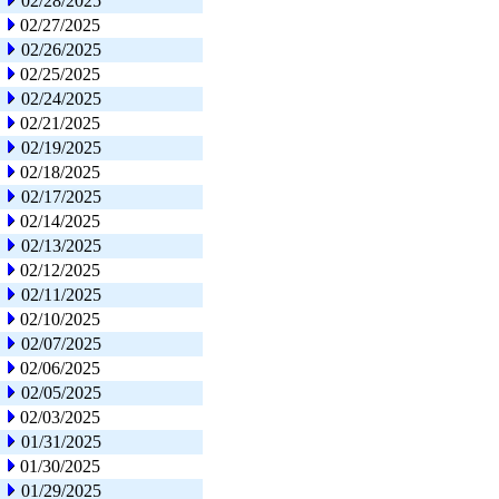
02/28/2025
02/27/2025
02/26/2025
02/25/2025
02/24/2025
02/21/2025
02/19/2025
02/18/2025
02/17/2025
02/14/2025
02/13/2025
02/12/2025
02/11/2025
02/10/2025
02/07/2025
02/06/2025
02/05/2025
02/03/2025
01/31/2025
01/30/2025
01/29/2025