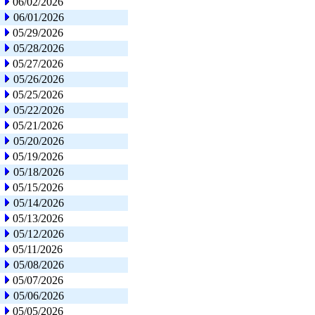
06/02/2026
06/01/2026
05/29/2026
05/28/2026
05/27/2026
05/26/2026
05/25/2026
05/22/2026
05/21/2026
05/20/2026
05/19/2026
05/18/2026
05/15/2026
05/14/2026
05/13/2026
05/12/2026
05/11/2026
05/08/2026
05/07/2026
05/06/2026
05/05/2026