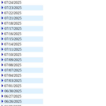
07/24/2025
07/23/2025
07/22/2025
07/21/2025
07/18/2025
07/17/2025
07/16/2025
07/15/2025
07/14/2025
07/11/2025
07/10/2025
07/09/2025
07/08/2025
07/07/2025
07/04/2025
07/03/2025
07/01/2025
06/30/2025
06/27/2025
06/26/2025