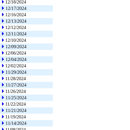
12/18/2024
12/17/2024
12/16/2024
12/13/2024
12/12/2024
12/11/2024
12/10/2024
12/09/2024
12/06/2024
12/04/2024
12/02/2024
11/29/2024
11/28/2024
11/27/2024
11/26/2024
11/25/2024
11/22/2024
11/21/2024
11/19/2024
11/14/2024
11/08/2024