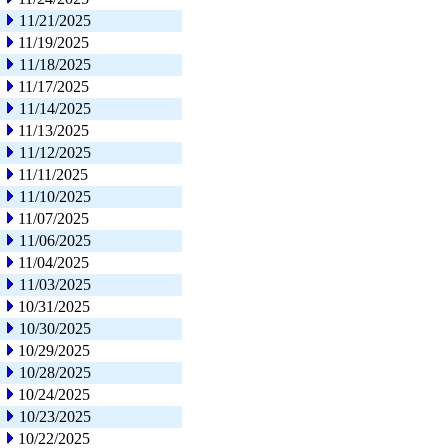
11/21/2025
11/19/2025
11/18/2025
11/17/2025
11/14/2025
11/13/2025
11/12/2025
11/11/2025
11/10/2025
11/07/2025
11/06/2025
11/04/2025
11/03/2025
10/31/2025
10/30/2025
10/29/2025
10/28/2025
10/24/2025
10/23/2025
10/22/2025