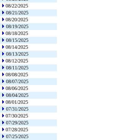
08/22/2025
08/21/2025
08/20/2025
08/19/2025
08/18/2025
08/15/2025
08/14/2025
08/13/2025
08/12/2025
08/11/2025
08/08/2025
08/07/2025
08/06/2025
08/04/2025
08/01/2025
07/31/2025
07/30/2025
07/29/2025
07/28/2025
07/25/2025