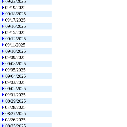
09/22/2025
09/19/2025
09/18/2025
09/17/2025
09/16/2025
09/15/2025
09/12/2025
09/11/2025
09/10/2025
09/09/2025
09/08/2025
09/05/2025
09/04/2025
09/03/2025
09/02/2025
09/01/2025
08/29/2025
08/28/2025
08/27/2025
08/26/2025
08/25/2025