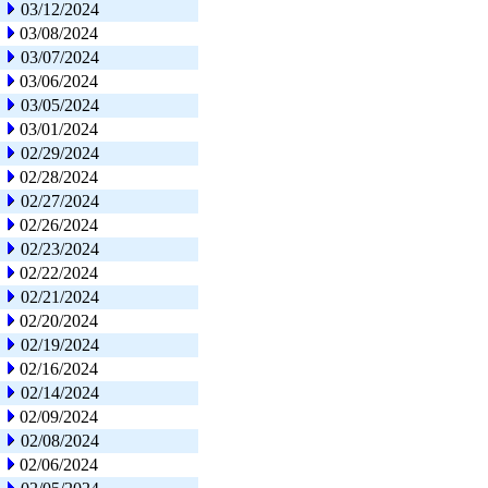
03/12/2024
03/08/2024
03/07/2024
03/06/2024
03/05/2024
03/01/2024
02/29/2024
02/28/2024
02/27/2024
02/26/2024
02/23/2024
02/22/2024
02/21/2024
02/20/2024
02/19/2024
02/16/2024
02/14/2024
02/09/2024
02/08/2024
02/06/2024