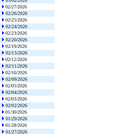
03/02/2026
02/27/2026
02/26/2026
02/25/2026
02/24/2026
02/23/2026
02/20/2026
02/19/2026
02/13/2026
02/12/2026
02/11/2026
02/10/2026
02/09/2026
02/05/2026
02/04/2026
02/03/2026
02/02/2026
01/30/2026
01/29/2026
01/28/2026
01/27/2026