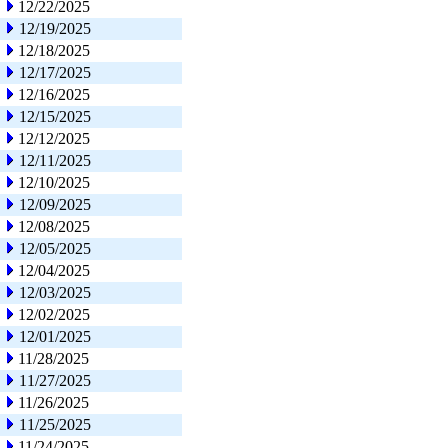
12/22/2025
12/19/2025
12/18/2025
12/17/2025
12/16/2025
12/15/2025
12/12/2025
12/11/2025
12/10/2025
12/09/2025
12/08/2025
12/05/2025
12/04/2025
12/03/2025
12/02/2025
12/01/2025
11/28/2025
11/27/2025
11/26/2025
11/25/2025
11/24/2025