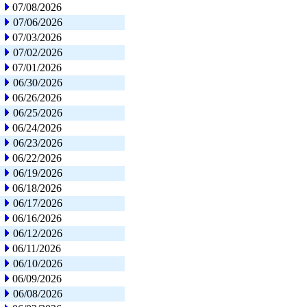
07/08/2026
07/06/2026
07/03/2026
07/02/2026
07/01/2026
06/30/2026
06/26/2026
06/25/2026
06/24/2026
06/23/2026
06/22/2026
06/19/2026
06/18/2026
06/17/2026
06/16/2026
06/12/2026
06/11/2026
06/10/2026
06/09/2026
06/08/2026