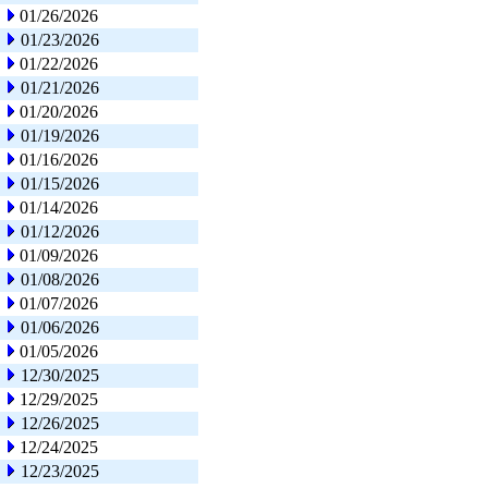
01/26/2026
01/23/2026
01/22/2026
01/21/2026
01/20/2026
01/19/2026
01/16/2026
01/15/2026
01/14/2026
01/12/2026
01/09/2026
01/08/2026
01/07/2026
01/06/2026
01/05/2026
12/30/2025
12/29/2025
12/26/2025
12/24/2025
12/23/2025