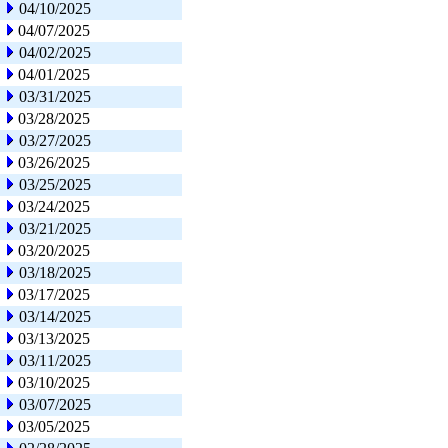
04/10/2025
04/07/2025
04/02/2025
04/01/2025
03/31/2025
03/28/2025
03/27/2025
03/26/2025
03/25/2025
03/24/2025
03/21/2025
03/20/2025
03/18/2025
03/17/2025
03/14/2025
03/13/2025
03/11/2025
03/10/2025
03/07/2025
03/05/2025