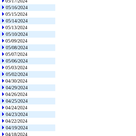
05/17/2024
05/16/2024
05/15/2024
05/14/2024
05/13/2024
05/10/2024
05/09/2024
05/08/2024
05/07/2024
05/06/2024
05/03/2024
05/02/2024
04/30/2024
04/29/2024
04/26/2024
04/25/2024
04/24/2024
04/23/2024
04/22/2024
04/19/2024
04/18/2024