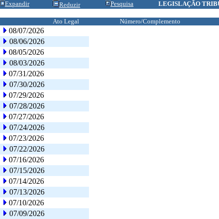
Expandir
Pesquisa
LEGISLAÇÃO TRIB
Reduzir
Ato Legal
Número/Complemento
08/07/2026
08/06/2026
08/05/2026
08/03/2026
07/31/2026
07/30/2026
07/29/2026
07/28/2026
07/27/2026
07/24/2026
07/23/2026
07/22/2026
07/16/2026
07/15/2026
07/14/2026
07/13/2026
07/10/2026
07/09/2026