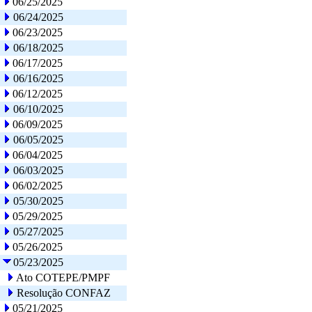
06/25/2025
06/24/2025
06/23/2025
06/18/2025
06/17/2025
06/16/2025
06/12/2025
06/10/2025
06/09/2025
06/05/2025
06/04/2025
06/03/2025
06/02/2025
05/30/2025
05/29/2025
05/27/2025
05/26/2025
05/23/2025
Ato COTEPE/PMPF
Resolução CONFAZ
05/21/2025