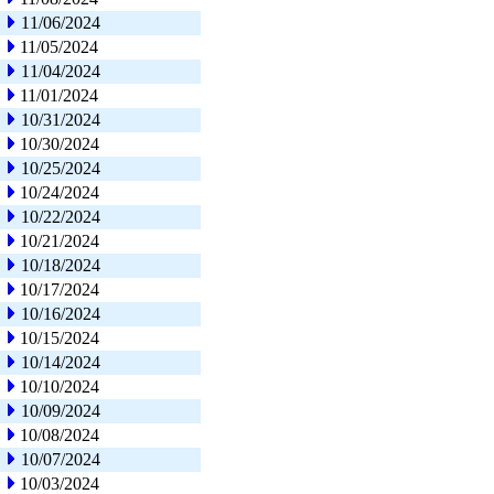
11/06/2024
11/05/2024
11/04/2024
11/01/2024
10/31/2024
10/30/2024
10/25/2024
10/24/2024
10/22/2024
10/21/2024
10/18/2024
10/17/2024
10/16/2024
10/15/2024
10/14/2024
10/10/2024
10/09/2024
10/08/2024
10/07/2024
10/03/2024