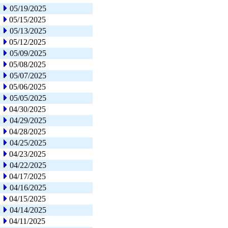
05/19/2025
05/15/2025
05/13/2025
05/12/2025
05/09/2025
05/08/2025
05/07/2025
05/06/2025
05/05/2025
04/30/2025
04/29/2025
04/28/2025
04/25/2025
04/23/2025
04/22/2025
04/17/2025
04/16/2025
04/15/2025
04/14/2025
04/11/2025