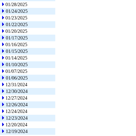
01/28/2025
01/24/2025
01/23/2025
01/22/2025
01/20/2025
01/17/2025
01/16/2025
01/15/2025
01/14/2025
01/10/2025
01/07/2025
01/06/2025
12/31/2024
12/30/2024
12/27/2024
12/26/2024
12/24/2024
12/23/2024
12/20/2024
12/19/2024