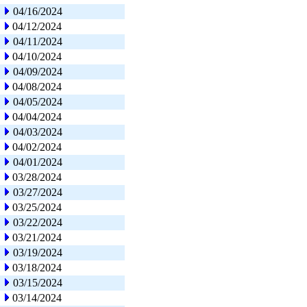
04/16/2024
04/12/2024
04/11/2024
04/10/2024
04/09/2024
04/08/2024
04/05/2024
04/04/2024
04/03/2024
04/02/2024
04/01/2024
03/28/2024
03/27/2024
03/25/2024
03/22/2024
03/21/2024
03/19/2024
03/18/2024
03/15/2024
03/14/2024