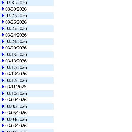
03/31/2026
03/30/2026
03/27/2026
03/26/2026
03/25/2026
03/24/2026
03/23/2026
03/20/2026
03/19/2026
03/18/2026
03/17/2026
03/13/2026
03/12/2026
03/11/2026
03/10/2026
03/09/2026
03/06/2026
03/05/2026
03/04/2026
03/03/2026