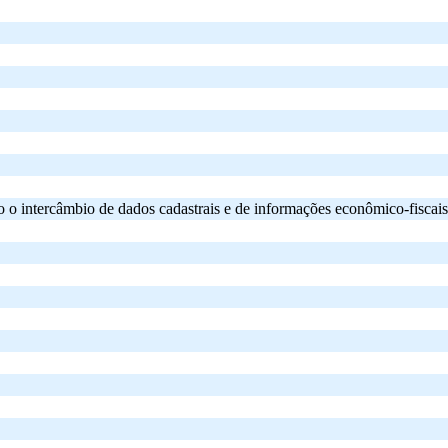
ercâmbio de dados cadastrais e de informações econômico-fiscais rela