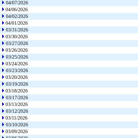
04/07/2026
04/06/2026
04/02/2026
04/01/2026
03/31/2026
03/30/2026
03/27/2026
03/26/2026
03/25/2026
03/24/2026
03/23/2026
03/20/2026
03/19/2026
03/18/2026
03/17/2026
03/13/2026
03/12/2026
03/11/2026
03/10/2026
03/09/2026