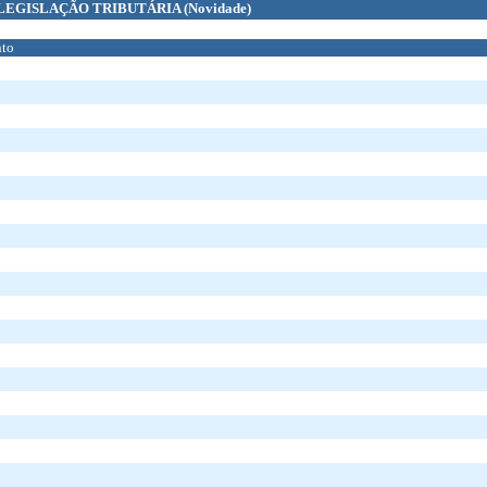
LEGISLAÇÃO TRIBUTÁRIA
(Novidade)
to