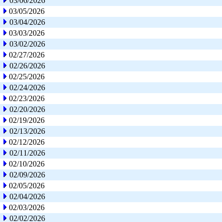
03/06/2026
03/05/2026
03/04/2026
03/03/2026
03/02/2026
02/27/2026
02/26/2026
02/25/2026
02/24/2026
02/23/2026
02/20/2026
02/19/2026
02/13/2026
02/12/2026
02/11/2026
02/10/2026
02/09/2026
02/05/2026
02/04/2026
02/03/2026
02/02/2026