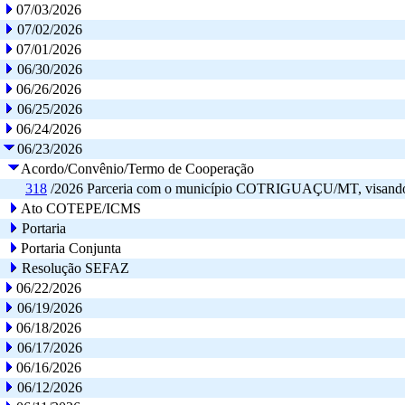
07/03/2026
07/02/2026
07/01/2026
06/30/2026
06/26/2026
06/25/2026
06/24/2026
06/23/2026
Acordo/Convênio/Termo de Cooperação
318
/2026
Parceria com o município COTRIGUAÇU/MT, visando o int
Ato COTEPE/ICMS
Portaria
Portaria Conjunta
Resolução SEFAZ
06/22/2026
06/19/2026
06/18/2026
06/17/2026
06/16/2026
06/12/2026