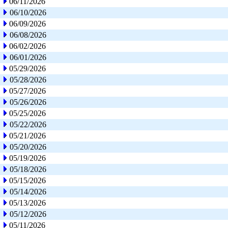
06/11/2026
06/10/2026
06/09/2026
06/08/2026
06/02/2026
06/01/2026
05/29/2026
05/28/2026
05/27/2026
05/26/2026
05/25/2026
05/22/2026
05/21/2026
05/20/2026
05/19/2026
05/18/2026
05/15/2026
05/14/2026
05/13/2026
05/12/2026
05/11/2026