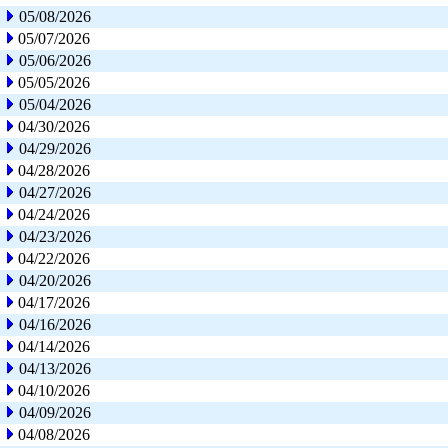
05/08/2026
05/07/2026
05/06/2026
05/05/2026
05/04/2026
04/30/2026
04/29/2026
04/28/2026
04/27/2026
04/24/2026
04/23/2026
04/22/2026
04/20/2026
04/17/2026
04/16/2026
04/14/2026
04/13/2026
04/10/2026
04/09/2026
04/08/2026