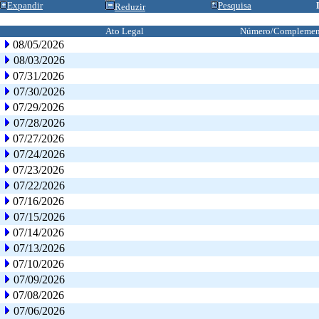
Expandir
Pesquisa
Reduzir
Ato Legal
Número/Complemen
08/05/2026
08/03/2026
07/31/2026
07/30/2026
07/29/2026
07/28/2026
07/27/2026
07/24/2026
07/23/2026
07/22/2026
07/16/2026
07/15/2026
07/14/2026
07/13/2026
07/10/2026
07/09/2026
07/08/2026
07/06/2026