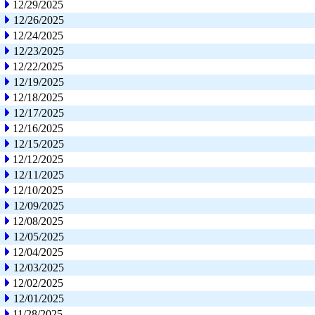
12/29/2025
12/26/2025
12/24/2025
12/23/2025
12/22/2025
12/19/2025
12/18/2025
12/17/2025
12/16/2025
12/15/2025
12/12/2025
12/11/2025
12/10/2025
12/09/2025
12/08/2025
12/05/2025
12/04/2025
12/03/2025
12/02/2025
12/01/2025
11/28/2025