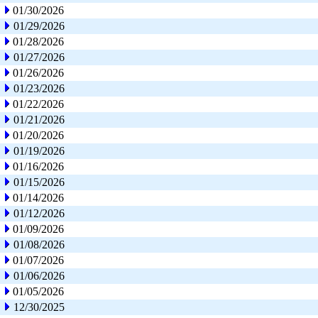
01/30/2026
01/29/2026
01/28/2026
01/27/2026
01/26/2026
01/23/2026
01/22/2026
01/21/2026
01/20/2026
01/19/2026
01/16/2026
01/15/2026
01/14/2026
01/12/2026
01/09/2026
01/08/2026
01/07/2026
01/06/2026
01/05/2026
12/30/2025