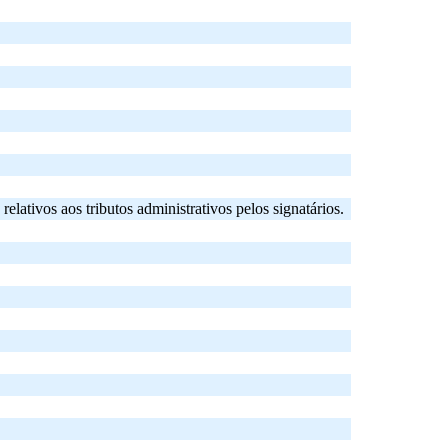
tivos aos tributos administrativos pelos signatários.