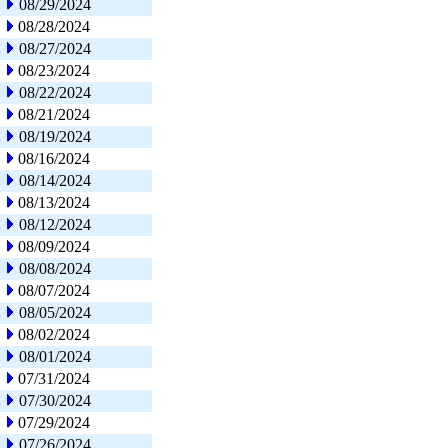
08/29/2024
08/28/2024
08/27/2024
08/23/2024
08/22/2024
08/21/2024
08/19/2024
08/16/2024
08/14/2024
08/13/2024
08/12/2024
08/09/2024
08/08/2024
08/07/2024
08/05/2024
08/02/2024
08/01/2024
07/31/2024
07/30/2024
07/29/2024
07/26/2024