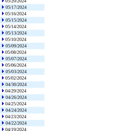
05/20/2024
05/17/2024
05/16/2024
05/15/2024
05/14/2024
05/13/2024
05/10/2024
05/09/2024
05/08/2024
05/07/2024
05/06/2024
05/03/2024
05/02/2024
04/30/2024
04/29/2024
04/26/2024
04/25/2024
04/24/2024
04/23/2024
04/22/2024
04/19/2024