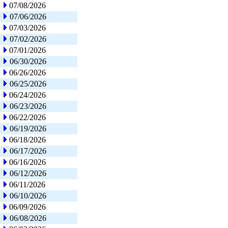
07/08/2026
07/06/2026
07/03/2026
07/02/2026
07/01/2026
06/30/2026
06/26/2026
06/25/2026
06/24/2026
06/23/2026
06/22/2026
06/19/2026
06/18/2026
06/17/2026
06/16/2026
06/12/2026
06/11/2026
06/10/2026
06/09/2026
06/08/2026