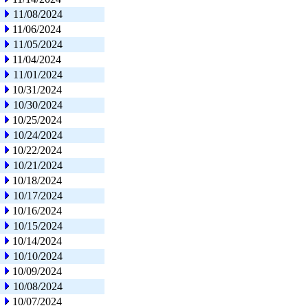
11/08/2024
11/06/2024
11/05/2024
11/04/2024
11/01/2024
10/31/2024
10/30/2024
10/25/2024
10/24/2024
10/22/2024
10/21/2024
10/18/2024
10/17/2024
10/16/2024
10/15/2024
10/14/2024
10/10/2024
10/09/2024
10/08/2024
10/07/2024