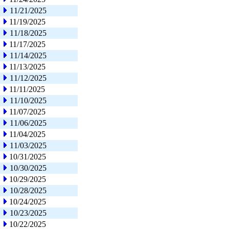
11/21/2025
11/19/2025
11/18/2025
11/17/2025
11/14/2025
11/13/2025
11/12/2025
11/11/2025
11/10/2025
11/07/2025
11/06/2025
11/04/2025
11/03/2025
10/31/2025
10/30/2025
10/29/2025
10/28/2025
10/24/2025
10/23/2025
10/22/2025