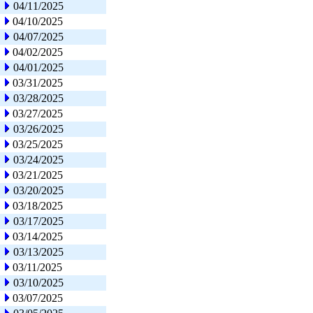
04/11/2025
04/10/2025
04/07/2025
04/02/2025
04/01/2025
03/31/2025
03/28/2025
03/27/2025
03/26/2025
03/25/2025
03/24/2025
03/21/2025
03/20/2025
03/18/2025
03/17/2025
03/14/2025
03/13/2025
03/11/2025
03/10/2025
03/07/2025