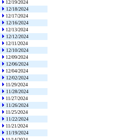
12/19/2024
12/18/2024
12/17/2024
12/16/2024
12/13/2024
12/12/2024
12/11/2024
12/10/2024
12/09/2024
12/06/2024
12/04/2024
12/02/2024
11/29/2024
11/28/2024
11/27/2024
11/26/2024
11/25/2024
11/22/2024
11/21/2024
11/19/2024
11/14/2024