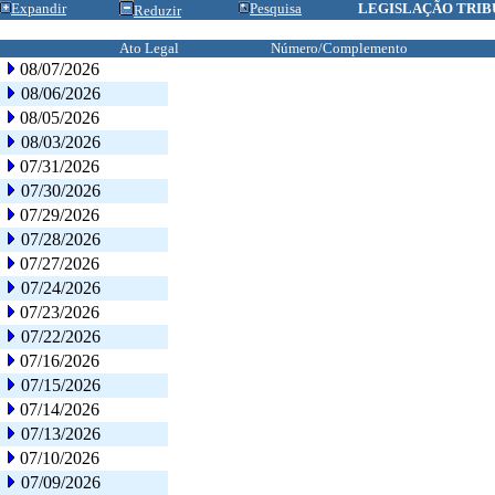
Expandir
Pesquisa
LEGISLAÇÃO TRIB
Reduzir
Ato Legal
Número/Complemento
08/07/2026
08/06/2026
08/05/2026
08/03/2026
07/31/2026
07/30/2026
07/29/2026
07/28/2026
07/27/2026
07/24/2026
07/23/2026
07/22/2026
07/16/2026
07/15/2026
07/14/2026
07/13/2026
07/10/2026
07/09/2026