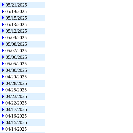
05/21/2025
05/19/2025
05/15/2025
05/13/2025
05/12/2025
05/09/2025
05/08/2025
05/07/2025
05/06/2025
05/05/2025
04/30/2025
04/29/2025
04/28/2025
04/25/2025
04/23/2025
04/22/2025
04/17/2025
04/16/2025
04/15/2025
04/14/2025