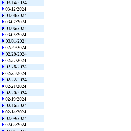
03/14/2024
03/12/2024
03/08/2024
03/07/2024
03/06/2024
03/05/2024
03/01/2024
02/29/2024
02/28/2024
02/27/2024
02/26/2024
02/23/2024
02/22/2024
02/21/2024
02/20/2024
02/19/2024
02/16/2024
02/14/2024
02/09/2024
02/08/2024