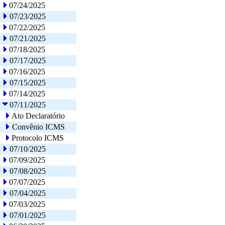
07/24/2025
07/23/2025
07/22/2025
07/21/2025
07/18/2025
07/17/2025
07/16/2025
07/15/2025
07/14/2025
07/11/2025
Ato Declaratório
Convênio ICMS
Protocolo ICMS
07/10/2025
07/09/2025
07/08/2025
07/07/2025
07/04/2025
07/03/2025
07/01/2025