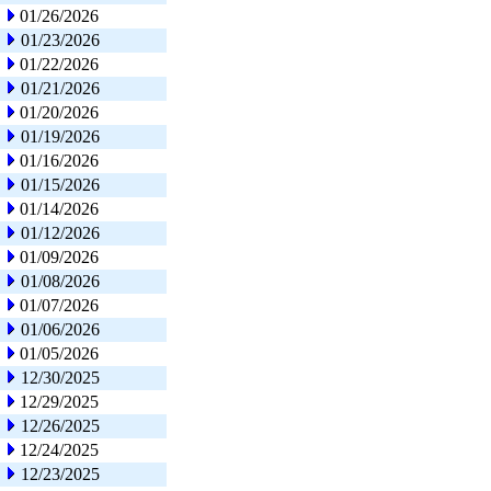
01/26/2026
01/23/2026
01/22/2026
01/21/2026
01/20/2026
01/19/2026
01/16/2026
01/15/2026
01/14/2026
01/12/2026
01/09/2026
01/08/2026
01/07/2026
01/06/2026
01/05/2026
12/30/2025
12/29/2025
12/26/2025
12/24/2025
12/23/2025