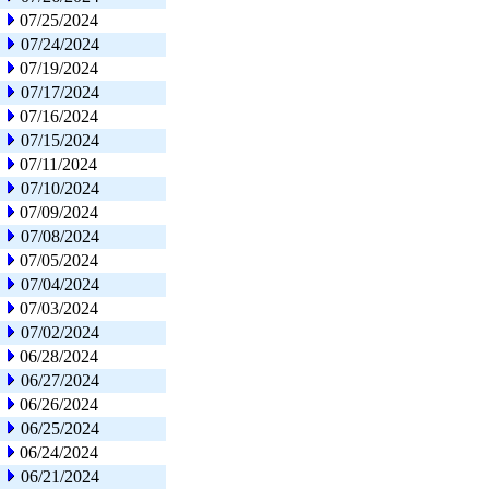
07/25/2024
07/24/2024
07/19/2024
07/17/2024
07/16/2024
07/15/2024
07/11/2024
07/10/2024
07/09/2024
07/08/2024
07/05/2024
07/04/2024
07/03/2024
07/02/2024
06/28/2024
06/27/2024
06/26/2024
06/25/2024
06/24/2024
06/21/2024