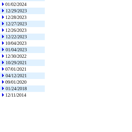
01/02/2024
12/29/2023
12/28/2023
12/27/2023
12/26/2023
12/22/2023
10/04/2023
01/04/2023
12/30/2022
10/29/2021
07/01/2021
04/12/2021
09/01/2020
01/24/2018
12/11/2014