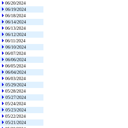
06/20/2024
06/19/2024
06/18/2024
06/14/2024
06/13/2024
06/12/2024
06/11/2024
06/10/2024
06/07/2024
06/06/2024
06/05/2024
06/04/2024
06/03/2024
05/29/2024
05/28/2024
05/27/2024
05/24/2024
05/23/2024
05/22/2024
05/21/2024