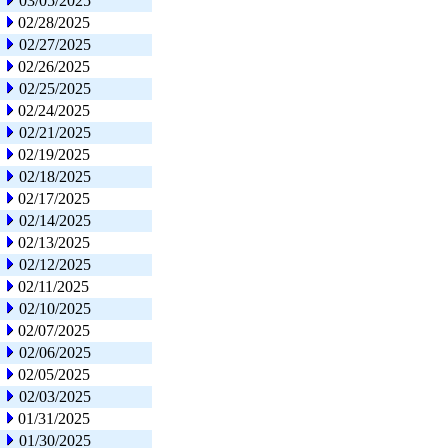
03/05/2025
02/28/2025
02/27/2025
02/26/2025
02/25/2025
02/24/2025
02/21/2025
02/19/2025
02/18/2025
02/17/2025
02/14/2025
02/13/2025
02/12/2025
02/11/2025
02/10/2025
02/07/2025
02/06/2025
02/05/2025
02/03/2025
01/31/2025
01/30/2025