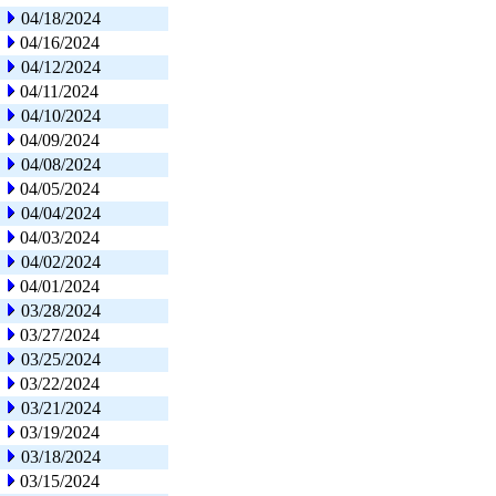
04/18/2024
04/16/2024
04/12/2024
04/11/2024
04/10/2024
04/09/2024
04/08/2024
04/05/2024
04/04/2024
04/03/2024
04/02/2024
04/01/2024
03/28/2024
03/27/2024
03/25/2024
03/22/2024
03/21/2024
03/19/2024
03/18/2024
03/15/2024