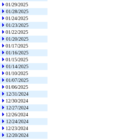
01/29/2025
01/28/2025
01/24/2025
01/23/2025
01/22/2025
01/20/2025
01/17/2025
01/16/2025
01/15/2025
01/14/2025
01/10/2025
01/07/2025
01/06/2025
12/31/2024
12/30/2024
12/27/2024
12/26/2024
12/24/2024
12/23/2024
12/20/2024