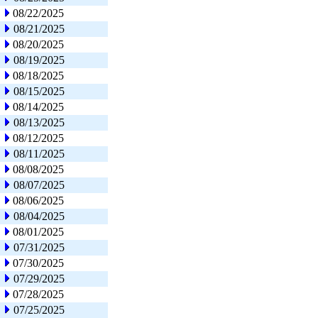
08/22/2025
08/21/2025
08/20/2025
08/19/2025
08/18/2025
08/15/2025
08/14/2025
08/13/2025
08/12/2025
08/11/2025
08/08/2025
08/07/2025
08/06/2025
08/04/2025
08/01/2025
07/31/2025
07/30/2025
07/29/2025
07/28/2025
07/25/2025