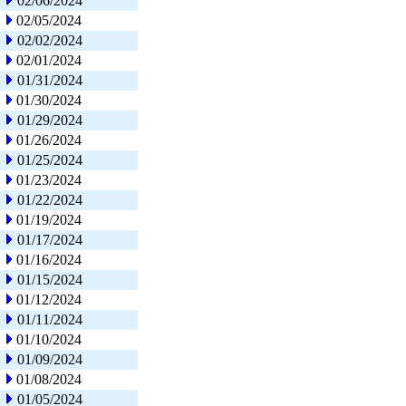
02/06/2024
02/05/2024
02/02/2024
02/01/2024
01/31/2024
01/30/2024
01/29/2024
01/26/2024
01/25/2024
01/23/2024
01/22/2024
01/19/2024
01/17/2024
01/16/2024
01/15/2024
01/12/2024
01/11/2024
01/10/2024
01/09/2024
01/08/2024
01/05/2024