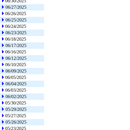
06/30/2025
06/27/2025
06/26/2025
06/25/2025
06/24/2025
06/23/2025
06/18/2025
06/17/2025
06/16/2025
06/12/2025
06/10/2025
06/09/2025
06/05/2025
06/04/2025
06/03/2025
06/02/2025
05/30/2025
05/29/2025
05/27/2025
05/26/2025
05/23/2025