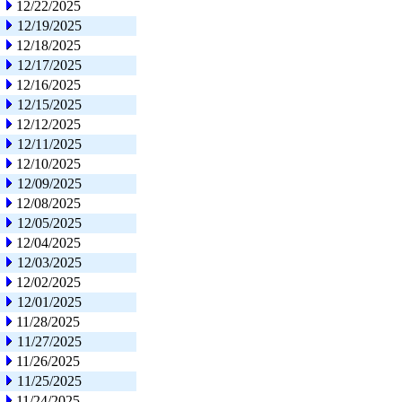
12/22/2025
12/19/2025
12/18/2025
12/17/2025
12/16/2025
12/15/2025
12/12/2025
12/11/2025
12/10/2025
12/09/2025
12/08/2025
12/05/2025
12/04/2025
12/03/2025
12/02/2025
12/01/2025
11/28/2025
11/27/2025
11/26/2025
11/25/2025
11/24/2025