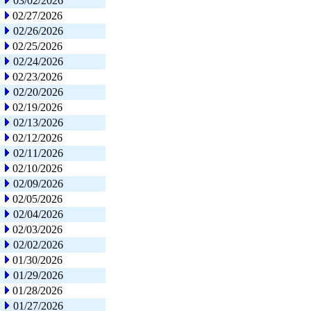
03/02/2026
02/27/2026
02/26/2026
02/25/2026
02/24/2026
02/23/2026
02/20/2026
02/19/2026
02/13/2026
02/12/2026
02/11/2026
02/10/2026
02/09/2026
02/05/2026
02/04/2026
02/03/2026
02/02/2026
01/30/2026
01/29/2026
01/28/2026
01/27/2026