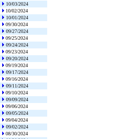
10/03/2024
10/02/2024
10/01/2024
09/30/2024
09/27/2024
09/25/2024
09/24/2024
09/23/2024
09/20/2024
09/19/2024
09/17/2024
09/16/2024
09/11/2024
09/10/2024
09/09/2024
09/06/2024
09/05/2024
09/04/2024
09/02/2024
08/30/2024