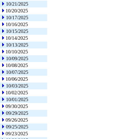
10/21/2025
10/20/2025
10/17/2025
10/16/2025
10/15/2025
10/14/2025
10/13/2025
10/10/2025
10/09/2025
10/08/2025
10/07/2025
10/06/2025
10/03/2025
10/02/2025
10/01/2025
09/30/2025
09/29/2025
09/26/2025
09/25/2025
09/23/2025