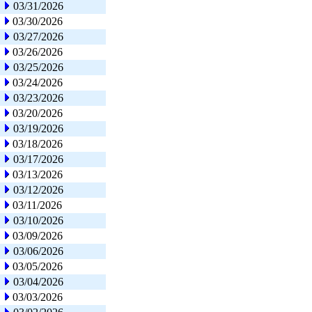
03/31/2026
03/30/2026
03/27/2026
03/26/2026
03/25/2026
03/24/2026
03/23/2026
03/20/2026
03/19/2026
03/18/2026
03/17/2026
03/13/2026
03/12/2026
03/11/2026
03/10/2026
03/09/2026
03/06/2026
03/05/2026
03/04/2026
03/03/2026