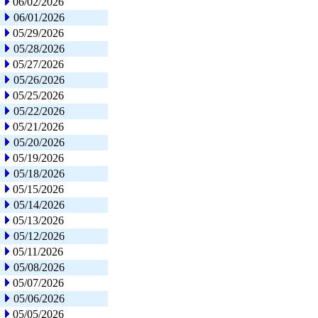
06/02/2026
06/01/2026
05/29/2026
05/28/2026
05/27/2026
05/26/2026
05/25/2026
05/22/2026
05/21/2026
05/20/2026
05/19/2026
05/18/2026
05/15/2026
05/14/2026
05/13/2026
05/12/2026
05/11/2026
05/08/2026
05/07/2026
05/06/2026
05/05/2026