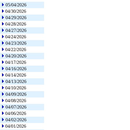
05/04/2026
04/30/2026
04/29/2026
04/28/2026
04/27/2026
04/24/2026
04/23/2026
04/22/2026
04/20/2026
04/17/2026
04/16/2026
04/14/2026
04/13/2026
04/10/2026
04/09/2026
04/08/2026
04/07/2026
04/06/2026
04/02/2026
04/01/2026