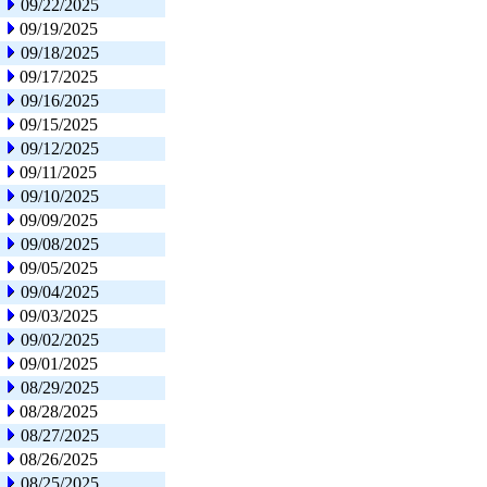
09/22/2025
09/19/2025
09/18/2025
09/17/2025
09/16/2025
09/15/2025
09/12/2025
09/11/2025
09/10/2025
09/09/2025
09/08/2025
09/05/2025
09/04/2025
09/03/2025
09/02/2025
09/01/2025
08/29/2025
08/28/2025
08/27/2025
08/26/2025
08/25/2025